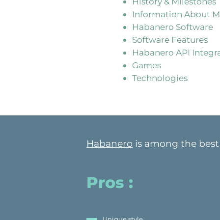
History & Milestones
Information About 
Habanero Software
Software Features
Habanero API Integr
Games
Technologies
Habanero
is among the best 
Pros :
Unique style