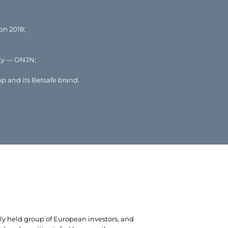
on 2018;
ty — ONJN;
p and its Betsafe brand.
ly held group of European investors, and