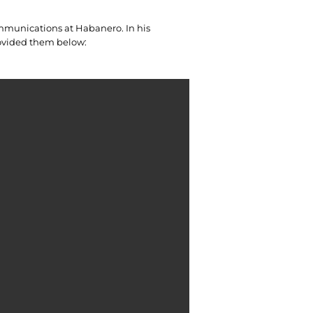
mmunications at Habanero. In his
rovided them below: