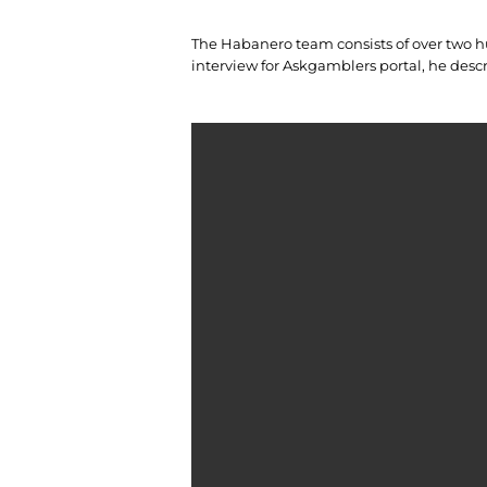
The Habanero team consists of over two 
interview for Askgamblers portal, he desc