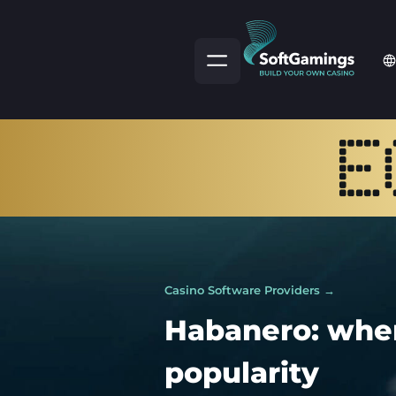
Casino Software Providers
→
Habanero: wher
popularity