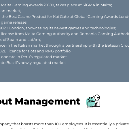
Malta Gaming Awards 20189, takes place at SiGMA in Malta;
ian market;
 the Best Casino Product for Koi Gate at Global Gaming Awards Lond
t game release;
 2020 London, showcasing its newest games and technologies;
 license from Malta Gaming Authority and Romania Gaming Authori
s of Spain and LatAm;
ce in the Italian market through a partnership with the Betsson Grou
B licence for slots and RNG portfolio
 operate in Peru’s regulated market
nto Brazil’s newly regulated market
bout Management
ny that boasts more than 100 employees. It is essentially a private