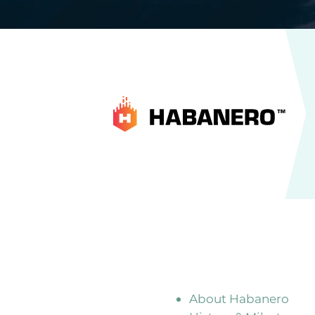
About Habanero