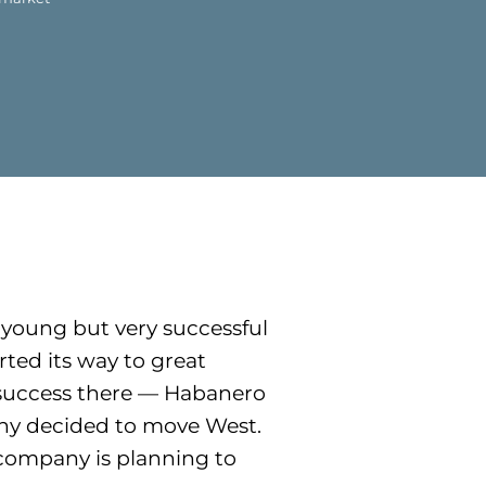
a young but very successful
rted its way to great
 success there — Habanero
any decided to move West.
 company is planning to