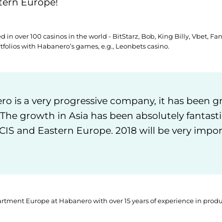
tern Europe!
in over 100 casinos in the world - BitStarz, Bob, King Billy, Vbet, F
rtfolios with Habanero’s games, e.g., Leonbets casino.
 is a very progressive company, it has been gr
 The growth in Asia has been absolutely fantasti
n CIS and Eastern Europe. 2018 will be very impo
rtment Europe at Habanero with over 15 years of experience in pr