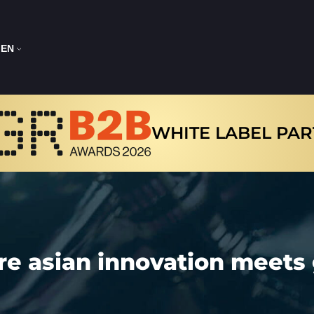
EN
WHITE LABEL PA
e asian innovation meets 