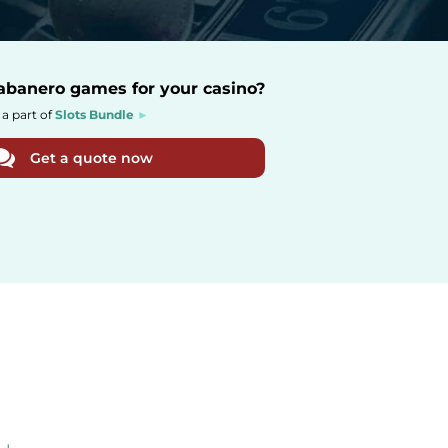
abanero
games for your casino?
a part of
Slots Bundle
Get a quote now