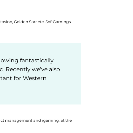
antasino, Golden Star etc. SoftGamings
owing fantastically
c. Recently we’ve also
rtant for Western
oduct management and igaming, at the