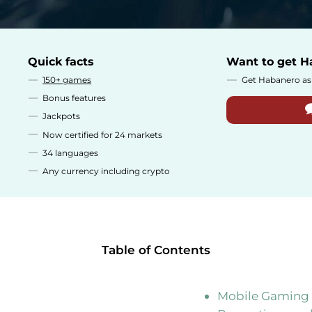
Quick facts
Want to get
H
150+ games
Get
Habanero
as 
Bonus features
Jackpots
Now certified for 24 markets
34 languages
Any currency including crypto
Table of Contents
Mobile Gaming