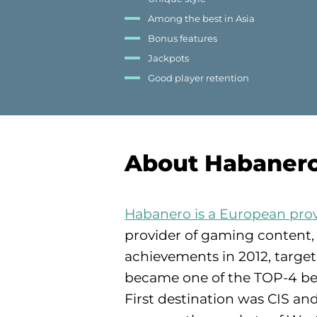
Among the best in Asia
Bonus features
Jackpots
Good player retention
About Habaner
Habanero is a European pro
provider of gaming content, 
achievements in 2012, targe
became one of the TOP-4 bes
First destination was CIS a