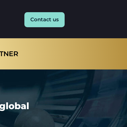
Contact us
RTNER
global