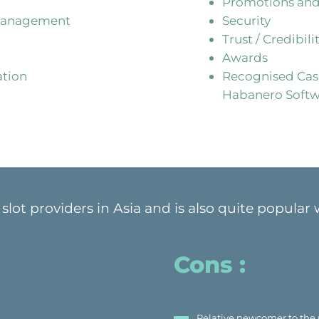
Promotions and
Management
Security
Trust / Credibili
Awards
ation
Recognised Cas
Habanero Softw
slot providers in Asia and is also quite popular
Cons :
Relative newcomer to the