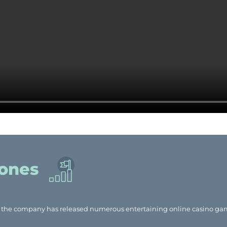
tones
, the company has released numerous entertaining online casino game