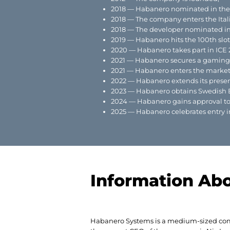
2018 — Habanero nominated in the 
2018 — The company enters the Ital
2018 — The developer nominated in
2019 — Habanero hits the 100th slo
2020 — Habanero takes part in ICE
2021 — Habanero secures a gaming
2021 — Habanero enters the market
2022 — Habanero extends its presen
2023 — Habanero obtains Swedish B2
2024 — Habanero gains approval to
2025 — Habanero celebrates entry i
Information A
Habanero Systems is a medium-sized compa