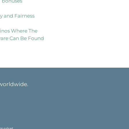
 bonuses
ty and Fairness
inos Where The
are Can Be Found
 worldwide.
 market