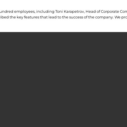
hundred employees, including Toni Karapetrov, Head of Corporate Co
ribed the key features that lead to the success of the company. We p