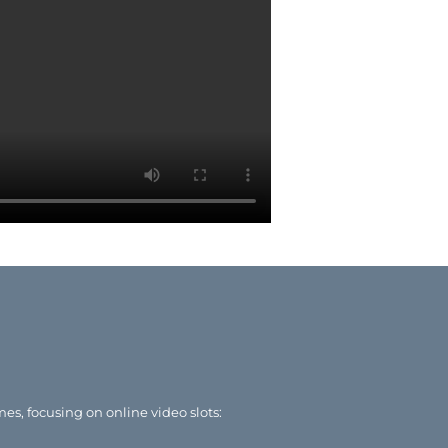
s, focusing on online video slots: