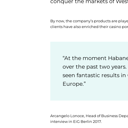
conquer the markets of Wes
By now, the company’s products are played 
clients have also enriched their casino po
“At the moment Habanero
over the past two years.
seen fantastic results i
Europe.”
Arcangelo Lonoce, Head of Business Depa
interview in EiG Berlin 2017.