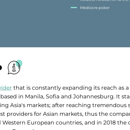
Mediocre poker
o
vider
that is constantly expanding its reach as 
based in Manila, Sofia and Johannesburg. It sta
ting Asia's markets; after reaching tremendous
t providers for Asian markets, thus the comp
nd Western European countries, and in 2018 the