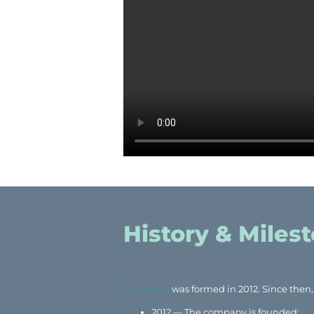
History & Miles
Habanero
was formed in 2012. Since then
2012 — The company is founded;