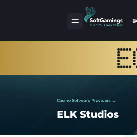
Casino Software Providers
→
ELK Studios