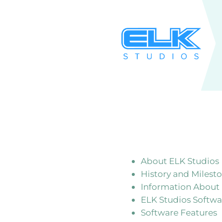
About ELK Studios
History and Milest
Information Abou
ELK Studios Softwa
Software Features