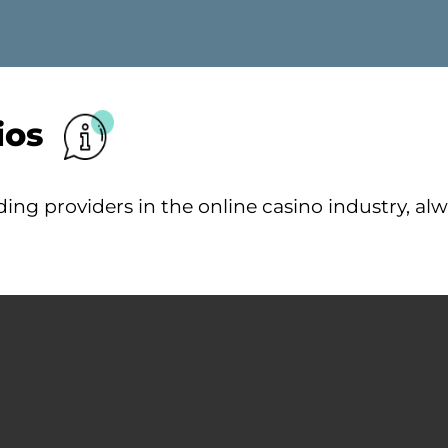
ios
ding providers in the online casino industry, al