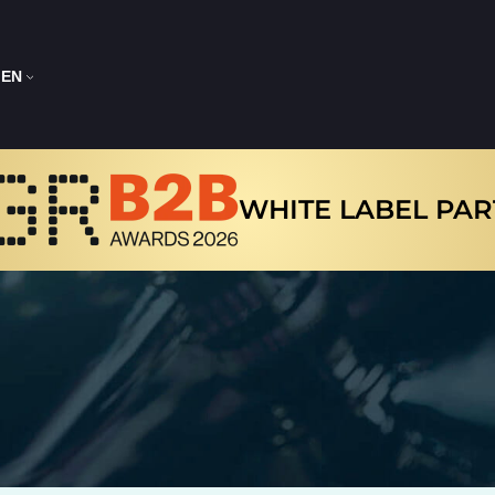
EN
WHITE LABEL PA