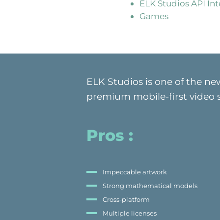
ELK Studios API Int
Games
ELK Studios is one of the ne
premium mobile-first video sl
Pros :
Impeccable artwork
Strong mathematical models
Cross-platform
Multiple licenses