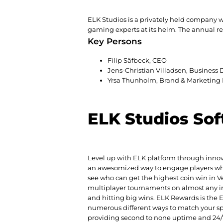
ELK Studios is a privately held company 
gaming experts at its helm. The annual re
Key Persons
Filip Säfbeck, CEO
Jens-Christian Villadsen, Busines
Yrsa Thunholm, Brand & Marketing
ELK Studios So
Level up with ELK platform through innova
an awesomized way to engage players whil
see who can get the highest coin win in V
multiplayer tournaments on almost any in-g
and hitting big wins. ELK Rewards is the
numerous different ways to match your spe
providing second to none uptime and 24/