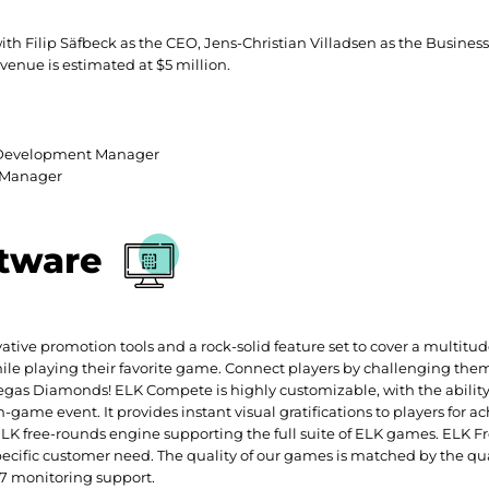
with Filip Säfbeck as the CEO, Jens-Christian Villadsen as the Busi
venue is estimated at $5 million.
s Development Manager
 Manager
ftware
tive promotion tools and a rock-solid feature set to cover a multitu
e playing their favorite game. Connect players by challenging them
egas Diamonds! ELK Compete is highly customizable, with the ability 
ame event. It provides instant visual gratifications to players for ac
 ELK free-rounds engine supporting the full suite of ELK games. ELK 
cific customer need. The quality of our games is matched by the qua
7 monitoring support.