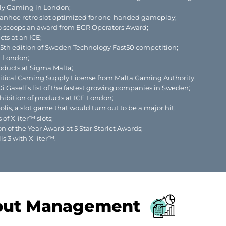
ally Gaming in London;
vanhoe retro slot optimized for one-handed gameplay;
o scoops an award from EGR Operators Award;
cts at an ICE;
15th edition of Sweden Technology Fast50 competition;
E London;
oducts at Sigma Malta;
itical Caming Supply License from Malta Gaming Authority;
i Gasell’s list of the fastest growing companies in Sweden;
ibition of products at ICE London;
lis, a slot game that would turn out to be a major hit;
of X-iter™ slots;
of the Year Award at 5 Star Starlet Awards;
is 3 with X–iter™.
bout Management