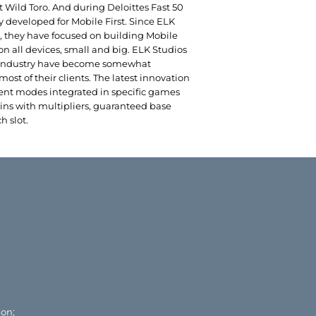
t Wild Toro. And during Deloittes Fast 50
 developed for Mobile First. Since ELK
y, they have focused on building Mobile
on all devices, small and big. ELK Studios
the industry have become somewhat
ost of their clients. The latest innovation
erent modes integrated in specific games
pins with multipliers, guaranteed base
h slot.
ion;