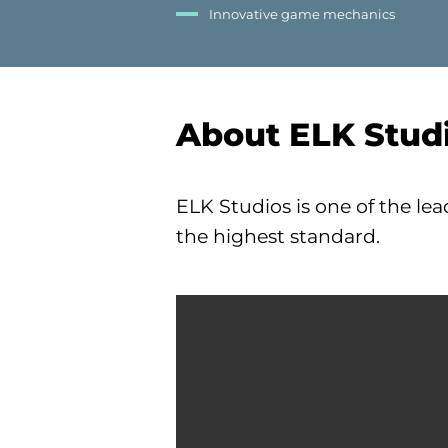
Innovative game mechanics
About ELK Stud
ELK Studios is one of the lea
the highest standard.