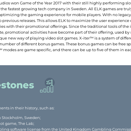
dios won Game of the Year 2017 with their still highly performing slo
 the fastest growing tech company in Sweden. All ELK games are truly
 optimizing the gaming experience for mobile players. With no legac
o previous releases. This allows ELK to maximize the user experience 
es with their promotional offerings. Since the traditional tools of 
, promotional activities have become part of their offering, used by m
que new way of playing video slot games. X-iter™ is a system of diff
o a number of different bonus games. These bonus games can be free s
™ modes are game specific, and there can be up to five of them in eac
estones
ts in their history, such as:
n Stockholm, Sweden;
lot game, The Lab;
bling software license from the United Kingdom Gambling Commiss