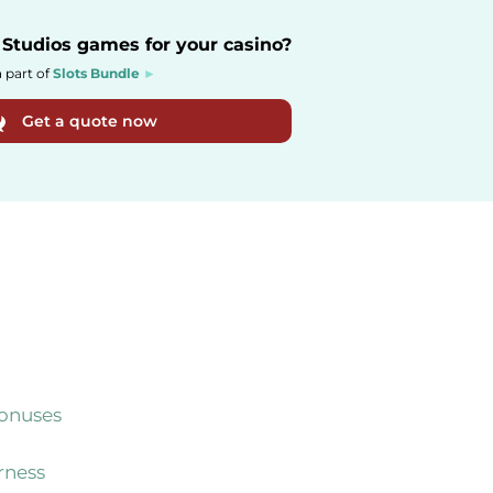
 Studios
games for your casino?
 part of
Slots Bundle
Get a quote now
onuses
irness