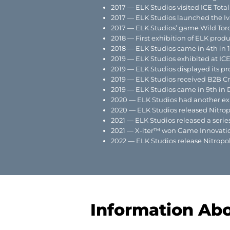
2017 — ELK Studios visited ICE Tot
2017 — ELK Studios launched the I
2017 — ELK Studios’ game Wild Tor
2018 — First exhibition of ELK produ
2018 — ELK Studios came in 4th in 
2019 — ELK Studios exhibited at IC
2019 — ELK Studios displayed its pr
2019 — ELK Studios received B2B Cr
2019 — ELK Studios came in 9th in D
2020 — ELK Studios had another exh
2020 — ELK Studios released Nitropo
2021 — ELK Studios released a series 
2021 — X-iter™ won Game Innovation 
2022 — ELK Studios release Nitropol
Information A