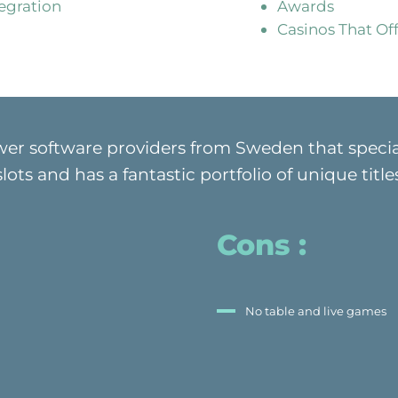
egration
Awards
Casinos That Of
wer software providers from Sweden that specia
ots and has a fantastic portfolio of unique title
Cons :
No table and live games