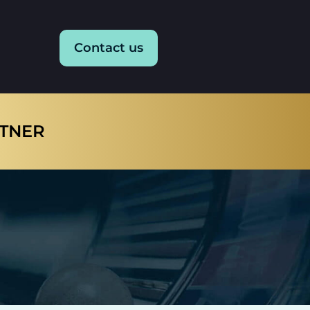
Contact us
RTNER