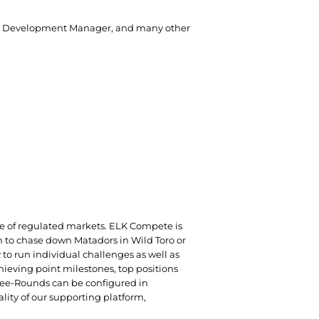
ness Development Manager, and many other
de of regulated markets. ELK Compete is
 to chase down Matadors in Wild Toro or
to run individual challenges as well as
hieving point milestones, top positions
Free-Rounds can be configured in
lity of our supporting platform,