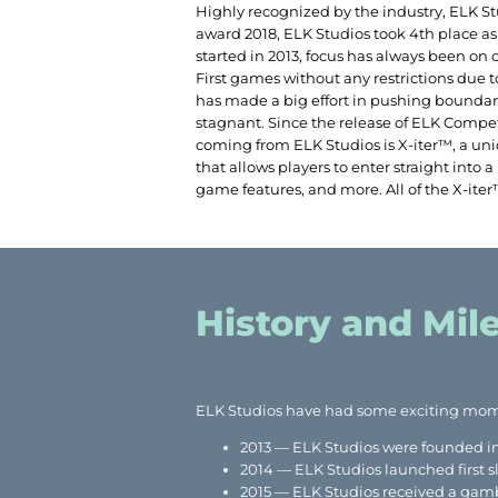
Highly recognized by the industry, ELK Stu
award 2018, ELK Studios took 4th place as
started in 2013, focus has always been on
First games without any restrictions due t
has made a big effort in pushing boundari
stagnant. Since the release of ELK Compete
coming from ELK Studios is X-iter™, a uni
that allows players to enter straight int
game features, and more. All of the X-iter
History and Mil
ELK Studios have had some exciting momen
2013 — ELK Studios were founded i
2014 — ELK Studios launched first s
2015 — ELK Studios received a gam