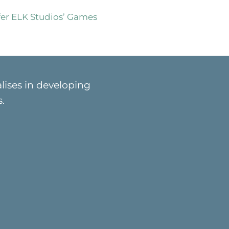
fer ELK Studios’ Games
lises in developing
s.