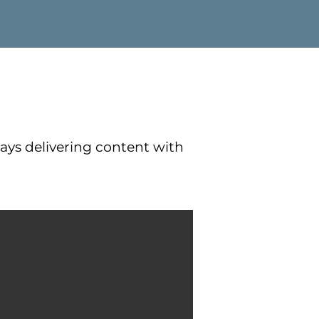
ways delivering content with