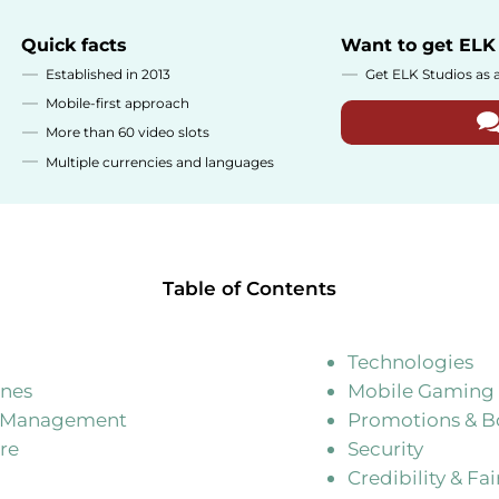
Quick facts
Want to get
ELK
Established in 2013
Get
ELK Studios
as a
Mobile-first approach
More than 60 video slots
Multiple currencies and languages
Table of Contents
Technologies
ones
Mobile Gaming
t Management
Promotions & B
re
Security
Credibility & Fa