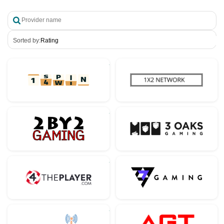
Sorted by:
Rating
Learn more
Le
Learn more
Le
Learn more
Le
Learn more
Le