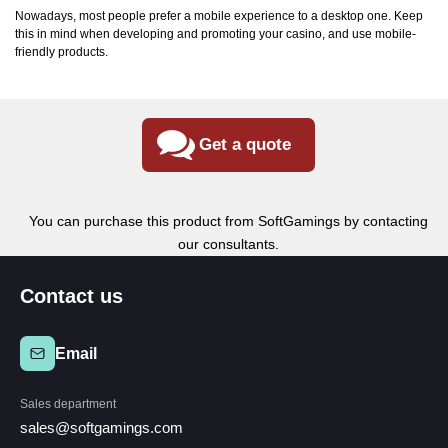
Nowadays, most people prefer a mobile experience to a desktop one. Keep
this in mind when developing and promoting your casino, and use mobile-
friendly products.
Get a quote
You can purchase this product from SoftGamings by contacting
our consultants.
Contact us
Email
Sales department
sales@softgamings.com