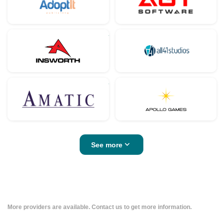
Learn more
Le
Learn more
Le
See more
More providers are available. Contact us to get more information.