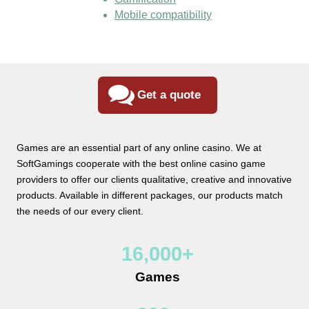
Mobile compatibility
Get a quote
Games are an essential part of any online casino. We at
SoftGamings cooperate with the best online casino game
providers to offer our clients qualitative, creative and innovative
products. Available in different packages, our products match
the needs of our every client.
16,000+
Games