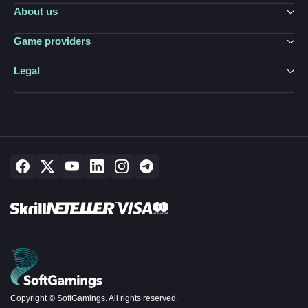
Casino Software Solutions
Casino Games Integration
About us
Slots Bundle
Live Casino Bundle
About Us
Game providers
Sports Betting Solution
News & Articles
BonusSystem Standalone
Contacts
Evolution Gaming
Legal
Cryptocurrency payment solution
Online Casino Software Price
NetEnt
Banking
How to Start an Online Casino
Play’n GO
Privacy Policy
Licensing
Casino Gaming Platform
Playson
Cookies Policy
Back office
Online Casino API
Betsoft
Legal Disclaimer
Casino Games & Content Aggregator
Casino Glossary
Red Tiger Gaming
Information Security Policy
Yggdrasil
Responsible Gambling
Amatic
EGT Interactive
Thunderkick
Pragmatic Play
IsoftBet
Quickspin
Betradar
ELK Studios
Habanero
Copyright © SoftGamings. All rights reserved.