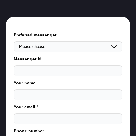
Preferred messenger
Messenger Id
Your name
Your email
*
Phone number