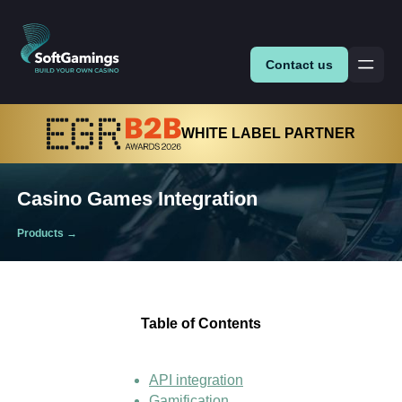
Contact us
WHITE LABEL PARTNER
Casino Games Integration
Products
→
Table of Contents
API integration
Gamification