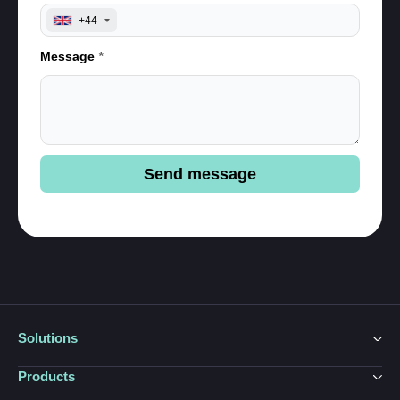
+44
Message
*
Send message
Solutions
Turnkey Casino Software
Products
Self-Service Casino