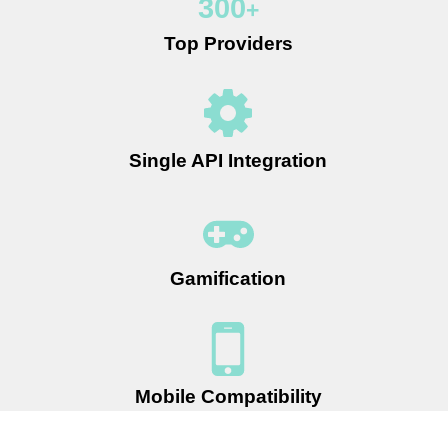
300
+
Top Providers
Single API Integration
Gamification
Mobile Compatibility