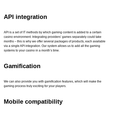
API integration
API is a set of IT methods by which gaming content is added to a certain
casino environment. Integrating providers’ games separately could take
months – this is why we offer several packages of products, each available
via a single API integration. Our system allows us to add all the gaming
systems to your casino in a month’s time.
Gamification
We can also provide you with gamification features, which will make the
gaming process truly exciting for your players.
Mobile compatibility