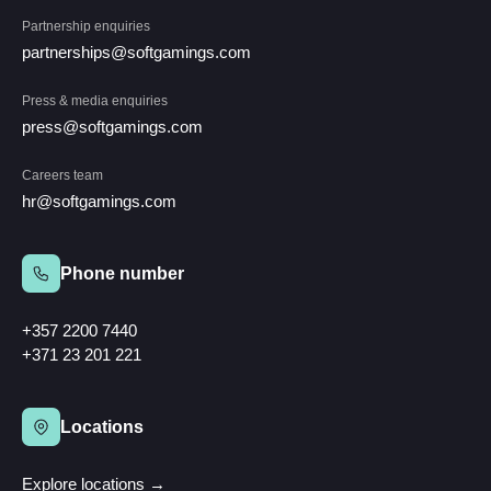
Partnership enquiries
partnerships@softgamings.com
Press & media enquiries
press@softgamings.com
Careers team
hr@softgamings.com
Phone number
+357 2200 7440
+371 23 201 221
Locations
Explore locations →