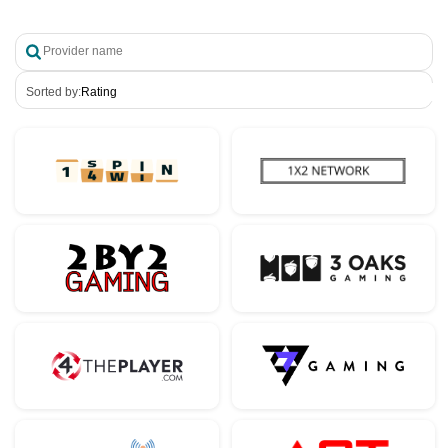
Sorted by:
Rating
Learn more
Le
Learn more
Le
Learn more
Le
Learn more
Le