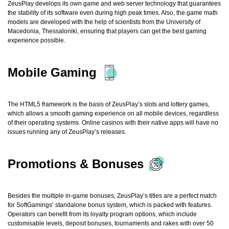
ZeusPlay develops its own game and web server technology that guarantees
the stability of its software even during high peak times. Also, the game math
models are developed with the help of scientists from the University of
Macedonia, Thessaloniki, ensuring that players can get the best gaming
experience possible.
Mobile Gaming
The HTML5 framework is the basis of ZeusPlay’s slots and lottery games,
which allows a smooth gaming experience on all mobile devices, regardless
of their operating systems. Online casinos with their native apps will have no
issues running any of ZeusPlay’s releases.
Promotions & Bonuses
Besides the multiple in-game bonuses, ZeusPlay’s titles are a perfect match
for SoftGamings’ standalone bonus system, which is packed with features.
Operators can benefit from its loyalty program options, which include
customisable levels, deposit bonuses, tournaments and rakes with over 50