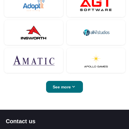
Learn more
Le
Learn more
Le
See more
Contact us