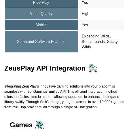
Free Play:
Yes
Video Quality:
High
Mobile:
Yes
Expanding Wilds,
Game and Software Features:
Bonus rounds, Sticky
Wilds.
ZeusPlay API Integration
Integrating ZeusPlay's innovative gaming solutions into your platform is
seamless with SoftGamings' unified API. This efficient integration method
offers the fastest time to market, allowing operators to enhance their game
library swiftly. Through SoftGamings, you gain access to over 10,000+ games
from 250+ top providers, all through a single API integration.
Games