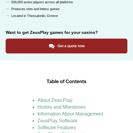
500,000 active players across all platforms
Produces slots and lottery games
Located in Thessaloniki, Greece
Want to get
ZeusPlay
games for your casino?
Get a quote now
Table of Contents
About Zeus Play
History and Milestones
Information About Management
ZeusPlay Software
Software Features