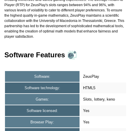
Player (RTP) for ZeusPlay's slots ranges between 94% and 96%, with
various levels of volatility to cater to different player preferences. To ensure
the highest quality in-game mathematics, ZeusPlay maintains a scientific
collaboration with the University of Macedonia in Thessaloniki, Greece. This
partnership has led to the development of sophisticated mathematical tools,
enabling the creation of optimal math models that enhance fairness and
player satisfaction.
Software Features
Software:
ZeusPlay
Software technology:
HTML5
Games:
Slots, lottery, keno
Software licensed:
Yes
Browser Play:
Yes