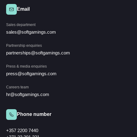
Email
Sales department
sales@softgamings.com
Partnership enquiries
partnerships@softgamings.com
Press & media enquiries
press@softgamings.com
Careers team
hr@softgamings.com
Phone number
+357 2200 7440