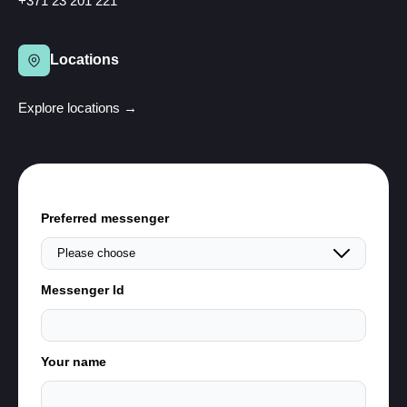
+371 23 201 221
Locations
Explore locations →
Preferred messenger
Messenger Id
Your name