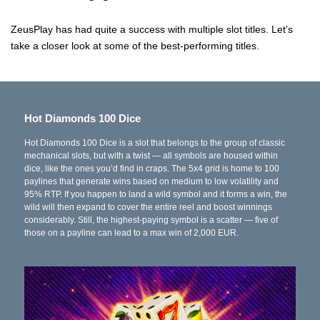
ZeusPlay has had quite a success with multiple slot titles. Let’s
take a closer look at some of the best-performing titles.
Hot Diamonds 100 Dice
Hot Diamonds 100 Dice is a slot that belongs to the group of classic
mechanical slots, but with a twist — all symbols are housed within
dice, like the ones you’d find in craps. The 5x4 grid is home to 100
paylines that generate wins based on medium to low volatility and
95% RTP. If you happen to land a wild symbol and it forms a win, the
wild will then expand to cover the entire reel and boost winnings
considerably. Still, the highest-paying symbol is a scatter — five of
those on a payline can lead to a max win of 2,000 EUR.