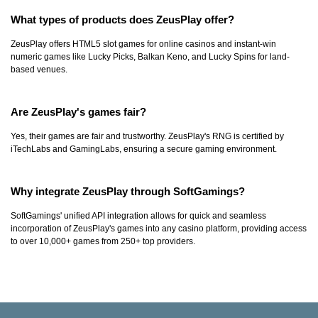
What types of products does ZeusPlay offer?
ZeusPlay offers HTML5 slot games for online casinos and instant-win
numeric games like Lucky Picks, Balkan Keno, and Lucky Spins for land-
based venues.
Are ZeusPlay's games fair?
Yes, their games are fair and trustworthy. ZeusPlay's RNG is certified by
iTechLabs and GamingLabs, ensuring a secure gaming environment.
Why integrate ZeusPlay through SoftGamings?
SoftGamings' unified API integration allows for quick and seamless
incorporation of ZeusPlay's games into any casino platform, providing access
to over 10,000+ games from 250+ top providers.