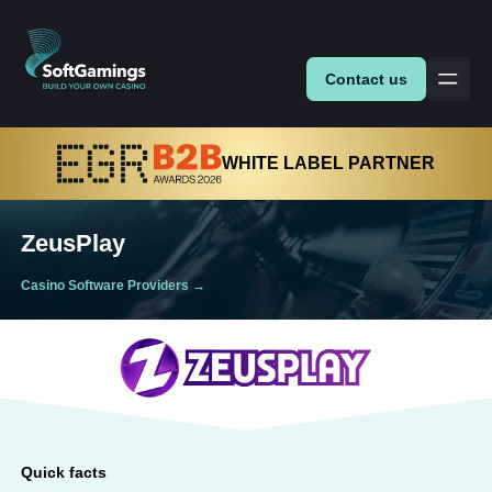
Contact us
WHITE LABEL PARTNER
ZeusPlay
Casino Software Providers
→
Quick facts