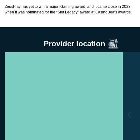
ZeusPlay has yet to win a major iGaming award, and it came close in 2023
when it was nominated for the “Slot Legacy” award at CasinoBeats awards.
Provider location