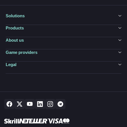
Solutions
Turnkey Casino Software
Products
Self-Service Casino
Casino Software Solutions
Casino Games Integration
About us
Slots Bundle
Live Casino Bundle
About Us
Game providers
Sports Betting Solution
News & Articles
BonusSystem Standalone
Contacts
Evolution Gaming
Legal
Cryptocurrency payment solution
Online Casino Software Price
NetEnt
Banking
How to Start an Online Casino
Play’n GO
Privacy Policy
Licensing
Casino Gaming Platform
Playson
Cookies Policy
Back office
Online Casino API
Betsoft
Legal Disclaimer
Casino Games & Content Aggregator
Casino Glossary
Red Tiger Gaming
Information Security Policy
Yggdrasil
Responsible Gambling
Amatic
EGT Interactive
Thunderkick
Pragmatic Play
IsoftBet