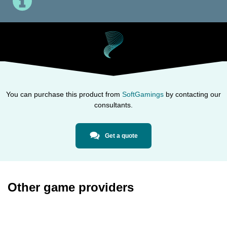
You can purchase this product from
SoftGamings
by contacting our
consultants.
Get a quote
Other game providers