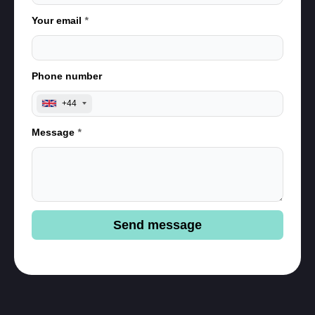
Your email
*
Phone number
+44
Message
*
Send message