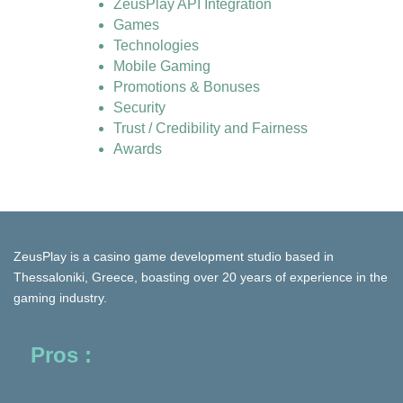
ZeusPlay API Integration
Games
Technologies
Mobile Gaming
Promotions & Bonuses
Security
Trust / Credibility and Fairness
Awards
ZeusPlay is a casino game development studio based in
Thessaloniki, Greece, boasting over 20 years of experience in the
gaming industry.
Pros :