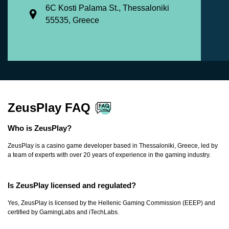
6C Kosti Palama St., Thessaloniki
55535, Greece
ZeusPlay FAQ
Who is ZeusPlay?
ZeusPlay is a casino game developer based in Thessaloniki, Greece, led by
a team of experts with over 20 years of experience in the gaming industry.
Is ZeusPlay licensed and regulated?
Yes, ZeusPlay is licensed by the Hellenic Gaming Commission (EEEP) and
certified by GamingLabs and iTechLabs.