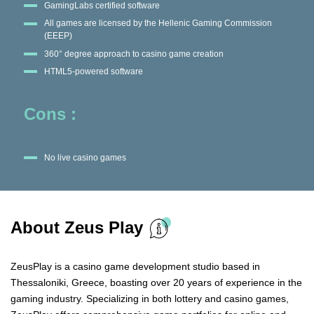
GamingLabs certified software
All games are licensed by the Hellenic Gaming Commission
(EEEP)
360° degree approach to casino game creation
HTML5-powered software
Cons :
No live casino games
About Zeus Play
ZeusPlay is a casino game development studio based in
Thessaloniki, Greece, boasting over 20 years of experience in the
gaming industry. Specializing in both lottery and casino games,