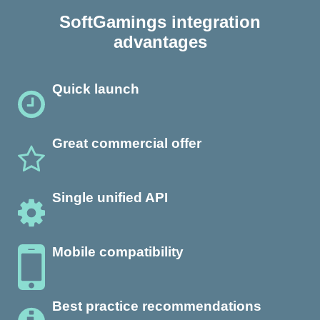
SoftGamings integration
advantages
Quick launch
Great commercial offer
Single unified API
Mobile compatibility
Best practice recommendations