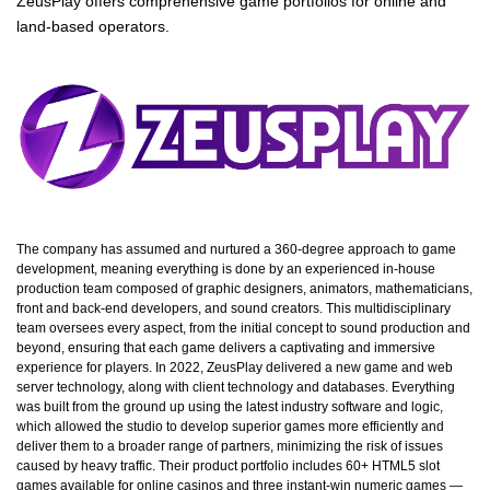
ZeusPlay offers comprehensive game portfolios for online and
land-based operators.
The company has assumed and nurtured a 360-degree approach to game
development, meaning everything is done by an experienced in-house
production team composed of graphic designers, animators, mathematicians,
front and back-end developers, and sound creators. This multidisciplinary
team oversees every aspect, from the initial concept to sound production and
beyond, ensuring that each game delivers a captivating and immersive
experience for players. In 2022, ZeusPlay delivered a new game and web
server technology, along with client technology and databases. Everything
was built from the ground up using the latest industry software and logic,
which allowed the studio to develop superior games more efficiently and
deliver them to a broader range of partners, minimizing the risk of issues
caused by heavy traffic. Their product portfolio includes 60+ HTML5 slot
games available for online casinos and three instant-win numeric games —