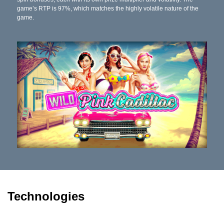
game’s RTP is 97%, which matches the highly volatile nature of the
game.
Technologies