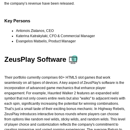
the company’s revenue have been released.
Key Persons
Antonois Zlatanos, CEO
Katerina Katrakylaki, CFO & Commercial Manager
Evangelos Matselis, Product Manager
ZeusPlay Software
Their portfolio currently comprises 60+ HTML5 slot games that work
seamlessly on all types of devices. A key aspect of ZeusPlay's software is the
incorporation of advanced game mechanics that enhance player
engagement. For example, Haunted Walker 2 features an expanded wild
symbol that not only covers entire reels but also "walks" to adjacent reels with
each spin, significantly increasing the potential for winning combinations.
That’s just a small taste of their exciting bonus mechanic. In Highway Rebels,
ZeusPlay introduces interactive bonus rounds where players can choose
from options like random reel wilds, sticky wilds, and random wilds. This level
of player choice and customization reflects the company's commitment to
creating immersive and varied gaming experiences. The average Return to