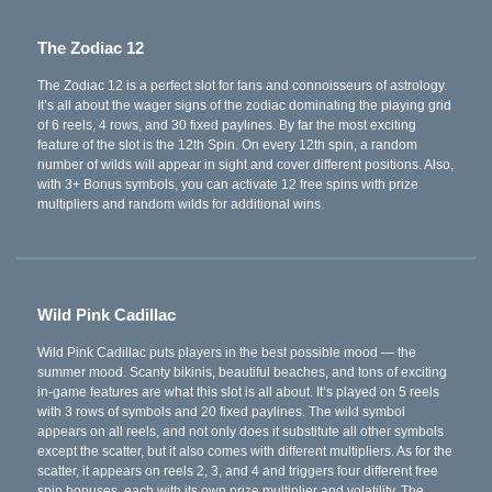
The Zodiac 12
The Zodiac 12 is a perfect slot for fans and connoisseurs of astrology.
It’s all about the wager signs of the zodiac dominating the playing grid
of 6 reels, 4 rows, and 30 fixed paylines. By far the most exciting
feature of the slot is the 12th Spin. On every 12th spin, a random
number of wilds will appear in sight and cover different positions. Also,
with 3+ Bonus symbols, you can activate 12 free spins with prize
multipliers and random wilds for additional wins.
Wild Pink Cadillac
Wild Pink Cadillac puts players in the best possible mood — the
summer mood. Scanty bikinis, beautiful beaches, and tons of exciting
in-game features are what this slot is all about. It’s played on 5 reels
with 3 rows of symbols and 20 fixed paylines. The wild symbol
appears on all reels, and not only does it substitute all other symbols
except the scatter, but it also comes with different multipliers. As for the
scatter, it appears on reels 2, 3, and 4 and triggers four different free
spin bonuses, each with its own prize multiplier and volatility. The