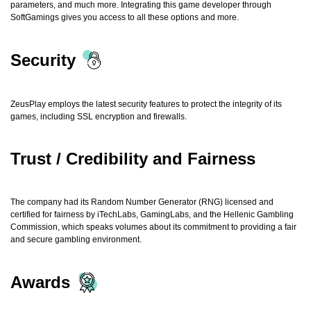
parameters, and much more. Integrating this game developer through
SoftGamings gives you access to all these options and more.
Security
ZeusPlay employs the latest security features to protect the integrity of its
games, including SSL encryption and firewalls.
Trust / Credibility and Fairness
The company had its Random Number Generator (RNG) licensed and
certified for fairness by iTechLabs, GamingLabs, and the Hellenic Gambling
Commission, which speaks volumes about its commitment to providing a fair
and secure gambling environment.
Awards