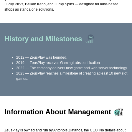
Lucky Picks, Balkan Keno, and Lucky Spins — designed for land-based
shops as standalone solutions.
History and Milestones
2012 — ZeusPlay was founded.
2019 — ZeusPlay receives GamingLabs certification.
2022 — The company delivers new game and web server technology.
2023 — ZeusPlay reaches a milestone of creating at least 10 new slot
games.
Information About Management
ZeusPlay is owned and run by Antonois Zlatanos, the CEO. No details about