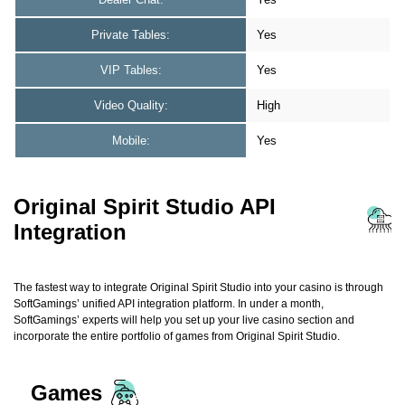
Private Tables:
Yes
VIP Tables:
Yes
Video Quality:
High
Mobile:
Yes
Original Spirit Studio API
Integration
The fastest way to integrate Original Spirit Studio into your casino is through
SoftGamings’ unified API integration platform. In under a month,
SoftGamings’ experts will help you set up your live casino section and
incorporate the entire portfolio of games from Original Spirit Studio.
Games