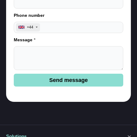
Phone number
+44
Message
*
Send message
Solutions