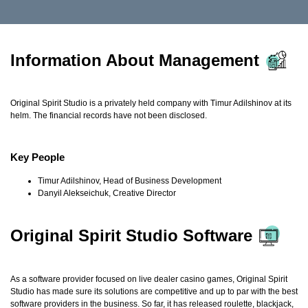
Information About Management
Original Spirit Studio is a privately held company with Timur Adilshinov at its
helm. The financial records have not been disclosed.
Key People
Timur Adilshinov, Head of Business Development
Danyil Alekseichuk, Creative Director
Original Spirit Studio Software
As a software provider focused on live dealer casino games, Original Spirit
Studio has made sure its solutions are competitive and up to par with the best
software providers in the business. So far, it has released roulette, blackjack,