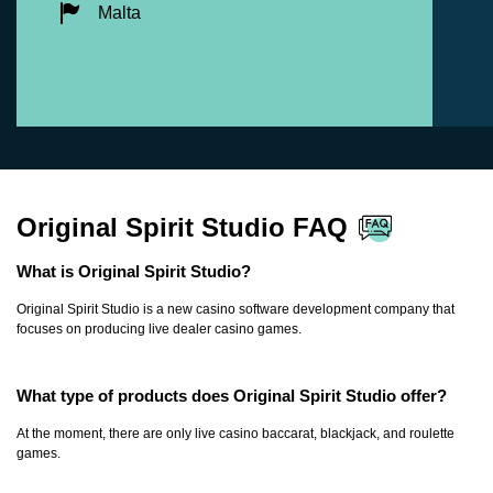
Malta
Original Spirit Studio FAQ
What is Original Spirit Studio?
Original Spirit Studio is a new casino software development company that
focuses on producing live dealer casino games.
What type of products does Original Spirit Studio offer?
At the moment, there are only live casino baccarat, blackjack, and roulette
games.