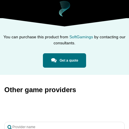
You can purchase this product from
SoftGamings
by contacting our
consultants.
Get a quote
Other game providers