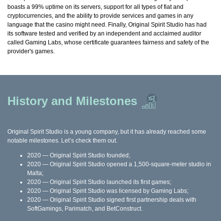
boasts a 99% uptime on its servers, support for all types of fiat and
cryptocurrencies, and the ability to provide services and games in any
language that the casino might need. Finally, Original Spirit Studio has had
its software tested and verified by an independent and acclaimed auditor
called Gaming Labs, whose certificate guarantees fairness and safety of the
provider's games.
History and Milestones
Original Spirit Studio is a young company, but it has already reached some
notable milestones. Let’s check them out.
2020 — Original Spirit Studio founded;
2020 — Original Spirit Studio opened a 1,500-square-meter studio in
Malta;
2020 — Original Spirit Studio launched its first games;
2020 — Original Spirit Studio was licensed by Gaming Labs;
2020 — Original Spirit Studio signed first partnership deals with
SoftGamings, Parimatch, and BetConstruct.