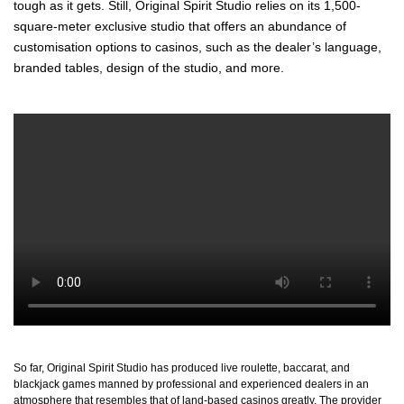
tough as it gets. Still, Original Spirit Studio relies on its 1,500-
square-meter exclusive studio that offers an abundance of
customisation options to casinos, such as the dealer’s language,
branded tables, design of the studio, and more.
So far, Original Spirit Studio has produced live roulette, baccarat, and
blackjack games manned by professional and experienced dealers in an
atmosphere that resembles that of land-based casinos greatly. The provider