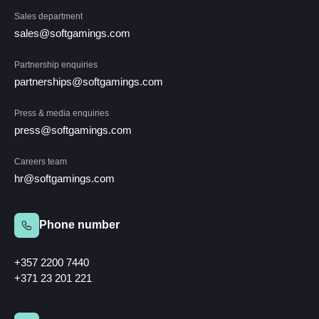
Sales department
sales@softgamings.com
Partnership enquiries
partnerships@softgamings.com
Press & media enquiries
press@softgamings.com
Careers team
hr@softgamings.com
Phone number
+357 2200 7440
+371 23 201 221