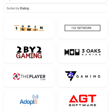
Sorted by:
Rating
Learn more
Le
Learn more
Le
Learn more
Le
Learn more
Le