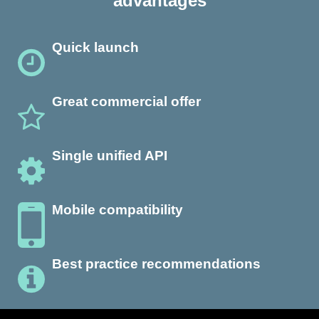
advantages
Quick launch
Great commercial offer
Single unified API
Mobile compatibility
Best practice recommendations