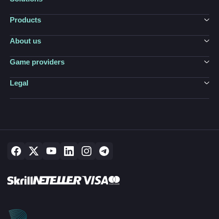
Turnkey Casino Software
Products
Self-Service Casino
Casino Software Solutions
Casino Games Integration
About us
Slots Bundle
Live Casino Bundle
About Us
Game providers
Sports Betting Solution
News & Articles
BonusSystem Standalone
Contacts
Evolution Gaming
Legal
Cryptocurrency payment solution
Online Casino Software Price
NetEnt
Banking
How to Start an Online Casino
Play’n GO
Privacy Policy
Licensing
Casino Gaming Platform
Playson
Cookies Policy
Back office
Online Casino API
Betsoft
Legal Disclaimer
Casino Games & Content Aggregator
Casino Glossary
Red Tiger Gaming
Information Security Policy
Yggdrasil
Responsible Gambling
Amatic
EGT Interactive
Thunderkick
Pragmatic Play
IsoftBet
Quickspin
Betradar
ELK Studios