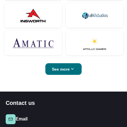
Learn more
Le
Learn more
Le
See more
Contact us
Email