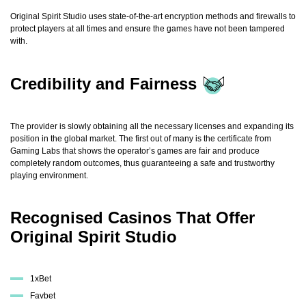
Original Spirit Studio uses state-of-the-art encryption methods and firewalls to
protect players at all times and ensure the games have not been tampered
with.
Credibility and Fairness
The provider is slowly obtaining all the necessary licenses and expanding its
position in the global market. The first out of many is the certificate from
Gaming Labs that shows the operator’s games are fair and produce
completely random outcomes, thus guaranteeing a safe and trustworthy
playing environment.
Recognised Casinos That Offer
Original Spirit Studio
1xBet
Favbet