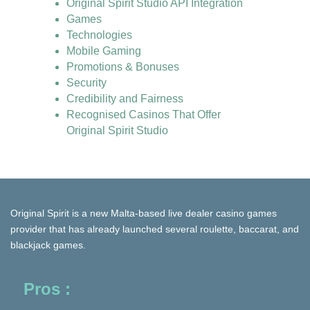
Original Spirit Studio API Integration
Games
Technologies
Mobile Gaming
Promotions & Bonuses
Security
Credibility and Fairness
Recognised Casinos That Offer
Original Spirit Studio
Original Spirit is a new Malta-based live dealer casino games
provider that has already launched several roulette, baccarat, and
blackjack games.
Pros :