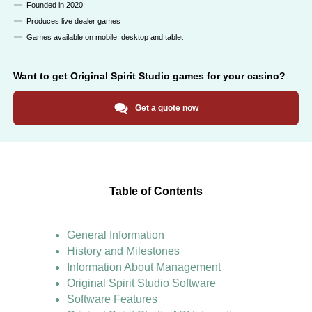
Founded in 2020
Produces live dealer games
Games available on mobile, desktop and tablet
Want to get
Original Spirit Studio
games for your casino?
Get a quote now
Table of Contents
General Information
History and Milestones
Information About Management
Original Spirit Studio Software
Software Features