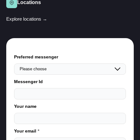
Locations
Explore locations →
Preferred messenger
Messenger Id
Your name
Your email
*