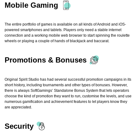
Mobile Gaming
The entire portfolio of games is available on all kinds of Android and iOS-
powered smartphones and tablets. Players only need a stable internet
connection and a working mobile web browser to start spinning the roulette
wheels or playing a couple of hands of blackjack and baccarat.
Promotions & Bonuses
Original Spirit Studio has had several successful promotion campaigns in its
short history, including tournaments and other types of bonuses. However,
there is always SoftGamings’ Standalone Bonus System that lets operators
choose the kind of promotion they want to run, customise the levels, and use
numerous gamification and achievement features to let players know they
are appreciated.
Security