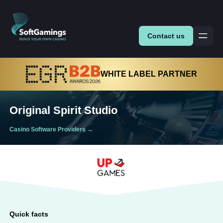
Contact us
WHITE LABEL PARTNER
Original Spirit Studio
Casino Software Providers
→
Quick facts