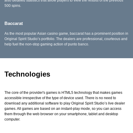
also detailed statistics that allow players to view the results of the previous
500 spins.
Baccarat
As the most popular Asian casino game, baccarat has a prominent position in
Original Spirit Studio’s portfolio. The dealers are professional, courteous and
help fuel the non-stop gaming action of punto banco.
Technologies
The core of the provider's games is HTML5 technology that makes games
accessible irrespective of the type of device used. There is no need to
download any additional software to play Original Spirit Studio’s live dealer
games. All games are based on an instant-play mode, so you can access
them through the web browser on your smartphone, tablet and desktop
computer.