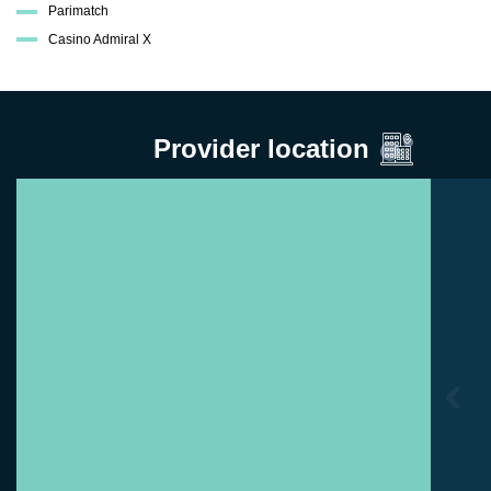
Parimatch
Casino Admiral X
Provider location