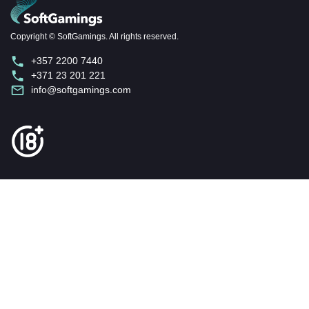
Habanero
Copyright © SoftGamings. All rights reserved.
+357 2200 7440
+371 23 201 221
info@softgamings.com