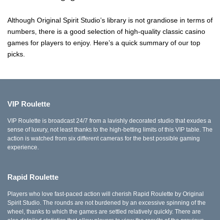
Although Original Spirit Studio’s library is not grandiose in terms of
numbers, there is a good selection of high-quality classic casino
games for players to enjoy. Here’s a quick summary of our top
picks.
VIP Roulette
VIP Roulette is broadcast 24/7 from a lavishly decorated studio that exudes a
sense of luxury, not least thanks to the high-betting limits of this VIP table. The
action is watched from six different cameras for the best possible gaming
experience.
Rapid Roulette
Players who love fast-paced action will cherish Rapid Roulette by Original
Spirit Studio. The rounds are not burdened by an excessive spinning of the
wheel, thanks to which the games are settled relatively quickly. There are