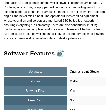
and baccarat games, each coming with its own set of gameplay features. VIP
Roulette, for example, is equipped with not only higher betting limits but six
different cameras so that the players can monitor the action live from different
angles and never miss a beat. The operator utilises certified equipment
whose operation and servers are monitored 24/7 by top tech experts,
ensuring everything runs smoothly. There are also continuous shuffling
machines to ensure complete randomness and fairness of the hands dealt.
All games are produced with the latest HTML5 technology, allowing players
to access them on all types of mobile and desktop devices.
Software Features
Software:
Original Spirit Studio
Studios:
Malta
Browser Play:
Yes
Free Play:
No
Dealer Chat:
Yes