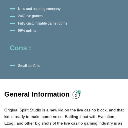
New and aspiring company
24/7 live games
Fully customisable game rooms
99% uptime
Cons :
Small portfolio
General Information
Original Spirit Studio is a new kid on the live casino block, and that
kid is ready to make some noise. Battling it out with Evolution,
Ezugi, and other big shots of the live casino gaming industry is as