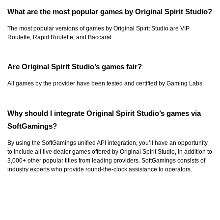
What are the most popular games by Original Spirit Studio?
The most popular versions of games by Original Spirit Studio are VIP
Roulette, Rapid Roulette, and Baccarat.
Are Original Spirit Studio’s games fair?
All games by the provider have been tested and certified by Gaming Labs.
Why should I integrate Original Spirit Studio’s games via
SoftGamings?
By using the SoftGamings unified API integration, you’ll have an opportunity
to include all live dealer games offered by Original Spirit Studio, in addition to
3,000+ other popular titles from leading providers. SoftGamings consists of
industry experts who provide round-the-clock assistance to operators.