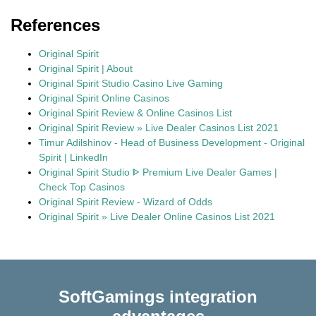
References
Original Spirit
Original Spirit | About
Original Spirit Studio Casino Live Gaming
Original Spirit Online Casinos
Original Spirit Review & Online Casinos List
Original Spirit Review » Live Dealer Casinos List 2021
Timur Adilshinov - Head of Business Development - Original
Spirit | LinkedIn
Original Spirit Studio ᐈ Premium Live Dealer Games |
Check Top Casinos
Original Spirit Review - Wizard of Odds
Original Spirit » Live Dealer Online Casinos List 2021
SoftGamings integration