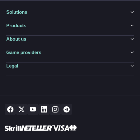
Solutions
Turnkey Casino Software
Products
Self-Service Casino
Casino Software Solutions
Casino Games Integration
About us
Slots Bundle
Live Casino Bundle
About Us
Game providers
Sports Betting Solution
News & Articles
BonusSystem Standalone
Contacts
Evolution Gaming
Legal
Cryptocurrency payment solution
Online Casino Software Price
NetEnt
Banking
How to Start an Online Casino
Play’n GO
Privacy Policy
Licensing
Casino Gaming Platform
Playson
Cookies Policy
Back office
Online Casino API
Betsoft
Legal Disclaimer
Casino Games & Content Aggregator
Casino Glossary
Red Tiger Gaming
Information Security Policy
Yggdrasil
Responsible Gambling
Amatic
EGT Interactive
Thunderkick
Pragmatic Play
IsoftBet
Quickspin