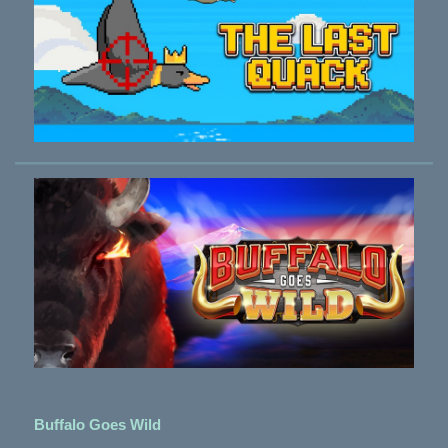
Buffalo Goes Wild