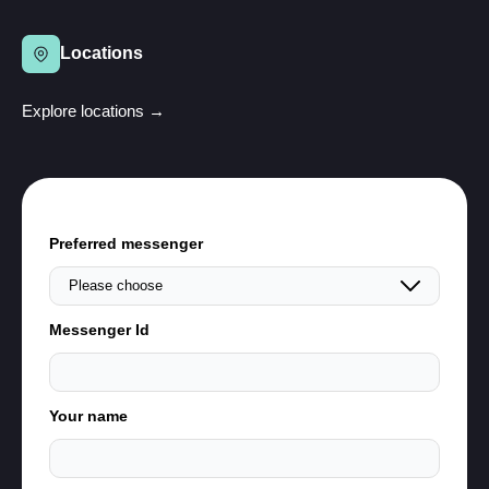
Locations
Explore locations →
Preferred messenger
Messenger Id
Your name