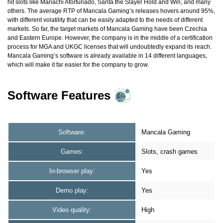
hit slots like Mariachi Afortunado, Santa the Slayer Hold and Win, and many
others. The average RTP of Mancala Gaming’s releases hovers around 95%,
with different volatility that can be easily adapted to the needs of different
markets. So far, the target markets of Mancala Gaming have been Czechia
and Eastern Europe. However, the company is in the middle of a certification
process for MGA and UKGC licenses that will undoubtedly expand its reach.
Mancala Gaming’s software is already available in 14 different languages,
which will make it far easier for the company to grow.
Software Features
Software:
Mancala Gaming
Games:
Slots, crash games
In-browser play:
Yes
Demo play:
Yes
Video quality:
High