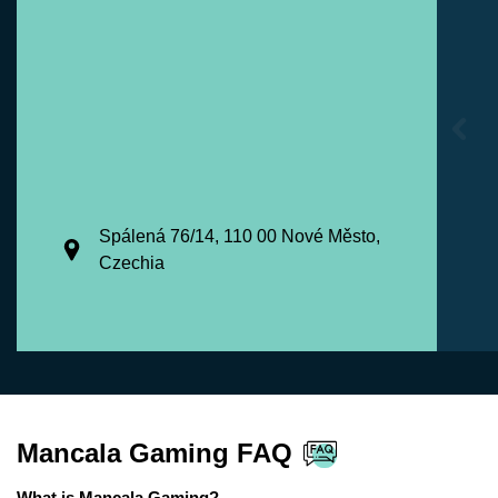
Spálená 76/14, 110 00 Nové Město,
Czechia
Mancala Gaming FAQ
What is Mancala Gaming?