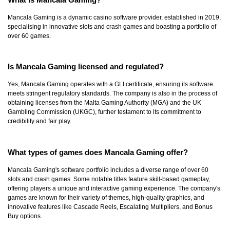
Mancala Gaming is a dynamic casino software provider, established in 2019,
specialising in innovative slots and crash games and boasting a portfolio of
over 60 games.
Is Mancala Gaming licensed and regulated?
Yes, Mancala Gaming operates with a GLI certificate, ensuring its software
meets stringent regulatory standards. The company is also in the process of
obtaining licenses from the Malta Gaming Authority (MGA) and the UK
Gambling Commission (UKGC), further testament to its commitment to
credibility and fair play.
What types of games does Mancala Gaming offer?
Mancala Gaming's software portfolio includes a diverse range of over 60
slots and crash games. Some notable titles feature skill-based gameplay,
offering players a unique and interactive gaming experience. The company's
games are known for their variety of themes, high-quality graphics, and
innovative features like Cascade Reels, Escalating Multipliers, and Bonus
Buy options.