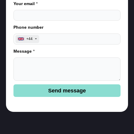
Your email
*
Phone number
+44
Message
*
Send message