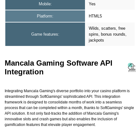
Mobile:
Yes
Platform:
HTML5
Wilds, scatters, free
Game features:
spins, bonus rounds,
jackpots
Mancala Gaming Software API
Integration
Integrating Mancala Gaming's diverse portfolio into your casino platform is
streamlined through SoftGamings' sophisticated API. This integration
framework is designed to consolidate months of work into a seamless
process that can be completed within a month, thanks to SoftGamings' single
API solution. It not only fast-tracks the addition of Mancala Gaming's
innovative slots and crash games but also enables the inclusion of
gamification features that elevate player engagement.