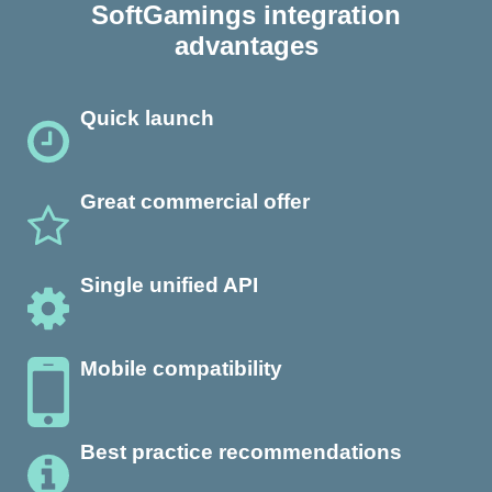
SoftGamings integration
advantages
Quick launch
Great commercial offer
Single unified API
Mobile compatibility
Best practice recommendations