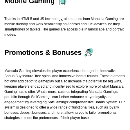
Mobile Gaming
Thanks to HTML5 and JS technology, all releases from Mancala Gaming are
mobile-friendly and work seamlessly on Android and iOS devices, be they
smartphones or tablets. The games are accessible in landscape and portrait
modes.
Promotions & Bonuses
Mancala Gaming elevates the player experience through the innovative
Bonus Buy feature, free spins, and immersive bonus rounds. These elements
not only add depth to gameplay but also increase the potential for big wins,
keeping players engaged and incentivised to explore more of what Mancala
Gaming has to offer. What’s more, casinos integrating Mancala Gaming's
portfolio through SoftGamings can further enhance player loyalty and
engagement by leveraging SoftGamings' comprehensive Bonus System. Our
system is designed to offer a wide range of functionalities, such as loyalty
bonuses, deposit bonuses, and more, allowing you to tailor promotional
strategies to meet the preferences of their player base.