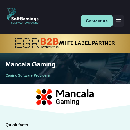
Contact us
WHITE LABEL PARTNER
Mancala Gaming
Casino Software Providers
→
Quick facts