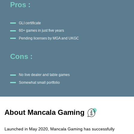
Pros :
GLI certificate
60+ games in just five years
Pending licenses by MGA and UKGC
Cons :
No live dealer and table games
Somewhat small portfolio
About Mancala Gaming
Launched in May 2020, Mancala Gaming has successfully