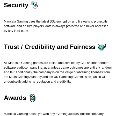
Security
Mancala Gaming uses the latest SSL encryption and firewalls to protect its
software and ensure players’ data is always protected and never accessed
by any third party.
Trust / Credibility and Fairness
All Mancala Gaming games are tested and certified by GLI, an independent
software audit company that guarantees game outcomes are entirely random
and fair. Additionally, the company is on the verge of obtaining licenses from
the Malta Gaming Authority and the UK Gambling Commission, which will
undoubtedly add to its reputation and credibility.
Awards
Mancala Gaming hasn’t yet won any iGaming awards, but the company