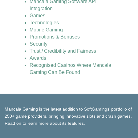
Mancala Gaming Software API
Integration
Games
Technologies
Mobile Gaming
Promotions & Bonuses
Security
Trust / Credibility and Fairness
Awards
Recognised Casinos Where Mancala
Gaming Can Be Found
Mancala Gaming is the latest addition to SoftGamings’ portfolio of
250+ game providers, bringing innovative slots and crash games.
Read on to learn more about its features.