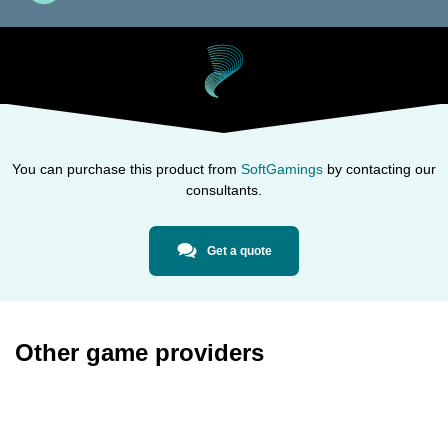
You can purchase this product from
SoftGamings
by contacting our
consultants.
Get a quote
Other game providers