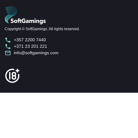
Betradar
ELK Studios
Habanero
Copyright © SoftGamings. All rights reserved.
+357 2200 7440
+371 23 201 221
info@softgamings.com