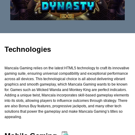
Technologies
Mancala Gaming relies on the latest HTML5 technology to craft its innovative
gaming suite, ensuring universal compatibility and exceptional performance
across all devices. This technological choice is all about delivering vibrant
graphics and smooth gameplay, which Mancala Gaming wants to be known
for. Games such as Wicked Wanda and Monkey King are perfect indicators.
Adding a unique twist, Mancala incorporates skill-based gameplay elements
into its slots, allowing players to influence outcomes through strategy. There
are also Bonus Buy features, progressive jackpots, and many other tech
solutions that power the gameplay and make Mancala Gaming’s titles so
appealing.