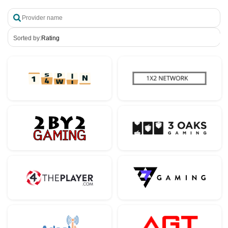
Sorted by:
Rating
Learn more
Le
Learn more
Le
Learn more
Le
Learn more
Le