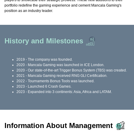
players to showcase their strategic prowess. These new additions to their
portfolio redefine the gaming experience and cement Mancala Gaming's
position as an industry leader.
History and Milestones
2019 - The company was founded.
2020 - Mancala Gaming was launched in ICE London.
2020 - Our state-of-the-art Trigger Bonus System (TBS) was created.
2021 - Mancala Gaming received RNG GLI Certification.
2022 - Tournaments Bonus Tools was launched.
2023 - Launched 6 Crash Games.
2023 - Expanded into 3 continents: Asia, Africa and LATAM.
Information About Management