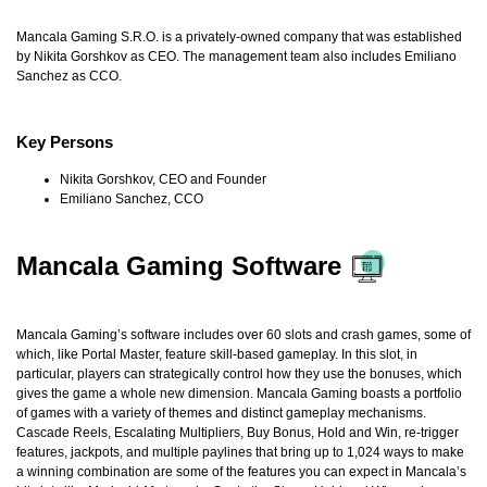
Mancala Gaming S.R.O. is a privately-owned company that was established
by Nikita Gorshkov as CEO. The management team also includes Emiliano
Sanchez as CCO.
Key Persons
Nikita Gorshkov, CEO and Founder
Emiliano Sanchez, CCO
Mancala Gaming Software
Mancala Gaming’s software includes over 60 slots and crash games, some of
which, like Portal Master, feature skill-based gameplay. In this slot, in
particular, players can strategically control how they use the bonuses, which
gives the game a whole new dimension. Mancala Gaming boasts a portfolio
of games with a variety of themes and distinct gameplay mechanisms.
Cascade Reels, Escalating Multipliers, Buy Bonus, Hold and Win, re-trigger
features, jackpots, and multiple paylines that bring up to 1,024 ways to make
a winning combination are some of the features you can expect in Mancala’s