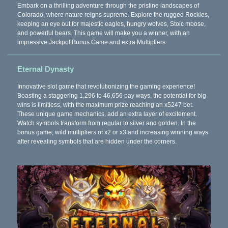
Embark on a thrilling adventure through the pristine landscapes of
Colorado, where nature reigns supreme. Explore the rugged Rockies,
keeping an eye out for majestic eagles, hungry wolves, Stoic moose,
and powerful bears. This game will make you a winner, with an
impressive Jackpot Bonus Game and extra Multipliers.
Eternal Dynasty
Innovative slot game that revolutionizing the gaming experience!
Boasting a staggering 1,296 to 46,656 pay ways, the potential for big
wins is limitless, with the maximum prize reaching an x5247 bet.
These unique game mechanics, add an extra layer of excitement.
Watch symbols transform from regular to silver and golden. In the
bonus game, wild multipliers of x2 or x3 and increasing winning ways
after revealing symbols that are hidden under the corners.