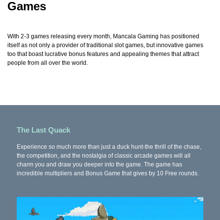
Games
With 2-3 games releasing every month, Mancala Gaming has positioned
itself as not only a provider of traditional slot games, but innovative games
too that boast lucrative bonus features and appealing themes that attract
people from all over the world.
The Last Quack
Experience so much more than just a duck hunt-the thrill of the chase,
the competition, and the nostalgia of classic arcade games will all
charm you and draw you deeper into the game. The game has
incredible multipliers and Bonus Game that gives by 10 Free rounds.