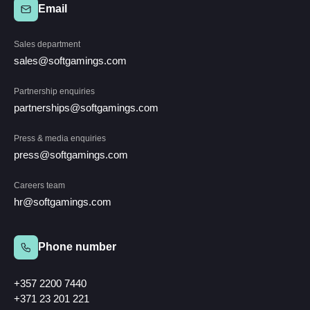
Email
Sales department
sales@softgamings.com
Partnership enquiries
partnerships@softgamings.com
Press & media enquiries
press@softgamings.com
Careers team
hr@softgamings.com
Phone number
+357 2200 7440
+371 23 201 221