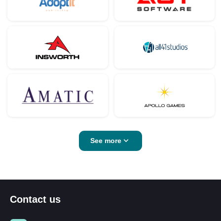
Learn more
Le
Learn more
Le
See more
Contact us