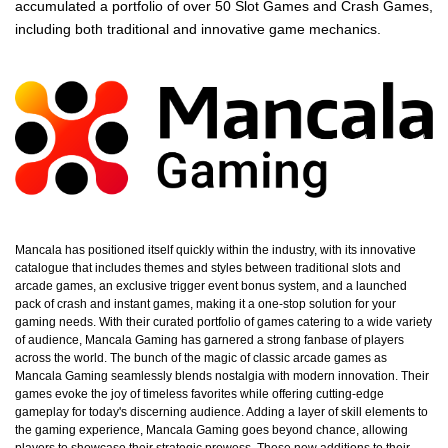
accumulated a portfolio of over 50 Slot Games and Crash Games,
including both traditional and innovative game mechanics.
Mancala has positioned itself quickly within the industry, with its innovative
catalogue that includes themes and styles between traditional slots and
arcade games, an exclusive trigger event bonus system, and a launched
pack of crash and instant games, making it a one-stop solution for your
gaming needs. With their curated portfolio of games catering to a wide variety
of audience, Mancala Gaming has garnered a strong fanbase of players
across the world. The bunch of the magic of classic arcade games as
Mancala Gaming seamlessly blends nostalgia with modern innovation. Their
games evoke the joy of timeless favorites while offering cutting-edge
gameplay for today's discerning audience. Adding a layer of skill elements to
the gaming experience, Mancala Gaming goes beyond chance, allowing