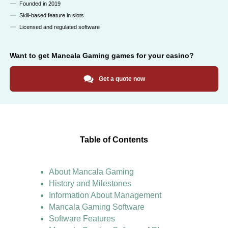
Founded in 2019
Skill-based feature in slots
Licensed and regulated software
Want to get
Mancala Gaming
games for your casino?
Get a quote now
Table of Contents
About Mancala Gaming
History and Milestones
Information About Management
Mancala Gaming Software
Software Features