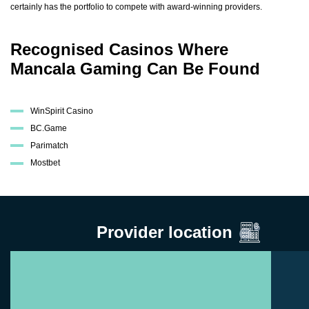
certainly has the portfolio to compete with award-winning providers.
Recognised Casinos Where
Mancala Gaming Can Be Found
WinSpirit Casino
BC.Game
Parimatch
Mostbet
Provider location