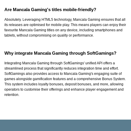
Are Mancala Gaming's titles mobile-friendly?
Absolutely. Leveraging HTML5 technology, Mancala Gaming ensures that all
its releases are optimised for mobile play. This means players can enjoy their
favourite Mancala Gaming titles on any device, including smartphones and
tablets, without compromising on quality or performance.
Why integrate Mancala Gaming through SoftGamings?
Integrating Mancala Gaming through SoftGamings' unified API offers a
streamlined process that significantly reduces integration time and effort.
SoftGamings also provides access to Mancala Gaming's engaging suite of
games alongside gamification features and a comprehensive Bonus System.
This system includes loyalty bonuses, deposit bonuses, and more, allowing
operators to customise their offerings and enhance player engagement and
retention.