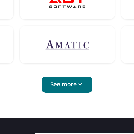
Learn more
Learn more
See more