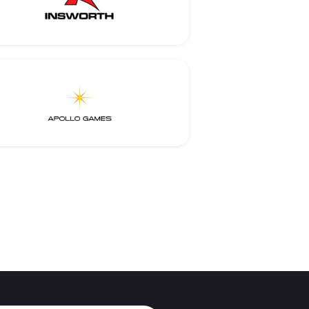
Learn more