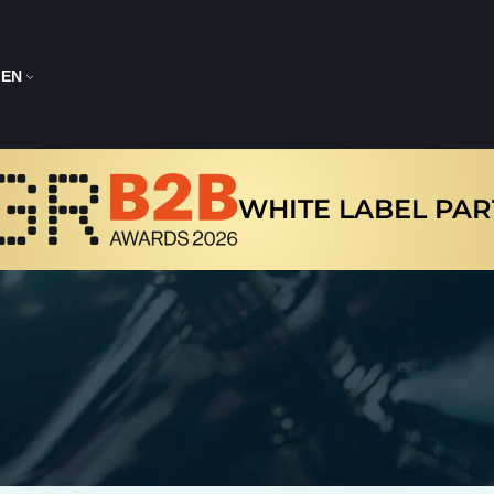
EN
WHITE LABEL PA