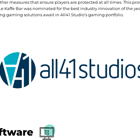
other measures that ensure players are protected at all times. This pr
Le Kaffe Bar was nominated for the best industry innovation of the ye
ing gaming solutions await in All41 Studio’s gaming portfolio.
oftware