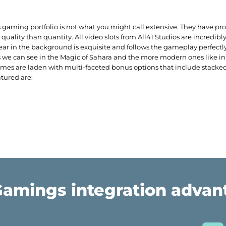
 gaming portfolio is not what you might call extensive. They have prod
ality than quantity. All video slots from All41 Studios are incredibl
ar in the background is exquisite and follows the gameplay perfectly. 
s we can see in the Magic of Sahara and the more modern ones like in 
mes are laden with multi-faceted bonus options that include stacked 
atured are:
Gamings integration advan