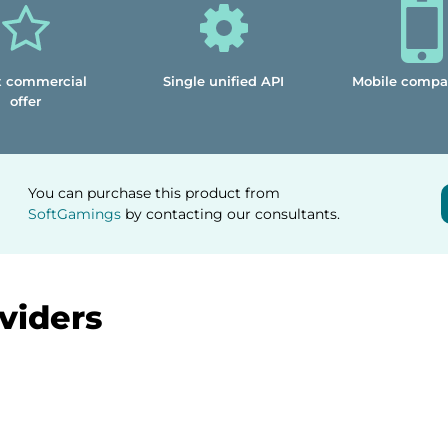
t commercial
Single unified API
Mobile compat
offer
You can purchase this product from
SoftGamings
by contacting our consultants.
viders