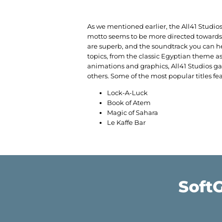
As we mentioned earlier, the All41 Studios
motto seems to be more directed towards qu
are superb, and the soundtrack you can he
topics, from the classic Egyptian theme a
animations and graphics, All41 Studios ga
others. Some of the most popular titles fe
Lock-A-Luck
Book of Atem
Magic of Sahara
Le Kaffe Bar
Soft