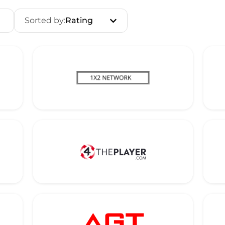
Sorted by:
Rating
Learn more
Learn more
Learn more
Learn more
Learn more
Learn more