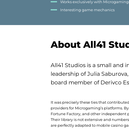
Works exclusively with Microgaming
Interesting game mechanics
About All41 Stu
All41 Studios is a small and
leadership of Julia Saburova
board member of Derivco Est
It was precisely these ties that contribu
providers for Microgaming’s platforms. By 
Fortune Factory, and other independent pr
Their library is not extensive and numbers
are perfectly adapted to mobile casino gam