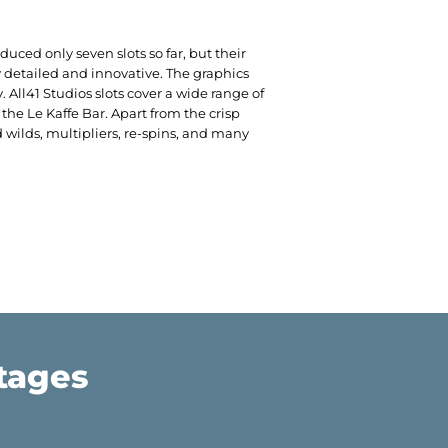
uced only seven slots so far, but their
y detailed and innovative. The graphics
All41 Studios slots cover a wide range of
the Le Kaffe Bar. Apart from the crisp
wilds, multipliers, re-spins, and many
tages