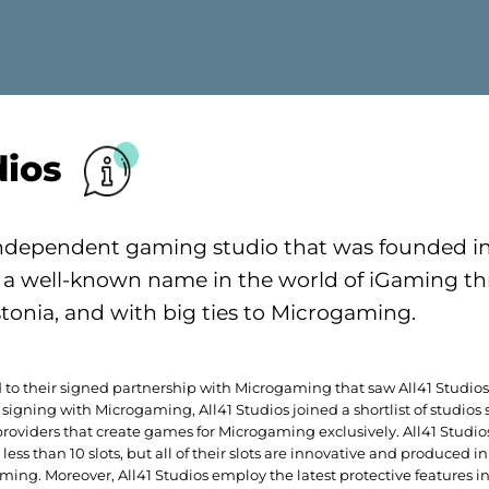
dios
 independent gaming studio that was founded in
, a well-known name in the world of iGaming th
onia, and with big ties to Microgaming.
ted to their signed partnership with Microgaming that saw All41 Stud
signing with Microgaming, All41 Studios joined a shortlist of studios s
oviders that create games for Microgaming exclusively. All41 Studios 
 less than 10 slots, but all of their slots are innovative and produce
ing. Moreover, All41 Studios employ the latest protective features in