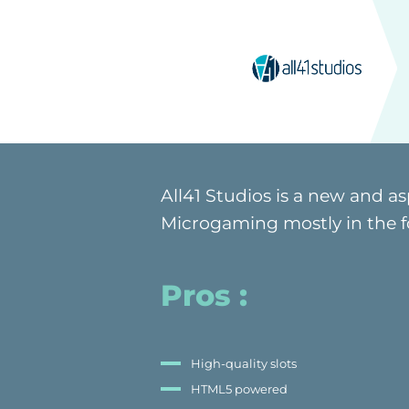
All41 Studios is a new and a
Microgaming mostly in the fo
Pros :
High-quality slots
HTML5 powered