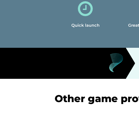
Quick launch
Grea
Other game pro