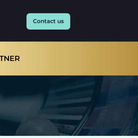
Contact us
RTNER