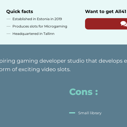
Quick facts
Want to get
All41
Established in Estonia in 2019
Produces slots for Microgaming
Headquartered in Tallinn
spiring gaming developer studio that develops e
rm of exciting video slots.
Cons :
Small library