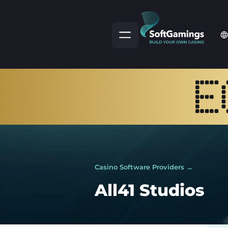
Casino Software Providers
→
All41 Studios