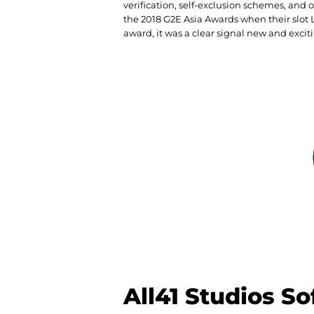
verification, self-exclusion schemes, and 
the 2018 G2E Asia Awards when their slot 
award, it was a clear signal new and excit
All41 Studios S