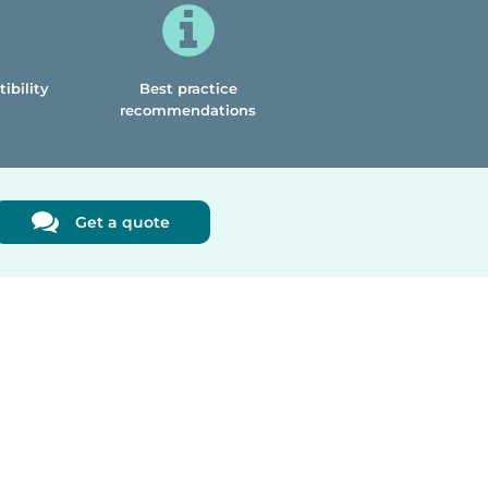
ibility
Best practice
recommendations
Get a quote