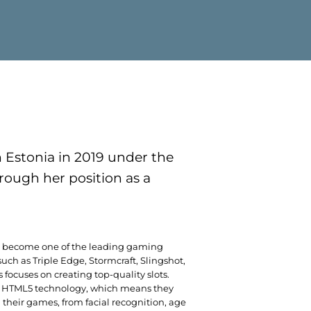
 Estonia in 2019 under the
rough her position as a
ios become one of the leading gaming
uch as Triple Edge, Stormcraft, Slingshot,
focuses on creating top-quality slots.
d in HTML5 technology, which means they
 their games, from facial recognition, age