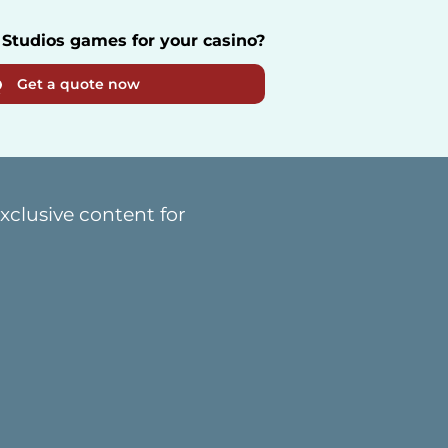
 Studios
games for your casino?
Get a quote now
xclusive content for