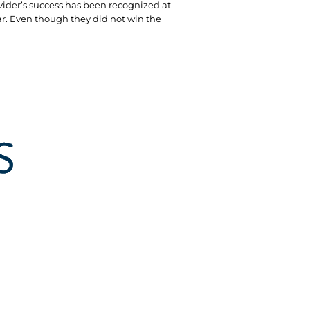
ovider’s success has been recognized at
ar. Even though they did not win the