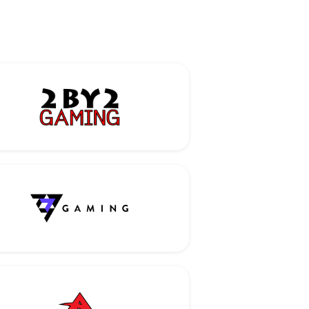
Learn more
Learn more
Learn more