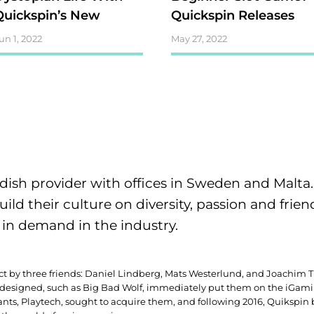
Quickspin’s New
Quickspin Releases
Release — Slugger
Flip Royale
un 1, 2022
May 27, 2022
Time
dish provider with offices in Sweden and Malta. 
ild their culture on diversity, passion and frien
 in demand in the industry.
ject by three friends: Daniel Lindberg, Mats Westerlund, and Joachim
ey designed, such as Big Bad Wolf, immediately put them on the iGam
iants, Playtech, sought to acquire them, and following 2016, Quikspin