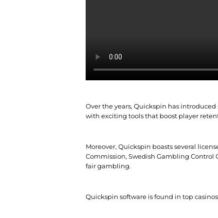
Over the years, Quickspin has introduced
with exciting tools that boost player rete
Moreover, Quickspin boasts several licen
Commission, Swedish Gambling Control Co
fair gambling.
Quickspin software is found in top casinos