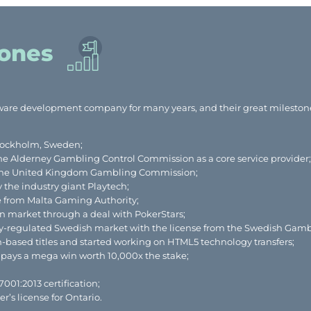
tones
tware development company for many years, and their great mileston
tockholm, Sweden;
he Alderney Gambling Control Commission as a core service provider
 the United Kingdom Gambling Commission;
the industry giant Playtech;
e from Malta Gaming Authority;
an market through a deal with PokerStars;
y-regulated Swedish market with the license from the Swedish Gamb
h-based titles and started working on HTML5 technology transfers;
pays a mega win worth 10,000x the stake;
001:2013 certification;
’s license for Ontario.