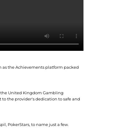
ch as the Achievements platform packed
 as the United Kingdom Gambling
o the provider's dedication to safe and
il, PokerStars, to name just a few.