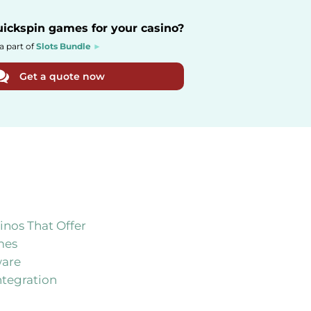
ickspin
games for your casino?
a part of
Slots Bundle
Get a quote now
nos That Offer
mes
ware
ntegration