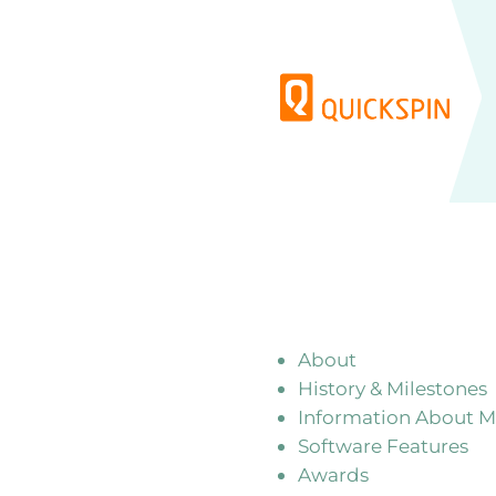
About
History & Milestones
Information About 
Software Features
Awards