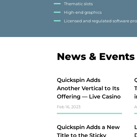
Thematic slots
High-end graphics
Licensed and regulated software pro
News & Events
Quickspin Adds
Another Vertical to Its
Offering — Live Casino
Feb 16, 2023
A
Quickspin Adds a New
Title to the Sticky