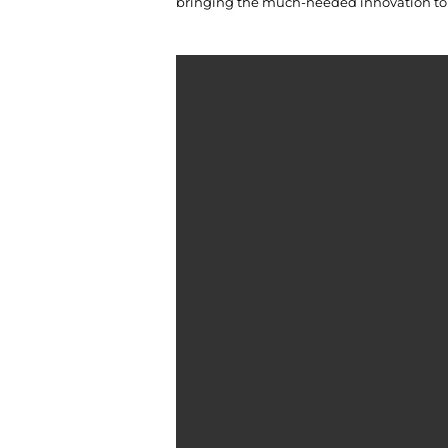
bringing the much-needed innovation to 