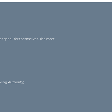
es speak for themselves. The most
;
ling Authority;