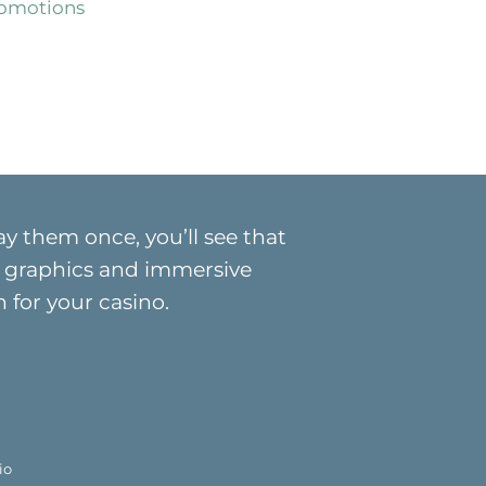
omotions
lay them once, you’ll see that
g graphics and immersive
n for your casino.
io