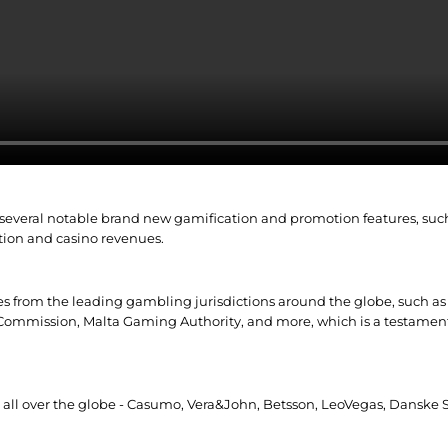
 several notable brand new gamification and promotion features, su
ntion and casino revenues.
ses from the leading gambling jurisdictions around the globe, such
mmission, Malta Gaming Authority, and more, which is a testament t
 all over the globe - Casumo, Vera&John, Betsson, LeoVegas, Danske Sp