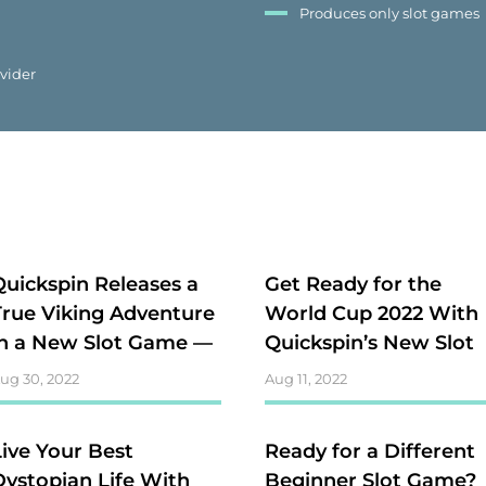
Produces only slot games
vider
Quickspin Releases a
Get Ready for the
True Viking Adventure
World Cup 2022 With
in a New Slot Game —
Quickspin’s New Slot
Raven Rising
— Spinions Game Day
ug 30, 2022
Aug 11, 2022
Live Your Best
Ready for a Different
Dystopian Life With
Beginner Slot Game?