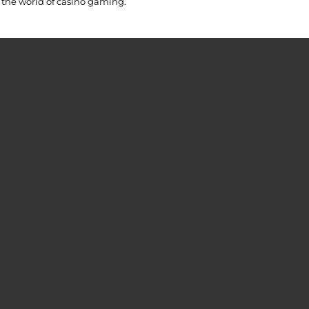
the world of casino gaming.