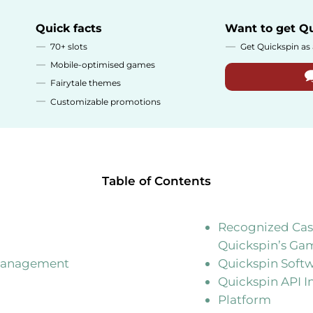
Quick facts
Want to get
Qu
70+ slots
Get
Quickspin
as 
Mobile-optimised games
Fairytale themes
Customizable promotions
Table of Contents
Recognized Casi
Quickspin’s Ga
Management
Quickspin Soft
Quickspin API I
Platform