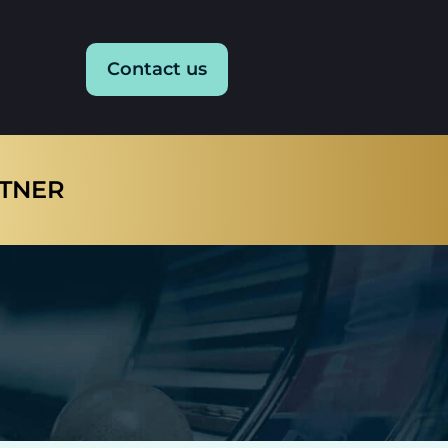
Contact us
RTNER