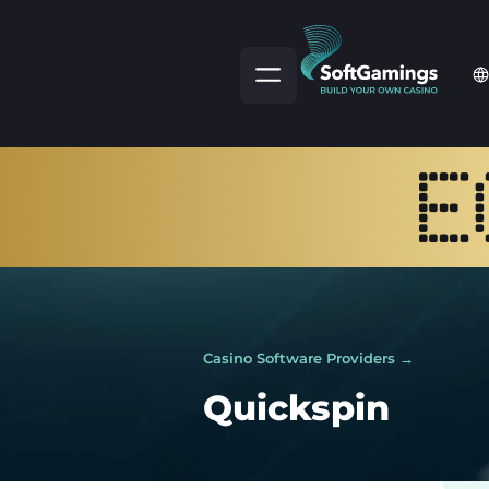
Casino Software Providers
→
Quickspin