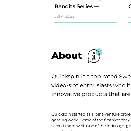
Bandits Series —
Sticky Bandits Trail of
Jul 4, 2022
J
Blood
About
Quickspin is a top-rated Swe
video-slot enthusiasts who bu
innovative products that are
Quickspin started as a joint-venture pro
gaming world. Some of the first slots th
served them well. One of the industry’s g