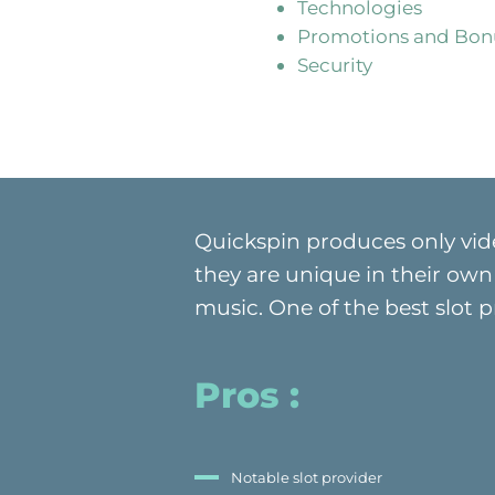
Technologies
Promotions and Bon
Security
Quickspin
produces only video
they are unique in their ow
music. One of the best slot pr
Pros :
Notable slot provider