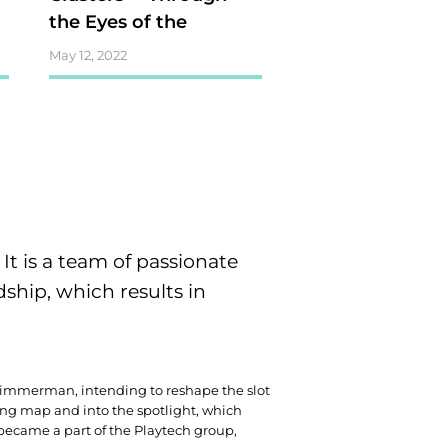
the Eyes of the
Producer
May 12, 2022
It is a team of passionate
dship, which results in
 Timmerman, intending to reshape the slot
ing map and into the spotlight, which
 became a part of the Playtech group,