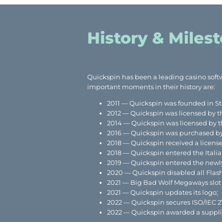
History & Miles
Quickspin has been a leading casino sof
important moments in their history are:
2011 — Quickspin was founded in S
2012 — Quickspin was licensed by t
2014 — Quickspin was licensed by
2016 — Quickspin was purchased by 
2018 — Quickspin received a licens
2018 — Quickspin entered the Itali
2019 — Quickspin entered the newl
2020 — Quickspin disabled all Flas
2021 — Big Bad Wolf Megaways slot 
2021 — Quickspin updates its logo;
2022 — Quickspin secures ISO/IEC 27
2022 — Quickspin awarded a supplier