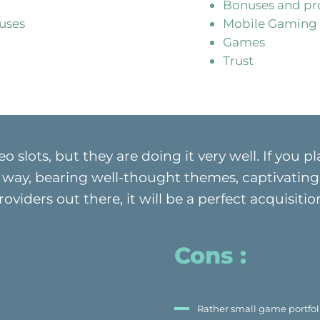
Bonuses and pr
uses
Mobile Gaming
Games
Trust
 slots, but they are doing it very well. If you p
n way, bearing well-thought themes, captivatin
oviders out there, it will be a perfect acquisitio
Cons :
Rather small game portfol