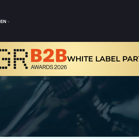
EN
WHITE LABEL PA