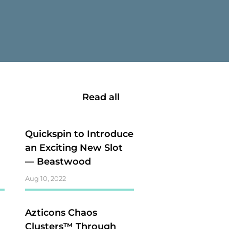
Read all
Quickspin to Introduce
an Exciting New Slot
— Beastwood
Aug 10, 2022
Azticons Chaos
Clusters™ Through