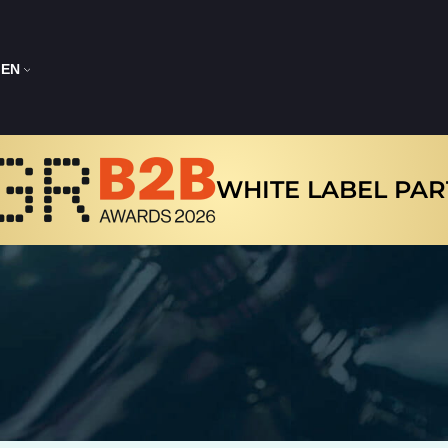
EN
WHITE LABEL PA