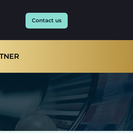
Contact us
RTNER