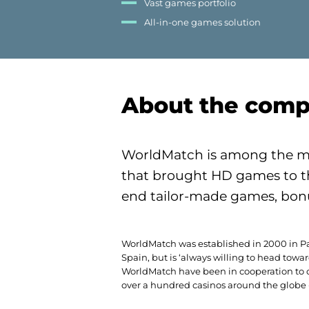
Vast games portfolio
All-in-one games solution
About the com
WorldMatch is among the mos
that brought HD games to th
end tailor-made games, bonus
WorldMatch was established in 2000 in Pado
Spain, but is ‘always willing to head tow
WorldMatch have been in cooperation to o
over a hundred casinos around the globe