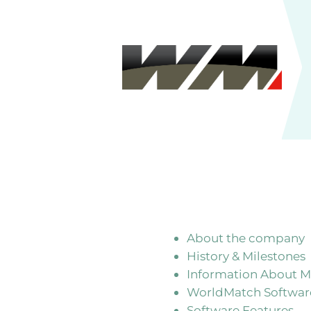
About the company
History & Milestones
Information About 
WorldMatch Softwar
Software Features