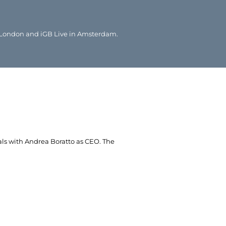
 London and iGB Live in Amsterdam.
ls with Andrea Boratto as CEO. The