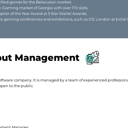
ified games for the Belarusian market;
iGaming market of Georgia with over 170 slots;
er of the Year Award at 5 Star Starlet Awards;
e gaming conferences and exhibitions, such as ICE London at ExCel
bout Management
oftware company. It is managed by a team of experienced professiona
pen to the public.
opment Manager