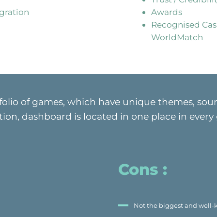
gration
Awards
Recognised Casi
WorldMatch
folio of games, which have unique themes, sound
ition, dashboard is located in one place in ever
Cons :
Not the biggest and well-