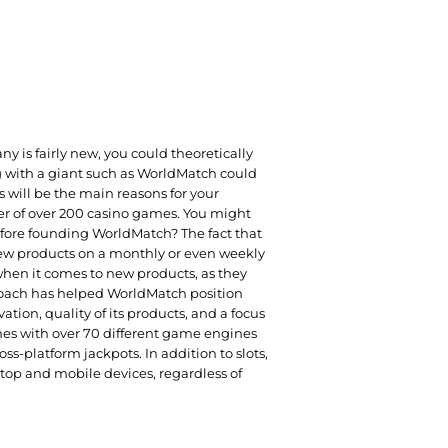
y is fairly new, you could theoretically
ing with a giant such as WorldMatch could
 will be the main reasons for your
ner of over 200 casino games. You might
efore founding WorldMatch? The fact that
new products on a monthly or even weekly
when it comes to new products, as they
pproach has helped WorldMatch position
tion, quality of its products, and a focus
ames with over 70 different game engines
ss-platform jackpots. In addition to slots,
ktop and mobile devices, regardless of