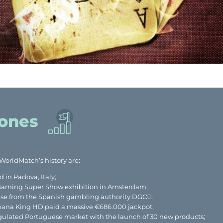
tones
orldMatch’s history are:
in Padova, Italy;
Gaming Super Show exhibition in Amsterdam;
nse from the Spanish gambling authority DGOJ;
nana King HD paid a massive €686.000 jackpot;
ulated Portuguese market with the launch of 30 new products;