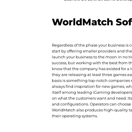
WorldMatch So
Regardless of the phase your business is c
start by offering smaller providers and th
launch your business to the moon in no ti
success, but working with the best from t
know that the company has existed for a 
they are releasing at least three games 
basis is something top-notch companies n
always find inspiration for new games, wh
itself among leading iGaming developers in
on what the customers want and need. Its 
and configurations. Operators can choose be
WorldMatch also produces high-quality tab
their operating systems.