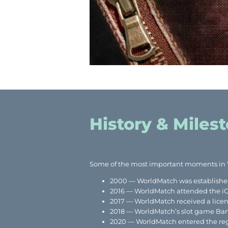
History & Miles
Some of the most important moments in W
2000 — WorldMatch was established 
2016 — WorldMatch attended the i
2017 — WorldMatch received a lice
2018 — WorldMatch’s slot game Ba
2020 — WorldMatch entered the reg