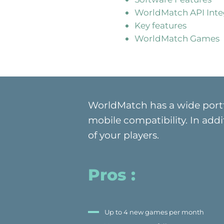
WorldMatch API Inte
Key features
WorldMatch Games
WorldMatch
has a wide port
mobile compatibility. In add
of your players.
Pros :
Up to 4 new games per month