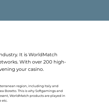
dustry. It is WorldMatch
etworks. With over 200 high-
ivening your casino.
iterranean region, including Italy and
rea Boratto. This is why Softgamings and
esent, WorldMatch products are played in
 etc.