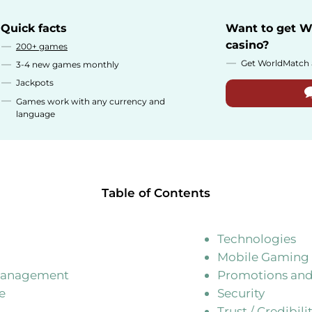
Quick facts
Want to get
W
casino?
200+ games
Get
WorldMatch
3-4 new games monthly
Jackpots
Games work with any currency and
language
Table of Contents
Technologies
Mobile Gaming
Management
Promotions and
e
Security
Trust / Credibili