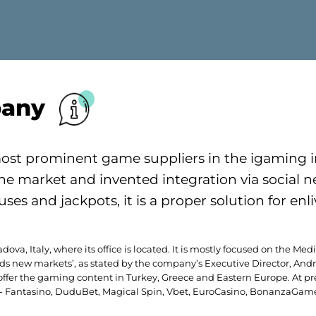
pany
t prominent game suppliers in the igaming in
e market and invented integration via social n
es and jackpots, it is a proper solution for enl
va, Italy, where its office is located. It is mostly focused on the Med
ards new markets’, as stated by the company’s Executive Director, And
ffer the gaming content in Turkey, Greece and Eastern Europe. At pr
 - Fantasino, DuduBet, Magical Spin, Vbet, EuroCasino, BonanzaGame