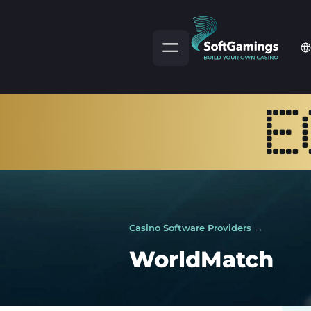
Casino Software Providers
→
WorldMatch