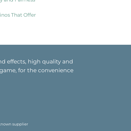
nos That Offer
 effects, high quality and
y game, for the convenience
known supplier