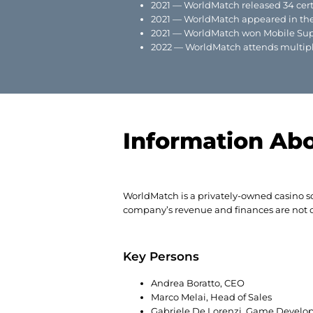
2021 — WorldMatch released 34 cert
2021 — WorldMatch appeared in the 
2021 — WorldMatch won Mobile Suppli
2022 — WorldMatch attends multipl
Information A
WorldMatch is a privately-owned casino s
company’s revenue and finances are not o
Key Persons
Andrea Boratto, CEO
Marco Melai, Head of Sales
Gabriele De Lorenzi, Game Devel