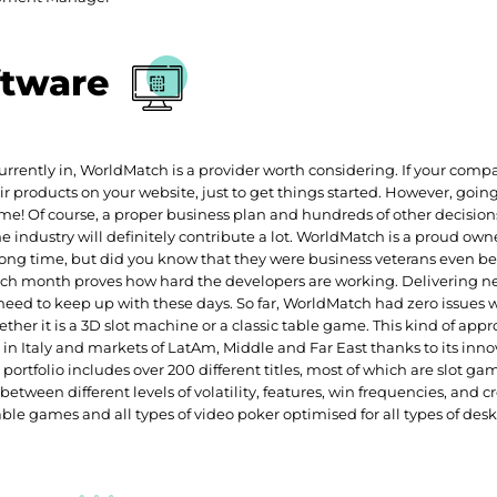
ftware
urrently in, WorldMatch is a provider worth considering. If your compan
eir products on your website, just to get things started. However, go
me! Of course, a proper business plan and hundreds of other decisions
he industry will definitely contribute a lot. WorldMatch is a proud ow
long time, but did you know that they were business veterans even b
each month proves how hard the developers are working. Delivering 
eed to keep up with these days. So far, WorldMatch had zero issues 
ether it is a 3D slot machine or a classic table game. This kind of a
 Italy and markets of LatAm, Middle and Far East thanks to its innova
portfolio includes over 200 different titles, most of which are slot g
tween different levels of volatility, features, win frequencies, and cro
le games and all types of video poker optimised for all types of des