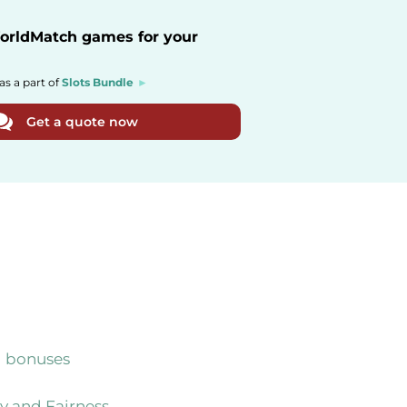
orldMatch
games for your
as a part of
Slots Bundle
Get a quote now
 bonuses
ty and Fairness