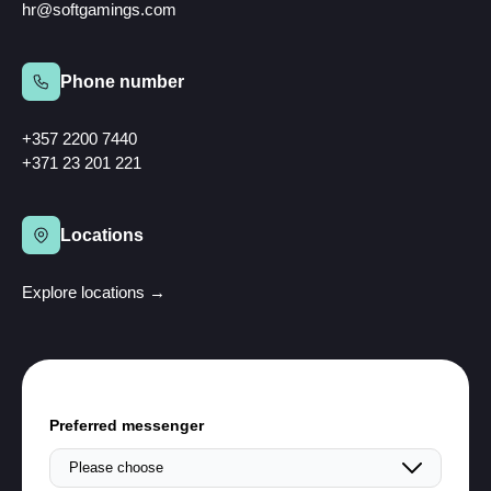
hr@softgamings.com
Phone number
+357 2200 7440
+371 23 201 221
Locations
Explore locations →
Preferred messenger