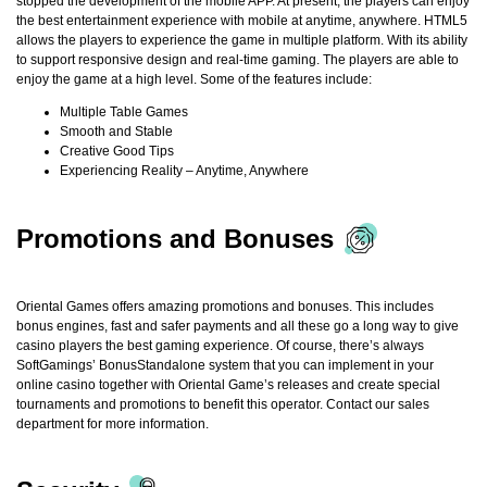
stopped the development of the mobile APP. At present, the players can enjoy
the best entertainment experience with mobile at anytime, anywhere. HTML5
allows the players to experience the game in multiple platform. With its ability
to support responsive design and real-time gaming. The players are able to
enjoy the game at a high level. Some of the features include:
Multiple Table Games
Smooth and Stable
Creative Good Tips
Experiencing Reality – Anytime, Anywhere
Promotions and Bonuses
Oriental Games offers amazing promotions and bonuses. This includes
bonus engines, fast and safer payments and all these go a long way to give
casino players the best gaming experience. Of course, there’s always
SoftGamings’ BonusStandalone system that you can implement in your
online casino together with Oriental Game’s releases and create special
tournaments and promotions to benefit this operator. Contact our sales
department for more information.