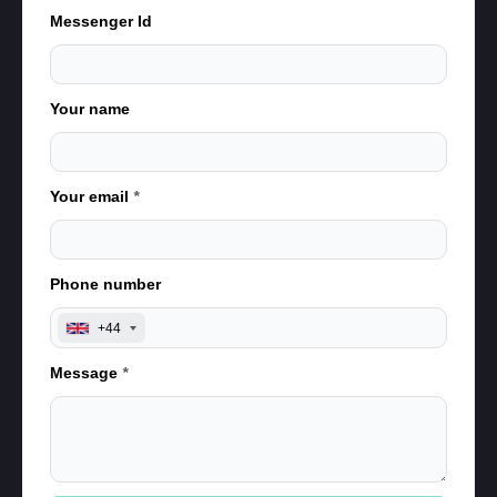
Messenger Id
Your name
Your email
*
Phone number
+44
Message
*