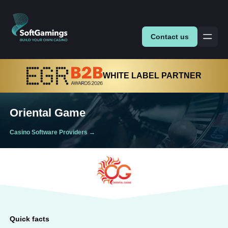
Contact us
WHITE LABEL PARTNER
Oriental Game
Casino Software Providers
→
Quick facts