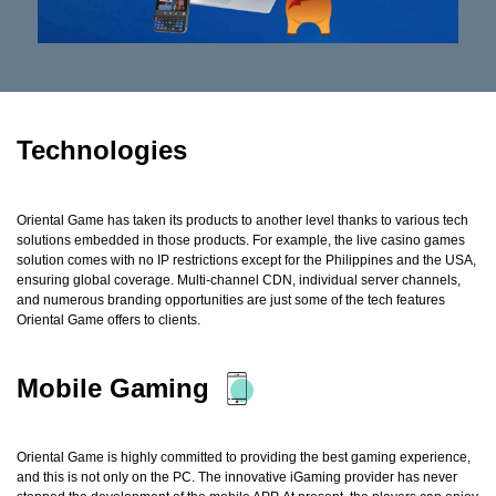
Technologies
Oriental Game has taken its products to another level thanks to various tech
solutions embedded in those products. For example, the live casino games
solution comes with no IP restrictions except for the Philippines and the USA,
ensuring global coverage. Multi-channel CDN, individual server channels,
and numerous branding opportunities are just some of the tech features
Oriental Game offers to clients.
Mobile Gaming
Oriental Game is highly committed to providing the best gaming experience,
and this is not only on the PC. The innovative iGaming provider has never