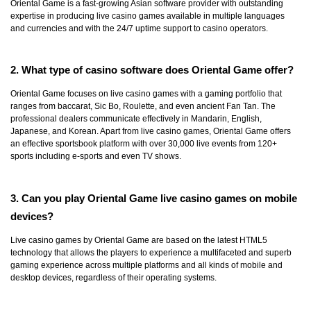
Oriental Game is a fast-growing Asian software provider with outstanding
expertise in producing live casino games available in multiple languages
and currencies and with the 24/7 uptime support to casino operators.
2. What type of casino software does Oriental Game offer?
Oriental Game focuses on live casino games with a gaming portfolio that
ranges from baccarat, Sic Bo, Roulette, and even ancient Fan Tan. The
professional dealers communicate effectively in Mandarin, English,
Japanese, and Korean. Apart from live casino games, Oriental Game offers
an effective sportsbook platform with over 30,000 live events from 120+
sports including e-sports and even TV shows.
3. Can you play Oriental Game live casino games on mobile
devices?
Live casino games by Oriental Game are based on the latest HTML5
technology that allows the players to experience a multifaceted and superb
gaming experience across multiple platforms and all kinds of mobile and
desktop devices, regardless of their operating systems.