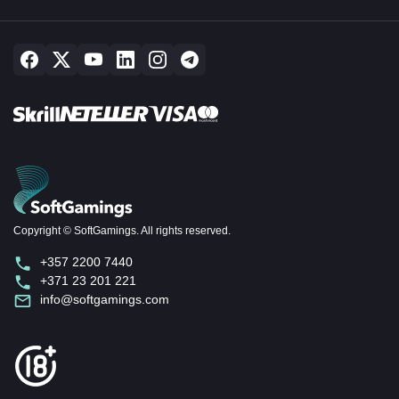
Betsoft
Legal Disclaimer
Casino Games & Content Aggregator
Casino Glossary
Red Tiger Gaming
Information Security Policy
Yggdrasil
Responsible Gambling
Amatic
EGT Interactive
Thunderkick
Pragmatic Play
IsoftBet
Quickspin
Betradar
ELK Studios
Habanero
Copyright © SoftGamings. All rights reserved.
+357 2200 7440
+371 23 201 221
info@softgamings.com