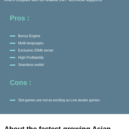
Pros :
Bonus Engine
Multi-languages
Exclusive 20Mb server
High Profitability
Seamless wallet
Cons :
Slot games are not as exciting as Live dealer games
About the fastest-growing Asian