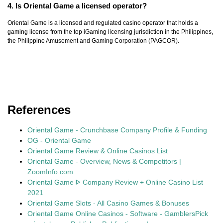
4. Is Oriental Game a licensed operator?
Oriental Game is a licensed and regulated casino operator that holds a
gaming license from the top iGaming licensing jurisdiction in the Philippines,
the Philippine Amusement and Gaming Corporation (PAGCOR).
References
Oriental Game - Crunchbase Company Profile & Funding
OG - Oriental Game
Oriental Game Review & Online Casinos List
Oriental Game - Overview, News & Competitors |
ZoomInfo.com
Oriental Game ᐈ Company Review + Online Casino List
2021
Oriental Game Slots - All Casino Games & Bonuses
Oriental Game Online Casinos - Software - GamblersPick