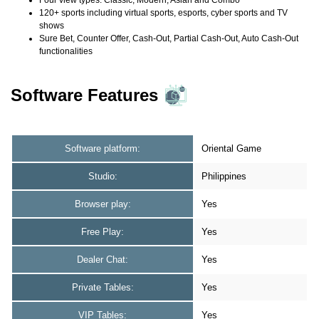
120+ sports including virtual sports, esports, cyber sports and TV
shows
Sure Bet, Counter Offer, Cash-Out, Partial Cash-Out, Auto Cash-Out
functionalities
Software Features
Software platform:
Oriental Game
Studio:
Philippines
Browser play:
Yes
Free Play:
Yes
Dealer Chat:
Yes
Private Tables:
Yes
VIP Tables:
Yes