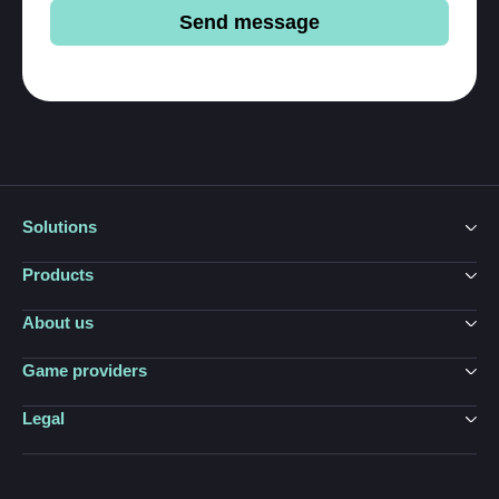
Send message
Solutions
Turnkey Casino Software
Products
Self-Service Casino
Casino Software Solutions
Casino Games Integration
About us
Slots Bundle
Live Casino Bundle
About Us
Game providers
Sports Betting Solution
News & Articles
BonusSystem Standalone
Contacts
Evolution Gaming
Legal
Cryptocurrency payment solution
Online Casino Software Price
NetEnt
Banking
How to Start an Online Casino
Play’n GO
Privacy Policy
Licensing
Casino Gaming Platform
Playson
Cookies Policy
Back office
Online Casino API