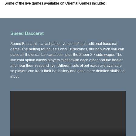
Some of the live games available on Oriental Games include:
Speed Baccarat
Speed Baccarat is a fast-paced version of the traditional baccarat
game. The betting round lasts only 18 seconds, during which you can
place all the usual baccarat bets, plus the Super Six side wager. The
live chat option allows players to chat with each other and the dealer
and hear them respond live. Different sets of bet roads are available
so players can track their bet history and get a more detailed statistical
input.