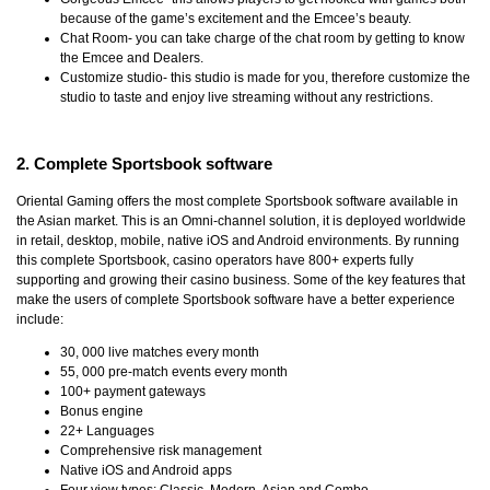
because of the game’s excitement and the Emcee’s beauty.
Chat Room- you can take charge of the chat room by getting to know
the Emcee and Dealers.
Customize studio- this studio is made for you, therefore customize the
studio to taste and enjoy live streaming without any restrictions.
2. Complete Sportsbook software
Oriental Gaming offers the most complete Sportsbook software available in
the Asian market. This is an Omni-channel solution, it is deployed worldwide
in retail, desktop, mobile, native iOS and Android environments. By running
this complete Sportsbook, casino operators have 800+ experts fully
supporting and growing their casino business. Some of the key features that
make the users of complete Sportsbook software have a better experience
include:
30, 000 live matches every month
55, 000 pre-match events every month
100+ payment gateways
Bonus engine
22+ Languages
Comprehensive risk management
Native iOS and Android apps
Four view types: Classic, Modern, Asian and Combo