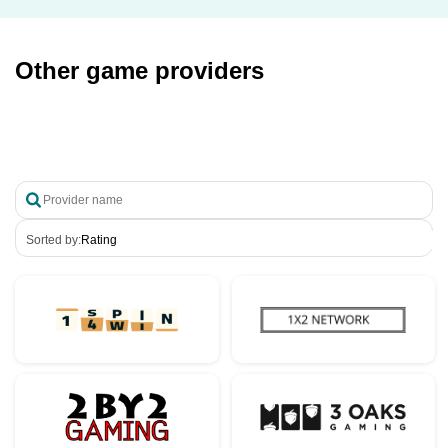
Other game providers
Sorted by:
Rating
Learn more
Le
Learn more
Le