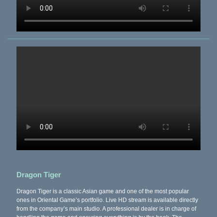
Dragon Tiger
Dragon Tiger is a classic Asian game and one of the most popular
ones in Oriental Game’s portfolio. Live HD stream is available directly
from the company’s main studio. A professional dealer is in charge of