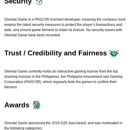
Security
Oriental Game is a PAGCOR licensed developer, meaning the company must
employ the latest security measures to protect the player’s transactions and
data, and ensure game fairness to retain its license. No security issues with
Oriental Game have been recorded.
Trust / Credibility and Fairness
Oriental Game currently holds an interactive gaming license from the top
iGaming licensor in the Philippines, the Philippine Amusement and Gaming
Corporation (PAGCOR), which regularly tests the games to confirm their
fairness.
Awards
Oriental Game sponsored the 2018 G2E Asia Award, and was nominated in
the following categories: