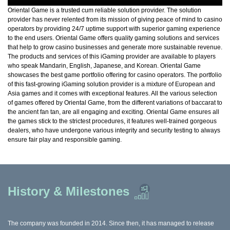
Oriental Game is a trusted cum reliable solution provider. The solution
provider has never relented from its mission of giving peace of mind to casino
operators by providing 24/7 uptime support with superior gaming experience
to the end users. Oriental Game offers quality gaming solutions and services
that help to grow casino businesses and generate more sustainable revenue.
The products and services of this iGaming provider are available to players
who speak Mandarin, English, Japanese, and Korean. Oriental Game
showcases the best game portfolio offering for casino operators. The portfolio
of this fast-growing iGaming solution provider is a mixture of European and
Asia games and it comes with exceptional features. All the various selection
of games offered by Oriental Game, from the different variations of baccarat to
the ancient fan tan, are all engaging and exciting. Oriental Game ensures all
the games stick to the strictest procedures, it features well-trained gorgeous
dealers, who have undergone various integrity and security testing to always
ensure fair play and responsible gaming.
History & Milestones
The company was founded in 2014. Since then, it has managed to release