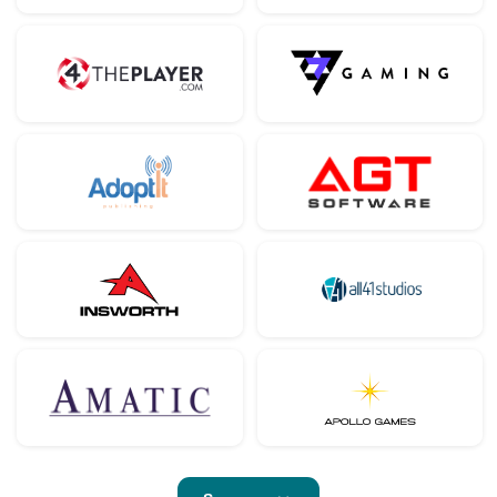
Learn more
Le
Learn more
Le
Learn more
Le
Learn more
Le