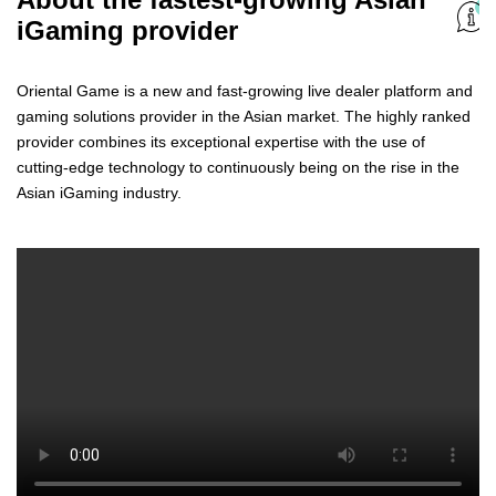
iGaming provider
Oriental Game is a new and fast-growing live dealer platform and
gaming solutions provider in the Asian market. The highly ranked
provider combines its exceptional expertise with the use of
cutting-edge technology to continuously being on the rise in the
Asian iGaming industry.