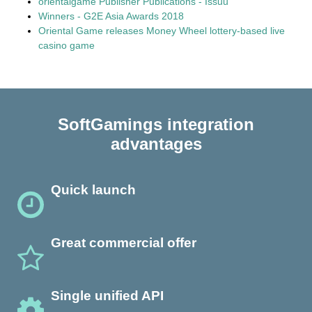
orientalgame Publisher Publications - Issuu
Winners - G2E Asia Awards 2018
Oriental Game releases Money Wheel lottery-based live
casino game
SoftGamings integration
advantages
Quick launch
Great commercial offer
Single unified API