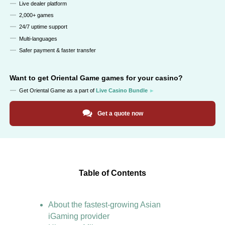
Live dealer platform
2,000+ games
24/7 uptime support
Multi-languages
Safer payment & faster transfer
Want to get
Oriental Game
games for your casino?
Get
Oriental Game
as a part of
Live Casino Bundle
Get a quote now
Table of Contents
About the fastest-growing Asian
iGaming provider