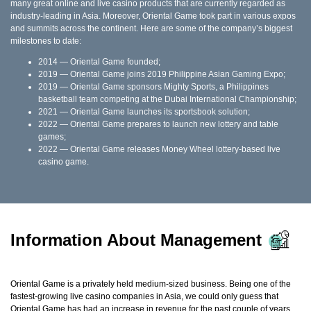
many great online and live casino products that are currently regarded as
industry-leading in Asia. Moreover, Oriental Game took part in various expos
and summits across the continent. Here are some of the company’s biggest
milestones to date:
2014 — Oriental Game founded;
2019 — Oriental Game joins 2019 Philippine Asian Gaming Expo;
2019 — Oriental Game sponsors Mighty Sports, a Philippines
basketball team competing at the Dubai International Championship;
2021 — Oriental Game launches its sportsbook solution;
2022 — Oriental Game prepares to launch new lottery and table
games;
2022 — Oriental Game releases Money Wheel lottery-based live
casino game.
Information About Management
Oriental Game is a privately held medium-sized business. Being one of the
fastest-growing live casino companies in Asia, we could only guess that
Oriental Game has had an increase in revenue for the past couple of years.