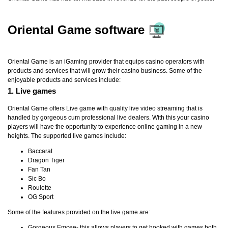
Oriental Game software
Oriental Game is an iGaming provider that equips casino operators with
products and services that will grow their casino business. Some of the
enjoyable products and services include:
1. Live games
Oriental Game offers Live game with quality live video streaming that is
handled by gorgeous cum professional live dealers. With this your casino
players will have the opportunity to experience online gaming in a new
heights. The supported live games include:
Baccarat
Dragon Tiger
Fan Tan
Sic Bo
Roulette
OG Sport
Some of the features provided on the live game are:
Gorgeous Emcee- this allows players to get hooked with games both