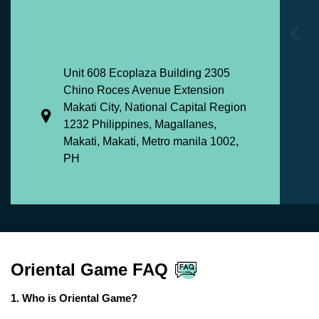
Unit 608 Ecoplaza Building 2305
Chino Roces Avenue Extension
Makati City, National Capital Region
1232 Philippines, Magallanes,
Makati, Makati, Metro manila 1002,
PH
Oriental Game FAQ
1. Who is Oriental Game?