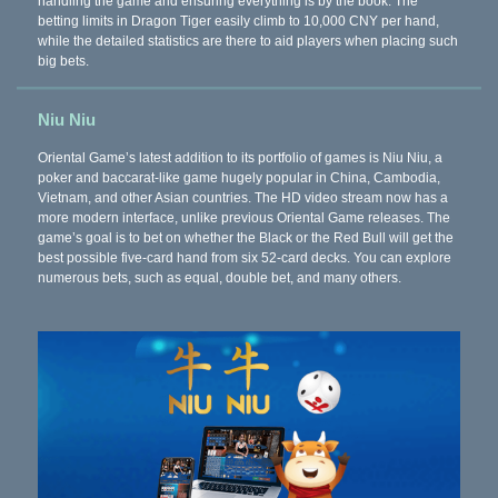
handling the game and ensuring everything is by the book. The
betting limits in Dragon Tiger easily climb to 10,000 CNY per hand,
while the detailed statistics are there to aid players when placing such
big bets.
Niu Niu
Oriental Game’s latest addition to its portfolio of games is Niu Niu, a
poker and baccarat-like game hugely popular in China, Cambodia,
Vietnam, and other Asian countries. The HD video stream now has a
more modern interface, unlike previous Oriental Game releases. The
game’s goal is to bet on whether the Black or the Red Bull will get the
best possible five-card hand from six 52-card decks. You can explore
numerous bets, such as equal, double bet, and many others.