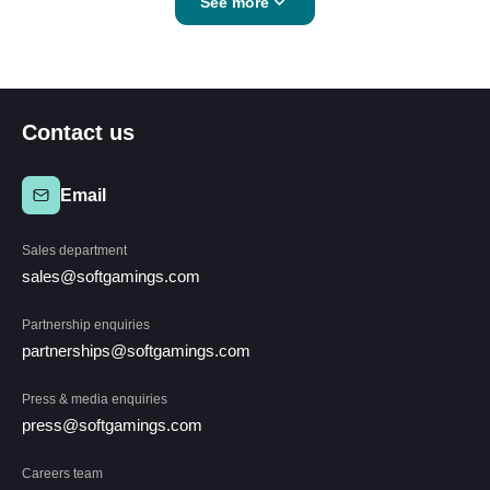
See more
Contact us
Email
Sales department
sales@softgamings.com
Partnership enquiries
partnerships@softgamings.com
Press & media enquiries
press@softgamings.com
Careers team