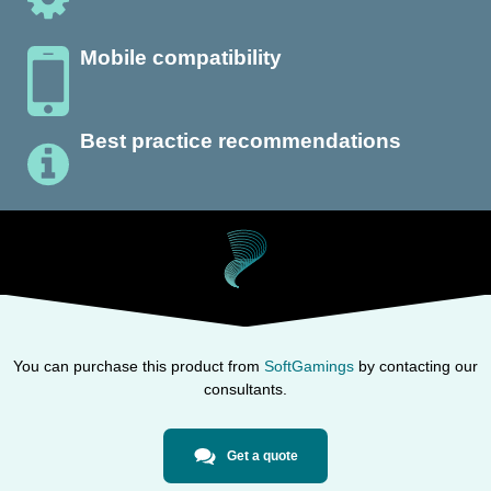
Mobile compatibility
Best practice recommendations
You can purchase this product from
SoftGamings
by contacting our
consultants.
Get a quote