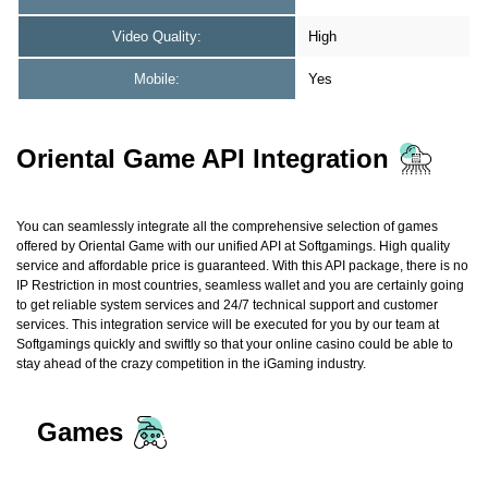
Video Quality:
High
Mobile:
Yes
Oriental Game API Integration
You can seamlessly integrate all the comprehensive selection of games
offered by Oriental Game with our unified API at Softgamings. High quality
service and affordable price is guaranteed. With this API package, there is no
IP Restriction in most countries, seamless wallet and you are certainly going
to get reliable system services and 24/7 technical support and customer
services. This integration service will be executed for you by our team at
Softgamings quickly and swiftly so that your online casino could be able to
stay ahead of the crazy competition in the iGaming industry.
Games