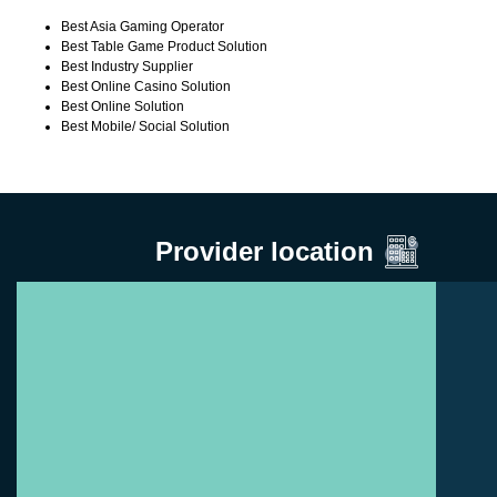
Best Asia Gaming Operator
Best Table Game Product Solution
Best Industry Supplier
Best Online Casino Solution
Best Online Solution
Best Mobile/ Social Solution
Provider location