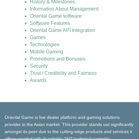
History & Milestones
Information About Management
Oriental Game software
Software Features
Oriental Game API Integration
Games
Technologies
Mobile Gaming
Promotions and Bonuses
Security
Trust / Credibility and Fairness
Awards
Oriental Game is live dealer platform and gaming solutions
provider in the Asian market. This provider stands out significantly
amongst its peer due to the cutting-edge products and services it
offers coupled with its reliable 24/7 technical supports.