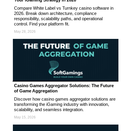
Compare White Label vs Turnkey casino software in
2026. Break down architecture, compliance
responsibility, scalability paths, and operational
control. Find your platform fit.
May 28, 2026
Casino Games Aggregator Solutions: The Future
of Game Aggregation
Discover how casino games aggregator solutions are
transforming the iGaming industry with innovation,
scalability, and seamless integration.
May 15, 2026