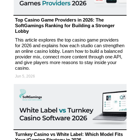
Top Casino Game Providers in 2026: The
SoftGamings Ranking for Building a Stronger
Lobby
This article explores the top casino game providers
for 2026 and explains how each studio can strengthen
an online casino lobby. Learn how to build a balanced
provider mix, connect more content through one API,
and give players more reasons to stay inside your
casino.
Jun 5, 2026
Turnkey Casino vs White Label: Which Model Fits
Your iGaming Strategy in 2026