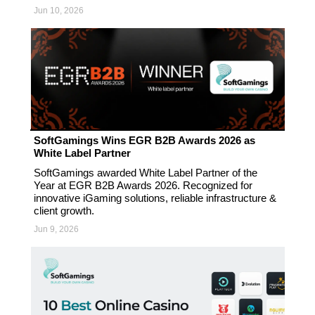
Jun 10, 2026
SoftGamings Wins EGR B2B Awards 2026 as
White Label Partner
SoftGamings awarded White Label Partner of the
Year at EGR B2B Awards 2026. Recognized for
innovative iGaming solutions, reliable infrastructure &
client growth.
Jun 9, 2026