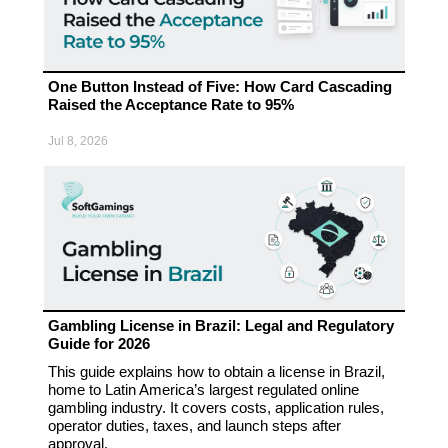
One Button Instead of Five: How Card Cascading
Raised the Acceptance Rate to 95%
Jul 8, 2026
Gambling License in Brazil: Legal and Regulatory
Guide for 2026
This guide explains how to obtain a license in Brazil,
home to Latin America’s largest regulated online
gambling industry. It covers costs, application rules,
operator duties, taxes, and launch steps after
approval.