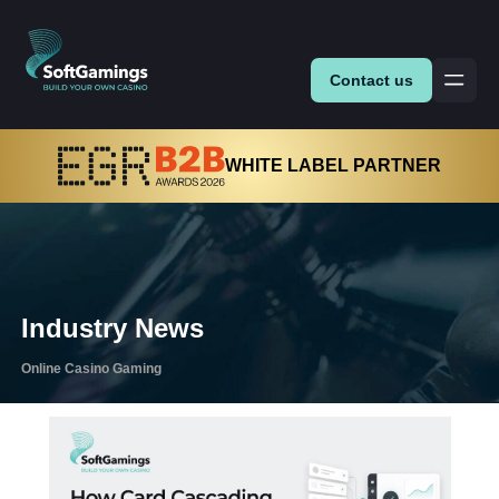
Contact us
WHITE LABEL PARTNER
Industry News
Online Casino Gaming