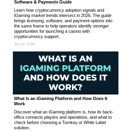
Software & Payments Guide
Learn how cryptocurrency adoption signals and
iGaming market trends intersect in 2026. The guide
brings licensing, software, and payment options into
the same frame to help operators identify stronger
opportunities for launching a casino with
cryptocurrency support.
Jun 16, 2026
What Is an iGaming Platform and How Does It
Work
Discover what an iGaming platform is, how its back-
office connects players and operations, and what to
check before choosing a Turnkey or White Label
solution.