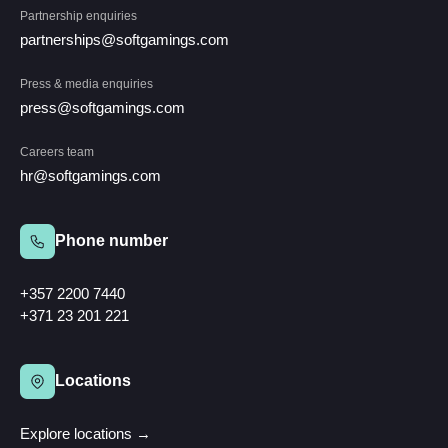
Partnership enquiries
partnerships@softgamings.com
Press & media enquiries
press@softgamings.com
Careers team
hr@softgamings.com
Phone number
+357 2200 7440
+371 23 201 221
Locations
Explore locations →