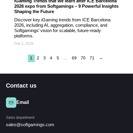
iGaming Trends that we learn after ICE Barcelona
2026 expo from Softgamings – 9 Powerful Insights
Shaping the Future
Discover key iGaming trends from ICE Barcelona
2026, including AI, aggregation, compliance, and
Softgamings’ vision for scalable, future-ready
platforms.
Feb 2, 2026
1
2
3
4
5
…
69
70
71
→
Contact us
Email
Sales department
sales@softgamings.com