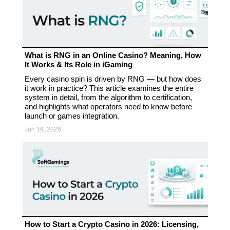
What is RNG in an Online Casino? Meaning, How
It Works & Its Role in iGaming
Every casino spin is driven by RNG — but how does
it work in practice? This article examines the entire
system in detail, from the algorithm to certification,
and highlights what operators need to know before
launch or games integration.
Jun 19, 2026
How to Start a Crypto Casino in 2026: Licensing,