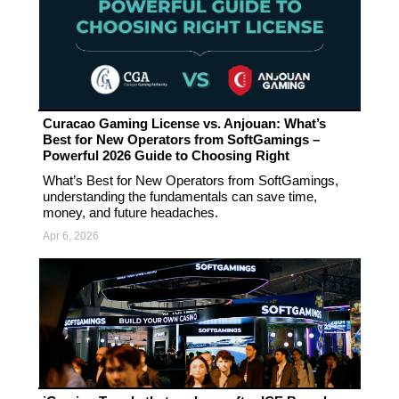
Curacao Gaming License vs. Anjouan: What’s
Best for New Operators from SoftGamings –
Powerful 2026 Guide to Choosing Right
What’s Best for New Operators from SoftGamings,
understanding the fundamentals can save time,
money, and future headaches.
Apr 6, 2026