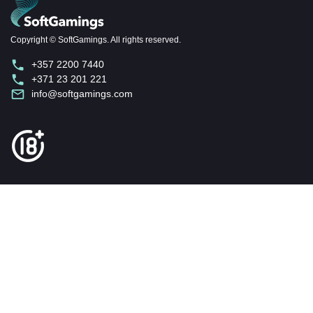
Habanero
Copyright © SoftGamings. All rights reserved.
+357 2200 7440
+371 23 201 221
info@softgamings.com