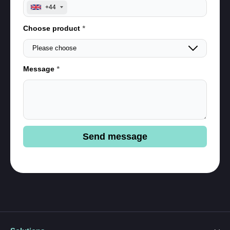
+44
Choose product
*
Message
*
Send message