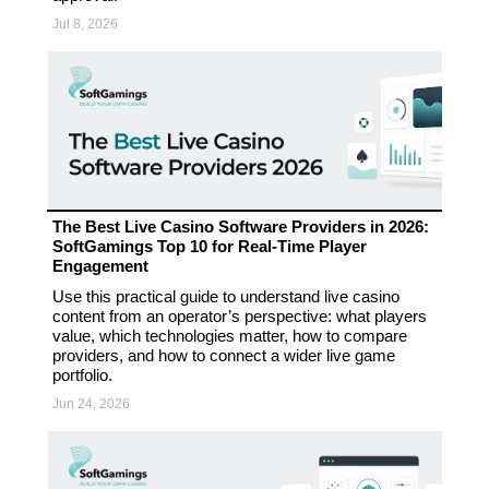
Jul 8, 2026
The Best Live Casino Software Providers in 2026:
SoftGamings Top 10 for Real-Time Player
Engagement
Use this practical guide to understand live casino
content from an operator’s perspective: what players
value, which technologies matter, how to compare
providers, and how to connect a wider live game
portfolio.
Jun 24, 2026