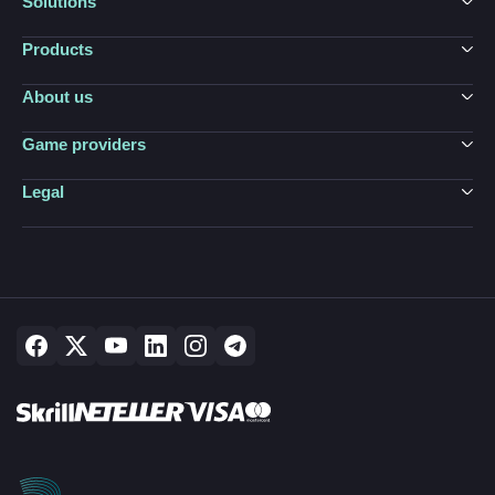
Solutions
Turnkey Casino Software
Products
Self-Service Casino
Casino Software Solutions
Casino Games Integration
About us
Slots Bundle
Live Casino Bundle
About Us
Game providers
Sports Betting Solution
News & Articles
BonusSystem Standalone
Contacts
Evolution Gaming
Legal
Cryptocurrency payment solution
Online Casino Software Price
NetEnt
Banking
How to Start an Online Casino
Play’n GO
Privacy Policy
Licensing
Casino Gaming Platform
Playson
Cookies Policy
Back office
Online Casino API
Betsoft
Legal Disclaimer
Casino Games & Content Aggregator
Casino Glossary
Red Tiger Gaming
Information Security Policy
Yggdrasil
Responsible Gambling
Amatic
EGT Interactive
Thunderkick
Pragmatic Play
IsoftBet
Quickspin
Betradar
ELK Studios