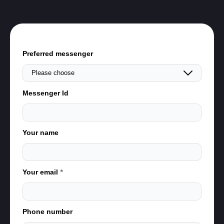
Preferred messenger
Messenger Id
Your name
Your email
*
Phone number