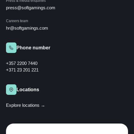
Press & media enquiries
press@softgamings.com
Careers team
hr@softgamings.com
Phone number
+357 2200 7440
+371 23 201 221
Locations
Explore locations →