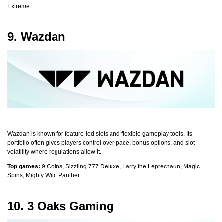
Extreme.
9. Wazdan
Wazdan is known for feature-led slots and flexible gameplay tools. Its
portfolio often gives players control over pace, bonus options, and slot
volatility where regulations allow it.
Top games:
9 Coins, Sizzling 777 Deluxe, Larry the Leprechaun, Magic
Spins, Mighty Wild Panther.
10. 3 Oaks Gaming