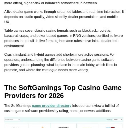
more often), higher-risk or balanced somewhere in between.
A live dealer game works through streamed tables and real-time interaction. It
depends on studio quality, video stability, dealer presentation, and mobile
UX.
Table games cover classic casino formats such as blackjack, roulette,
baccarat, craps, and poker-based games. In RNG versions, certified software
produces the result. In live formats, the same rules move into a dealer-led
environment.
Crash, instant, and hybrid games add shorter, more active sessions. For
operators, understanding the difference between casino game software
providers guides planning: what to place in the main lobby, which titles to
promote, and where the catalogue needs more variety.
The SoftGamings Top Casino Game
Providers for 2026
The SoftGamings
game provider directory
lets operators view a full list of
casino game software providers by rating, name, or newest additions.