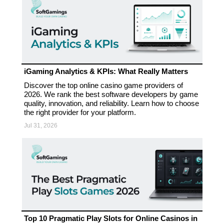
iGaming Analytics & KPIs: What Really Matters
Discover the top online casino game providers of
2026. We rank the best software developers by game
quality, innovation, and reliability. Learn how to choose
the right provider for your platform.
Jul 31, 2026
Top 10 Pragmatic Play Slots for Online Casinos in