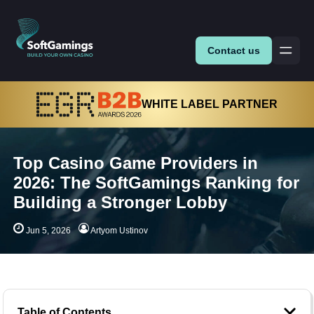
Contact us
WHITE LABEL PARTNER
Top Casino Game Providers in
2026: The SoftGamings Ranking for
Building a Stronger Lobby
Jun 5, 2026
Artyom Ustinov
Table of Contents