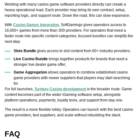
Working with many casino game software providers directly can create a
heavy operational load. Each provider may bring its own contract, setup,
reporting logic, and support route. Down the road, this can slow expansion.
With
Casino Games Integration
, SoftGamings gives operators access to
16,000+ games from more than 300 providers. For operators that need a
faster route into specific content categories, focused bundles can simplify the
next step:
Slots Bundle
gives access to slot content from 60+ industry providers;
Live Casino Bundle
brings together products for brands that need a
stronger live dealer game offer;
Game Aggregation
allows operators to combine established casino
game providers with newer suppliers that players may start searching
for.
For full launches,
Turnkey Casino development
is the broader route. Game
content becomes part of the wider iGaming software setup, alongside
platform operations, payments, loyalty tools, and support from day one.
The result is a more flexible lobby. Operators can launch with the best casino
game providers, test suppliers, and scale without rebuilding the stack.
FAQ