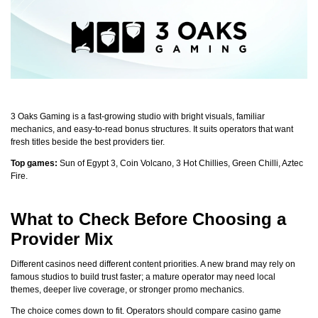
3 Oaks Gaming is a fast-growing studio with bright visuals, familiar
mechanics, and easy-to-read bonus structures. It suits operators that want
fresh titles beside the best providers tier.
Top games:
Sun of Egypt 3, Coin Volcano, 3 Hot Chillies, Green Chilli, Aztec
Fire.
What to Check Before Choosing a
Provider Mix
Different casinos need different content priorities. A new brand may rely on
famous studios to build trust faster; a mature operator may need local
themes, deeper live coverage, or stronger promo mechanics.
The choice comes down to fit. Operators should compare casino game