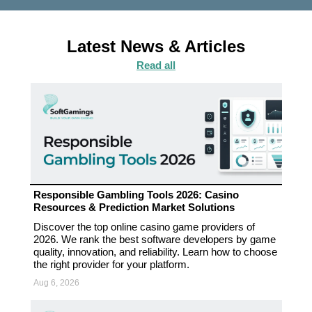
Latest News & Articles
Read all
Responsible Gambling Tools 2026: Casino
Resources & Prediction Market Solutions
Discover the top online casino game providers of
2026. We rank the best software developers by game
quality, innovation, and reliability. Learn how to choose
the right provider for your platform.
Aug 6, 2026