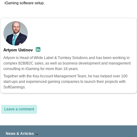
iGaming software setup.
Artyom Ustinov
Artyom is Head of White Label & Turnkey Solutions and has been working in
complex B2B/B2C sales, as well as business development and management
consulting in iGaming for more than 18 years.
Together with the Key Account Management Team, he has helped over 100
start-ups and experienced gaming companies to launch their projects with
SoftGamings.
Leave a comment
News & Articles
→