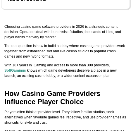
Choosing casino game software providers in 2026 is a strategic content
decision. Operators deal with hundreds of studios, thousands of titles, and
player habits that vary by market.
The real question is how to build a lobby where casino game providers work
together: from established slot and live casino studios to popular crash
games and new hybrid formats.
With 18+ years in iGaming and access to more than 300 providers,
SoftGamings
knows which game developers deserve a place in a new
launch, an existing casino lobby, or a wider content expansion plan.
How Casino Game Providers
Influence Player Choice
Players often think at provider level. They follow familiar studios, seek
alternatives when favourite games feel repetitive, and use provider names as
shortcuts for style and trust.