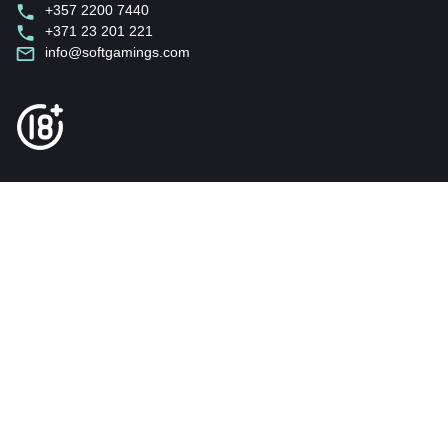
+357 2200 7440
+371 23 201 221
info@softgamings.com