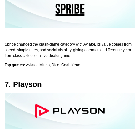
Spribe changed the crash-game category with Aviator. Its value comes from
speed, simple rules, and social visibility, giving operators a different rhythm
from classic slots or a live dealer game.
Top games:
Aviator, Mines, Dice, Goal, Keno.
7. Playson