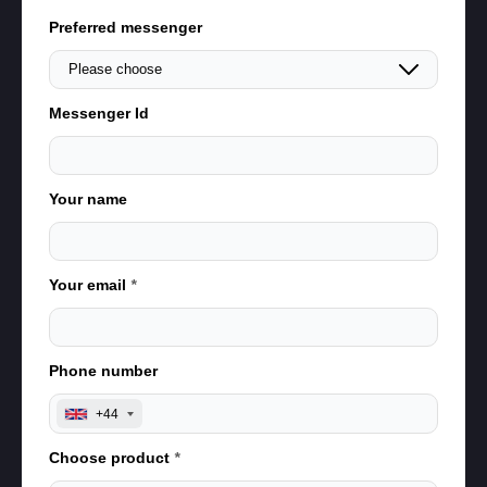
Preferred messenger
Messenger Id
Your name
Your email
*
Phone number
+44
Choose product
*