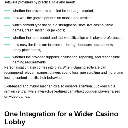
software providers by practical role and need:
whether the provider is certified for the target market;
how well the games perform on mobile and desktop;
which content type the studio strengthens: slots, live casino, table
games, crash, instant, or jackpots;
whether the math model and slot volatility align with player preferences;
how easy the titles are to promote through bonuses, tournaments, or
lobby placements;
whether the provider supports localisation, reporting, and responsible
gaming requirements.
Personalisation also comes into play. When iGaming software can
recommend relevant games, players spend less time scrolling and more time
testing content that fits their behaviour.
Skill-based and hybrid mechanics also deserve attention. Luck-led slots
remain central, while interactive features can attract younger players raised
on video games.
One Integration for a Wider Casino
Lobby