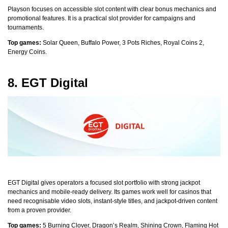
Playson focuses on accessible slot content with clear bonus mechanics and
promotional features. It is a practical slot provider for campaigns and
tournaments.
Top games:
Solar Queen, Buffalo Power, 3 Pots Riches, Royal Coins 2,
Energy Coins.
8. EGT Digital
EGT Digital gives operators a focused slot portfolio with strong jackpot
mechanics and mobile-ready delivery. Its games work well for casinos that
need recognisable video slots, instant-style titles, and jackpot-driven content
from a proven provider.
Top games:
5 Burning Clover, Dragon’s Realm, Shining Crown, Flaming Hot