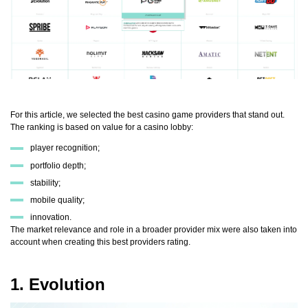
For this article, we selected the best casino game providers that stand out.
The ranking is based on value for a casino lobby:
player recognition;
portfolio depth;
stability;
mobile quality;
innovation.
The market relevance and role in a broader provider mix were also taken into
account when creating this best providers rating.
1. Evolution