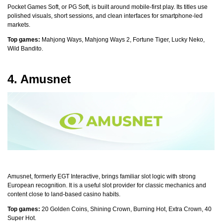
Pocket Games Soft, or PG Soft, is built around mobile-first play. Its titles use
polished visuals, short sessions, and clean interfaces for smartphone-led
markets.
Top games:
Mahjong Ways, Mahjong Ways 2, Fortune Tiger, Lucky Neko,
Wild Bandito.
4. Amusnet
Amusnet, formerly EGT Interactive, brings familiar slot logic with strong
European recognition. It is a useful slot provider for classic mechanics and
content close to land-based casino habits.
Top games:
20 Golden Coins, Shining Crown, Burning Hot, Extra Crown, 40
Super Hot.