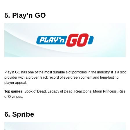
5. Play’n GO
Play’n GO has one of the most durable slot portfolios in the industry. It is a slot
provider with a proven track record of evergreen content and long-lasting
player appeal.
Top games:
Book of Dead, Legacy of Dead, Reactoonz, Moon Princess, Rise
of Olympus.
6. Spribe