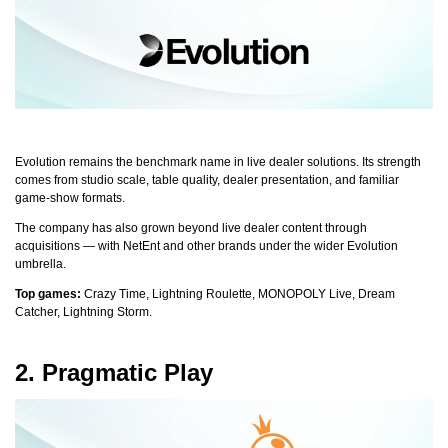
Evolution remains the benchmark name in live dealer solutions. Its strength
comes from studio scale, table quality, dealer presentation, and familiar
game-show formats.
The company has also grown beyond live dealer content through
acquisitions — with NetEnt and other brands under the wider Evolution
umbrella.
Top games:
Crazy Time, Lightning Roulette, MONOPOLY Live, Dream
Catcher, Lightning Storm.
2. Pragmatic Play