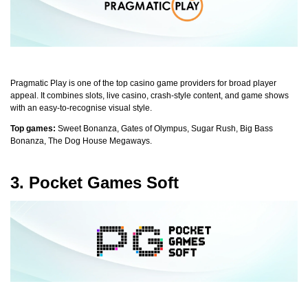
Pragmatic Play is one of the top casino game providers for broad player
appeal. It combines slots, live casino, crash-style content, and game shows
with an easy-to-recognise visual style.
Top games:
Sweet Bonanza, Gates of Olympus, Sugar Rush, Big Bass
Bonanza, The Dog House Megaways.
3. Pocket Games Soft