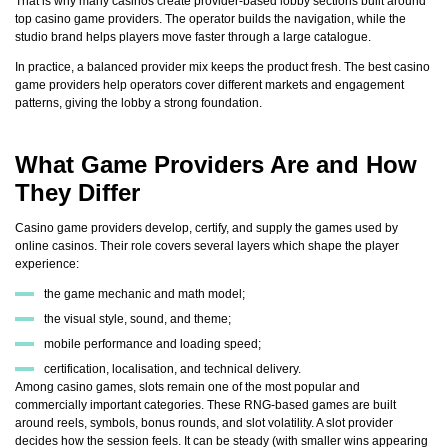
That is why many casinos create provider-based lobby sections built around
top casino game providers. The operator builds the navigation, while the
studio brand helps players move faster through a large catalogue.
In practice, a balanced provider mix keeps the product fresh. The best casino
game providers help operators cover different markets and engagement
patterns, giving the lobby a strong foundation.
What Game Providers Are and How
They Differ
Casino game providers develop, certify, and supply the games used by
online casinos. Their role covers several layers which shape the player
experience:
the game mechanic and math model;
the visual style, sound, and theme;
mobile performance and loading speed;
certification, localisation, and technical delivery.
Among casino games, slots remain one of the most popular and
commercially important categories. These RNG-based games are built
around reels, symbols, bonus rounds, and slot volatility. A slot provider
decides how the session feels. It can be steady (with smaller wins appearing