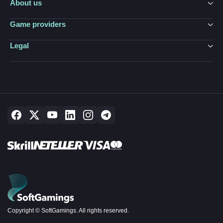
Casino Games Integration
About us
Slots Bundle
Live Casino Bundle
About Us
Game providers
Sports Betting Solution
News & Articles
BonusSystem Standalone
Contacts
Evolution Gaming
Legal
Cryptocurrency payment solution
Online Casino Software Price
NetEnt
Banking
How to Start an Online Casino
Play’n GO
Privacy Policy
Licensing
Casino Gaming Platform
Playson
Cookies Policy
Back office
Online Casino API
Betsoft
Legal Disclaimer
Casino Games & Content Aggregator
Casino Glossary
Red Tiger Gaming
Information Security Policy
Yggdrasil
Responsible Gambling
Amatic
EGT Interactive
Thunderkick
Pragmatic Play
IsoftBet
Quickspin
Betradar
ELK Studios
Habanero
Copyright © SoftGamings. All rights reserved.