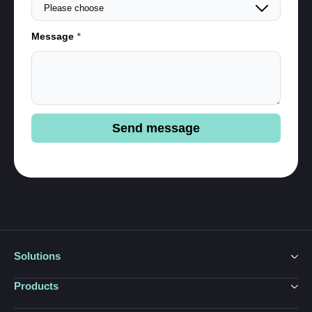
Message
*
Send message
Solutions
Turnkey Casino Software
Products
Self-Service Casino
Casino Software Solutions