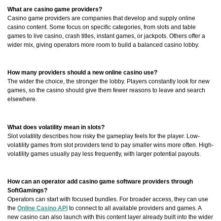
What are casino game providers?
Casino game providers are companies that develop and supply online
casino content. Some focus on specific categories, from slots and table
games to live casino, crash titles, instant games, or jackpots. Others offer a
wider mix, giving operators more room to build a balanced casino lobby.
How many providers should a new online casino use?
The wider the choice, the stronger the lobby. Players constantly look for new
games, so the casino should give them fewer reasons to leave and search
elsewhere.
What does volatility mean in slots?
Slot volatility describes how risky the gameplay feels for the player. Low-
volatility games from slot providers tend to pay smaller wins more often. High-
volatility games usually pay less frequently, with larger potential payouts.
How can an operator add casino game software providers through
SoftGamings?
Operators can start with focused bundles. For broader access, they can use
the
Online Casino API
to connect to all available providers and games. A
new casino can also launch with this content layer already built into the wider