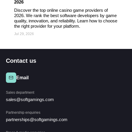
2026
Discover the top online casino game providers of
2026. We rank the best software developers by game
quality, innovation, and reliability. Learn how to choose
the right provider for your platform.
Jul 29, 2026
Contact us
Email
Sales department
sales@softgamings.com
Partnership enquiries
partnerships@softgamings.com