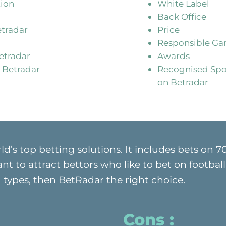
tion
White Label
Back Office
etradar
Price
Responsible G
Betradar
Awards
 Betradar
Recognised Spo
on Betradar
’s top betting solutions. It includes bets on 70+
ant to attract bettors who like to bet on footbal
 types, then BetRadar the right choice.
Cons :