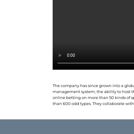
The company has since grown into a global
management system, the ability to host th
online betting on more than 50 kinds of s
than 600 odd types. They collaborate wit