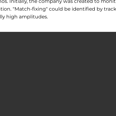
s. Initially, the company was created to monit
tion. "Match-fixing" could be identified by tra
ly high amplitudes.