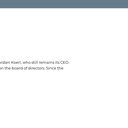
sten Koerl, who still remains its CEO.
on the board of directors. Since the