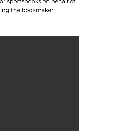
or sportsbooks on behalf of
cking the bookmaker