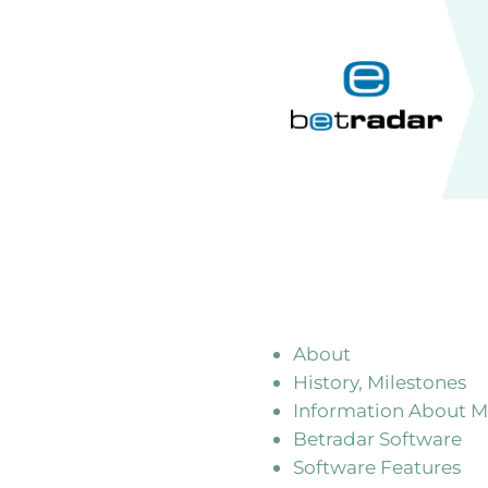
About
History, Milestones
Information About 
Betradar Software
Software Features