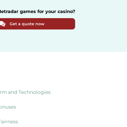
Betradar
games for your casino?
Get a quote now
orm and Technologies
onuses
Fairness