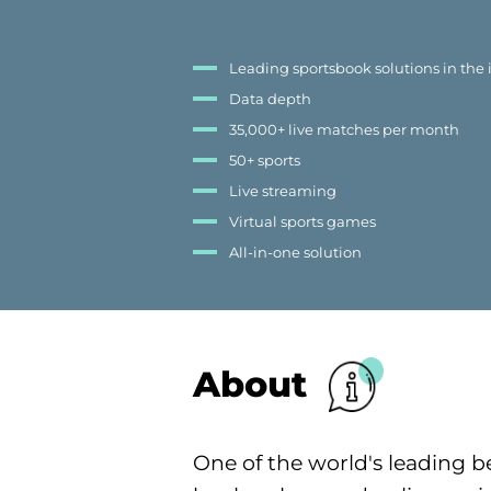
Leading sportsbook solutions in the 
Data depth
35,000+ live matches per month
50+ sports
Live streaming
Virtual sports games
All-in-one solution
About
One of the world's leading b