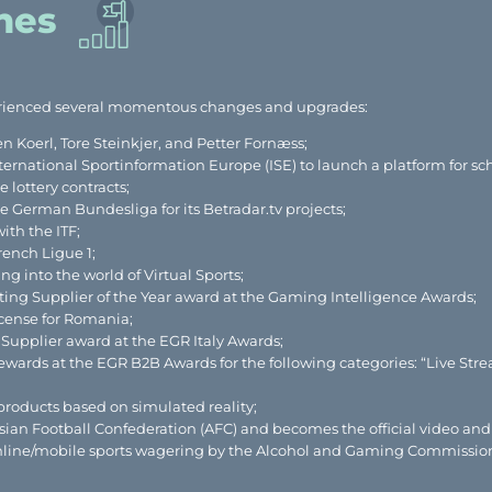
ones
xperienced several momentous changes and upgrades:
n Koerl, Tore Steinkjer, and Petter Fornæss;
nternational Sportinformation Europe (ISE) to launch a platform for sc
e lottery contracts;
e German Bundesliga for its Betradar.tv projects;
ith the ITF;
rench Ligue 1;
ng into the world of Virtual Sports;
ting Supplier of the Year award at the Gaming Intelligence Awards;
icense for Romania;
 Supplier award at the EGR Italy Awards;
ewards at the EGR B2B Awards for the following categories: “Live Str
products based on simulated reality;
sian Football Confederation (AFC) and becomes the official video and 
online/mobile sports wagering by the Alcohol and Gaming Commission