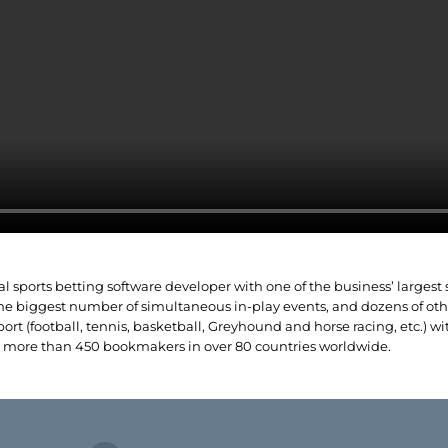
 sports betting software developer with one of the business’ largest 
e biggest number of simultaneous in-play events, and dozens of othe
port (football, tennis, basketball, Greyhound and horse racing, etc.)
h more than 450 bookmakers in over 80 countries worldwide.