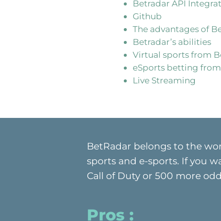
Betradar API Integra
Github
The advantages of B
Betradar’s abilities
Virtual sports from 
eSports betting from
Live Streaming
BetRadar belongs to the world
sports and e-sports. If you w
Call of Duty or 500 more odd
Pros :