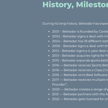
History, Milest
During its long history, Betradar has e
2001 – Betradar is founded by Carste
2002 – Betradar signs a deal with I
2004 – Betradar has 18 different stat
2006 – Betradar signs a deal with th
2012 – Betradar signs a 4-year deal w
2013 – Betradar acquires rights for F
2015 – Betradar expands sports betti
2016 — Betradar receives Sports Bet
2016 — Betradar receives a Class 2 l
2016 — Betradar wins Best Software
2017 — Betradar receives multiple r
Provider”;
2020 — Betradar creates a range of 
2021 — Betradar partners with the A
2022 — Betradar gets licensed for 