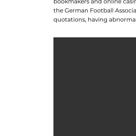
bookmakers and online casino
the German Football Associa
quotations, having abnormal