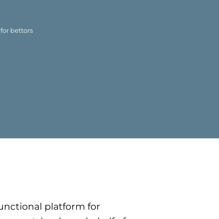
for bettors
unctional platform for