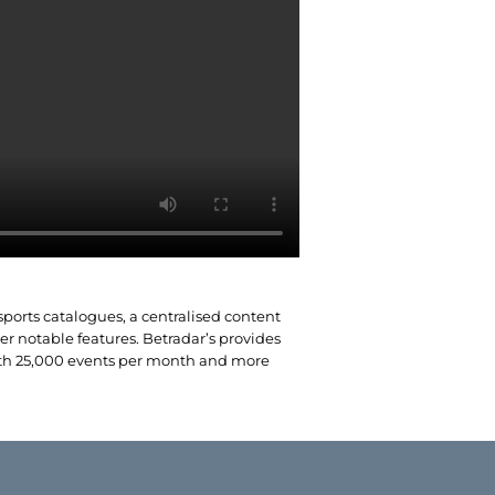
sports catalogues, a centralised content
r notable features. Betradar’s provides
 with 25,000 events per month and more