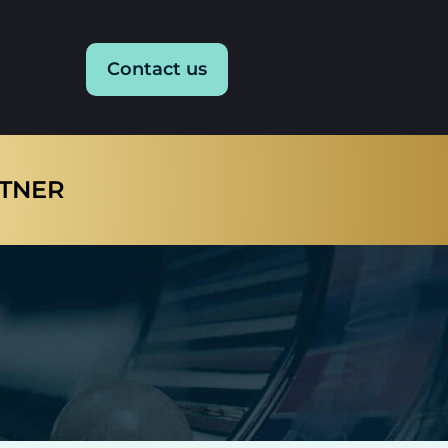
Contact us
RTNER