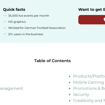
Quick facts
Want to get
35,000 live events per month
HD graphics
Worked for German Football Association
20+ years in the business
Table of Contents
Products/Platf
Mobile Gaming
Management
Promotions & B
Security
Credibility and 