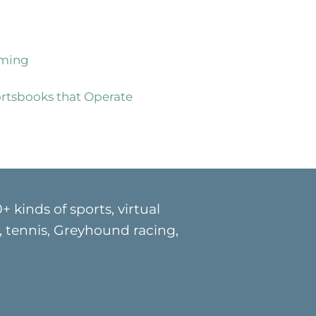
aming
rtsbooks that Operate
 kinds of sports, virtual
l, tennis, Greyhound racing,