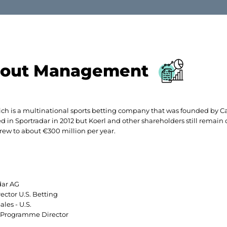
bout Management
ich is a multinational sports betting company that was founded by Car
d in Sportradar in 2012 but Koerl and other shareholders still remain 
rew to about €300 million per year.
dar AG
ctor U.S. Betting
les - U.S.
g Programme Director