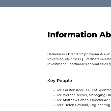
Information A
Betradar is a brand of Sportradar AG wh
Private equity firm EQT Partners investe
investment, Sportradar's annual sales g
Key People
Mr. Carsten Koerl, CEO at Sportra
Mr. Werner Becher, Managing Dire
Mr. Matthew Cohen, Director Ad Sa
Mrs. Helen Pownall, Engineerin