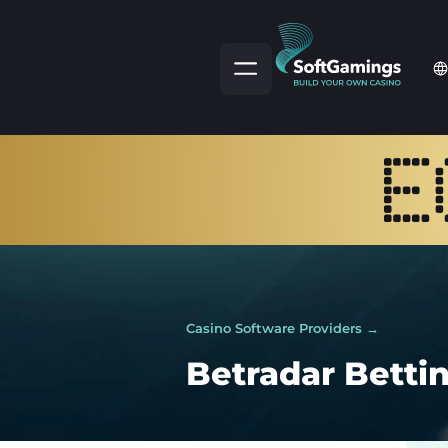
Casino Software Providers
→
Betradar Betti