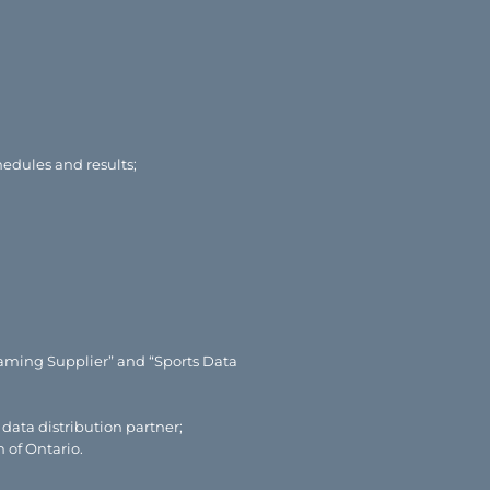
hedules and results;
eaming Supplier” and “Sports Data
data distribution partner;
 of Ontario.