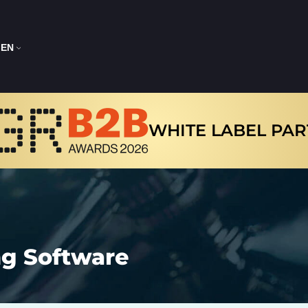
EN
WHITE LABEL PA
ng Software