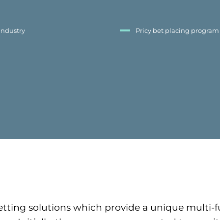
industry
Pricy bet placing program 
etting solutions which provide a unique multi-f