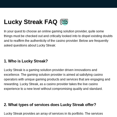
Lucky Streak FAQ
In your quest to choose an online gaming solution provider, quite some
things must be checked out and critically looked into to dispel existing doubts
and to reaffirm the authenticity of the casino provider. Below are frequently
asked questions about Lucky Streak:
1. Who is Lucky Streak?
Lucky Streak is a gaming solution provider driven innovations and
excellence. The gaming solution provider is aimed at satisfying casino
operators with unique gaming products and services that are engaging and
rewarding. Lucky Streak, as a casino provider takes the live casino
experience to a new level without compromising quality and standard.
2. What types of services does Lucky Streak offer?
Lucky Streak provides an array of services in its portfolio. The services