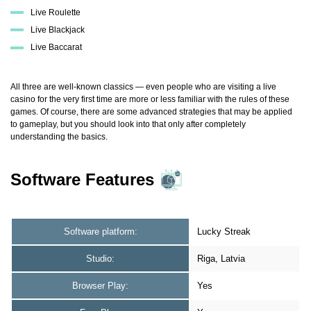
Live Roulette
Live Blackjack
Live Baccarat
All three are well-known classics — even people who are visiting a live
casino for the very first time are more or less familiar with the rules of these
games. Of course, there are some advanced strategies that may be applied
to gameplay, but you should look into that only after completely
understanding the basics.
Software Features
Software platform:
Lucky Streak
Studio:
Riga, Latvia
Browser Play:
Yes