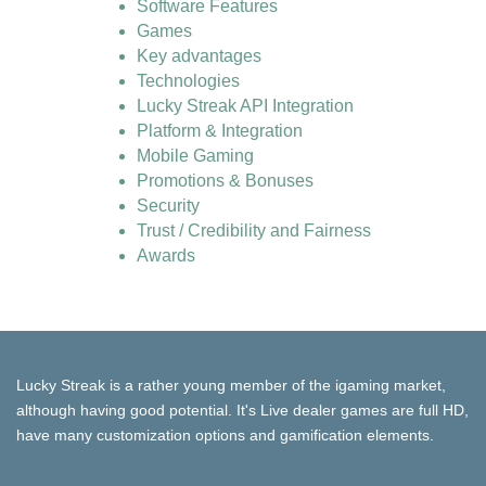
Software Features
Games
Key advantages
Technologies
Lucky Streak API Integration
Platform & Integration
Mobile Gaming
Promotions & Bonuses
Security
Trust / Credibility and Fairness
Awards
Lucky Streak is a rather young member of the igaming market,
although having good potential. It's Live dealer games are full HD,
have many customization options and gamification elements.