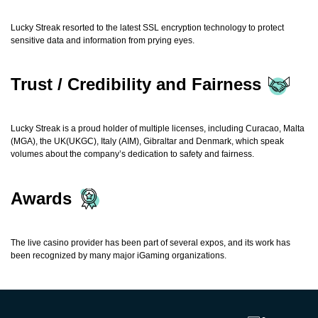
Lucky Streak resorted to the latest SSL encryption technology to protect
sensitive data and information from prying eyes.
Trust / Credibility and Fairness
Lucky Streak is a proud holder of multiple licenses, including Curacao, Malta
(MGA), the UK(UKGC), Italy (AIM), Gibraltar and Denmark, which speak
volumes about the company’s dedication to safety and fairness.
Awards
The live casino provider has been part of several expos, and its work has
been recognized by many major iGaming organizations.