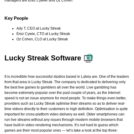
managers are Erez Cywier and Oz Cohen.
Key People
Ady T, CEO at Lucky Streak
Erez Cywie, CTO at Lucky Streak
Oz Cohen, CLO at Lucky Streak
Lucky Streak Software
It is incredible how successful studios based in Latvia are. One of the leaders
from that area is Lucky Streak. The company is dedicated to delivering only
the best live games to gamblers all over the world. Live gambling has
become extremely popular over the past couple of years, as the Internet
speed is not an issue anymore for most people. To make things even better,
providers such as Lucky Streak optimise their streams so as to deliver real-
time videos directly to their customers in high definition. Optimisation is quite
important for cross-platform video delivery as well. Older smartphones can
run live streams without any issues through modern mobile browsers that
have built-in video rendering mechanisms. It’s not hard to guess which
games are their most popular ones — let’s take a look at the top three: