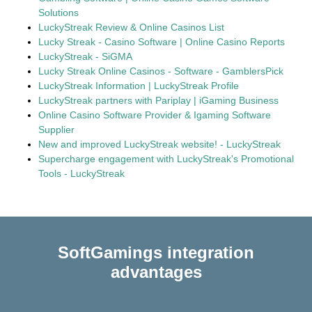
Solutions
LuckyStreak Review & Online Casinos List
Lucky Streak - Casino Software | Online Casino Reports
LuckyStreak - SiGMA
Lucky Streak Online Casinos - Software - GamblersPick
LuckyStreak Information | LuckyStreak Profile
LuckyStreak partners with Pariplay | iGaming Business
Online Casino Software Provider & Igaming Software
Supplier
New and improved LuckyStreak website! - LuckyStreak
Supercharge engagement with LuckyStreak's Promotional
Tools - LuckyStreak
SoftGamings integration
advantages