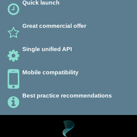
Quick launch
Great commercial offer
Single unified API
Mobile compatibility
Best practice recommendations