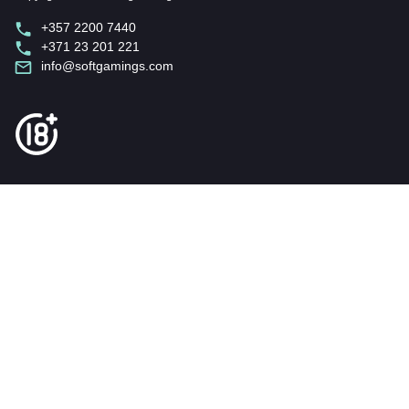
+357 2200 7440
+371 23 201 221
info@softgamings.com