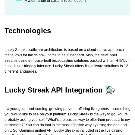
A wide range of customization options
Technologies
Lucky Streak’s software architecture is based on a cloud-native approach
that allows for the 99.9% uptime to be a standard. Also, the developer
streams using in-house-built broadcasting solutions backed with an HTML5-
based user-friendly interface. Lucky Streak offers its software solutions in 12
different languages.
Lucky Streak API Integration
If a young, up-and-coming, growing provider offering live games is something
you would like to see on your platform, Lucky Streak is the way to go. You’re
probably asking yourself: “What’s the easiest way to offer their products to my
customers?” You can do that in the most effective way by using the one and
only, SoftGamings unified API. Lucky Streak is included in the live casino