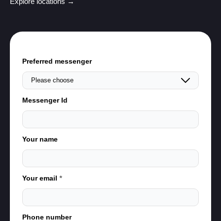
Explore locations →
Preferred messenger
Messenger Id
Your name
Your email
*
Phone number