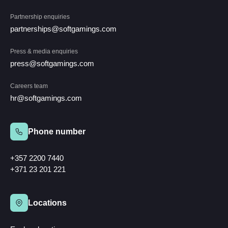
Partnership enquiries
partnerships@softgamings.com
Press & media enquiries
press@softgamings.com
Careers team
hr@softgamings.com
Phone number
+357 2200 7440
+371 23 201 221
Locations