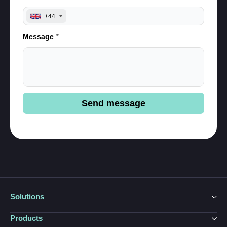
+44
Message
*
Send message
Solutions
Turnkey Casino Software
Products