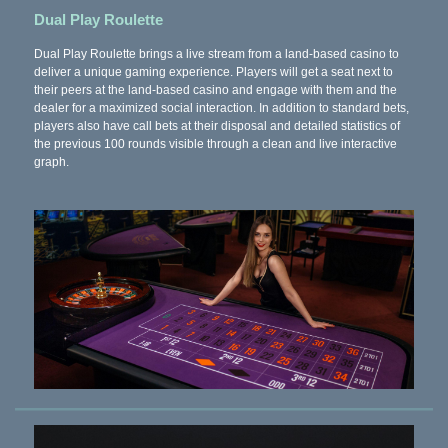
Dual Play Roulette
Dual Play Roulette brings a live stream from a land-based casino to
deliver a unique gaming experience. Players will get a seat next to
their peers at the land-based casino and engage with them and the
dealer for a maximized social interaction. In addition to standard bets,
players also have call bets at their disposal and detailed statistics of
the previous 100 rounds visible through a clean and live interactive
graph.