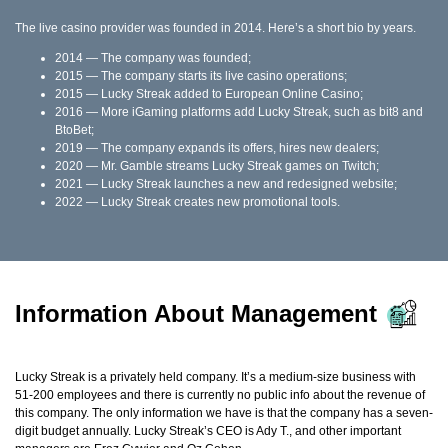
The live casino provider was founded in 2014. Here’s a short bio by years.
2014 — The company was founded;
2015 — The company starts its live casino operations;
2015 — Lucky Streak added to European Online Casino;
2016 — More iGaming platforms add Lucky Streak, such as bit8 and
BtoBet;
2019 — The company expands its offers, hires new dealers;
2020 — Mr. Gamble streams Lucky Streak games on Twitch;
2021 — Lucky Streak launches a new and redesigned website;
2022 — Lucky Streak creates new promotional tools.
Information About Management
Lucky Streak is a privately held company. It’s a medium-size business with
51-200 employees and there is currently no public info about the revenue of
this company. The only information we have is that the company has a seven-
digit budget annually. Lucky Streak’s CEO is Ady T., and other important