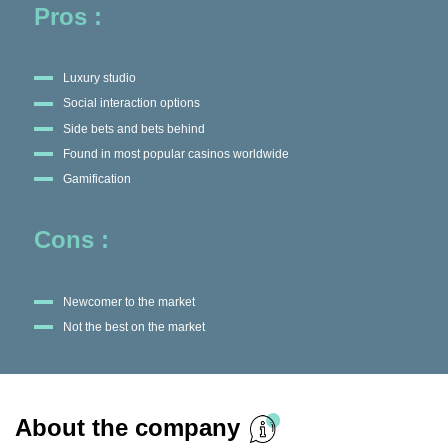
Pros :
Luxury studio
Social interaction options
Side bets and bets behind
Found in most popular casinos worldwide
Gamification
Cons :
Newcomer to the market
Not the best on the market
About the company