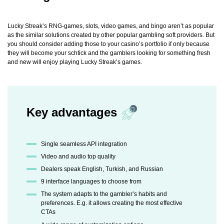
Lucky Streak’s RNG-games, slots, video games, and bingo aren’t as popular
as the similar solutions created by other popular gambling soft providers. But
you should consider adding those to your casino’s portfolio if only because
they will become your schtick and the gamblers looking for something fresh
and new will enjoy playing Lucky Streak’s games.
Key advantages
Single seamless API integration
Video and audio top quality
Dealers speak English, Turkish, and Russian
9 interface languages to choose from
The system adapts to the gambler’s habits and
preferences. E.g. it allows creating the most effective
CTAs