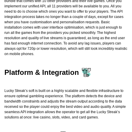
bundle that comes with 10 other providers and their live games. Once you
implement our unified API, all 11 providers will be available to you. All you
need to do is choose which ones you want to offer to your players. The API
integration process takes no longer than a couple of days, except for cases
when you have customisation and personalisation requests. Basic
installation comes with user interface optimisation, which is just enough to
run all the games from the providers you picked smoothly. The highest
resolution and quality of live streams is guaranteed, as long as the end user
has fast enough internet connection. To avoid any lag issues, players can
always opt for 720p or lower resolution, which will still look incredibly realistic
on mobile phones.
Platform & Integration
Lucky Streak’s soft is built on a highly scalable and flexible infrastructure to
ensure optimal gambling experience. The platform detects the device and
bandwidth constraints and adjusts the stream output according to the data
received so the player could enjoy the best video and audio quality. A simple
seamless API integration allows the operator to get all the Lucky Streak’s
solutions at once: live casino, slots, video, and card games.