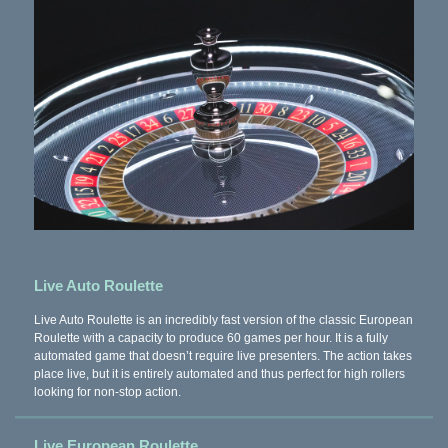
Live Auto Roulette
Live Auto Roulette is an incredibly fast version of the classic European
Roulette with a capacity to produce 60 games per hour. It is a fully
automated game that doesn’t require live presenters. The action takes
place live, but it is entirely automated and thus perfect for high rollers
looking for non-stop action.
Live European Roulette