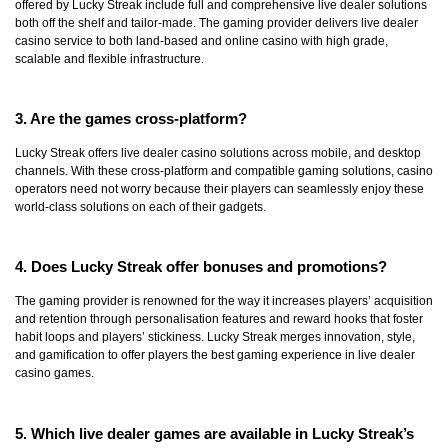
offered by Lucky Streak include full and comprehensive live dealer solutions
both off the shelf and tailor-made. The gaming provider delivers live dealer
casino service to both land-based and online casino with high grade,
scalable and flexible infrastructure.
3. Are the games cross-platform?
Lucky Streak offers live dealer casino solutions across mobile, and desktop
channels. With these cross-platform and compatible gaming solutions, casino
operators need not worry because their players can seamlessly enjoy these
world-class solutions on each of their gadgets.
4. Does Lucky Streak offer bonuses and promotions?
The gaming provider is renowned for the way it increases players’ acquisition
and retention through personalisation features and reward hooks that foster
habit loops and players’ stickiness. Lucky Streak merges innovation, style,
and gamification to offer players the best gaming experience in live dealer
casino games.
5. Which live dealer games are available in Lucky Streak’s