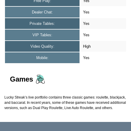
Free Play:
Yes
Dealer Chat:
Yes
Private Tables:
Yes
VIP Tables:
Yes
Video Quality:
High
Mobile:
Yes
Games
Lucky Streak’s live portfolio contains three classic games: roulette, blackjack,
and baccarat. In recent years, some of these games have received additional
versions, such as Dual Play Roulette, Live Auto Roulette, and others.