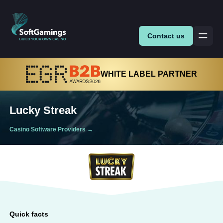
Contact us
WHITE LABEL PARTNER
Lucky Streak
Casino Software Providers
→
Quick facts