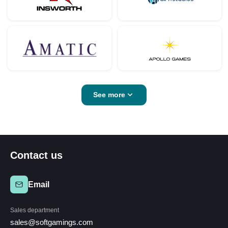
Learn more
Le
See more
Contact us
Email
Sales department
sales@softgamings.com