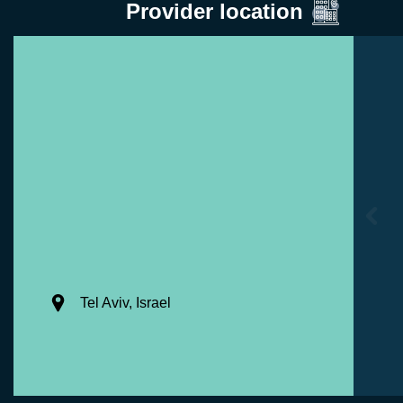
Provider location
Tel Aviv, Israel