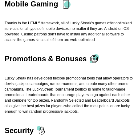
Mobile Gaming
Thanks to the HTML5 framework, all of Lucky Streak’s games offer optimized
services for all types of mobile devices, no matter if they are Android or iOS-
powered. Casino patrons don’t have to install any additional software to
access the games since all of them are web-optimized.
Promotions & Bonuses
Lucky Streak has developed flexible promotional tools that allow operators to
devise jackpot campaigns, run tournaments, and create many other promo
campaigns. The LuckyStreak Tournament toolbox is home to tailor-made
promotional Leaderboards that encourage players to go against each other
and compete for top prizes. Randomly Selected and Leaderboard Jackpots
also give the best prizes for players who collect the most points or are lucky
enough to win random progressive jackpots.
Security