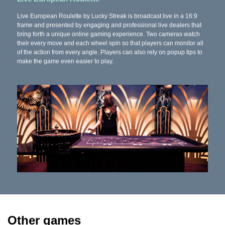
Live European Roulette by Lucky Streak is broadcast live in a 16:9
frame and presented by engaging and professional live dealers that
bring forth a unique online gaming experience. Two cameras watch
their every move and each wheel spin so that players can monitor all
of the action from every angle. Players can also rely on popup tips to
make the game even easier to play.
Other games