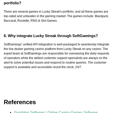
portfolio?
There are several games in Lucky Streak's portfolio, and all these games are
top-rated and unbeaten in the gaming market. The games include: Blackjack,
Baccarat, Roulette, RNG & Slot Games.
6. Why integrate Lucky Streak through SoftGamings?
SoftGamings’ unified API integration is well-packaged to seamlessly integrate
the live dealer gaming casino platform from Lucky Streak on any casino. The
expert team at SoftGamings are responsible for overseeing the daily requests
of operators while the skilled customer support specialists are always on the
alert to solve potential issues and respond to routine queries. The customer
support is available and accessible round the clock, 24/7.
References
Gambling Software | Online Casino Games Software