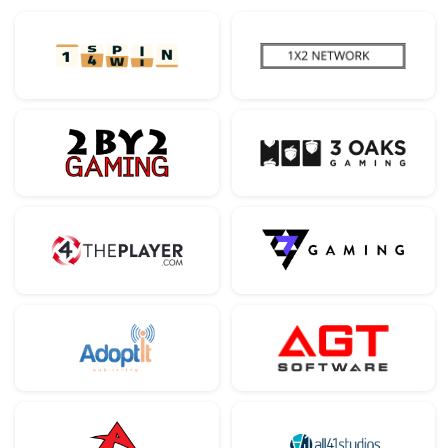
Learn more
Le
Learn more
Le
Learn more
Le
Learn more
Le
Learn more
Le