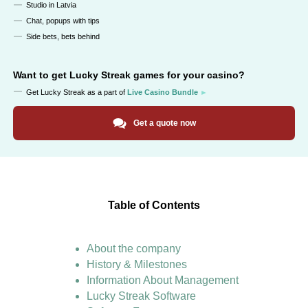
Studio in Latvia
Chat, popups with tips
Side bets, bets behind
Want to get
Lucky Streak
games for your casino?
Get
Lucky Streak
as a part of
Live Casino Bundle
Get a quote now
Table of Contents
About the company
History & Milestones
Information About Management
Lucky Streak Software