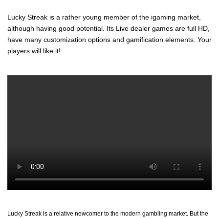
Lucky Streak is a rather young member of the igaming market,
although having good potential. Its Live dealer games are full HD,
have many customization options and gamification elements. Your
players will like it!
Lucky Streak is a relative newcomer to the modern gambling market. But the