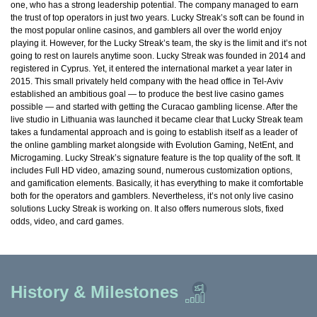
one, who has a strong leadership potential. The company managed to earn
the trust of top operators in just two years. Lucky Streak’s soft can be found in
the most popular online casinos, and gamblers all over the world enjoy
playing it. However, for the Lucky Streak’s team, the sky is the limit and it’s not
going to rest on laurels anytime soon. Lucky Streak was founded in 2014 and
registered in Cyprus. Yet, it entered the international market a year later in
2015. This small privately held company with the head office in Tel-Aviv
established an ambitious goal — to produce the best live casino games
possible — and started with getting the Curacao gambling license. After the
live studio in Lithuania was launched it became clear that Lucky Streak team
takes a fundamental approach and is going to establish itself as a leader of
the online gambling market alongside with Evolution Gaming, NetEnt, and
Microgaming. Lucky Streak’s signature feature is the top quality of the soft. It
includes Full HD video, amazing sound, numerous customization options,
and gamification elements. Basically, it has everything to make it comfortable
both for the operators and gamblers. Nevertheless, it’s not only live casino
solutions Lucky Streak is working on. It also offers numerous slots, fixed
odds, video, and card games.
History & Milestones