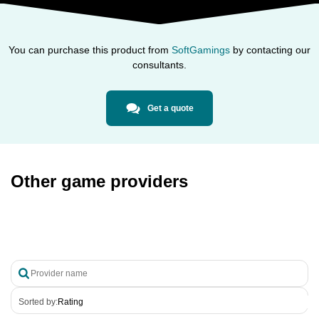
You can purchase this product from
SoftGamings
by contacting our
consultants.
Get a quote
Other game providers
Sorted by:
Rating