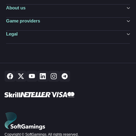
Self-Service Casino
Casino Software Solutions
Casino Games Integration
About us
Slots Bundle
Live Casino Bundle
About Us
Game providers
Sports Betting Solution
News & Articles
BonusSystem Standalone
Contacts
Evolution Gaming
Legal
Cryptocurrency payment solution
Online Casino Software Price
NetEnt
Banking
How to Start an Online Casino
Play’n GO
Privacy Policy
Licensing
Casino Gaming Platform
Playson
Cookies Policy
Back office
Online Casino API
Betsoft
Legal Disclaimer
Casino Games & Content Aggregator
Casino Glossary
Red Tiger Gaming
Information Security Policy
Yggdrasil
Responsible Gambling
Amatic
EGT Interactive
Thunderkick
Pragmatic Play
IsoftBet
Quickspin
Betradar
ELK Studios
Habanero
Copyright © SoftGamings. All rights reserved.