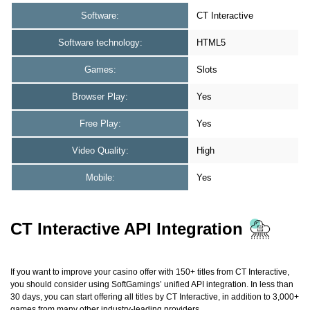
Software:
CT Interactive
Software technology:
HTML5
Games:
Slots
Browser Play:
Yes
Free Play:
Yes
Video Quality:
High
Mobile:
Yes
CT Interactive API Integration
If you want to improve your casino offer with 150+ titles from CT Interactive,
you should consider using SoftGamings’ unified API integration. In less than
30 days, you can start offering all titles by CT Interactive, in addition to 3,000+
games from many other industry-leading providers.