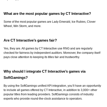
What are the most popular games by CT Interactive?
Some of the most popular games are Lady Emerald, Ice Rubies, Clover
Wheel, Win Storm, and more.
Are CT Interactive’s games fair?
Yes, they are. All games by CT Interactive use RNG and are regularly
checked for fairness by independent auditors. Moreover, the company itself
pays close attention to keeping its titles fair and trustworthy.
Why should I integrate CT Interactive’s games via
SoftGamings?
By using the SoftGamings unified API integration, you’ll have an opportunity
to include all games offered by CT Interactive, in addition to 3,000+ other
popular titles from leading providers. SoftGamings consists of industry
experts who provide round-the-clock assistance to operators.