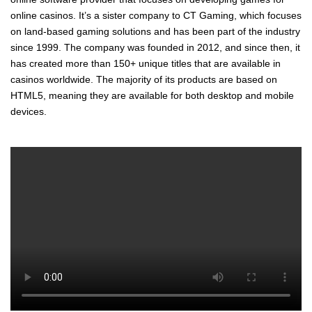
online casinos. It’s a sister company to CT Gaming, which focuses
on land-based gaming solutions and has been part of the industry
since 1999. The company was founded in 2012, and since then, it
has created more than 150+ unique titles that are available in
casinos worldwide. The majority of its products are based on
HTML5, meaning they are available for both desktop and mobile
devices.