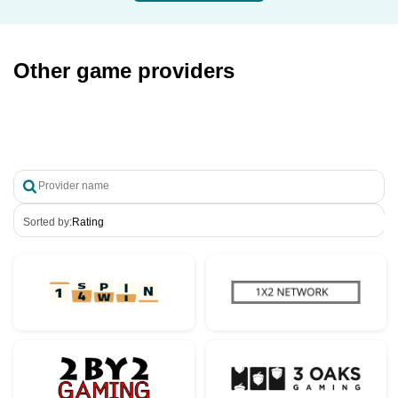
Other game providers
Sorted by:
Rating
Learn more
Le
Learn more
Le