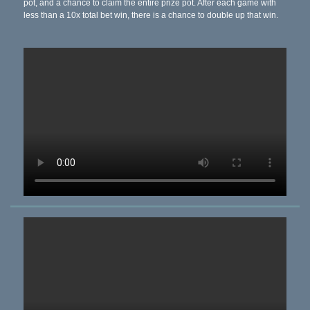
pot, and a chance to claim the entire prize pot. After each game with
less than a 10x total bet win, there is a chance to double up that win.