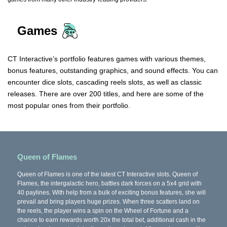
Games
CT Interactive’s portfolio features games with various themes,
bonus features, outstanding graphics, and sound effects. You can
encounter dice slots, cascading reels slots, as well as classic
releases. There are over 200 titles, and here are some of the
most popular ones from their portfolio.
Queen of Flames
Queen of Flames is one of the latest CT Interactive slots. Queen of
Flames, the intergalactic hero, battles dark forces on a 5x4 grid with
40 paylines. With help from a bulk of exciting bonus features, she will
prevail and bring players huge prizes. When three scatters land on
the reels, the player wins a spin on the Wheel of Fortune and a
chance to earn rewards worth 20x the total bet, additional cash in the