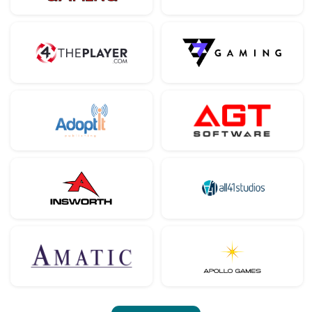
Learn more
Le
Learn more
Le
Learn more
Le
Learn more
Le