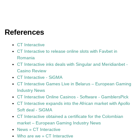
References
CT Interactive
CT Interactive to release online slots with Favbet in
Romania
CT Interactive inks deals with Singular and Meridianbet -
Casino Review
CT Interactive - SiGMA
CT Interactive Games Live in Belarus – European Gaming
Industry News
CT Interactive Online Casinos - Software - GamblersPick
CT Interactive expands into the African market with Apollo
Soft deal - SiGMA
CT Interactive obtained a certificate for the Colombian
market – European Gaming Industry News
News » CT Interactive
Who are we » CT Interactive