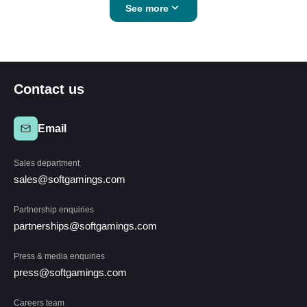
See more
Contact us
Email
Sales department
sales@softgamings.com
Partnership enquiries
partnerships@softgamings.com
Press & media enquiries
press@softgamings.com
Careers team