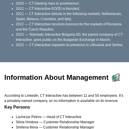
2020 — CT Gaming rises to prominence;
2021 — CT Interactive EOOD is founded;
2021 — CT Interactive debuts in the following markets: Netherlands,
Spain, Belarus, Colombia, and Italy;
2022 — CT Interactive receives licences for the markets of Romania
and the Czech Republic;
2022 — Telematic Interactive Bulgaria AD, the parent company of CT
Interactive, goes public on the Bulgarian Exchange in March;
2022 — CT Interactive expands its presence in Lithuania and Serbia.
Information About Management
According to LinkedIn, CT Interactive has between 11 and 50 employees. It’s
a privately-owned company, so no information is available on its revenue.
Key Persons
Lachezar Petrov — Head of CT Interactive
Silvia Hristova — Customer Relationship Manager
Smilena Ilieva — Customer Relationship Manager