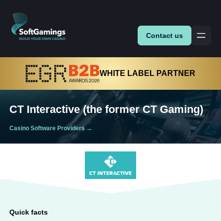
Contact us
WHITE LABEL PARTNER
CT Interactive (the former CT Gaming)
Casino Software Providers
→
Quick facts