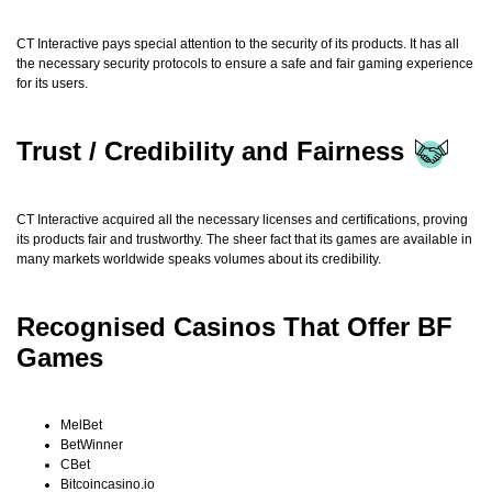
CT Interactive pays special attention to the security of its products. It has all
the necessary security protocols to ensure a safe and fair gaming experience
for its users.
Trust / Credibility and Fairness
CT Interactive acquired all the necessary licenses and certifications, proving
its products fair and trustworthy. The sheer fact that its games are available in
many markets worldwide speaks volumes about its credibility.
Recognised Casinos That Offer BF
Games
MelBet
BetWinner
CBet
Bitcoincasino.io