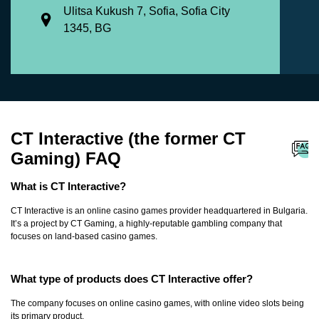
Ulitsa Kukush 7, Sofia, Sofia City
1345, BG
CT Interactive (the former CT
Gaming) FAQ
What is CT Interactive?
CT Interactive is an online casino games provider headquartered in Bulgaria.
It’s a project by CT Gaming, a highly-reputable gambling company that
focuses on land-based casino games.
What type of products does CT Interactive offer?
The company focuses on online casino games, with online video slots being
its primary product.