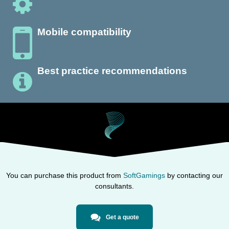
Mobile compatibility
Best practice recommendations
You can purchase this product from
SoftGamings
by contacting our
consultants.
Get a quote