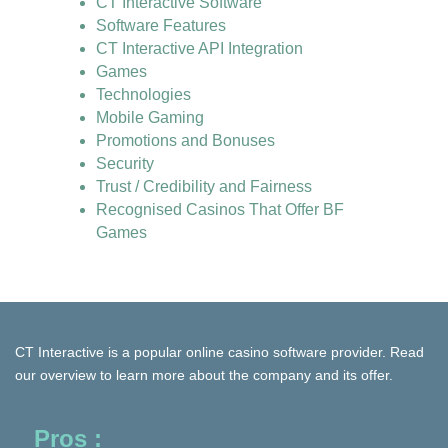
CT Interactive Software
Software Features
CT Interactive API Integration
Games
Technologies
Mobile Gaming
Promotions and Bonuses
Security
Trust / Credibility and Fairness
Recognised Casinos That Offer BF
Games
CT Interactive is a popular online casino software provider. Read
our overview to learn more about the company and its offer.
Pros :