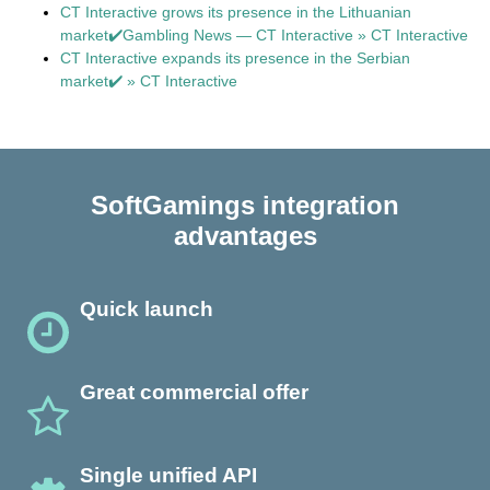
CT Interactive grows its presence in the Lithuanian
market✔️Gambling News — CT Interactive » CT Interactive
CT Interactive expands its presence in the Serbian
market✔️ » CT Interactive
SoftGamings integration
advantages
Quick launch
Great commercial offer
Single unified API