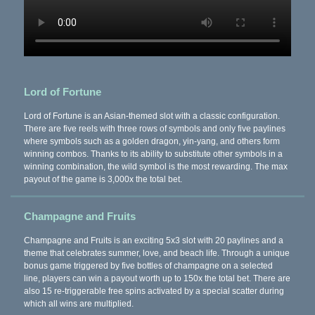
Lord of Fortune
Lord of Fortune is an Asian-themed slot with a classic configuration.
There are five reels with three rows of symbols and only five paylines
where symbols such as a golden dragon, yin-yang, and others form
winning combos. Thanks to its ability to substitute other symbols in a
winning combination, the wild symbol is the most rewarding. The max
payout of the game is 3,000x the total bet.
Champagne and Fruits
Champagne and Fruits is an exciting 5x3 slot with 20 paylines and a
theme that celebrates summer, love, and beach life. Through a unique
bonus game triggered by five bottles of champagne on a selected
line, players can win a payout worth up to 150x the total bet. There are
also 15 re-triggerable free spins activated by a special scatter during
which all wins are multiplied.