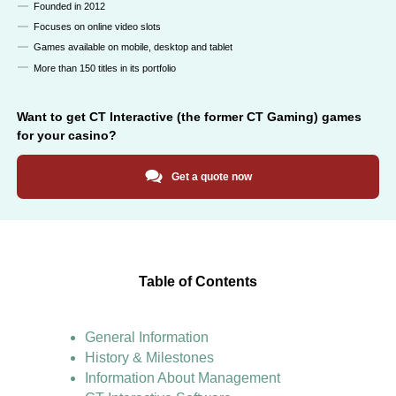
Founded in 2012
Focuses on online video slots
Games available on mobile, desktop and tablet
More than 150 titles in its portfolio
Want to get
CT Interactive (the former CT Gaming)
games
for your casino?
Get a quote now
Table of Contents
General Information
History & Milestones
Information About Management