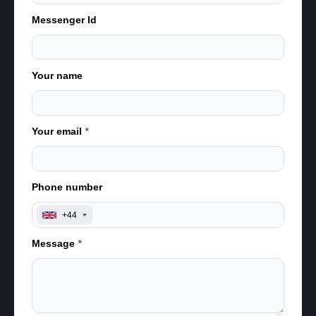
Messenger Id
Your name
Your email
*
Phone number
+44
Message
*