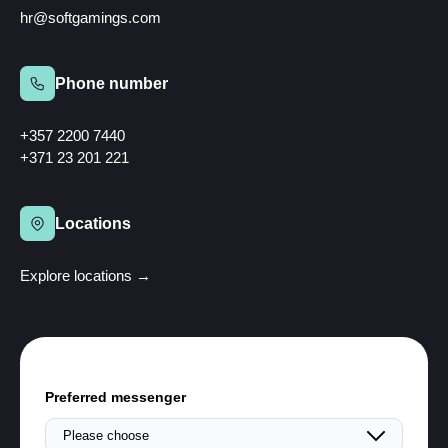
hr@softgamings.com
Phone number
+357 2200 7440
+371 23 201 221
Locations
Explore locations →
Preferred messenger