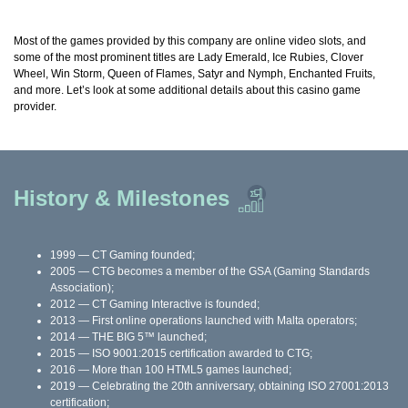
Most of the games provided by this company are online video slots, and
some of the most prominent titles are Lady Emerald, Ice Rubies, Clover
Wheel, Win Storm, Queen of Flames, Satyr and Nymph, Enchanted Fruits,
and more. Let’s look at some additional details about this casino game
provider.
History & Milestones
1999 — CT Gaming founded;
2005 — CTG becomes a member of the GSA (Gaming Standards
Association);
2012 — CT Gaming Interactive is founded;
2013 — First online operations launched with Malta operators;
2014 — THE BIG 5™ launched;
2015 — ISO 9001:2015 certification awarded to CTG;
2016 — More than 100 HTML5 games launched;
2019 — Celebrating the 20th anniversary, obtaining ISO 27001:2013
certification;