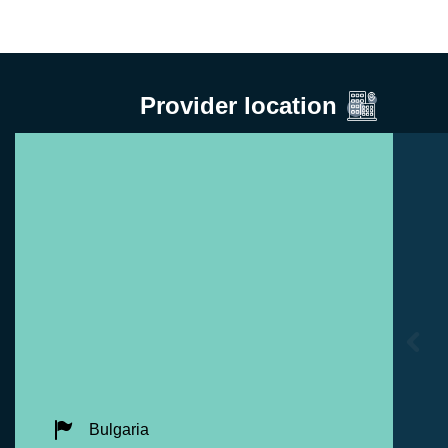
Provider location
Bulgaria