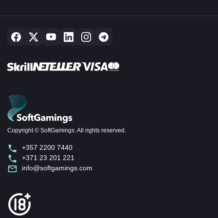
Back office
Online Casino API
Betsoft
Legal Disclaimer
Casino Games & Content Aggregator
Casino Glossary
Red Tiger Gaming
Information Security Policy
Yggdrasil
Responsible Gambling
Amatic
EGT Interactive
Thunderkick
Pragmatic Play
IsoftBet
Quickspin
Betradar
ELK Studios
Habanero
Copyright © SoftGamings. All rights reserved.
+357 2200 7440
+371 23 201 221
info@softgamings.com