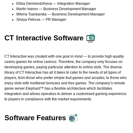
Elitsa Dermendzhieva — Integration Manager
Martin Ivanov — Business Development Manager
Milena Tsankarska — Business Development Manager
Silviya Petrova — PR Manager
CT Interactive Software
CT Interactive was created with one goal in mind — to provide high-quality
casino games for online casinos. Therefore, the company only focuses on
developing games, paying particular attention to online slots. The diverse
library of CT Interactive has all it takes to cater to the needs of all types of
players, from those who prefer simple fruit games and arcades, to those who
enjoy slots with multilevel bonuses and free games. The company’s remote
game server Elephant™ has a flexible architecture which facilitates
integration and allows operators to deliver a customised gaming experience
to players in compliance with the market requirements.
Software Features