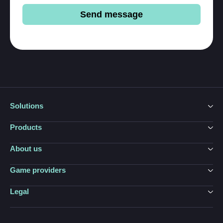
Send message
Solutions
Turnkey Casino Software
Products
Self-Service Casino
Casino Software Solutions
Casino Games Integration
About us
Slots Bundle
Live Casino Bundle
About Us
Game providers
Sports Betting Solution
News & Articles
BonusSystem Standalone
Contacts
Evolution Gaming
Legal
Cryptocurrency payment solution
Online Casino Software Price
NetEnt
Banking
How to Start an Online Casino
Play’n GO
Privacy Policy
Licensing
Casino Gaming Platform
Playson
Cookies Policy