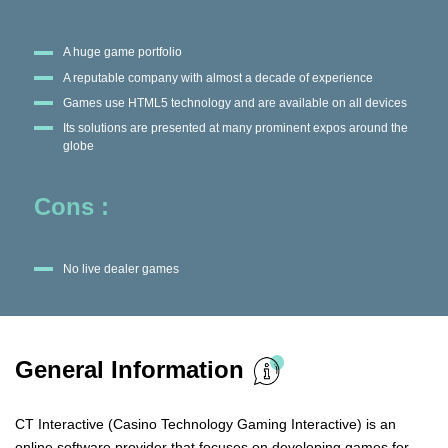
A huge game portfolio
A reputable company with almost a decade of experience
Games use HTML5 technology and are available on all devices
Its solutions are presented at many prominent expos around the
globe
Cons :
No live dealer games
General Information
CT Interactive (Casino Technology Gaming Interactive) is an
online software provider that focuses on developing games for