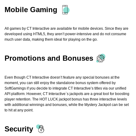
Mobile Gaming
All games by CT Interactive are available for mobile devices. Since they are
developed using HTML5, they aren’t power-intensive and do not consume
much user data, making them ideal for playing on the go.
Promotions and Bonuses
Even though CT Interactive doesn’t feature any special bonuses at the
moment, you can still enjoy the standalone bonus system offered by
SoftGamings if you decide to integrate CT Interactive’s titles via our unified
API platform. However, CT Interactive`s jackpots are a great tool for boosting
player retention. The HOT LUCK jackpot bonus has three interactive levels
with additional winnings and bonuses, while the Mystery Jackpot can be set
to hit at any point.
Security