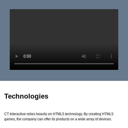
Technologies
CT Interactive relies heavily on HTML5 technology. By creating HTML5
games, the company can offer its products on a wide array of devices.