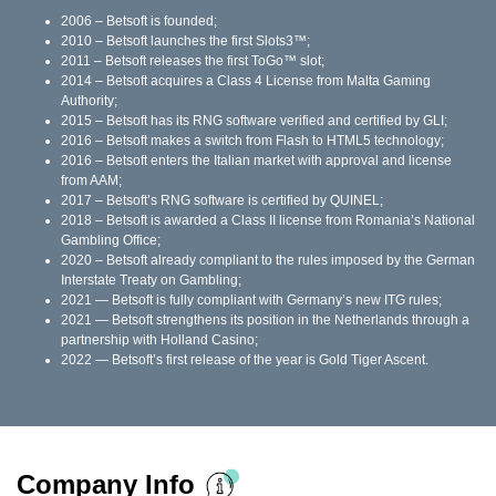
2006 – Betsoft is founded;
2010 – Betsoft launches the first Slots3™;
2011 – Betsoft releases the first ToGo™ slot;
2014 – Betsoft acquires a Class 4 License from Malta Gaming
Authority;
2015 – Betsoft has its RNG software verified and certified by GLI;
2016 – Betsoft makes a switch from Flash to HTML5 technology;
2016 – Betsoft enters the Italian market with approval and license
from AAM;
2017 – Betsoft’s RNG software is certified by QUINEL;
2018 – Betsoft is awarded a Class II license from Romania’s National
Gambling Office;
2020 – Betsoft already compliant to the rules imposed by the German
Interstate Treaty on Gambling;
2021 — Betsoft is fully compliant with Germany’s new ITG rules;
2021 — Betsoft strengthens its position in the Netherlands through a
partnership with Holland Casino;
2022 — Betsoft’s first release of the year is Gold Tiger Ascent.
Company Info