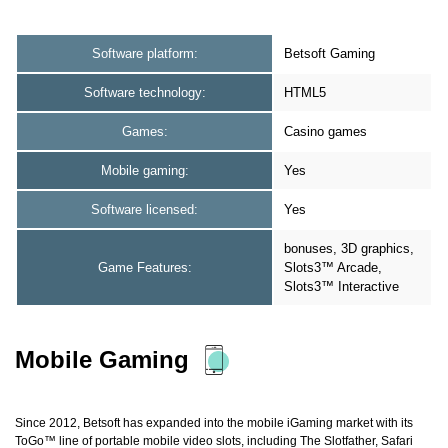
Software platform:
Betsoft Gaming
Software technology:
HTML5
Games:
Casino games
Mobile gaming:
Yes
Software licensed:
Yes
bonuses, 3D graphics,
Game Features:
Slots3™ Arcade,
Slots3™ Interactive
Mobile Gaming
Since 2012, Betsoft has expanded into the mobile iGaming market with its
ToGo™ line of portable mobile video slots, including The Slotfather, Safari