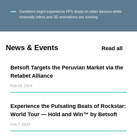
Gamblers might experience FPS drops on older devices while
cinematic intros and 3D animations are running
News & Events
Read all
Betsoft Targets the Peruvian Market via the
Retabet Alliance
Feb 26, 2024
Experience the Pulsating Beats of Rockstar:
World Tour — Hold and Win™ by Betsoft
Feb 7, 2024