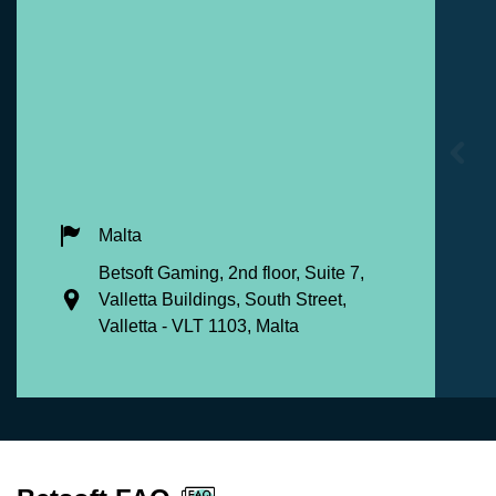
Malta
Betsoft Gaming, 2nd floor, Suite 7,
Valletta Buildings, South Street,
Valletta - VLT 1103, Malta