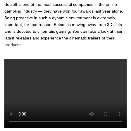
Betsoft is one of the most successful companies in the online
gambling industry — they have won four awards last year alone.
Being proactive in such a dynamic environment is extremely
important; for that reason, Betsoft is moving away from 3D slots
and is devoted to cinematic gaming. You can take a look at their
latest releases and experience the cinematic trailers of their
products.