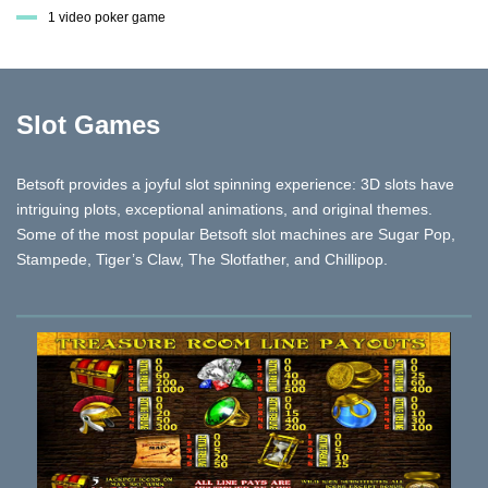
1 video poker game
Slot Games
Betsoft provides a joyful slot spinning experience: 3D slots have
intriguing plots, exceptional animations, and original themes.
Some of the most popular Betsoft slot machines are Sugar Pop,
Stampede, Tiger’s Claw, The Slotfather, and Chillipop.