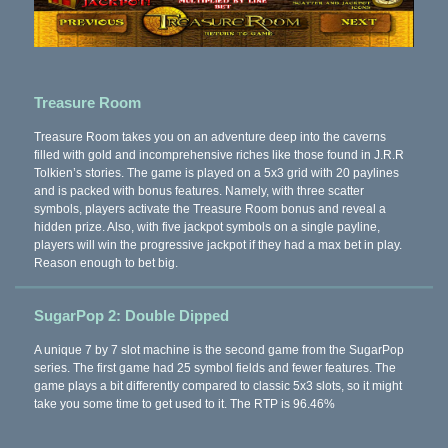
Treasure Room
Treasure Room takes you on an adventure deep into the caverns
filled with gold and incomprehensive riches like those found in J.R.R
Tolkien’s stories. The game is played on a 5x3 grid with 20 paylines
and is packed with bonus features. Namely, with three scatter
symbols, players activate the Treasure Room bonus and reveal a
hidden prize. Also, with five jackpot symbols on a single payline,
players will win the progressive jackpot if they had a max bet in play.
Reason enough to bet big.
SugarPop 2: Double Dipped
A unique 7 by 7 slot machine is the second game from the SugarPop
series. The first game had 25 symbol fields and fewer features. The
game plays a bit differently compared to classic 5x3 slots, so it might
take you some time to get used to it. The RTP is 96.46%