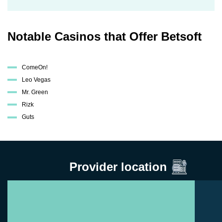
Notable Casinos that Offer Betsoft
ComeOn!
Leo Vegas
Mr. Green
Rizk
Guts
Provider location