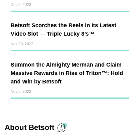
Dec 6, 2023
Betsoft Scorches the Reels in Its Latest
Video Slot — Triple Lucky 8’s™
Nov 29, 2023
Summon the Almighty Merman and Claim
Massive Rewards in Rise of Triton™: Hold
and Win by Betsoft
Nov 6, 2023
About Betsoft