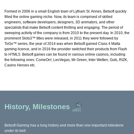
Formed in 2006 in a small English town of Lytham St. Annes, Betsoft quickly
filled the online gaming niche. Now, its team is comprised of skilled
engineers, software developers, designers, 3D animators, and other
specialists that make Betsoft content thrilling and engaging. The period of
sweeping activity of the company is from 2010 to the present day. In 2010, the
prominent Slots3™ titles were released, in 2011 they were followed by
ToGo™ series, the year of 2014 was when Betsoft gained Class 4 Malta
gaming licence, and in 2016 the provider switched their products from Flash
to HTML5. Betsoft games can be found in various online casinos, including
the following ones: ComeOn!, LeoVegas, Mr Green, Inter Wetten, Guts, RIZK,
Casino Heroes etc.
History, Milestones
Betsoft Gaming has a long history and more than one important milestone
under its belt: