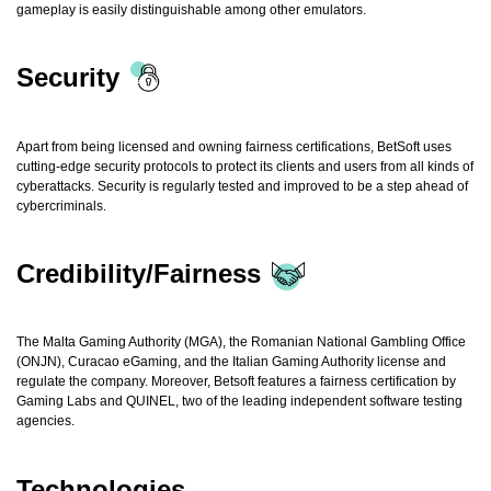
gameplay is easily distinguishable among other emulators.
Security
Apart from being licensed and owning fairness certifications, BetSoft uses
cutting-edge security protocols to protect its clients and users from all kinds of
cyberattacks. Security is regularly tested and improved to be a step ahead of
cybercriminals.
Credibility/Fairness
The Malta Gaming Authority (MGA), the Romanian National Gambling Office
(ONJN), Curacao eGaming, and the Italian Gaming Authority license and
regulate the company. Moreover, Betsoft features a fairness certification by
Gaming Labs and QUINEL, two of the leading independent software testing
agencies.
Technologies