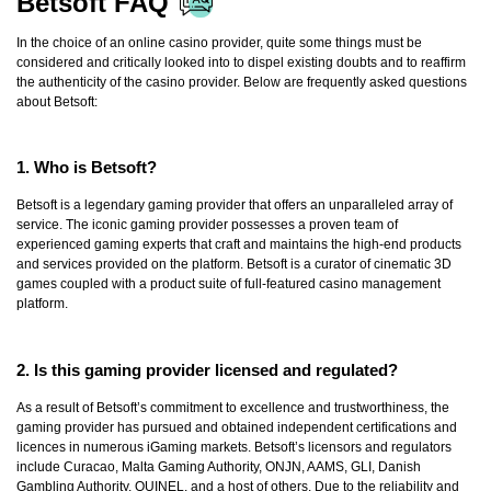
Betsoft FAQ
In the choice of an online casino provider, quite some things must be
considered and critically looked into to dispel existing doubts and to reaffirm
the authenticity of the casino provider. Below are frequently asked questions
about Betsoft:
1. Who is Betsoft?
Betsoft is a legendary gaming provider that offers an unparalleled array of
service. The iconic gaming provider possesses a proven team of
experienced gaming experts that craft and maintains the high-end products
and services provided on the platform. Betsoft is a curator of cinematic 3D
games coupled with a product suite of full-featured casino management
platform.
2. Is this gaming provider licensed and regulated?
As a result of Betsoft’s commitment to excellence and trustworthiness, the
gaming provider has pursued and obtained independent certifications and
licences in numerous iGaming markets. Betsoft’s licensors and regulators
include Curacao, Malta Gaming Authority, ONJN, AAMS, GLI, Danish
Gambling Authority, QUINEL, and a host of others. Due to the reliability and