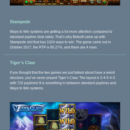
Stampede
Ways to Win systems are getting a lot more attention compared to
standard payline slots lately. That’s why Betsoft came up with
Stampede slot that has 1024 ways to win. The game came out in
October 2017, the RTP is 95.27%, and there are 4 rows.
Tiger’s Claw
If you thought that the two games we just talked about have a weird
structure, you’ve never played Tiger’s Claw. The layout is 3-4-5-4-3
with 720 paylines! It is something in between standard paylines and
Ways to Win systems.