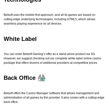
Betsoft uses the mobile-first approach, and all its games are based on
cutting-edge underlying technologies, including HTML5, which allows
seamless playing experience on all devices.
White Label
You can order Betsoft Gaming’s offer as a stand-alone product via SG.
However, we suggest checking out our complete white-label online casino
package that offers dozens of additional providers at competitive prices.
Back Office
Betsoft offers the Casino Manager software that allows management and
administration of all games by this provider. It also comes with a cutting-edge
back office.