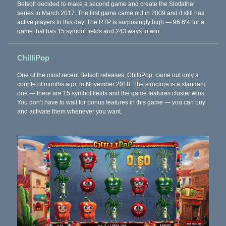
Betsoft decided to make a second game and create the Slotfather
series in March 2017. The first game came out in 2009 and it still has
active players to this day. The RTP is surprisingly high — 96.6% for a
game that has 15 symbol fields and 243 ways to win.
ChilliPop
One of the most recent Betsoft releases, ChilliPop, came out only a
couple of months ago, in November 2018. The structure is a standard
one — there are 15 symbol fields and the game features cluster wins.
You don’t have to wait for bonus features in this game — you can buy
and activate them whenever you want.