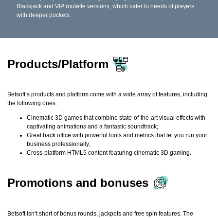
Blackjack and VIP roulette versions, which cater to needs of players
with deeper pockets.
Products/Platform
Betsoft’s products and platform come with a wide array of features, including
the following ones:
Cinematic 3D games that combine state-of-the-art visual effects with
captivating animations and a fantastic soundtrack;
Great back office with powerful tools and metrics that let you run your
business professionally;
Cross-platform HTML5 content featuring cinematic 3D gaming.
Promotions and bonuses
Betsoft isn’t short of bonus rounds, jackpots and free spin features. The