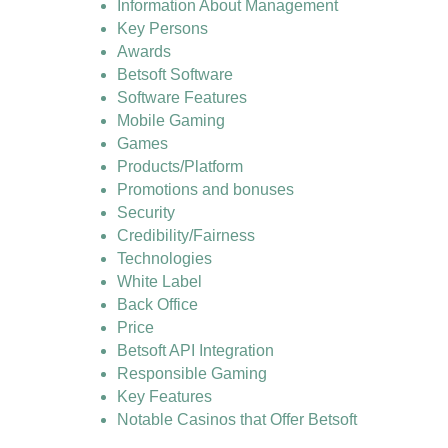
Information About Management
Key Persons
Awards
Betsoft Software
Software Features
Mobile Gaming
Games
Products/Platform
Promotions and bonuses
Security
Credibility/Fairness
Technologies
White Label
Back Office
Price
Betsoft API Integration
Responsible Gaming
Key Features
Notable Casinos that Offer Betsoft