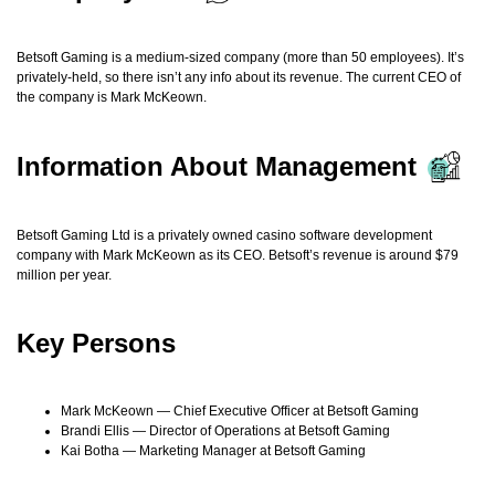
Betsoft Gaming is a medium-sized company (more than 50 employees). It’s
privately-held, so there isn’t any info about its revenue. The current CEO of
the company is Mark McKeown.
Information About Management
Betsoft Gaming Ltd is a privately owned casino software development
company with Mark McKeown as its CEO. Betsoft’s revenue is around $79
million per year.
Key Persons
Mark McKeown — Chief Executive Officer at Betsoft Gaming
Brandi Ellis — Director of Operations at Betsoft Gaming
Kai Botha — Marketing Manager at Betsoft Gaming