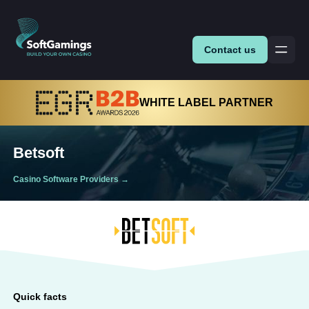
Contact us
WHITE LABEL PARTNER
Betsoft
Casino Software Providers
→
Quick facts