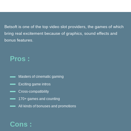
Betsoft
is one of the top video slot providers, the games of which
bring real excitement because of graphics, sound effects and
bonus features.
Pros :
Masters of cinematic gaming
Exciting game intros
Cross-compatibility
170+ games and counting
All kinds of bonuses and promotions
Cons :