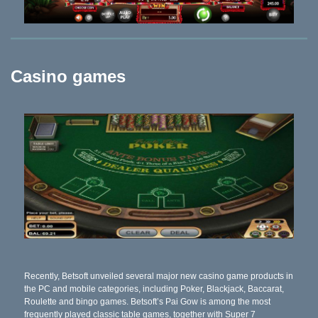
Casino games
Recently, Betsoft unveiled several major new casino game products in
the PC and mobile categories, including Poker, Blackjack, Baccarat,
Roulette and bingo games. Betsoft’s Pai Gow is among the most
frequently played classic table games, together with Super 7