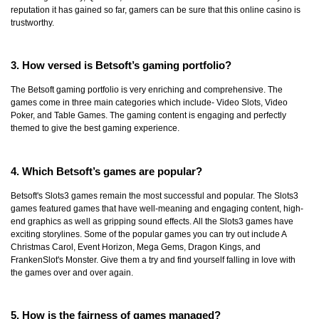
reputation it has gained so far, gamers can be sure that this online casino is
trustworthy.
3. How versed is Betsoft’s gaming portfolio?
The Betsoft gaming portfolio is very enriching and comprehensive. The
games come in three main categories which include- Video Slots, Video
Poker, and Table Games. The gaming content is engaging and perfectly
themed to give the best gaming experience.
4. Which Betsoft’s games are popular?
Betsoft's Slots3 games remain the most successful and popular. The Slots3
games featured games that have well-meaning and engaging content, high-
end graphics as well as gripping sound effects. All the Slots3 games have
exciting storylines. Some of the popular games you can try out include A
Christmas Carol, Event Horizon, Mega Gems, Dragon Kings, and
FrankenSlot's Monster. Give them a try and find yourself falling in love with
the games over and over again.
5. How is the fairness of games managed?