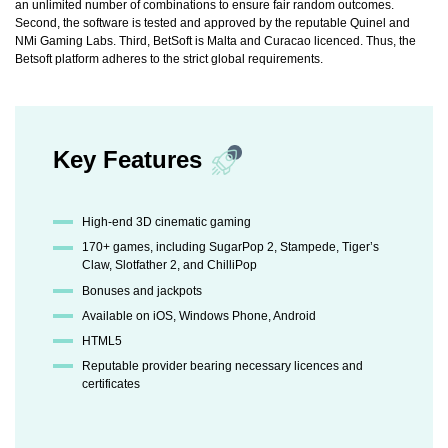
an unlimited number of combinations to ensure fair random outcomes.
Second, the software is tested and approved by the reputable Quinel and
NMi Gaming Labs. Third, BetSoft is Malta and Curacao licenced. Thus, the
Betsoft platform adheres to the strict global requirements.
Key Features
High-end 3D cinematic gaming
170+ games, including SugarPop 2, Stampede, Tiger’s
Claw, Slotfather 2, and ChilliPop
Bonuses and jackpots
Available on iOS, Windows Phone, Android
HTML5
Reputable provider bearing necessary licences and
certificates