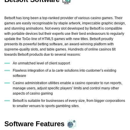
Betsoft has long been a top-ranked provider of various casino games. Their
games are easily recognisable by staple artwork, impeccable graphic design,
and stunning animations. Not every slot developed by Betsoft is compatible
with portable devices but their experts use their best endeavours to regularly
update the ToGo line of HTML5 games with new titles. Betsoft proudly
presents its powerful betting software, an award-winning platform with
supreme-quality slots, and table games. Hundreds of online casinos tilt
towards Betsoft products due to several reasons:
An unmatched level of client support
Flawless integration of
a la carte
solutions into customer’s existing
software
Casino administration utilities enable a casino operator to run reports,
manage users, adjust specific players’ limits and control many other
aspects of casino gaming
Betsoft is suitable for businesses of every size, from bigger corporations
to smaller venues to sports gambling sites.
Software Features