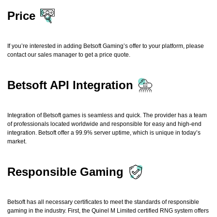
Price
If you’re interested in adding Betsoft Gaming’s offer to your platform, please
contact our sales manager to get a price quote.
Betsoft API Integration
Integration of Betsoft games is seamless and quick. The provider has a team
of professionals located worldwide and responsible for easy and high-end
integration. Betsoft offer a 99.9% server uptime, which is unique in today’s
market.
Responsible Gaming
Betsoft has all necessary certificates to meet the standards of responsible
gaming in the industry. First, the Quinel M Limited certified RNG system offers