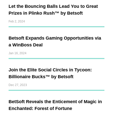
Let the Bouncing Balls Lead You to Great
Prizes in Plinko Rush™ by Betsoft
Feb 2, 2024
Betsoft Expands Gaming Opportunities via
a WinBoss Deal
Jan 16, 2024
Join the Elite Social Circles in Tycoon:
Billionaire Bucks™ by Betsoft
Dec 27, 2023
BetSoft Reveals the Enticement of Magic in
Enchanted: Forest of Fortune