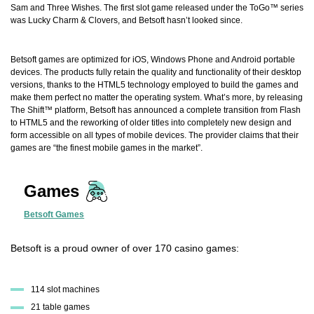
Sam and Three Wishes. The first slot game released under the ToGo™ series
was Lucky Charm & Clovers, and Betsoft hasn’t looked since.
Betsoft games are optimized for iOS, Windows Phone and Android portable
devices. The products fully retain the quality and functionality of their desktop
versions, thanks to the HTML5 technology employed to build the games and
make them perfect no matter the operating system. What’s more, by releasing
The Shift™ platform, Betsoft has announced a complete transition from Flash
to HTML5 and the reworking of older titles into completely new design and
form accessible on all types of mobile devices. The provider claims that their
games are “the finest mobile games in the market”.
Games
Betsoft Games
Betsoft is a proud owner of over 170 casino games:
114 slot machines
21 table games