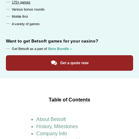
170+ games
Various bonus rounds
Mobile first
A variety of games
Want to get
Betsoft
games for your casino?
Get
Betsoft
as a part of
Slots Bundle
Get a quote now
Table of Contents
About Betsoft
History, Milestones
Company Info