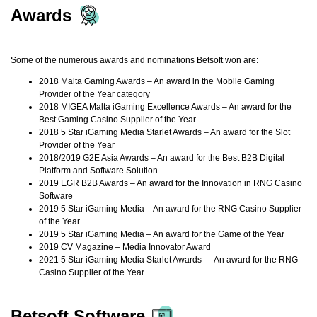
Awards
Some of the numerous awards and nominations Betsoft won are:
2018 Malta Gaming Awards – An award in the Mobile Gaming
Provider of the Year category
2018 MIGEA Malta iGaming Excellence Awards – An award for the
Best Gaming Casino Supplier of the Year
2018 5 Star iGaming Media Starlet Awards – An award for the Slot
Provider of the Year
2018/2019 G2E Asia Awards – An award for the Best B2B Digital
Platform and Software Solution
2019 EGR B2B Awards – An award for the Innovation in RNG Casino
Software
2019 5 Star iGaming Media – An award for the RNG Casino Supplier
of the Year
2019 5 Star iGaming Media – An award for the Game of the Year
2019 CV Magazine – Media Innovator Award
2021 5 Star iGaming Media Starlet Awards — An award for the RNG
Casino Supplier of the Year
Betsoft Software