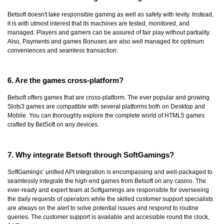
Betsoft doesn't take responsible gaming as well as safety with levity. Instead,
it is with utmost interest that its machines are tested, monitored, and
managed. Players and gamers can be assured of fair play without partiality.
Also, Payments and games Bonuses are also well managed for optimum
conveniences and seamless transaction.
6. Are the games cross-platform?
Betsoft offers games that are cross-platform. The ever popular and growing
Slots3 games are compatible with several platforms both on Desktop and
Mobile. You can thoroughly explore the complete world of HTML5 games
crafted by BetSoft on any devices.
7. Why integrate Betsoft through SoftGamings?
SoftGamings’ unified API integration is encompassing and well-packaged to
seamlessly integrate the high-end games from Betsoft on any casino. The
ever-ready and expert team at Softgamings are responsible for overseeing
the daily requests of operators while the skilled customer support specialists
are always on the alert to solve potential issues and respond to routine
queries. The customer support is available and accessible round the clock,