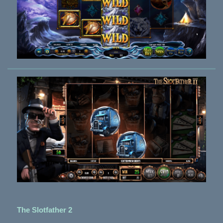
The Slotfather 2