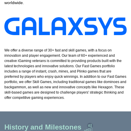
worldwide.
We offer a diverse range of 30+ fast and skill games, with a focus on
innovation and player engagement. Our team of 60+ experienced and
creative iGaming veterans is committed to providing products built with the
latest technologies and innovative solutions. Our Fast Games portfolio
includes a range of instant, crash, mines, and Plinko games that are
preferred by players who enjoy quick winnings. In addition to our Fast Games
portfolio, we offer Skill Games, including traditional games like dominoes and
backgammon, as well as new and innovative concepts like Hexagon. These
skill-based games are designed to challenge players' strategic thinking and
offer competitive gaming experiences.
History and Milestones