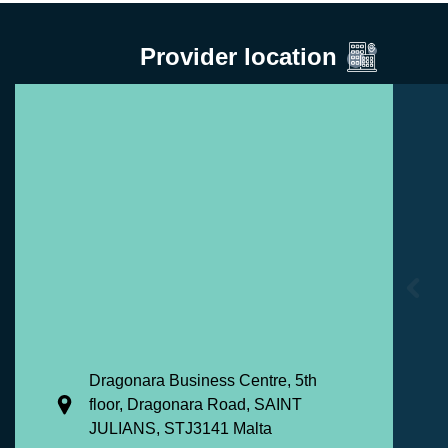
Provider location
Dragonara Business Centre, 5th
floor, Dragonara Road, SAINT
JULIANS, STJ3141 Malta