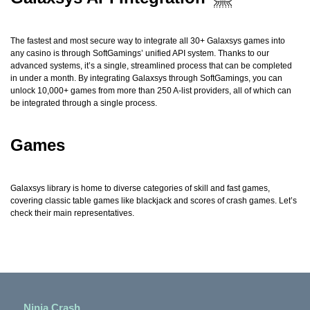
The fastest and most secure way to integrate all 30+ Galaxsys games into
any casino is through SoftGamings’ unified API system. Thanks to our
advanced systems, it’s a single, streamlined process that can be completed
in under a month. By integrating Galaxsys through SoftGamings, you can
unlock 10,000+ games from more than 250 A-list providers, all of which can
be integrated through a single process.
Games
Galaxsys library is home to diverse categories of skill and fast games,
covering classic table games like blackjack and scores of crash games. Let’s
check their main representatives.
Ninja Crash