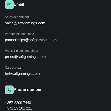
Email
Sales department
sales@softgamings.com
Partnership enquiries
partnerships@softgamings.com
Press & media enquiries
press@softgamings.com
Careers team
hr@softgamings.com
Phone number
+357 2200 7440
+371 23 201 221