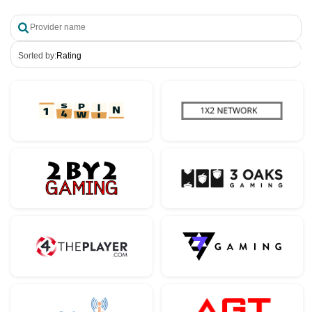
Sorted by:
Rating
Learn more
Le
Learn more
Le
Learn more
Le
Learn more
Le