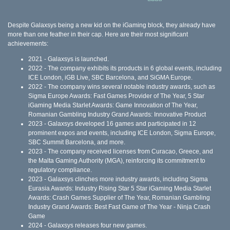
Despite Galaxsys being a new kid on the iGaming block, they already have
more than one feather in their cap. Here are their most significant
achievements:
2021 - Galaxsys is launched.
2022 - The company exhibits its products in 6 global events, including
ICE London, iGB Live, SBC Barcelona, and SiGMA Europe.
2022 - The company wins several notable industry awards, such as
Sigma Europe Awards: Fast Games Provider of The Year, 5 Star
iGaming Media Starlet Awards: Game Innovation of The Year,
Romanian Gambling Industry Grand Awards: Innovative Product
2023 - Galaxsys developed 16 games and participated in 12
prominent expos and events, including ICE London, Sigma Europe,
SBC Summit Barcelona, and more.
2023 - The company received licenses from Curacao, Greece, and
the Malta Gaming Authority (MGA), reinforcing its commitment to
regulatory compliance.
2023 - Galaxsys clinches more industry awards, including Sigma
Eurasia Awards: Industry Rising Star 5 Star iGaming Media Starlet
Awards: Crash Games Supplier of The Year, Romanian Gambling
Industry Grand Awards: Best Fast Game of The Year - Ninja Crash
Game
2024 - Galaxsys releases four new games.