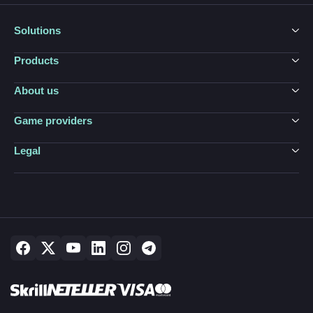
Solutions
Turnkey Casino Software
Products
Self-Service Casino
Casino Software Solutions
Casino Games Integration
About us
Slots Bundle
Live Casino Bundle
About Us
Game providers
Sports Betting Solution
News & Articles
BonusSystem Standalone
Contacts
Evolution Gaming
Legal
Cryptocurrency payment solution
Online Casino Software Price
NetEnt
Banking
How to Start an Online Casino
Play’n GO
Privacy Policy
Licensing
Casino Gaming Platform
Playson
Cookies Policy
Back office
Online Casino API
Betsoft
Legal Disclaimer
Casino Games & Content Aggregator
Casino Glossary
Red Tiger Gaming
Information Security Policy
Yggdrasil
Responsible Gambling
Amatic
EGT Interactive
Thunderkick
Pragmatic Play
IsoftBet
Quickspin