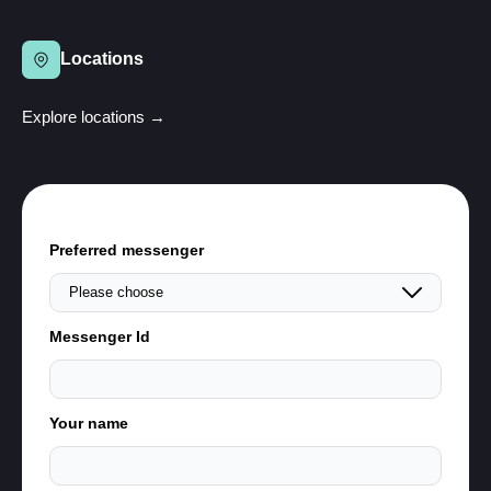
Locations
Explore locations →
Preferred messenger
Messenger Id
Your name