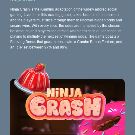
Ninja Crash is the iGaming adaptation of the widely adored social
gaming favorite. In this exciting game, cakes bounce on the screen,
and the players must slice through them to uncover hidden odds and
secure wins. With every slice, the odds are multiplied by the chosen
bet amount, and players can decide whether to cash out or continue
playing to multiply the next set of winning odds. The game boasts a
Freezing Bonus that guarantees a win, a Combo Bonus Feature, and
an RTP set between 97% and 99%.