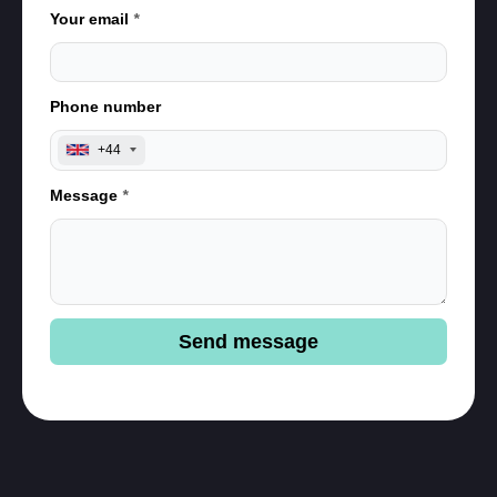
Your email
*
Phone number
+44
Message
*
Send message