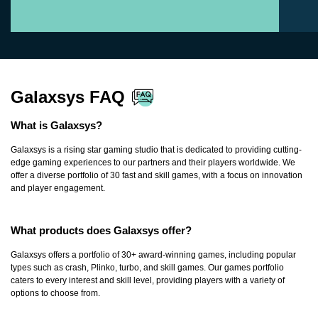
Galaxsys FAQ
What is Galaxsys?
Galaxsys is a rising star gaming studio that is dedicated to providing cutting-
edge gaming experiences to our partners and their players worldwide. We
offer a diverse portfolio of 30 fast and skill games, with a focus on innovation
and player engagement.
What products does Galaxsys offer?
Galaxsys offers a portfolio of 30+ award-winning games, including popular
types such as crash, Plinko, turbo, and skill games. Our games portfolio
caters to every interest and skill level, providing players with a variety of
options to choose from.