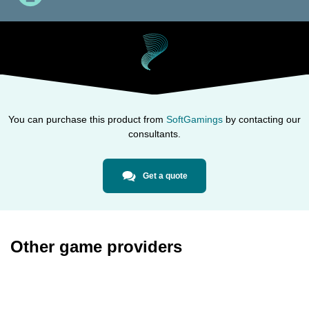
You can purchase this product from
SoftGamings
by contacting our
consultants.
Get a quote
Other game providers