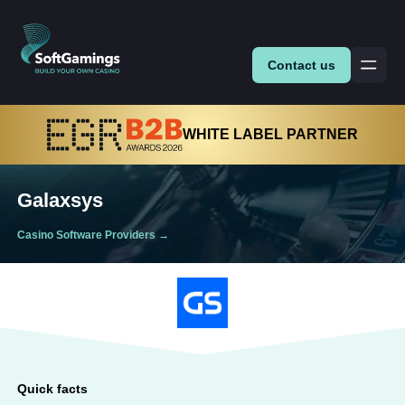
Contact us
WHITE LABEL PARTNER
Galaxsys
Casino Software Providers
→
Quick facts