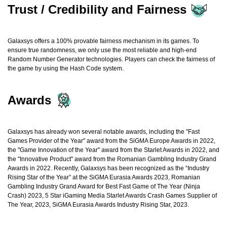
Trust / Credibility and Fairness
Galaxsys offers a 100% provable fairness mechanism in its games. To
ensure true randomness, we only use the most reliable and high-end
Random Number Generator technologies. Players can check the fairness of
the game by using the Hash Code system.
Awards
Galaxsys has already won several notable awards, including the "Fast
Games Provider of the Year" award from the SiGMA Europe Awards in 2022,
the "Game Innovation of the Year" award from the Starlet Awards in 2022, and
the "Innovative Product" award from the Romanian Gambling Industry Grand
Awards in 2022. Recently, Galaxsys has been recognized as the “Industry
Rising Star of the Year” at the SiGMA Eurasia Awards 2023, Romanian
Gambling Industry Grand Award for Best Fast Game of The Year (Ninja
Crash) 2023, 5 Star iGaming Media Starlet Awards Crash Games Supplier of
The Year, 2023, SiGMA Eurasia Awards Industry Rising Star, 2023.