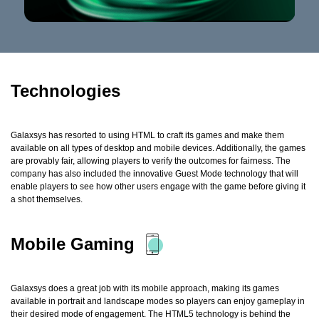
Technologies
Galaxsys has resorted to using HTML to craft its games and make them
available on all types of desktop and mobile devices. Additionally, the games
are provably fair, allowing players to verify the outcomes for fairness. The
company has also included the innovative Guest Mode technology that will
enable players to see how other users engage with the game before giving it
a shot themselves.
Mobile Gaming
Galaxsys does a great job with its mobile approach, making its games
available in portrait and landscape modes so players can enjoy gameplay in
their desired mode of engagement. The HTML5 technology is behind the