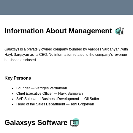
Information About Management
Galaxsys is a privately owned company founded by Vardges Vardanyan, with
Hayk Sargsyan as its CEO. No information related to the company’s revenue
has been disclosed.
Key Persons
Founder — Vardges Vardanyan
Chief Executive Officer — Hayk Sargsyan
SVP Sales and Business Development — Gil Soffer
Head of the Sales Department — Teni Grigoryan
Galaxsys Software