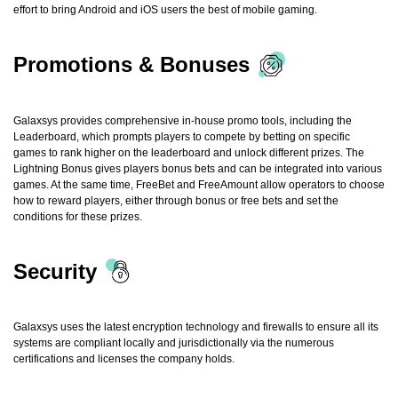
effort to bring Android and iOS users the best of mobile gaming.
Promotions & Bonuses
Galaxsys provides comprehensive in-house promo tools, including the
Leaderboard, which prompts players to compete by betting on specific
games to rank higher on the leaderboard and unlock different prizes. The
Lightning Bonus gives players bonus bets and can be integrated into various
games. At the same time, FreeBet and FreeAmount allow operators to choose
how to reward players, either through bonus or free bets and set the
conditions for these prizes.
Security
Galaxsys uses the latest encryption technology and firewalls to ensure all its
systems are compliant locally and jurisdictionally via the numerous
certifications and licenses the company holds.