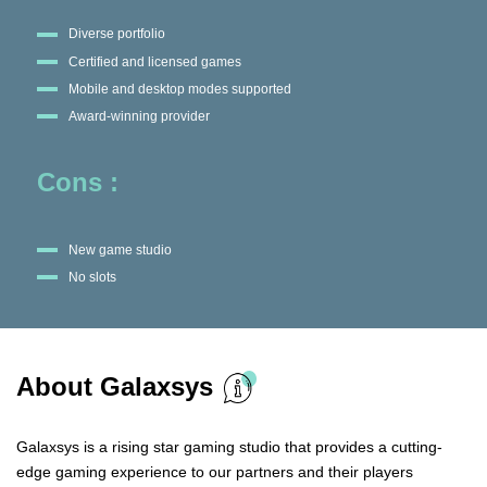
Diverse portfolio
Certified and licensed games
Mobile and desktop modes supported
Award-winning provider
Cons :
New game studio
No slots
About Galaxsys
Galaxsys is a rising star gaming studio that provides a cutting-
edge gaming experience to our partners and their players