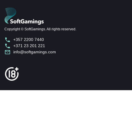
Betradar
ELK Studios
Habanero
Copyright © SoftGamings. All rights reserved.
+357 2200 7440
+371 23 201 221
info@softgamings.com