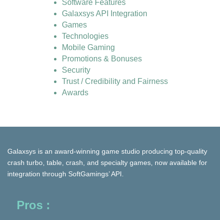
Software Features
Galaxsys API Integration
Games
Technologies
Mobile Gaming
Promotions & Bonuses
Security
Trust / Credibility and Fairness
Awards
Galaxsys is an award-winning game studio producing top-quality
crash turbo, table, crash, and specialty games, now available for
integration through SoftGamings’ API.
Pros :