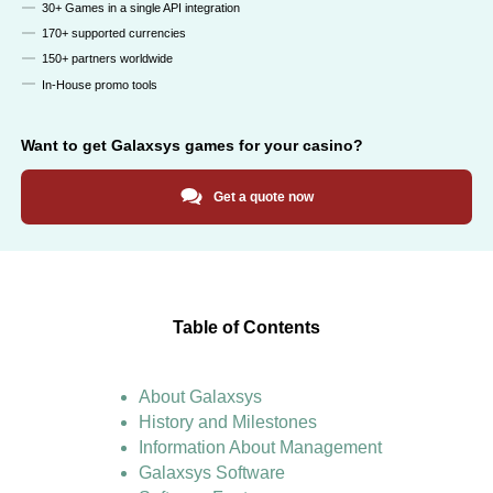
30+ Games in a single API integration
170+ supported currencies
150+ partners worldwide
In-House promo tools
Want to get
Galaxsys
games for your casino?
Get a quote now
Table of Contents
About Galaxsys
History and Milestones
Information About Management
Galaxsys Software