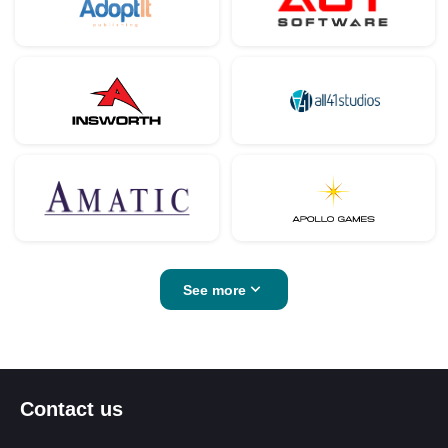
Learn more
Le
Learn more
Le
See more
Contact us