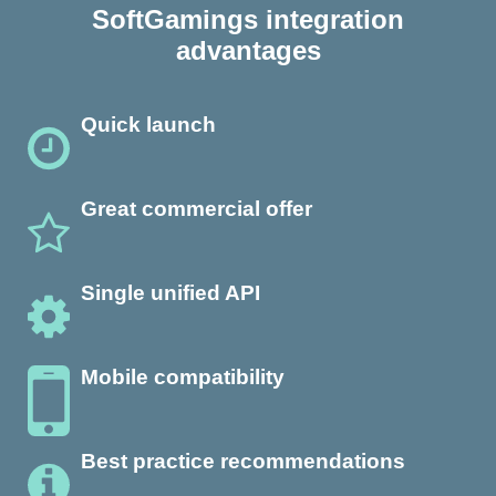
SoftGamings integration
advantages
Quick launch
Great commercial offer
Single unified API
Mobile compatibility
Best practice recommendations