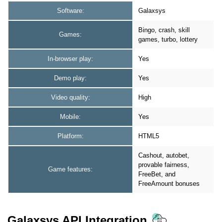
Software:
Galaxsys
Bingo, crash, skill
Games:
games, turbo, lottery
In-browser play:
Yes
Demo play:
Yes
Video quality:
High
Mobile:
Yes
Platform:
HTML5
Cashout, autobet,
provable fairness,
Game features:
FreeBet, and
FreeAmount bonuses
Galaxsys API Integration