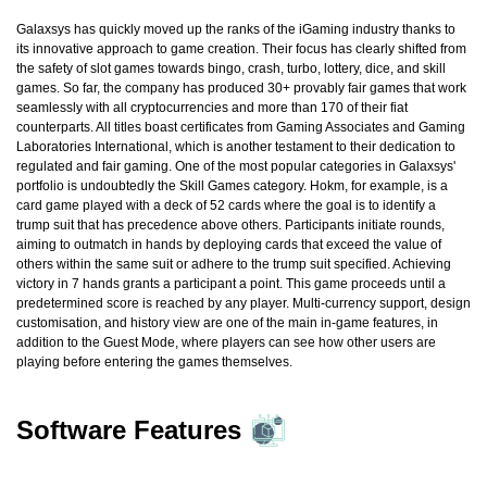
Galaxsys has quickly moved up the ranks of the iGaming industry thanks to
its innovative approach to game creation. Their focus has clearly shifted from
the safety of slot games towards bingo, crash, turbo, lottery, dice, and skill
games. So far, the company has produced 30+ provably fair games that work
seamlessly with all cryptocurrencies and more than 170 of their fiat
counterparts. All titles boast certificates from Gaming Associates and Gaming
Laboratories International, which is another testament to their dedication to
regulated and fair gaming. One of the most popular categories in Galaxsys'
portfolio is undoubtedly the Skill Games category. Hokm, for example, is a
card game played with a deck of 52 cards where the goal is to identify a
trump suit that has precedence above others. Participants initiate rounds,
aiming to outmatch in hands by deploying cards that exceed the value of
others within the same suit or adhere to the trump suit specified. Achieving
victory in 7 hands grants a participant a point. This game proceeds until a
predetermined score is reached by any player. Multi-currency support, design
customisation, and history view are one of the main in-game features, in
addition to the Guest Mode, where players can see how other users are
playing before entering the games themselves.
Software Features