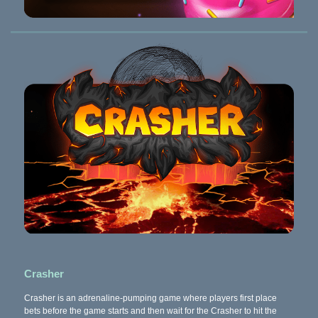
Crasher
Crasher is an adrenaline-pumping game where players first place
bets before the game starts and then wait for the Crasher to hit the