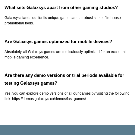
What sets Galaxsys apart from other gaming studios?
Galaxsys stands out for its unique games and a robust suite of in-house
promotional tools.
Are Galaxsys games optimized for mobile devices?
Absolutely, all Galaxsys games are meticulously optimized for an excellent
mobile gaming experience.
Are there any demo versions or trial periods available for
testing Galaxsys games?
Yes, you can explore demo versions of all our games by visiting the following
link: https://demos.galaxsys.co/demos/fast-games/