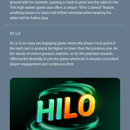
ground with his hammer, causing a crack to grow and the odds to rise.
This high-stakes game also offers a unique "50% Cashout" feature,
enabling players to claim half of their winnings while keeping the
other half for further play.
Hi Lo
Hi Lo is an easy yet engaging game where the player must guess if
the next card is going to be higher or lower than the previous one. As
the streak of correct guesses extends, so do the potential rewards.
Offering the flexibility to join the game whenever it ensures consistent
player engagement and continuous thrill.