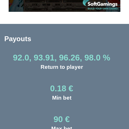
Payouts
92.0, 93.91, 96.26, 98.0 %
Return to player
0.18 €
Min bet
90 €
Max bet