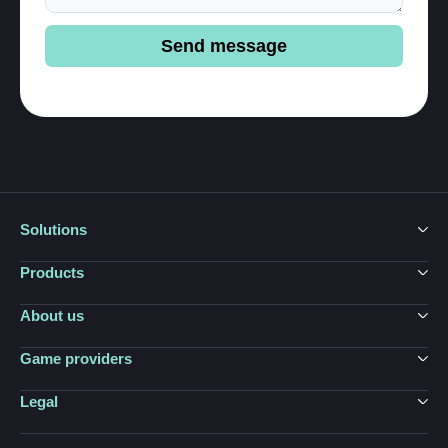
Send message
Solutions
Turnkey Casino Software
Products
Self-Service Casino
Casino Software Solutions
Casino Games Integration
About us
Slots Bundle
Live Casino Bundle
About Us
Game providers
Sports Betting Solution
News & Articles
BonusSystem Standalone
Contacts
Evolution Gaming
Legal
Cryptocurrency payment solution
Online Casino Software Price
NetEnt
Banking
How to Start an Online Casino
Play’n GO
Privacy Policy