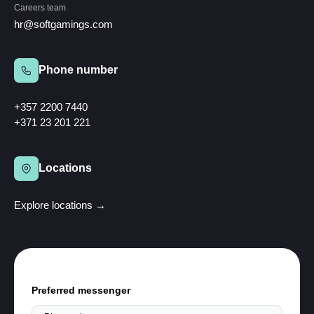
Careers team
hr@softgamings.com
Phone number
+357 2200 7440
+371 23 201 221
Locations
Explore locations →
Preferred messenger