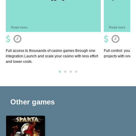
Read more
Read more
Full access to thousands of casino games through one
Full control: your 
integration.Launch and scale your casino with less effort
projects with one so
and lower costs.
Other games