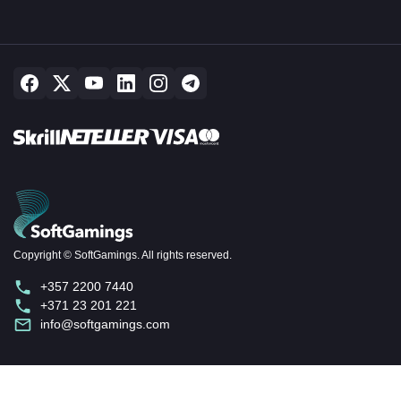
Licensing
Casino Gaming Platform
Playson
Cookies Policy
Back office
Online Casino API
Betsoft
Legal Disclaimer
Casino Games & Content Aggregator
Casino Glossary
Red Tiger Gaming
Information Security Policy
Yggdrasil
Responsible Gambling
Amatic
EGT Interactive
Thunderkick
Pragmatic Play
IsoftBet
Quickspin
Betradar
ELK Studios
Habanero
Copyright © SoftGamings. All rights reserved.
+357 2200 7440
+371 23 201 221
info@softgamings.com