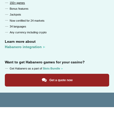
150+ games
Bonus features
Jackpots
Now certified for 24 markets
34 languages
Any currency including crypto
Learn more about
Habanero integration
Want to get
Habanero
games for your casino?
Get
Habanero
as a part of
Slots Bundle
Get a quote now