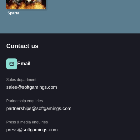
Sparta
Contact us
Email
Sales department
sales@softgamings.com
Partnership enquiries
partnerships@softgamings.com
Press & media enquiries
press@softgamings.com