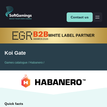
Contact us
WHITE LABEL PARTNER
Koi Gate
Games catalogue
/
Habanero
/
Quick facts