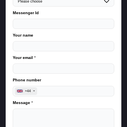
Messenger Id
Your name
Your email
*
Phone number
+44
Message
*