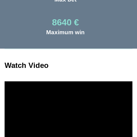
8640 €
Maximum win
Watch Video