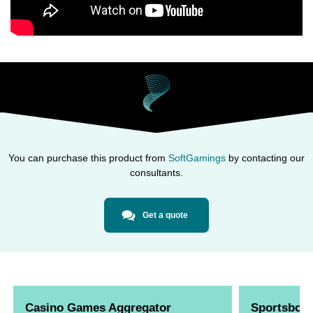
You can purchase this product from
SoftGamings
by contacting our
consultants.
Get a quote
Casino Games Aggregator
Sportsbook