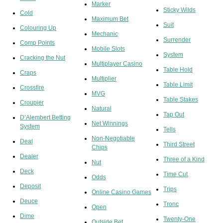
Marker
Sticky Wilds
Cold
Maximum Bet
Suit
Colouring Up
Mechanic
Surrender
Comp Points
Mobile Slots
System
Cracking the Nut
Multiplayer Casino
Table Hold
Craps
Multiplier
Table Limit
Crossfire
MVG
Table Stakes
Croupier
Natural
Tap Out
D’Alembert Betting
Net Winnings
System
Tells
Non-Negotiable
Deal
Third Street
Chips
Dealer
Three of a Kind
Nut
Deck
Time Cut
Odds
Deposit
Trips
Online Casino Games
Deuce
Tronc
Open
Dime
Twenty-One
Outside Bet