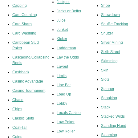
Jackpot
Capping
Shoe
Jacks or Better
Card Counting
Showdown
Juice
Card Sharp
Shuffle Tracking
Junket
Card Washing
Shutter
Kicker
Caribbean Stud
Silver Mining
Poker
Ladderman
Sixth Street
Cascading/Collapsing
Lay the Odds
Skimming
Reels
Layout
Skin
Cashback
Limits
Slots
Casino Advantage
Line Bet
Spinner
Casino Tournament
Load Up
Spooking
Chase
Lobby
Stack
Chips
Locals Casino
Stacked Wilds
Classic Slots
Low Poker
Standing Hand
Coat-Tail
Low Roller
Steaming
Coins