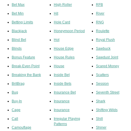
Bet Max
High Roller
RFB
Bet Min
Hit
River
Betting Limits
Hole Card
RNG
Blackjack
Honeymoon Period
Roulette
Blind Bet
Hot
Royal Flush
Blinds
House Edge
Sawbuck
Bonus Feature
House Rules
Sawdust Joint
Break-Even Point
House
Scared Money
Breaking the Bank
Inside Bet
Scatters
BritBrag
Inside Bets
Session
Bug
Insurance Bet
Seventh Street
Buy-In
Insurance
Shark
Cage
Insurance
Shifting Wilds
Call
Irregular Playing
Shill
Patterns
Camouflage
Shiner