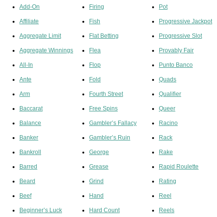
Add-On
Firing
Pot
Affiliate
Fish
Progressive Jackpot
Aggregate Limit
Flat Betting
Progressive Slot
Aggregate Winnings
Flea
Provably Fair
All-In
Flop
Punto Banco
Ante
Fold
Quads
Arm
Fourth Street
Qualifier
Baccarat
Free Spins
Queer
Balance
Gambler’s Fallacy
Racino
Banker
Gambler’s Ruin
Rack
Bankroll
George
Rake
Barred
Grease
Rapid Roulette
Beard
Grind
Rating
Beef
Hand
Reel
Beginner’s Luck
Hard Count
Reels