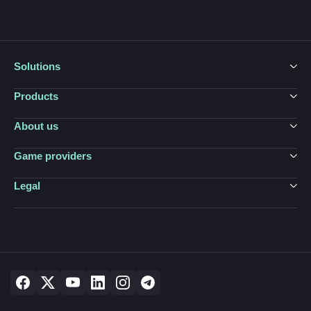
Solutions
Turnkey Casino Software
Products
Self-Service Casino
Casino Software Solutions
Casino Games Integration
About us
Slots Bundle
Live Casino Bundle
About Us
Game providers
Sports Betting Solution
News & Articles
BonusSystem Standalone
Contacts
Evolution Gaming
Legal
Cryptocurrency payment solution
Online Casino Software Price
NetEnt
Banking
How to Start an Online Casino
Play’n GO
Privacy Policy
Licensing
Casino Gaming Platform
Playson
Cookies Policy
Back office
Online Casino API
Betsoft
Legal Disclaimer
Casino Games & Content Aggregator
Casino Glossary
Red Tiger Gaming
Information Security Policy
Yggdrasil
Responsible Gambling
Amatic
EGT Interactive
Thunderkick