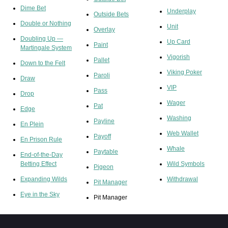
Dime Bet
Underplay
Outside Bets
Double or Nothing
Unit
Overlay
Doubling Up —
Up Card
Paint
Martingale System
Vigorish
Pallet
Down to the Felt
Viking Poker
Paroli
Draw
VIP
Pass
Drop
Wager
Pat
Edge
Washing
Payline
En Plein
Web Wallet
Payoff
En Prison Rule
Whale
Paytable
End-of-the-Day
Betting Effect
Wild Symbols
Pigeon
Expanding Wilds
Withdrawal
Pit Manager
Eye in the Sky
Pit Manager