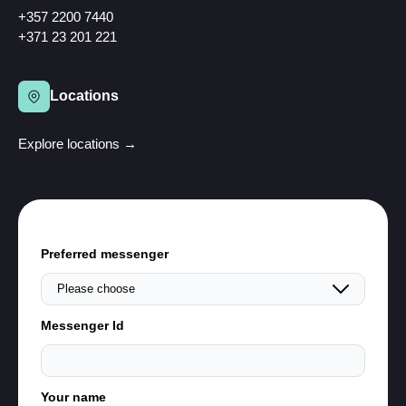
+357 2200 7440
+371 23 201 221
Locations
Explore locations →
Preferred messenger
Messenger Id
Your name