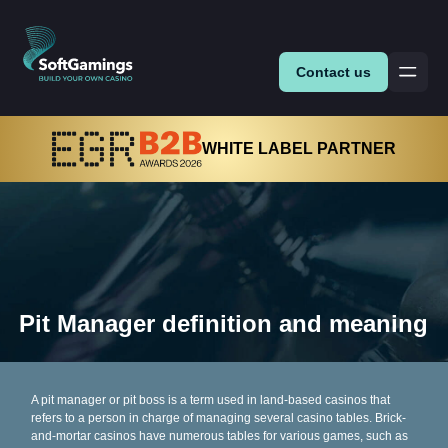
Contact us
WHITE LABEL PARTNER
Pit Manager
definition and meaning
A pit manager or pit boss is a term used in land-based casinos that
refers to a person in charge of managing several casino tables. Brick-
and-mortar casinos have numerous tables for various games, such as