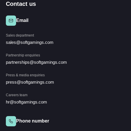
Contact us
Email
Sales department
sales@softgamings.com
Partnership enquiries
partnerships@softgamings.com
Press & media enquiries
press@softgamings.com
Careers team
hr@softgamings.com
Phone number