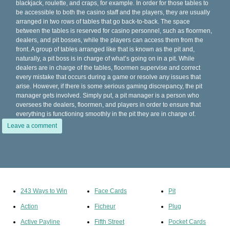
blackjack, roulette, and craps, for example. In order for those tables to
be accessible to both the casino staff and the players, they are usually
arranged in two rows of tables that go back-to-back. The space
between the tables is reserved for casino personnel, such as floormen,
dealers, and pit bosses, while the players can access them from the
front. A group of tables arranged like that is known as the pit and,
naturally, a pit boss is in charge of what’s going on in a pit. While
dealers are in charge of the tables, floormen supervise and correct
every mistake that occurs during a game or resolve any issues that
arise. However, if there is some serious gaming discrepancy, the pit
manager gets involved. Simply put, a pit manager is a person who
oversees the dealers, floormen, and players in order to ensure that
everything is functioning smoothly in the pit they are in charge of.
Leave a comment
243 Ways to Win
Face Cards
Pit
Action
Ficheur
Plug
Active Payline
Fifth Street
Pocket Cards