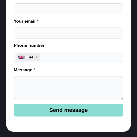
Your email
*
Phone number
+44
Message
*
Send message