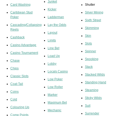
Junket
Card Washing
Shutter
Kicker
Caribbean Stud
Silver Mining
Poker
Ladderman
Sixth Street
Cascading/Collapsing
Lay the Odds
Skimming
Reels
Layout
Skin
Cashback
Limits
Slots
Casino Advantage
Line Bet
Spinner
Casino Tournament
Load Up
Spooking
Chase
Lobby
Stack
Chips
Locals Casino
Stacked Wilds
Classic Slots
Low Poker
Standing Hand
Coat-Tail
Low Roller
Steaming
Coins
Marker
Sticky Wilds
Cold
Maximum Bet
Suit
Colouring Up
Mechanic
Surrender
Comp Points