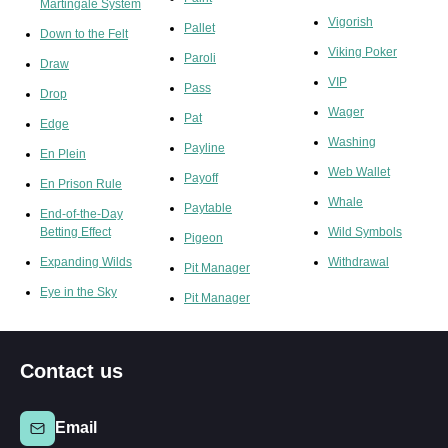
Martingale System
Vigorish
Pallet
Down to the Felt
Viking Poker
Paroli
Draw
VIP
Pass
Drop
Wager
Pat
Edge
Washing
Payline
En Plein
Web Wallet
Payoff
En Prison Rule
Whale
Paytable
End-of-the-Day
Betting Effect
Wild Symbols
Pigeon
Expanding Wilds
Withdrawal
Pit Manager
Eye in the Sky
Pit Manager
Contact us
Email