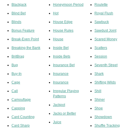
Blackjack
Honeymoon Period
Roulette
Blind Bet
Hot
Royal Flush
Blinds
House Edge
Sawbuck
Bonus Feature
House Rules
Sawdust Joint
Break-Even Point
House
Scared Money
Breaking the Bank
Inside Bet
Scatters
BritBrag
Inside Bets
Session
Bug
Insurance Bet
Seventh Street
Buy-In
Insurance
Shark
Cage
Insurance
Shifting Wilds
Call
Irregular Playing
Shill
Patterns
Camouflage
Shiner
Jackpot
Capping
Shoe
Jacks or Better
Card Counting
Showdown
Juice
Card Sharp
Shuffle Tracking