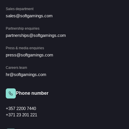
Sales department
sales@softgamings.com
Partnership enquiries
partnerships@softgamings.com
Press & media enquiries
press@softgamings.com
Careers team
hr@softgamings.com
Phone number
+357 2200 7440
+371 23 201 221