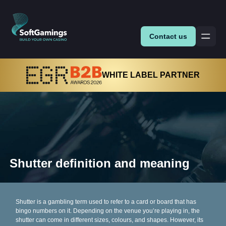
Contact us
WHITE LABEL PARTNER
Shutter
definition and meaning
Shutter is a gambling term used to refer to a card or board that has
bingo numbers on it. Depending on the venue you’re playing in, the
shutter can come in different sizes, colours, and shapes. However, its