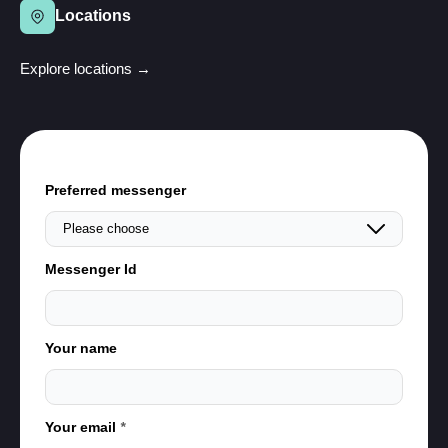
Locations
Explore locations →
Preferred messenger
Messenger Id
Your name
Your email
*