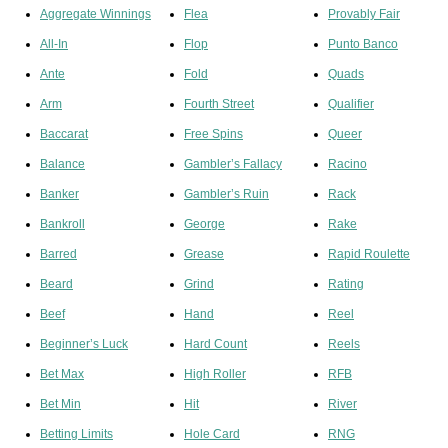
Aggregate Winnings
Flea
Provably Fair
All-In
Flop
Punto Banco
Ante
Fold
Quads
Arm
Fourth Street
Qualifier
Baccarat
Free Spins
Queer
Balance
Gambler’s Fallacy
Racino
Banker
Gambler’s Ruin
Rack
Bankroll
George
Rake
Barred
Grease
Rapid Roulette
Beard
Grind
Rating
Beef
Hand
Reel
Beginner’s Luck
Hard Count
Reels
Bet Max
High Roller
RFB
Bet Min
Hit
River
Betting Limits
Hole Card
RNG