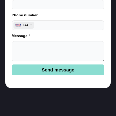
Phone number
+44
Message
*
Send message