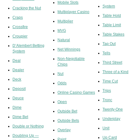
Mobile Slots
System
Cracking the Nut
Multiplayer Casino
Table Hold
Craps
Multiplier
Table Limit
Crossfire
MVG
Table Stakes
Croupier
Natural
Tap Out
D’Alembert Betting
Net Winnings
System
Tells
Non-Negotiable
Deal
Third Street
Chips
Dealer
Three of a Kind
Nut
Deck
Time Cut
Odds
Deposit
Trips
Online Casino Games
Deuce
Tronc
Open
Dime
Twenty-One
Outside Bet
Dime Bet
Underplay
Outside Bets
Double or Nothing
Unit
Overlay
Doubling Up —
Up Card
Paint