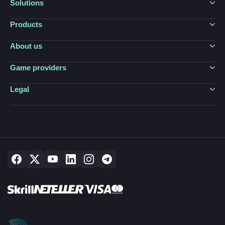
Solutions
Turnkey Casino Software
Products
Self-Service Casino
Casino Software Solutions
Casino Games Integration
About us
Slots Bundle
Live Casino Bundle
About Us
Game providers
Sports Betting Solution
News & Articles
BonusSystem Standalone
Contacts
Evolution Gaming
Legal
Cryptocurrency payment solution
Online Casino Software Price
NetEnt
Banking
How to Start an Online Casino
Play’n GO
Privacy Policy
Licensing
Casino Gaming Platform
Playson
Cookies Policy
Back office
Online Casino API
Betsoft
Legal Disclaimer
Casino Games & Content Aggregator
Casino Glossary
Red Tiger Gaming
Information Security Policy
Yggdrasil
Responsible Gambling
Amatic
EGT Interactive
Thunderkick
Pragmatic Play
IsoftBet
Quickspin
Betradar
ELK Studios