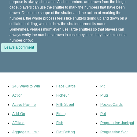
purpose is always the same. As the numbers are drawn from the bingo
cage, players can use the shutter to mark the numbers that have been
drawn. Due to the shape of the shutter and the action of marking the
numbers, the whole process feels like shutters going up and down on a
solitaire building, which is how the shutter earned its name.
Sometimes, venues might even use large shutters so that players can
always verify the numbers drawn in case they think they have missed a
number or two.
Leave a comment
243 Ways to Win
Face Cards
Pit
Action
Ficheur
Plug
Active Payline
Fifth Street
Pocket Cards
Add-On
Firing
Pot
Affiliate
Fish
Progressive Jackpot
Aggregate Limit
Flat Betting
Progressive Slot