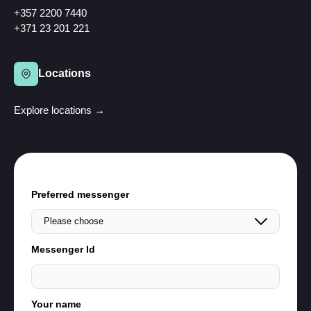
+357 2200 7440
+371 23 201 221
Locations
Explore locations →
Preferred messenger
Messenger Id
Your name