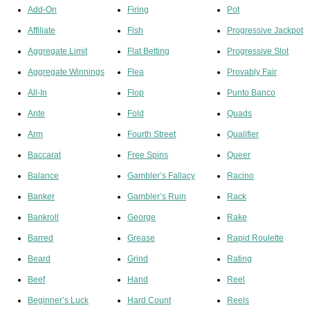
Add-On
Firing
Pot
Affiliate
Fish
Progressive Jackpot
Aggregate Limit
Flat Betting
Progressive Slot
Aggregate Winnings
Flea
Provably Fair
All-In
Flop
Punto Banco
Ante
Fold
Quads
Arm
Fourth Street
Qualifier
Baccarat
Free Spins
Queer
Balance
Gambler’s Fallacy
Racino
Banker
Gambler’s Ruin
Rack
Bankroll
George
Rake
Barred
Grease
Rapid Roulette
Beard
Grind
Rating
Beef
Hand
Reel
Beginner’s Luck
Hard Count
Reels