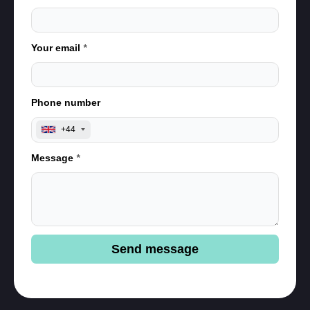
Your email
*
Phone number
+44
Message
*
Send message