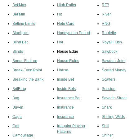
Bet Max
High Roller
RFB
Bet Min
Hit
River
Betting Limits
Hole Card
RNG
Blackjack
Honeymoon Period
Roulette
Blind Bet
Hot
Royal Flush
Blinds
House Edge
Sawbuck
Bonus Feature
House Rules
Sawdust Joint
Break-Even Point
House
Scared Money
Breaking the Bank
Inside Bet
Scatters
BritBrag
Inside Bets
Session
Bug
Insurance Bet
Seventh Street
Buy-In
Insurance
Shark
Cage
Insurance
Shifting Wilds
Call
Irregular Playing
Shill
Patterns
Camouflage
Shiner