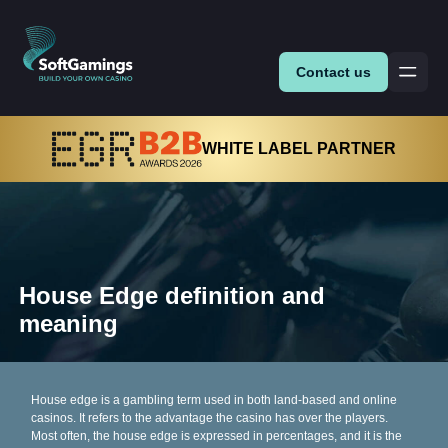
Contact us
WHITE LABEL PARTNER
House Edge
definition and
meaning
House edge is a gambling term used in both land-based and online
casinos. It refers to the advantage the casino has over the players.
Most often, the house edge is expressed in percentages, and it is the