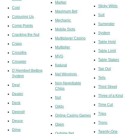
Marker
Sticky Wilds
Cold
Maximum Bet
Suit
Colouring Up
Mechanic
Surrender
Comp Points
Mobile Slots
System
Cracking the Nut
Multiplayer Casino
Table Hold
Craps
Multiplier
Table Limit
Crossfire
MVG
Table Stakes
Croupier
Natural
Tap Out
D’Alembert Betting
Net Winnings
System
Tells
Non-Negotiable
Deal
Third Street
Chips
Dealer
Three of a Kind
Nut
Deck
Time Cut
Odds
Deposit
Trips
Online Casino Games
Deuce
Tronc
Open
Dime
Twenty-One
Outside Bet