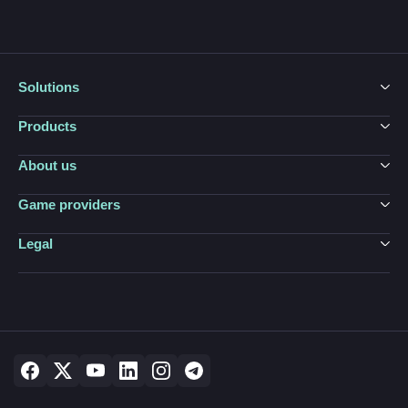
Solutions
Turnkey Casino Software
Products
Self-Service Casino
Casino Software Solutions
Casino Games Integration
About us
Slots Bundle
Live Casino Bundle
About Us
Game providers
Sports Betting Solution
News & Articles
BonusSystem Standalone
Contacts
Evolution Gaming
Legal
Cryptocurrency payment solution
Online Casino Software Price
NetEnt
Banking
How to Start an Online Casino
Play’n GO
Privacy Policy
Licensing
Casino Gaming Platform
Playson
Cookies Policy
Back office
Online Casino API
Betsoft
Legal Disclaimer
Casino Games & Content Aggregator
Casino Glossary
Red Tiger Gaming
Information Security Policy
Yggdrasil
Responsible Gambling
Amatic
EGT Interactive
Thunderkick