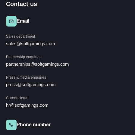
Contact us
Email
Sales department
sales@softgamings.com
Partnership enquiries
partnerships@softgamings.com
Press & media enquiries
press@softgamings.com
Careers team
hr@softgamings.com
Phone number