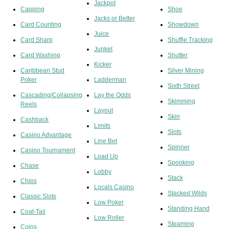
Jackpot
Capping
Shoe
Jacks or Better
Card Counting
Showdown
Juice
Card Sharp
Shuffle Tracking
Junket
Card Washing
Shutter
Kicker
Caribbean Stud
Silver Mining
Poker
Ladderman
Sixth Street
Cascading/Collapsing
Lay the Odds
Skimming
Reels
Layout
Skin
Cashback
Limits
Slots
Casino Advantage
Line Bet
Spinner
Casino Tournament
Load Up
Spooking
Chase
Lobby
Stack
Chips
Locals Casino
Stacked Wilds
Classic Slots
Low Poker
Standing Hand
Coat-Tail
Low Roller
Steaming
Coins