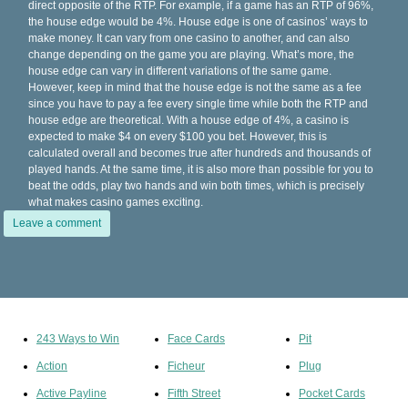
direct opposite of the RTP. For example, if a game has an RTP of 96%,
the house edge would be 4%. House edge is one of casinos’ ways to
make money. It can vary from one casino to another, and can also
change depending on the game you are playing. What’s more, the
house edge can vary in different variations of the same game.
However, keep in mind that the house edge is not the same as a fee
since you have to pay a fee every single time while both the RTP and
house edge are theoretical. With a house edge of 4%, a casino is
expected to make $4 on every $100 you bet. However, this is
calculated overall and becomes true after hundreds and thousands of
played hands. At the same time, it is also more than possible for you to
beat the odds, play two hands and win both times, which is precisely
what makes casino games exciting.
Leave a comment
243 Ways to Win
Face Cards
Pit
Action
Ficheur
Plug
Active Payline
Fifth Street
Pocket Cards