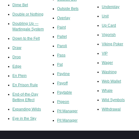
Dime Bet
Underplay
Outside Bets
Double or Nothing
Unit
Overlay
Doubling Up —
Up Card
Paint
Martingale System
Vigorish
Pallet
Down to the Felt
Viking Poker
Paroli
Draw
VIP
Pass
Drop
Wager
Pat
Edge
Washing
Payline
En Plein
Web Wallet
Payoff
En Prison Rule
Whale
Paytable
End-of-the-Day
Betting Effect
Wild Symbols
Pigeon
Expanding Wilds
Withdrawal
Pit Manager
Eye in the Sky
Pit Manager