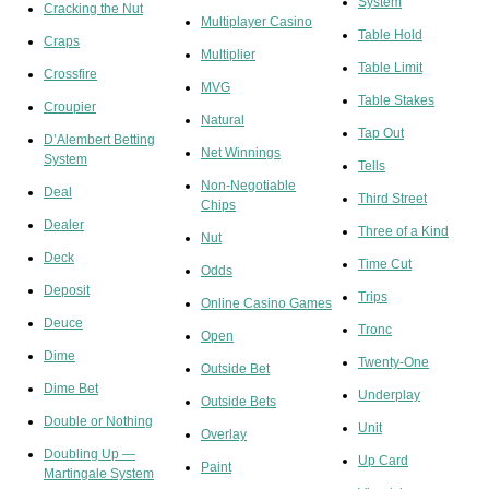
System
Cracking the Nut
Multiplayer Casino
Table Hold
Craps
Multiplier
Table Limit
Crossfire
MVG
Table Stakes
Croupier
Natural
Tap Out
D’Alembert Betting
Net Winnings
System
Tells
Non-Negotiable
Deal
Third Street
Chips
Dealer
Three of a Kind
Nut
Deck
Time Cut
Odds
Deposit
Trips
Online Casino Games
Deuce
Tronc
Open
Dime
Twenty-One
Outside Bet
Dime Bet
Underplay
Outside Bets
Double or Nothing
Unit
Overlay
Doubling Up —
Up Card
Paint
Martingale System