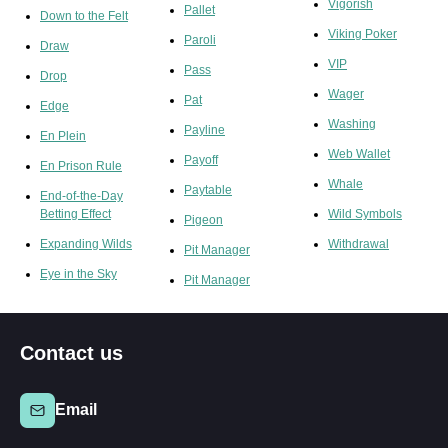
Vigorish
Pallet
Down to the Felt
Viking Poker
Paroli
Draw
VIP
Pass
Drop
Wager
Pat
Edge
Washing
Payline
En Plein
Web Wallet
Payoff
En Prison Rule
Whale
Paytable
End-of-the-Day
Betting Effect
Wild Symbols
Pigeon
Expanding Wilds
Withdrawal
Pit Manager
Eye in the Sky
Pit Manager
Contact us
Email