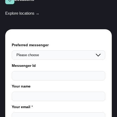
Explore locations →
Preferred messenger
Messenger Id
Your name
Your email
*