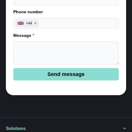
Phone number
+44
Message
*
Send message
Solutions