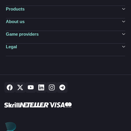
Turnkey Casino Software
Products
Self-Service Casino
Casino Software Solutions
Casino Games Integration
About us
Slots Bundle
Live Casino Bundle
About Us
Game providers
Sports Betting Solution
News & Articles
BonusSystem Standalone
Contacts
Evolution Gaming
Legal
Cryptocurrency payment solution
Online Casino Software Price
NetEnt
Banking
How to Start an Online Casino
Play’n GO
Privacy Policy
Licensing
Casino Gaming Platform
Playson
Cookies Policy
Back office
Online Casino API
Betsoft
Legal Disclaimer
Casino Games & Content Aggregator
Casino Glossary
Red Tiger Gaming
Information Security Policy
Yggdrasil
Responsible Gambling
Amatic
EGT Interactive
Thunderkick
Pragmatic Play
IsoftBet
Quickspin
Betradar
ELK Studios
Habanero