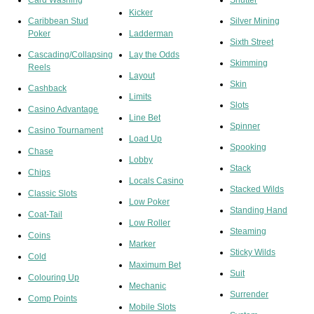
Kicker
Caribbean Stud
Silver Mining
Poker
Ladderman
Sixth Street
Cascading/Collapsing
Lay the Odds
Skimming
Reels
Layout
Skin
Cashback
Limits
Slots
Casino Advantage
Line Bet
Spinner
Casino Tournament
Load Up
Spooking
Chase
Lobby
Stack
Chips
Locals Casino
Stacked Wilds
Classic Slots
Low Poker
Standing Hand
Coat-Tail
Low Roller
Steaming
Coins
Marker
Sticky Wilds
Cold
Maximum Bet
Suit
Colouring Up
Mechanic
Surrender
Comp Points
Mobile Slots