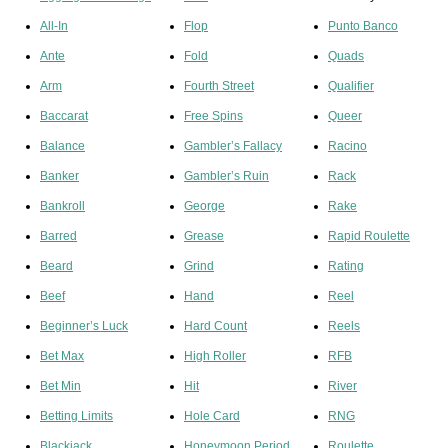
All-In
Flop
Punto Banco
Ante
Fold
Quads
Arm
Fourth Street
Qualifier
Baccarat
Free Spins
Queer
Balance
Gambler’s Fallacy
Racino
Banker
Gambler’s Ruin
Rack
Bankroll
George
Rake
Barred
Grease
Rapid Roulette
Beard
Grind
Rating
Beef
Hand
Reel
Beginner’s Luck
Hard Count
Reels
Bet Max
High Roller
RFB
Bet Min
Hit
River
Betting Limits
Hole Card
RNG
Blackjack
Honeymoon Period
Roulette