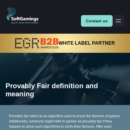
Contact us
WHITE LABEL PARTNER
Provably Fair
definition and
meaning
Provably fair refers to an algorithm used to prove the fairness of games.
Additionally, someone might refer to games as provably fair if they
happen to allow such algorithms to verify their fairness. After each