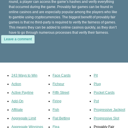
round, a player can access the game’s hashes and verify everything
that occurred during the game. Provably fair games can be found in
online casinos and are especially popular among the players who like
to gamble using cryptocurrencies. The biggest benefit of provably fair
games is that no third-party is required to verify the fairness of games.
This means they can be added to online casinos quickly, as they don’t
have to go through numerous processes that verify their fairness.
Leave a comment
243 Ways to Win
Face Cards
Pit
Action
Ficheur
Plug
Active Payline
Fifth Street
Pocket Cards
Add-On
Firing
Pot
Affiliate
Fish
Progressive Jackpot
Aggregate Limit
Flat Betting
Progressive Slot
Aggregate Winnings
Flea
Provably Fair