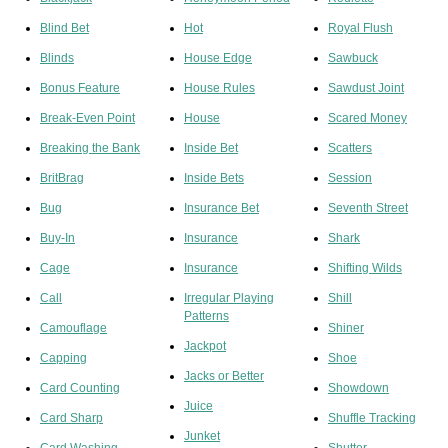
Blind Bet
Hot
Royal Flush
Blinds
House Edge
Sawbuck
Bonus Feature
House Rules
Sawdust Joint
Break-Even Point
House
Scared Money
Breaking the Bank
Inside Bet
Scatters
BritBrag
Inside Bets
Session
Bug
Insurance Bet
Seventh Street
Buy-In
Insurance
Shark
Cage
Insurance
Shifting Wilds
Call
Irregular Playing
Shill
Patterns
Camouflage
Shiner
Jackpot
Capping
Shoe
Jacks or Better
Card Counting
Showdown
Juice
Card Sharp
Shuffle Tracking
Junket
Card Washing
Shutter