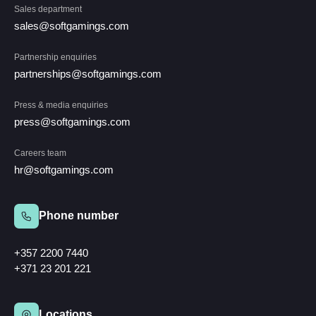
Sales department
sales@softgamings.com
Partnership enquiries
partnerships@softgamings.com
Press & media enquiries
press@softgamings.com
Careers team
hr@softgamings.com
Phone number
+357 2200 7440
+371 23 201 221
Locations