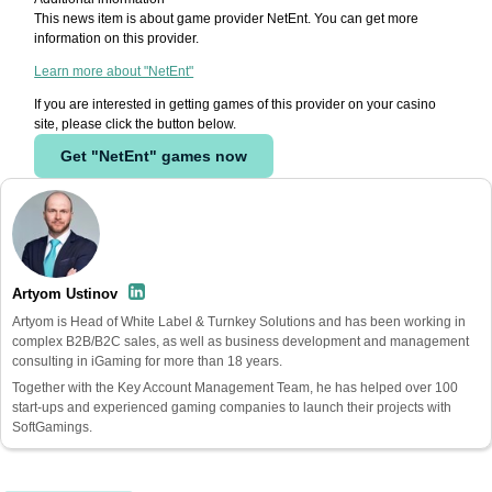
This news item is about game provider NetEnt. You can get more
information on this provider.
Learn more about "NetEnt"
If you are interested in getting games of this provider on your casino
site, please click the button below.
Get "NetEnt" games now
Artyom Ustinov
Artyom is Head of White Label & Turnkey Solutions and has been working in
complex B2B/B2C sales, as well as business development and management
consulting in iGaming for more than 18 years.
Together with the Key Account Management Team, he has helped over 100
start-ups and experienced gaming companies to launch their projects with
SoftGamings.