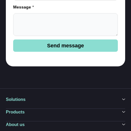
Message
*
Send message
Solutions
Turnkey Casino Software
Products
Self-Service Casino
Casino Software Solutions
Casino Games Integration
About us
Slots Bundle