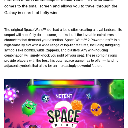
comes to the small screen and allows you to travel through the
Galaxy in search of hefty wins.
The original Space Wars™ slot had a lot to offer, creating a loyal fanbase. Its
sequel will hopefully do the same, thanks to all the loveable extraterrestrial
characters that demand your attention. Space Wars™ 2 Powerpoints™ is a
high-volatility slot with a wide range of top-tier features, including intriguing
symbols like bombs, wilds, zappers, and blasters. Any win-inducing
combination will surely knock you right off your seat. These combinations
provide players with the best this outer space game has to offer — landing
adjacent symbols that allow for an increasingly powerful feature.