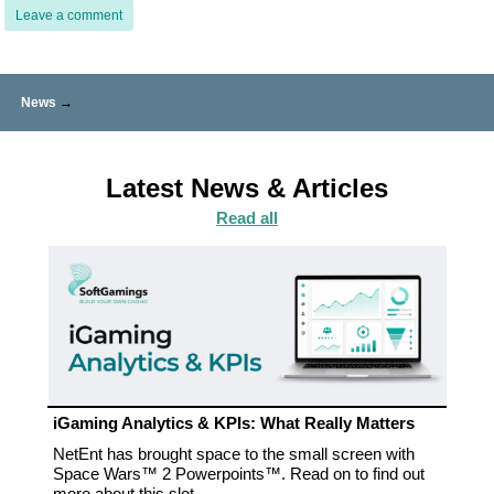
Leave a comment
News
→
Latest News & Articles
Read all
iGaming Analytics & KPIs: What Really Matters
NetEnt has brought space to the small screen with
Space Wars™ 2 Powerpoints™. Read on to find out
more about this slot.