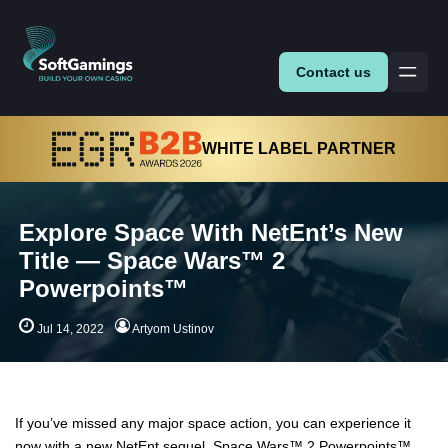
Contact us
WHITE LABEL PARTNER
Explore Space With NetEnt’s New
Title — Space Wars™ 2
Powerpoints™
Jul 14, 2022
Artyom Ustinov
If you’ve missed any major space action, you can experience it
now with a new NetEnt sequel. Space Wars™ 2 Powerpoints™