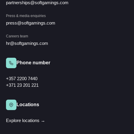
partnerships@softgamings.com
Press & media enquiries
press@softgamings.com
Careers team
hr@softgamings.com
Phone number
+357 2200 7440
+371 23 201 221
Locations
Explore locations →