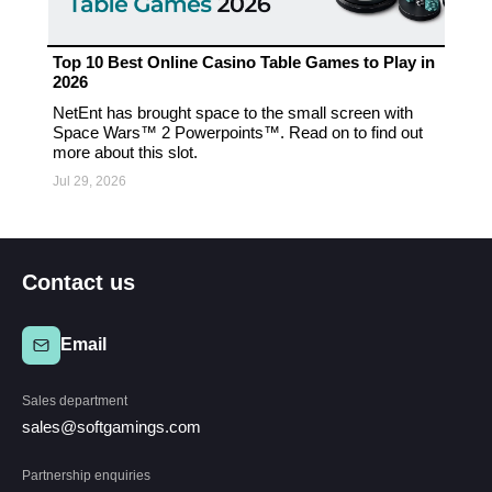
Top 10 Best Online Casino Table Games to Play in
2026
NetEnt has brought space to the small screen with
Space Wars™ 2 Powerpoints™. Read on to find out
more about this slot.
Jul 29, 2026
Contact us
Email
Sales department
sales@softgamings.com
Partnership enquiries