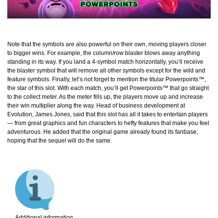
Note that the symbols are also powerful on their own, moving players closer
to bigger wins. For example, the column/row blaster blows away anything
standing in its way. If you land a 4-symbol match horizontally, you’ll receive
the blaster symbol that will remove all other symbols except for the wild and
feature symbols. Finally, let’s not forget to mention the titular Powerpoints™,
the star of this slot. With each match, you’ll get Powerpoints™ that go straight
to the collect meter. As the meter fills up, the players move up and increase
their win multiplier along the way. Head of business development at
Evolution, James Jones, said that this slot has all it takes to entertain players
— from great graphics and fun characters to hefty features that make you feel
adventurous. He added that the original game already found its fanbase,
hoping that the sequel will do the same.
Additional information