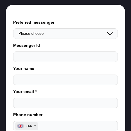
Preferred messenger
Messenger Id
Your name
Your email
*
Phone number
+44