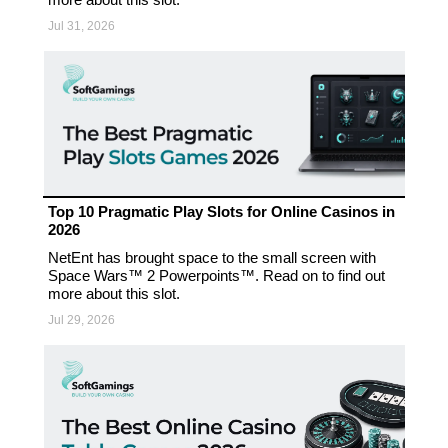
Jul 31, 2026
Top 10 Pragmatic Play Slots for Online Casinos in
2026
NetEnt has brought space to the small screen with
Space Wars™ 2 Powerpoints™. Read on to find out
more about this slot.
Jul 29, 2026