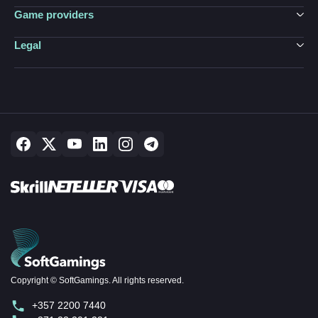
Live Casino Bundle
About Us
Game providers
Sports Betting Solution
News & Articles
BonusSystem Standalone
Contacts
Evolution Gaming
Legal
Cryptocurrency payment solution
Online Casino Software Price
NetEnt
Banking
How to Start an Online Casino
Play’n GO
Privacy Policy
Licensing
Casino Gaming Platform
Playson
Cookies Policy
Back office
Online Casino API
Betsoft
Legal Disclaimer
Casino Games & Content Aggregator
Casino Glossary
Red Tiger Gaming
Information Security Policy
Yggdrasil
Responsible Gambling
Amatic
EGT Interactive
Thunderkick
Pragmatic Play
IsoftBet
Quickspin
Betradar
ELK Studios
Habanero
Copyright © SoftGamings. All rights reserved.
+357 2200 7440