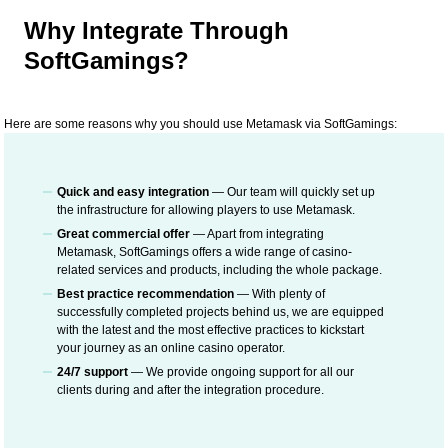
Why Integrate Through
SoftGamings?
Here are some reasons why you should use Metamask via SoftGamings:
Quick and easy integration
— Our team will quickly set up
the infrastructure for allowing players to use Metamask.
Great commercial offer
— Apart from integrating
Metamask, SoftGamings offers a wide range of casino-
related services and products, including the whole package.
Best practice recommendation
— With plenty of
successfully completed projects behind us, we are equipped
with the latest and the most effective practices to kickstart
your journey as an online casino operator.
24/7 support
— We provide ongoing support for all our
clients during and after the integration procedure.