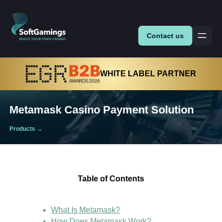
Contact us
WHITE LABEL PARTNER
Metamask Casino Payment Solution
Products
→
Table of Contents
What Is Metamask?
How Does Metamask Work?