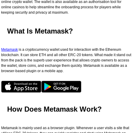
online crypto wallet. The wallet is also available as an authorisation tool for
online casinos to help streamline the onboarding process for players while
keeping security and privacy at maximum.
What Is Metamask?
Metamask
is a cryptocurrency wallet used for interaction with the Ethereum
blockchain. It can store ETH and all other ERC-20 tokens. What made it stand out
from the pack is the superb user experience that allows crypto owners to access
the wallet, store coins, and exchange them quickly. Metamask is available as a
browser-based plugin or a mobile app.
How Does Metamask Work?
Metamask is mainly used as a browser plugin. Whenever a user visits a site that