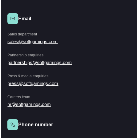
Email
Sales department
sales@softgamings.com
Partnership enquiries
partnerships@softgamings.com
Press & media enquiries
press@softgamings.com
Careers team
hr@softgamings.com
Phone number