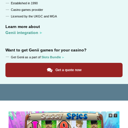
Established in 1990
Casino games provider
Licensed by the UKGC and MGA
Learn more about
Genii integration
Want to get
Genii
games for your casino?
Get
Genii
as a part of
Slots Bundle
Get a quote now