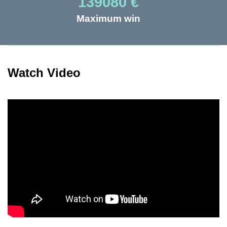
139080 €
Maximum win
Watch Video