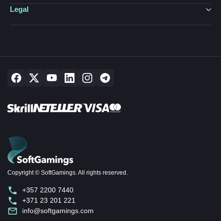
BonusSystem Standalone
Contacts
Evolution Gaming
Legal
Cryptocurrency payment solution
Online Casino Software Price
NetEnt
Banking
How to Start an Online Casino
Play’n GO
Privacy Policy
Licensing
Casino Gaming Platform
Playson
Cookies Policy
Back office
Online Casino API
Betsoft
Legal Disclaimer
Casino Games & Content Aggregator
Casino Glossary
Red Tiger Gaming
Information Security Policy
Yggdrasil
Responsible Gambling
Amatic
EGT Interactive
Thunderkick
Pragmatic Play
IsoftBet
Quickspin
Betradar
ELK Studios
Habanero
Copyright © SoftGamings. All rights reserved.
+357 2200 7440
+371 23 201 221
info@softgamings.com