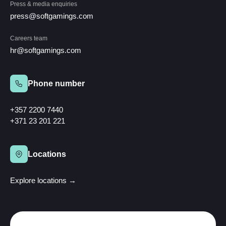
Press & media enquiries
press@softgamings.com
Careers team
hr@softgamings.com
Phone number
+357 2200 7440
+371 23 201 221
Locations
Explore locations →