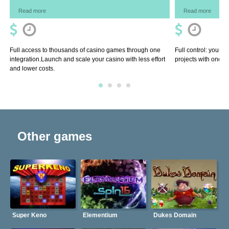
Read more
Read more
Full access to thousands of casino games through one
Full control: your 
integration.Launch and scale your casino with less effort
projects with one so
and lower costs.
Other games
Super Keno
Elementium
Dukes Domain