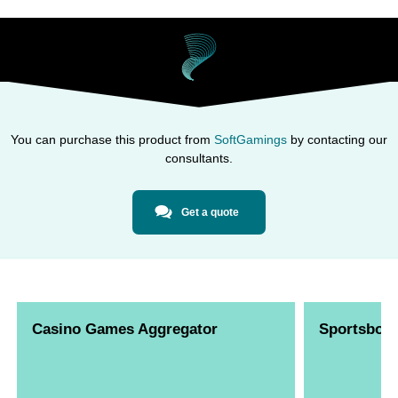
You can purchase this product from
SoftGamings
by contacting our
consultants.
Get a quote
Casino Games Aggregator
Sportsbook