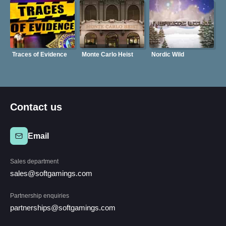
Traces of Evidence
Monte Carlo Heist
Nordic Wild
Contact us
Email
Sales department
sales@softgamings.com
Partnership enquiries
partnerships@softgamings.com