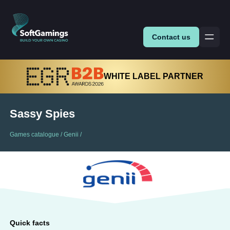
Contact us
WHITE LABEL PARTNER
Sassy Spies
Games catalogue
/
Genii
/
Quick facts