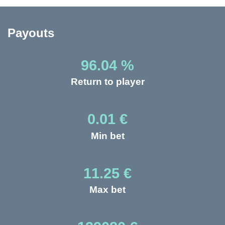
Payouts
96.04 %
Return to player
0.01 €
Min bet
11.25 €
Max bet