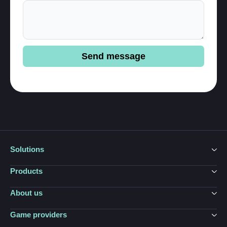
Send message
Solutions
Turnkey Casino Software
Products
Self-Service Casino
Casino Software Solutions
Casino Games Integration
About us
Slots Bundle
Live Casino Bundle
About Us
Game providers
Sports Betting Solution
News & Articles