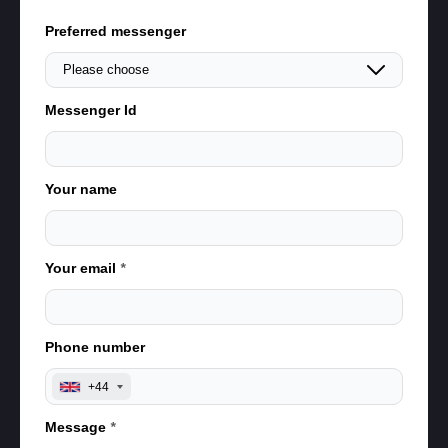
Preferred messenger
Messenger Id
Your name
Your email
*
Phone number
+44
Message
*