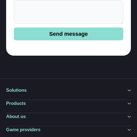
Send message
Solutions
Turnkey Casino Software
Products
Self-Service Casino
Casino Software Solutions
Casino Games Integration
About us
Slots Bundle
Live Casino Bundle
About Us
Game providers
Sports Betting Solution
News & Articles