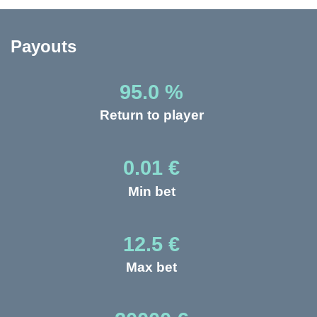
Payouts
95.0 %
Return to player
0.01 €
Min bet
12.5 €
Max bet