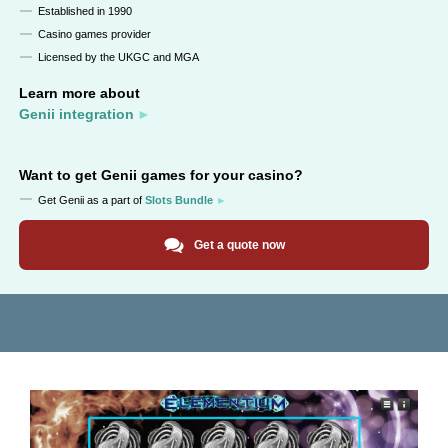
Established in 1990
Casino games provider
Licensed by the UKGC and MGA
Learn more about
Genii integration
Want to get
Genii
games for your casino?
Get
Genii
as a part of
Slots Bundle
Get a quote now