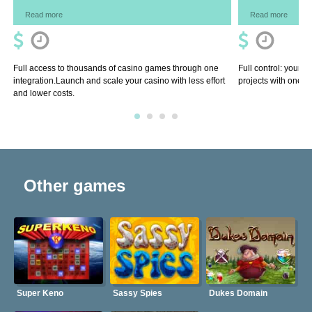
Read more
Read more
Full access to thousands of casino games through one
Full control: your 
integration.Launch and scale your casino with less effort
projects with one so
and lower costs.
Other games
Super Keno
Sassy Spies
Dukes Domain