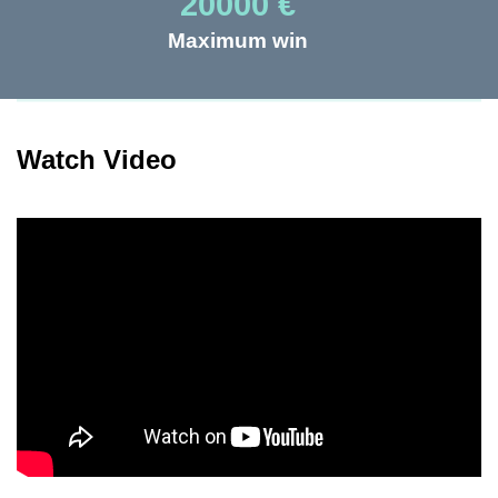
20000 €
Maximum win
Watch Video