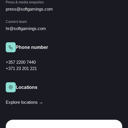
Press & media enquiries
press@softgamings.com
Careers team
hr@softgamings.com
Phone number
+357 2200 7440
+371 23 201 221
Locations
Explore locations →