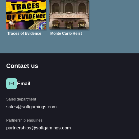
Traces of Evidence
Monte Carlo Heist
Contact us
Email
Sales department
sales@softgamings.com
Partnership enquiries
partnerships@softgamings.com