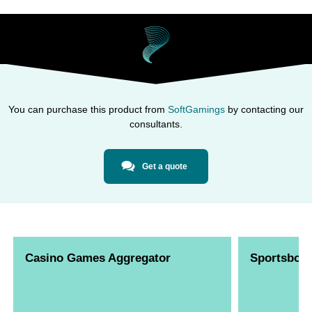
You can purchase this product from
SoftGamings
by contacting our
consultants.
Get a quote
Casino Games Aggregator
Sportsbook