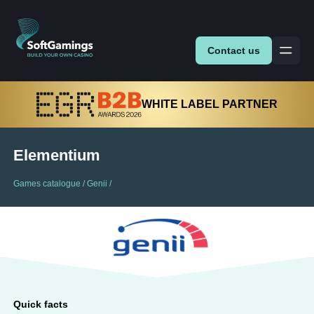
Contact us
WHITE LABEL PARTNER
Elementium
Games catalogue
/
Genii
/
Quick facts