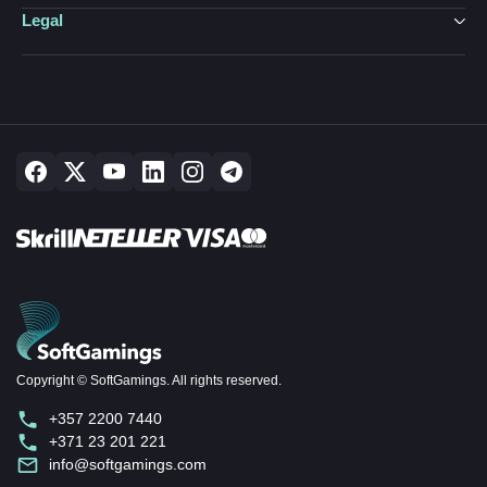
BonusSystem Standalone
Contacts
Evolution Gaming
Legal
Cryptocurrency payment solution
Online Casino Software Price
NetEnt
Banking
How to Start an Online Casino
Play’n GO
Privacy Policy
Licensing
Casino Gaming Platform
Playson
Cookies Policy
Back office
Online Casino API
Betsoft
Legal Disclaimer
Casino Games & Content Aggregator
Casino Glossary
Red Tiger Gaming
Information Security Policy
Yggdrasil
Responsible Gambling
Amatic
EGT Interactive
Thunderkick
Pragmatic Play
IsoftBet
Quickspin
Betradar
ELK Studios
Habanero
Copyright © SoftGamings. All rights reserved.
+357 2200 7440
+371 23 201 221
info@softgamings.com