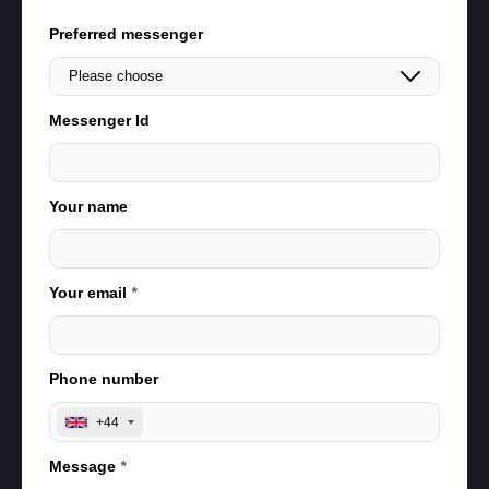
Preferred messenger
Messenger Id
Your name
Your email
*
Phone number
+44
Message
*