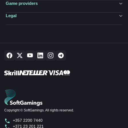
Live Casino Bundle
About Us
Game providers
Sports Betting Solution
News & Articles
BonusSystem Standalone
Contacts
Evolution Gaming
Legal
Cryptocurrency payment solution
Online Casino Software Price
NetEnt
Banking
How to Start an Online Casino
Play’n GO
Privacy Policy
Licensing
Casino Gaming Platform
Playson
Cookies Policy
Back office
Online Casino API
Betsoft
Legal Disclaimer
Casino Games & Content Aggregator
Casino Glossary
Red Tiger Gaming
Information Security Policy
Yggdrasil
Responsible Gambling
Amatic
EGT Interactive
Thunderkick
Pragmatic Play
IsoftBet
Quickspin
Betradar
ELK Studios
Habanero
Copyright © SoftGamings. All rights reserved.
+357 2200 7440
+371 23 201 221