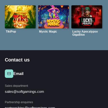
TikiPop
Mystic Magic
Lucky Apocalypse
GigaBlox
Contact us
Email
Sales department
sales@softgamings.com
Partnership enquiries
partnerships@softgamings.com