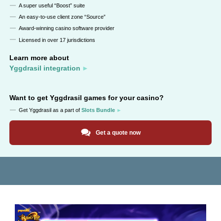
A super useful “Boost” suite
An easy-to-use client zone “Source”
Award-winning casino software provider
Licensed in over 17 jurisdictions
Learn more about
Yggdrasil integration
Want to get
Yggdrasil
games for your casino?
Get
Yggdrasil
as a part of
Slots Bundle
Get a quote now