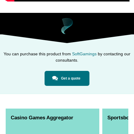
You can purchase this product from
SoftGamings
by contacting our
consultants.
Get a quote
Casino Games Aggregator
Sportsbook