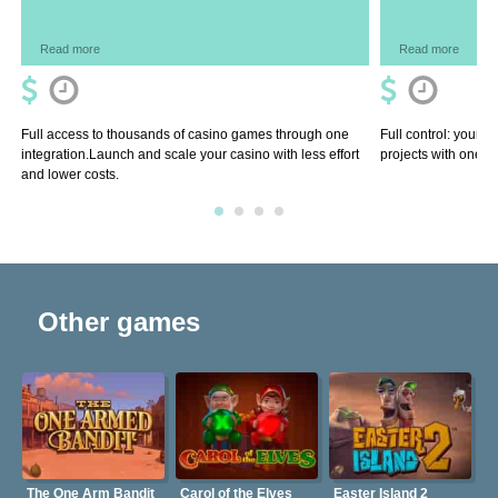
Read more
Read more
Full access to thousands of casino games through one
Full control: your 
integration.Launch and scale your casino with less effort
projects with one so
and lower costs.
Other games
The One Arm Bandit
Carol of the Elves
Easter Island 2