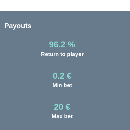
Payouts
96.2 %
Return to player
0.2 €
Min bet
20 €
Max bet