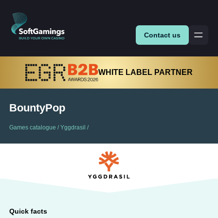
Contact us
WHITE LABEL PARTNER
BountyPop
Games catalogue
/
Yggdrasil
/
Quick facts