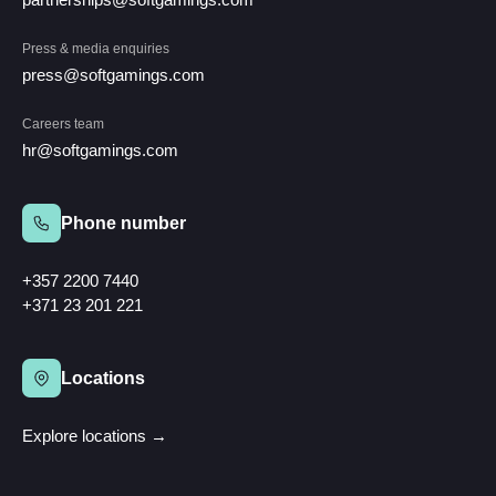
Press & media enquiries
press@softgamings.com
Careers team
hr@softgamings.com
Phone number
+357 2200 7440
+371 23 201 221
Locations
Explore locations →