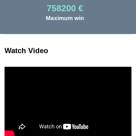
758200 €
Maximum win
Watch Video