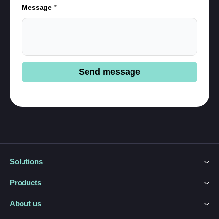
Message
*
Send message
Solutions
Turnkey Casino Software
Products
Self-Service Casino
Casino Software Solutions
Casino Games Integration
About us
Slots Bundle