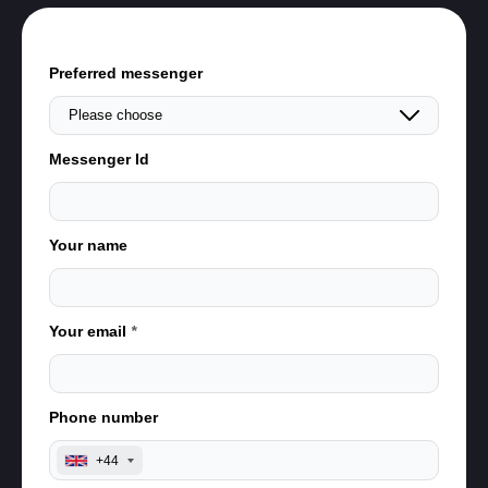
Preferred messenger
Messenger Id
Your name
Your email
*
Phone number
+44