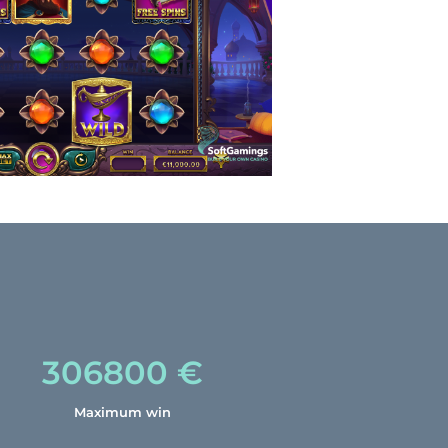
306800 €
Maximum win