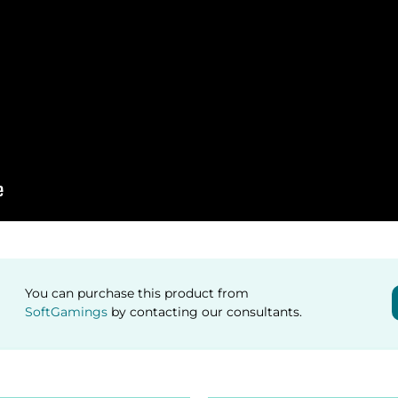
You can purchase this product from
SoftGamings
by contacting our consultants.