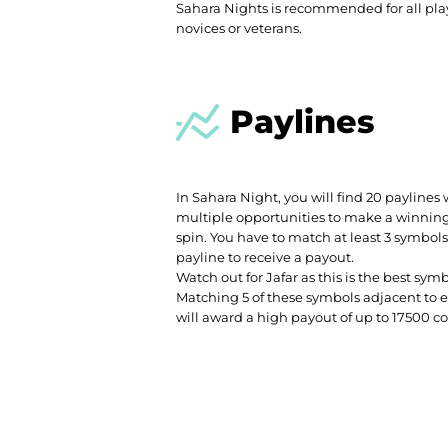
Sahara Nights is recommended for all pla
novices or veterans.
Paylines
In Sahara Night, you will find 20 paylines 
multiple opportunities to make a winnin
spin. You have to match at least 3 symbol
payline to receive a payout.
Watch out for Jafar as this is the best sym
Matching 5 of these symbols adjacent to e
will award a high payout of up to 17500 co