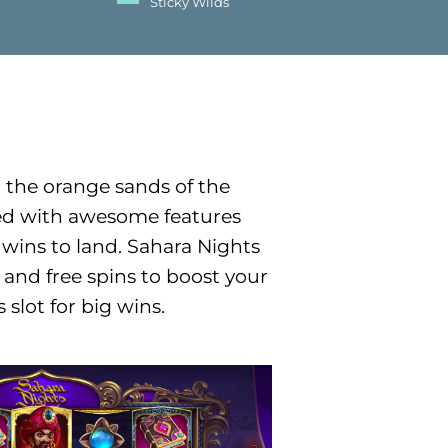
Sticky Wilds
o the orange sands of the
aded with awesome features
 wins to land. Sahara Nights
s and free spins to boost your
 slot for big wins.