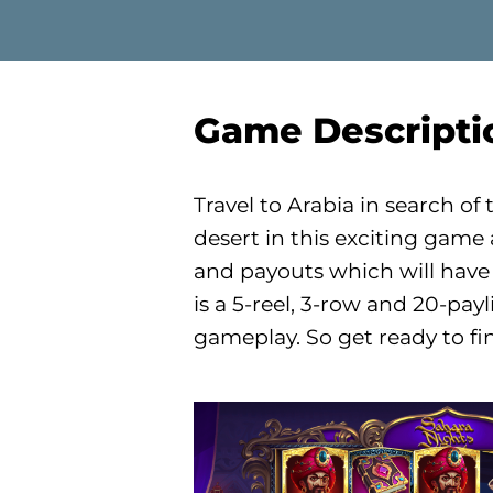
Game Descripti
Travel to Arabia in search of
desert in this exciting game 
and payouts which will have 
is a 5-reel, 3-row and 20-pay
gameplay. So get ready to fin