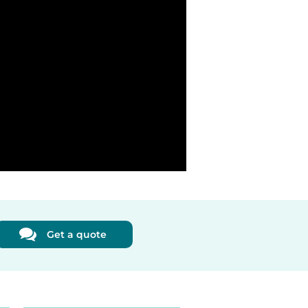
Get a quote