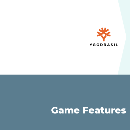
Game Features