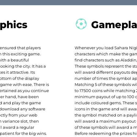
phics
Gameplay
 ensured that players
Whenever you load Sahara Nights
 this exciting game.
characters which make the game
ith a beautiful
find characters such as Aladdin
oking the city. It has a
These symbols represent the st
it attractive. Its
will award different payouts d
ottom of the display
number of times the symbol ap
 game with ease. There is
Matching 5 of these symbols w
tertained as you continue
to 17500 coins while matching 2
ther hand, have been
minimum payout of up to 100 co
ad and play the game
include coloured gems. These 
o download any software
icons in the game and will awa
ectly from your web
the symbol matched on a payli
 variance slot, then
will award a maximum payout o
ll award a regular
of these symbols will award a 
atient for the big wins.
Before redeeming the prizes hidd