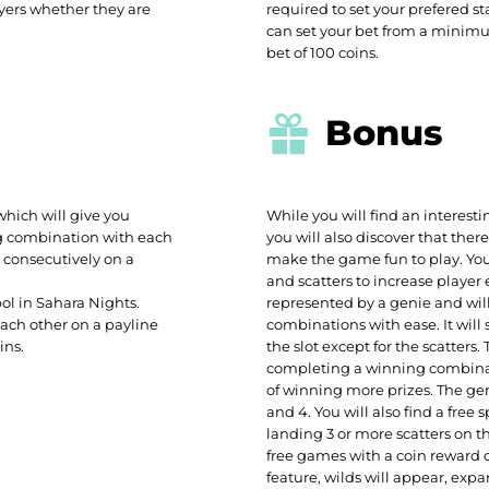
yers whether they are
required to set your prefered 
can set your bet from a minim
bet of 100 coins.
Bonus
which will give you
While you will find an interest
g combination with each
you will also discover that ther
s consecutively on a
make the game fun to play. You w
and scatters to increase player e
bol in Sahara Nights.
represented by a genie and wi
ach other on a payline
combinations with ease. It will 
ins.
the slot except for the scatters
completing a winning combina
of winning more prizes. The gen
and 4. You will also find a free 
landing 3 or more scatters on the
free games with a coin reward o
feature, wilds will appear, expa