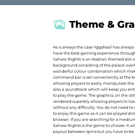
Theme & Gra
As is always the case Yggdrasil has always
have the best gaming experience through
Sahara Nights is an Arabian themed slot w
background consisting of the palace overlo
wonderful colour combination which makes 
command bar is set conveniently at the b
allowing players to easily manipulate the
also a soundtrack which will keep you en
to play the game. The graphics, on the o
rendered superbly allowing players to lo
without any difficulty. You do not need t
to enjoy this game as it can be played dir
browser. If you are searching for a medium
Sahara Nights is the game to choose. It wi
payout between spins but you have to be p