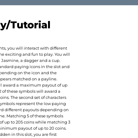
/Tutorial
, you will interact with different
 exciting and fun to play. You will
, Jasmine, a dagger and a cup.
andard paying icons in the slot and
epending on the icon and the
pears matched on a payline.
ill award a maximum payout of up
 of these symbols will award a
ins. The second set of characters
symbols represent the low paying
rd different payouts depending on
ne. Matching 5 of these symbols
f up to 205 coins while matching 3
minimum payout of up to 20 coins.
en in this slot, you are first