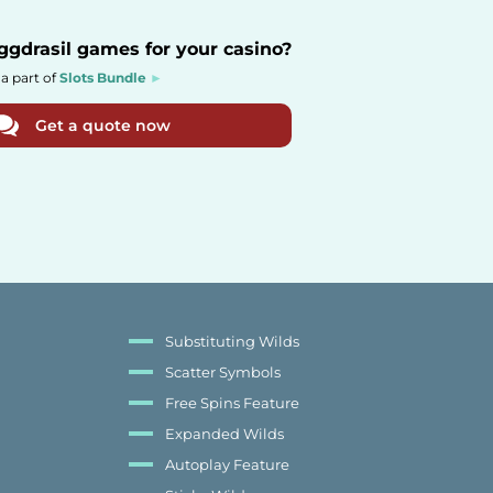
ggdrasil
games for your casino?
a part of
Slots Bundle
Get a quote now
Substituting Wilds
Scatter Symbols
Free Spins Feature
Expanded Wilds
Autoplay Feature