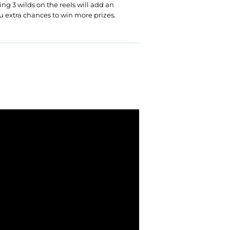
ng 3 wilds on the reels will add an
ou extra chances to win more prizes.