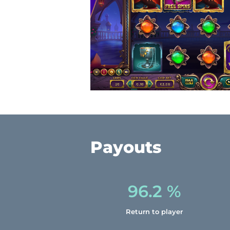
Payouts
96.2 %
Return to player