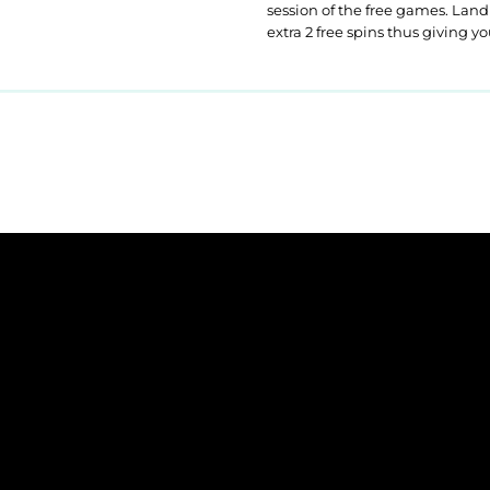
session of the free games. Landi
extra 2 free spins thus giving y