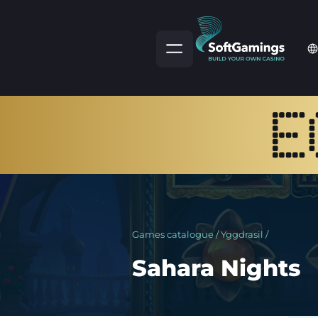
Games catalogue
/
Yggdrasil
/
Sahara Nights