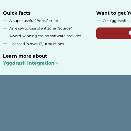
Quick facts
Want to get
Y
A super useful “Boost” suite
Get
Yggdrasil
as 
An easy-to-use client zone “Source”
Award-winning casino software provider
Licensed in over 17 jurisdictions
Learn more about
Yggdrasil integration