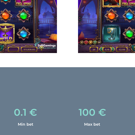
0.1 €
100 €
Min bet
Max bet