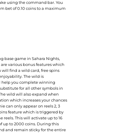
stake using the command bar. You
um bet of 0.10 coins to a maximum
ing base game in Sahara Nights,
e are various bonus features which
ill find a wild card, free spins
njoyability. The wild is
ll help you complete winning
substitute for all other symbols in
. The wild will also expand when
tion which increases your chances
ie can only appear on reels 2, 3
spins feature which is triggered by
 reels. This will activate up to 16
f up to 2000 coins. During this
nd and remain sticky for the entire