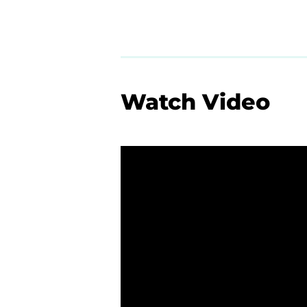
Watch Video