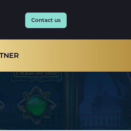
Contact us
RTNER