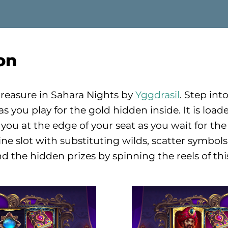
on
 treasure in Sahara Nights by
Yggdrasil
. Step int
as you play for the gold hidden inside. It is lo
you at the edge of your seat as you wait for the
line slot with substituting wilds, scatter symbol
d the hidden prizes by spinning the reels of this