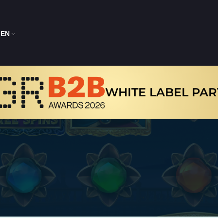
EN
WHITE LABEL PA