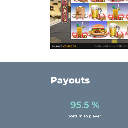
Payouts
95.5 %
Return to player