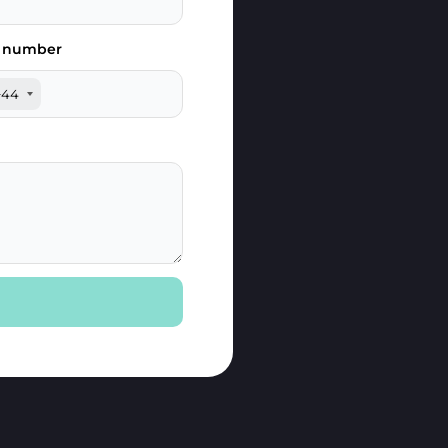
 number
+44