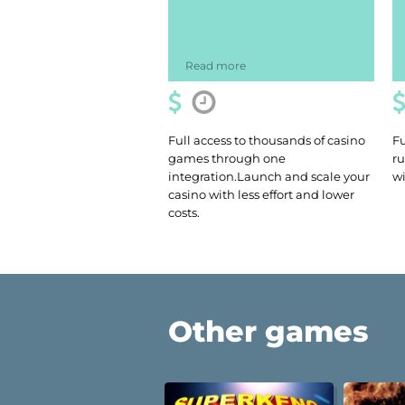
Read more
Full access to thousands of casino
Fu
games through one
ru
integration.Launch and scale your
wi
casino with less effort and lower
costs.
Other games