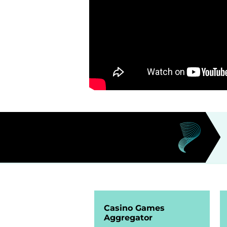
Casino Games
Aggregator