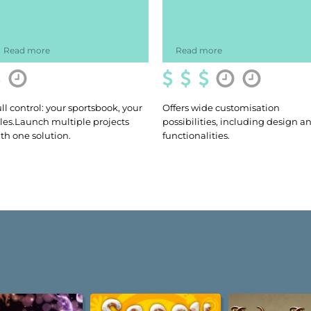
Read more
Read more
ll control: your sportsbook, your
Offers wide customisation
les.Launch multiple projects
possibilities, including design a
th one solution.
functionalities.