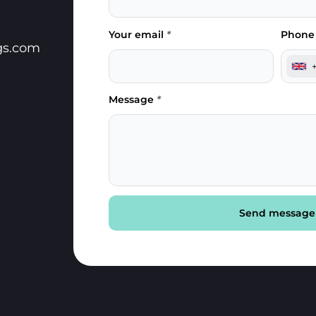
Your email
*
Phone
gs.com
Message
*
Send message