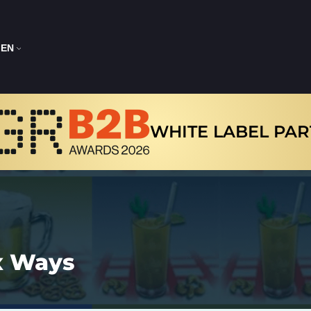
EN
WHITE LABEL PA
x Ways