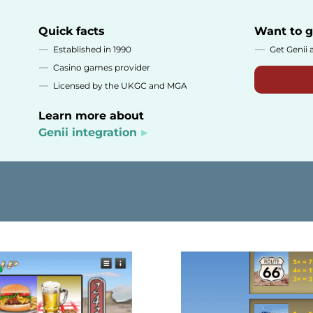
Quick facts
Want to 
Established in 1990
Get
Genii
a
Casino games provider
Licensed by the UKGC and MGA
Learn more about
Genii integration