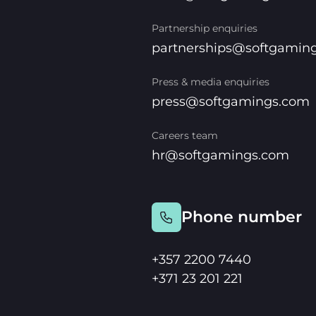
Partnership enquiries
partnerships@softgamin
Press & media enquiries
press@softgamings.com
Careers team
hr@softgamings.com
Phone number
+357 2200 7440
+371 23 201 221