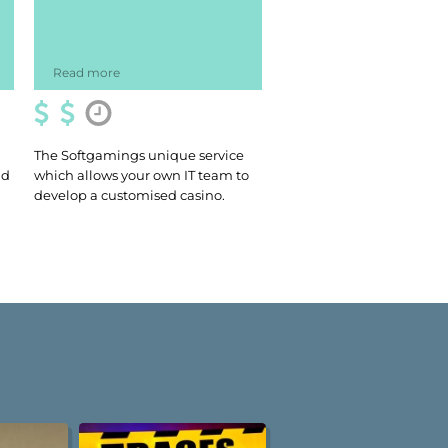
Read more
The Softgamings unique service
nd
which allows your own IT team to
develop a customised casino.