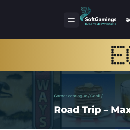
Games catalogue
/
Genii
/
Road Trip – Ma