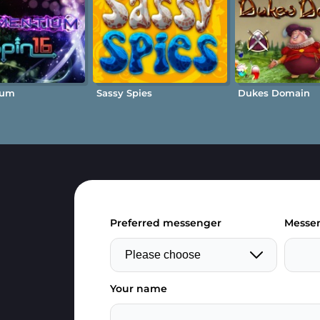
ium
Sassy Spies
Dukes Domain
Preferred messenger
Messen
Your name