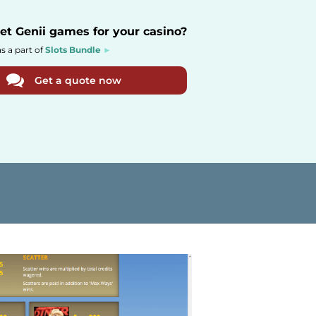
get
Genii
games for your casino?
s a part of
Slots Bundle
Get a quote now