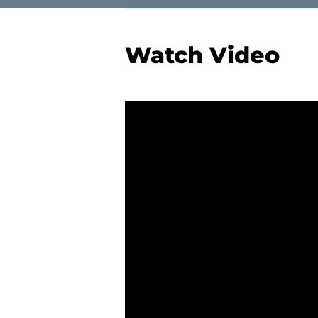
Watch Video