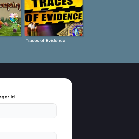
Traces of Evidence
ger Id