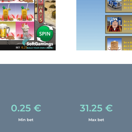
0.25 €
31.25 €
Min bet
Max bet