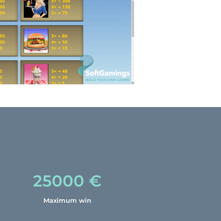
25000 €
Maximum win