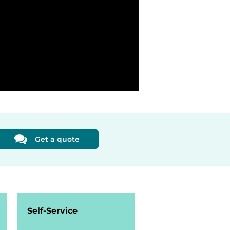
Get a quote
Self-Service