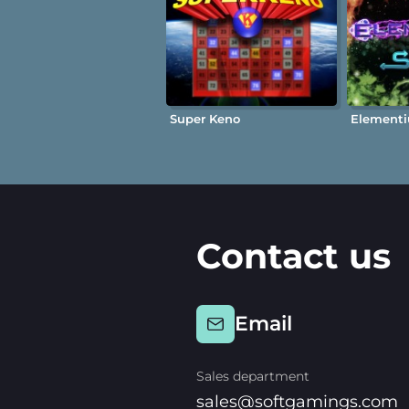
Super Keno
Element
Contact us
Email
Sales department
sales@softgamings.com