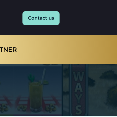
Contact us
RTNER