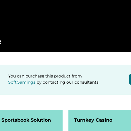
You can purchase this product from
SoftGamings
by contacting our consultants.
Sportsbook Solution
Turnkey Casino