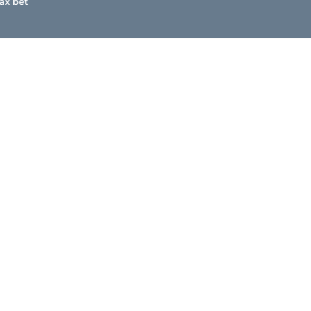
ax bet