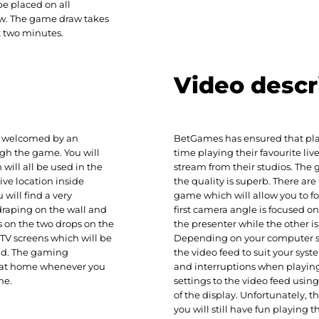
be placed on all
aw. The game draw takes
t two minutes.
Video descr
e welcomed by an
BetGames has ensured that play
ugh the game. You will
time playing their favourite li
will all be used in the
stream from their studios. The 
ive location inside
the quality is superb. There are
will find a very
game which will allow you to fo
 draping on the wall and
first camera angle is focused 
s on the two drops on the
the presenter while the other is
 TV screens which will be
Depending on your computer spe
nd. The gaming
the video feed to suit your sy
t at home whenever you
and interruptions when playing
me.
settings to the video feed usin
of the display. Unfortunately, 
you will still have fun playing 