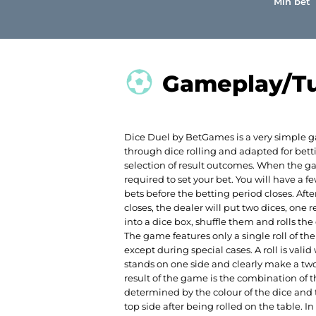
Min bet
Gameplay/Tu
Dice Duel by BetGames is a very simple g
through dice rolling and adapted for bet
selection of result outcomes. When the ga
required to set your bet. You will have a 
bets before the betting period closes. Afte
closes, the dealer will put two dices, one 
into a dice box, shuffle them and rolls th
The game features only a single roll of th
except during special cases. A roll is vali
stands on one side and clearly make a tw
result of the game is the combination of 
determined by the colour of the dice and
top side after being rolled on the table. In