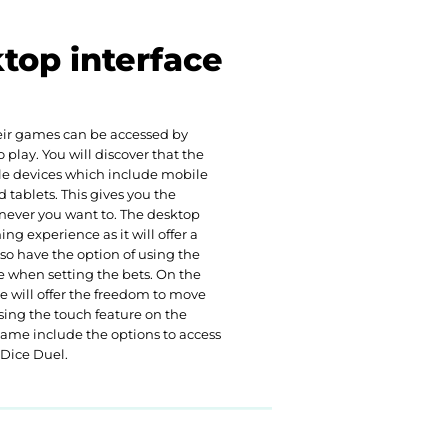
top interface
ir games can be accessed by
 play. You will discover that the
e devices which include mobile
tablets. This gives you the
never you want to. The desktop
ing experience as it will offer a
lso have the option of using the
when setting the bets. On the
e will offer the freedom to move
sing the touch feature on the
ame include the options to access
 Dice Duel.