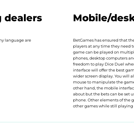
 dealers
Mobile/desk
 any language are
BetGames has ensured that the
players at any time they need to
game can be played on multipl
phones, desktop computers and 
freedom to play Dice Duel whe
interface will offer the best gam
wider screen display. You will a
mouse to manipulate the game 
other hand, the mobile interfac
about but the bets can be set u
phone. Other elements of the g
other games while still playing