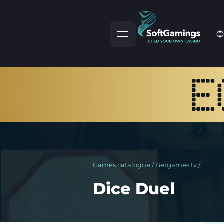
Games catalogue
/
Betgames.tv
/
Dice Duel