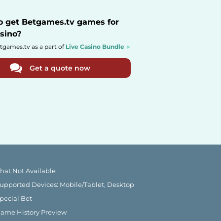
o get
Betgames.tv
games for
sino?
tgames.tv
as a part of
Live Casino Bundle
Get a quote now
hat Not Available
upported Devices: Mobile/Tablet, Desktop
pecial Bet
ame History Preview