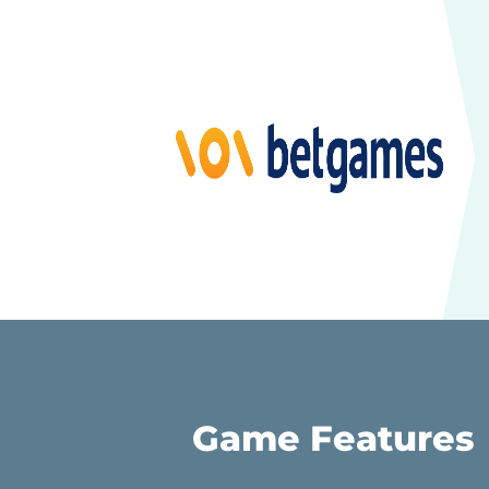
Game Features