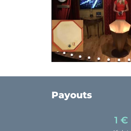
Payouts
1 €