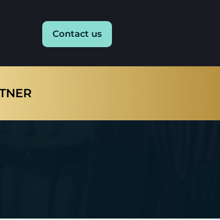
Contact us
RTNER