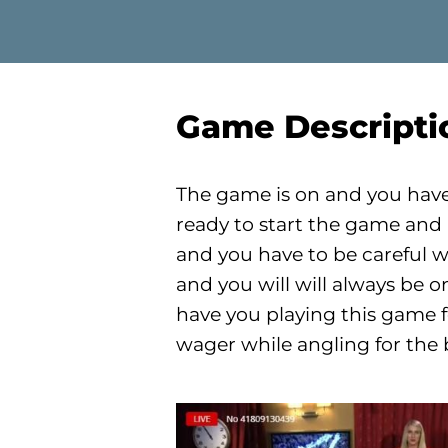
Game Descripti
The game is on and you have
ready to start the game and a
and you have to be careful 
and you will will always be on
have you playing this game fo
wager while angling for the 