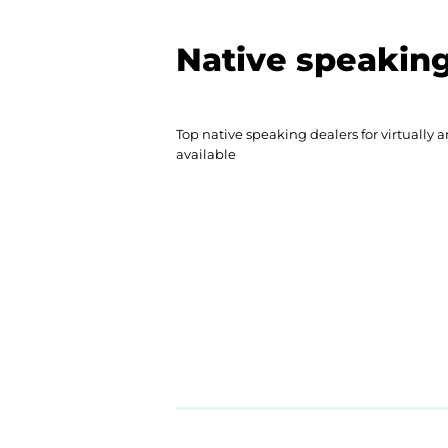
Native speaking
Top native speaking dealers for virtually
available