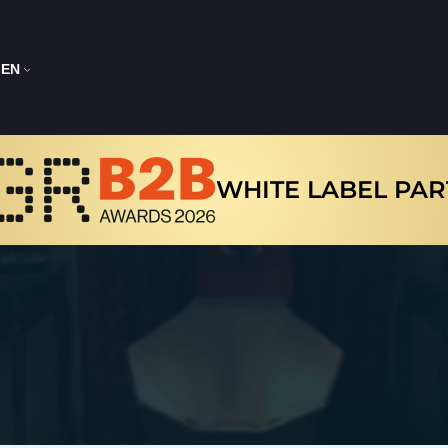
EN
WHITE LABEL PA