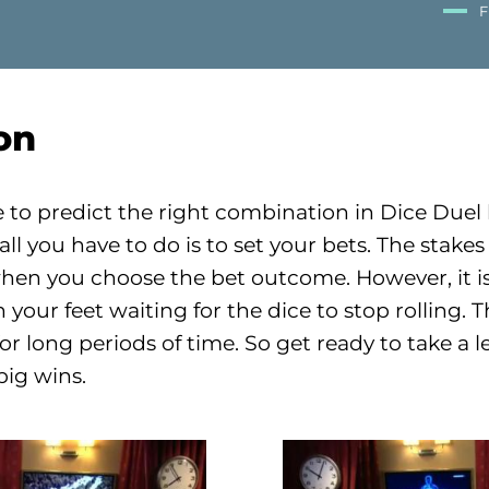
F
on
 to predict the right combination in Dice Duel
ll you have to do is to set your bets. The stakes
when you choose the bet outcome. However, it 
 your feet waiting for the dice to stop rolling. 
r long periods of time. So get ready to take a le
big wins.