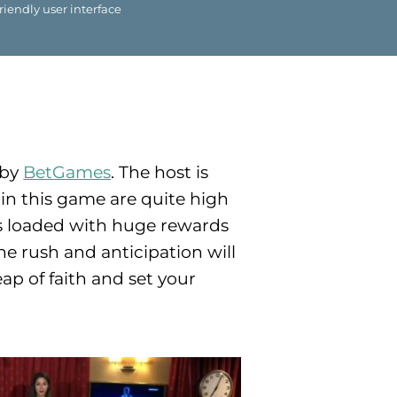
riendly user interface
 by
BetGames
. The host is
 in this game are quite high
is loaded with huge rewards
The rush and anticipation will
ap of faith and set your