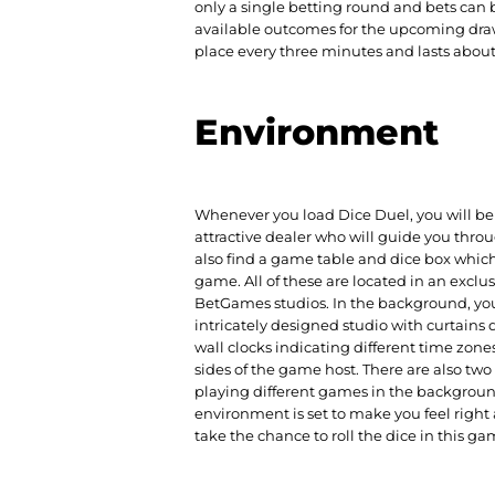
only a single betting round and bets can 
available outcomes for the upcoming dr
place every three minutes and lasts abou
Environment
Whenever you load Dice Duel, you will b
attractive dealer who will guide you thro
also find a game table and dice box which 
game. All of these are located in an exclus
BetGames studios. In the background, you 
intricately designed studio with curtains
wall clocks indicating different time zone
sides of the game host. There are also two
playing different games in the backgrou
environment is set to make you feel righ
take the chance to roll the dice in this ga