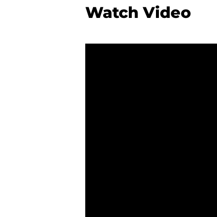
Watch Video