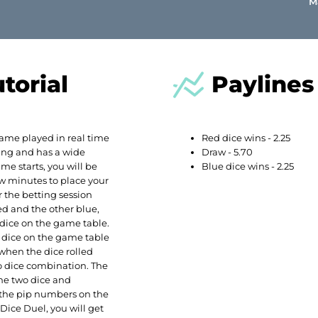
M
torial
Paylines
ame played in real time
Red dice wins - 2.25
ting and has a wide
Draw - 5.70
me starts, you will be
Blue dice wins - 2.25
few minutes to place your
r the betting session
red and the other blue,
e dice on the game table.
e dice on the game table
d when the dice rolled
o dice combination. The
the two dice and
 the pip numbers on the
 Dice Duel, you will get