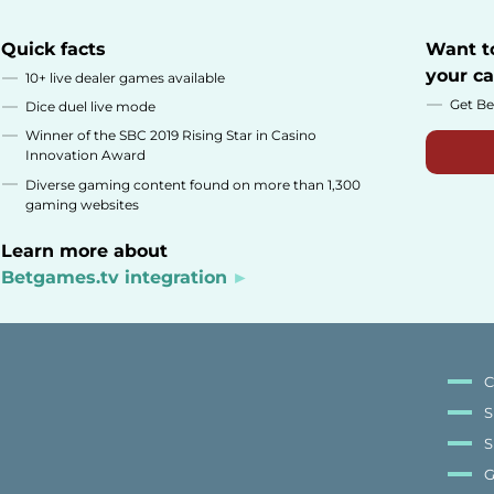
Quick facts
Want t
your ca
10+ live dealer games available
Get
Be
Dice duel live mode
Winner of the SBC 2019 Rising Star in Casino
Innovation Award
Diverse gaming content found on more than 1,300
gaming websites
Learn more about
Betgames.tv integration
C
S
S
G