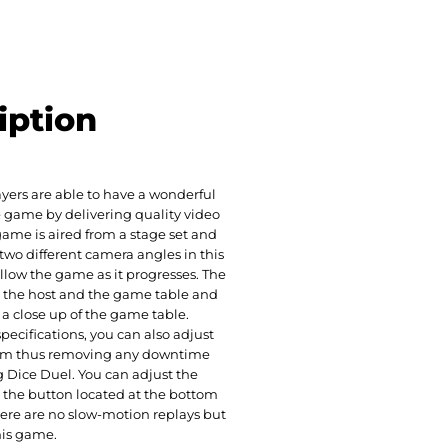
iption
ers are able to have a wonderful
ve game by delivering quality video
game is aired from a stage set and
 two different camera angles in this
llow the game as it progresses. The
on the host and the game table and
 a close up of the game table.
cifications, you can also adjust
stem thus removing any downtime
 Dice Duel. You can adjust the
g the button located at the bottom
there are no slow-motion replays but
this game.