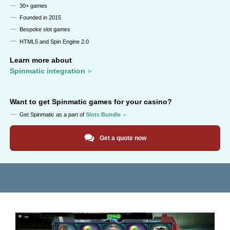
30+ games
Founded in 2015
Bespoke slot games
HTML5 and Spin Engine 2.0
Learn more about
Spinmatic integration
Want to get
Spinmatic
games for your casino?
Get
Spinmatic
as a part of
Slots Bundle
Get a quote now