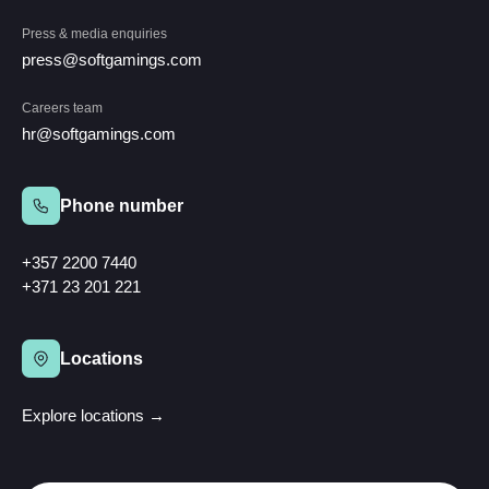
Press & media enquiries
press@softgamings.com
Careers team
hr@softgamings.com
Phone number
+357 2200 7440
+371 23 201 221
Locations
Explore locations →