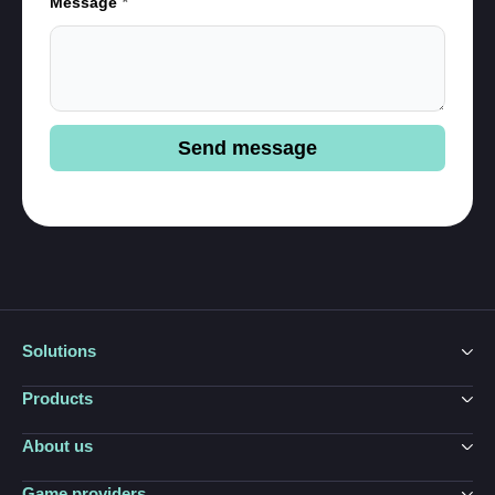
Message
*
Send message
Solutions
Turnkey Casino Software
Products
Self-Service Casino
Casino Software Solutions
Casino Games Integration
About us
Slots Bundle
Live Casino Bundle
About Us
Game providers