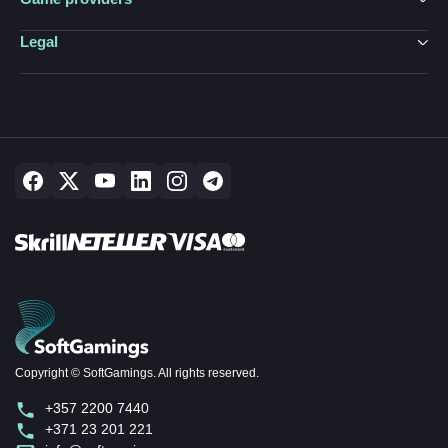
Sports Betting Solution
News & Articles
BonusSystem Standalone
Contacts
Evolution Gaming
Legal
Cryptocurrency payment solution
Online Casino Software Price
NetEnt
Banking
How to Start an Online Casino
Play’n GO
Privacy Policy
Licensing
Casino Gaming Platform
Playson
Cookies Policy
Back office
Online Casino API
Betsoft
Legal Disclaimer
Casino Games & Content Aggregator
Casino Glossary
Red Tiger Gaming
Information Security Policy
Yggdrasil
Responsible Gambling
Amatic
EGT Interactive
Thunderkick
Pragmatic Play
IsoftBet
Quickspin
Betradar
ELK Studios
Habanero
Copyright © SoftGamings. All rights reserved.
+357 2200 7440
+371 23 201 221