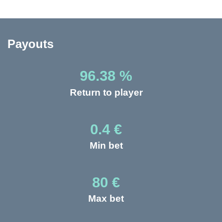
Payouts
96.38 %
Return to player
0.4 €
Min bet
80 €
Max bet