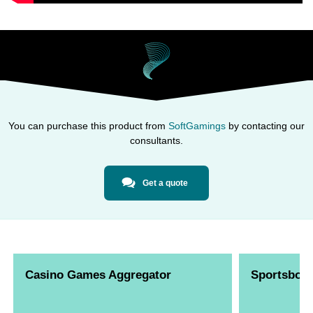
You can purchase this product from
SoftGamings
by contacting our
consultants.
Get a quote
Casino Games Aggregator
Sportsbook