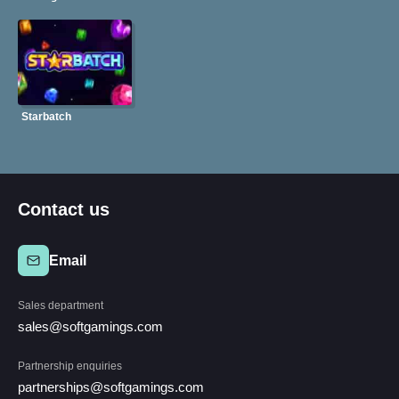
Starbatch
Contact us
Email
Sales department
sales@softgamings.com
Partnership enquiries
partnerships@softgamings.com