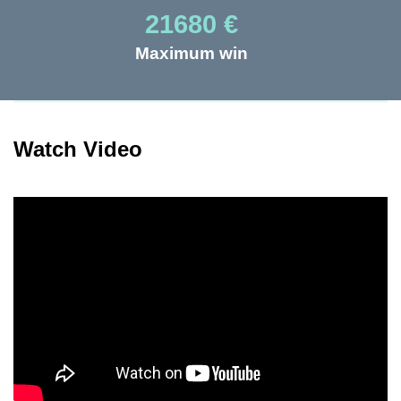
21680 €
Maximum win
Watch Video