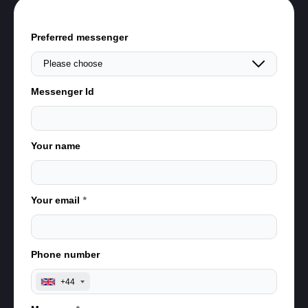
Preferred messenger
Messenger Id
Your name
Your email
*
Phone number
+44