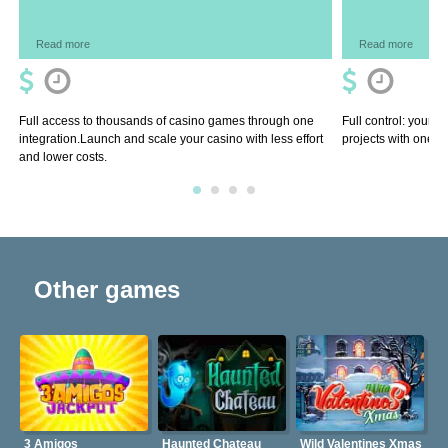
Read more
Read more
Full access to thousands of casino games through one
Full control: your 
integration.Launch and scale your casino with less effort
projects with one so
and lower costs.
Other games
3 Amigos
Haunted Chateau
Wild Valentines Xmas