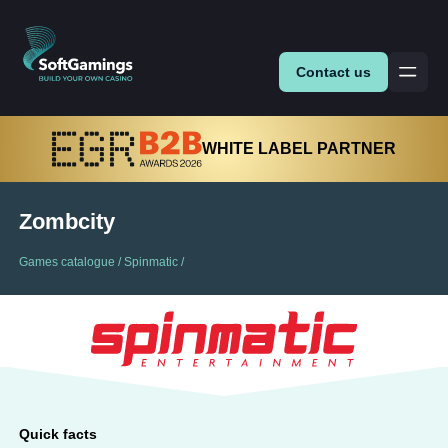
Contact us
WHITE LABEL PARTNER
Zombcity
Games catalogue
/
Spinmatic
/
Quick facts