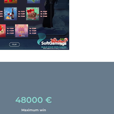
48000 €
Maximum win