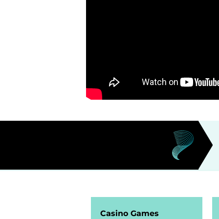
Casino Games