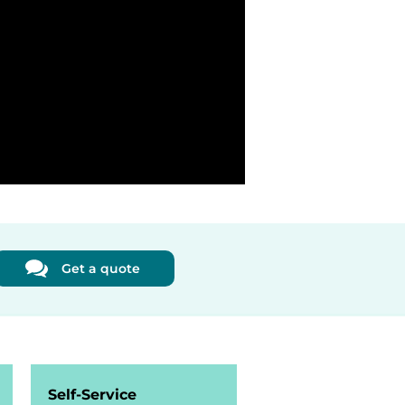
Get a quote
Self-Service