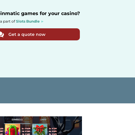
inmatic
games for your casino?
a part of
Slots Bundle
Get a quote now