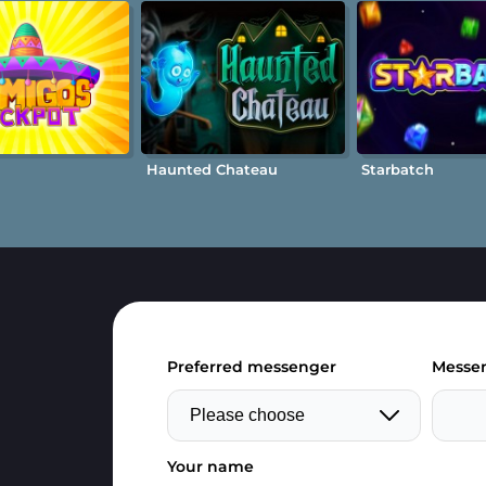
s
Haunted Chateau
Starbatch
Preferred messenger
Messen
Your name