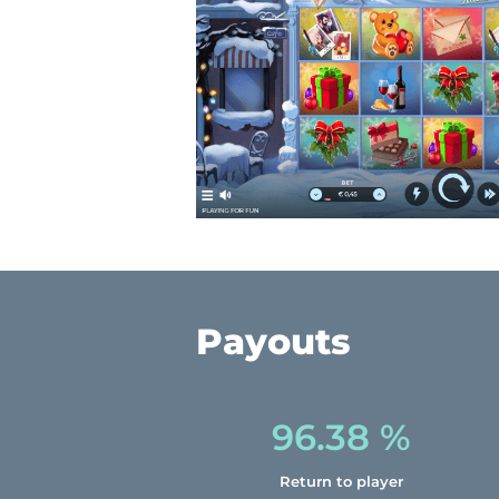
Payouts
96.38 %
Return to player