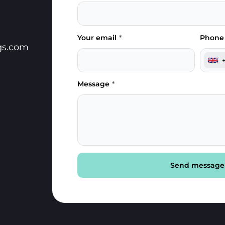
Your email
*
Phone
gs.com
Message
*
Send message