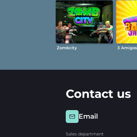
Zombcity
3 Amigo
Contact us
Email
Sales department