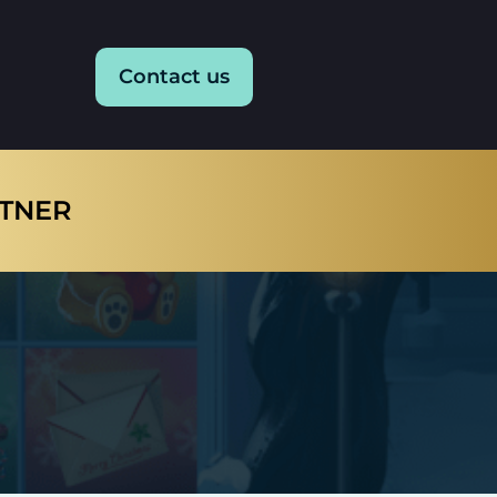
Contact us
RTNER