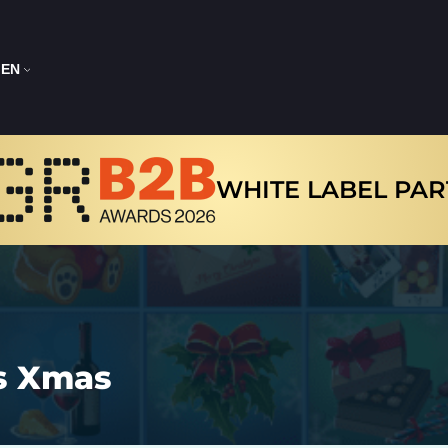
EN
WHITE LABEL PA
s Xmas