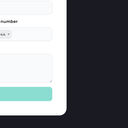
 number
+44