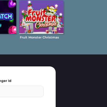
Fruit Monster Christmas
ger Id