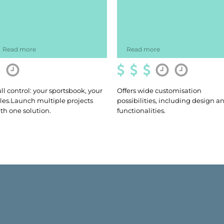
Read more
Read more
ll control: your sportsbook, your
Offers wide customisation
les.Launch multiple projects
possibilities, including design a
th one solution.
functionalities.