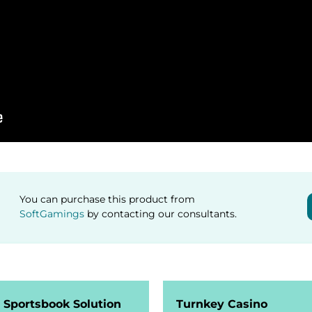
You can purchase this product from
SoftGamings
by contacting our consultants.
Sportsbook Solution
Turnkey Casino