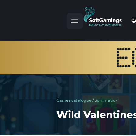
Games catalogue
/
Spinmatic
/
Wild Valentine