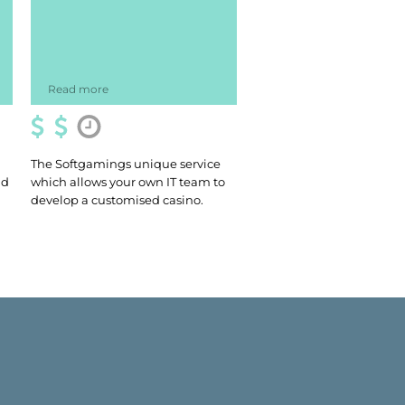
Read more
The Softgamings unique service
nd
which allows your own IT team to
develop a customised casino.