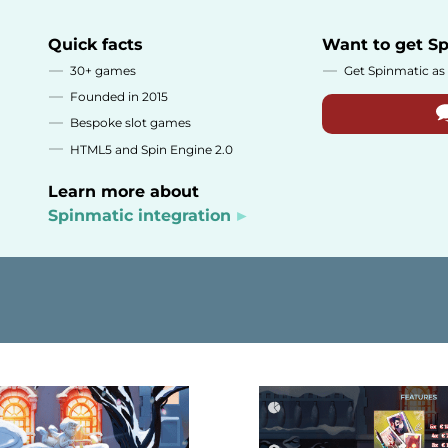
Quick facts
Want to get
Sp
30+ games
Get
Spinmatic
as 
Founded in 2015
Bespoke slot games
HTML5 and Spin Engine 2.0
Learn more about
Spinmatic integration