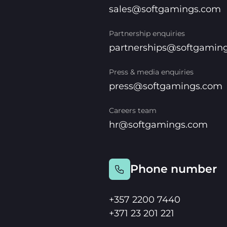
sales@softgamings.com
Partnership enquiries
partnerships@softgamin
Press & media enquiries
press@softgamings.com
Careers team
hr@softgamings.com
Phone number
+357 2200 7440
+371 23 201 221