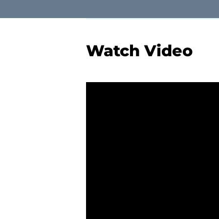
Watch Video