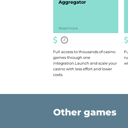
Aggregator
Read more
Full access to thousands of casino
Fu
games through one
ru
integration.Launch and scale your
wi
casino with less effort and lower
costs.
Other games