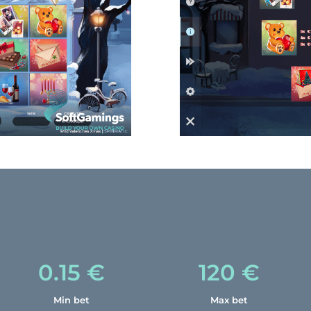
0.15 €
120 €
Min bet
Max bet