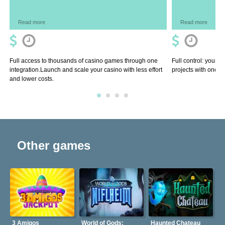
Read more
Read more
Full access to thousands of casino games through one
Full control: your 
integration.Launch and scale your casino with less effort
projects with one so
and lower costs.
Other games
3 Amigos
World of Gods:
Haunted Chateau