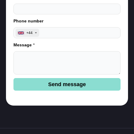
Phone number
+44
Message
*
Send message