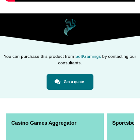
You can purchase this product from
SoftGamings
by contacting our
consultants.
Get a quote
Casino Games Aggregator
Sportsbook