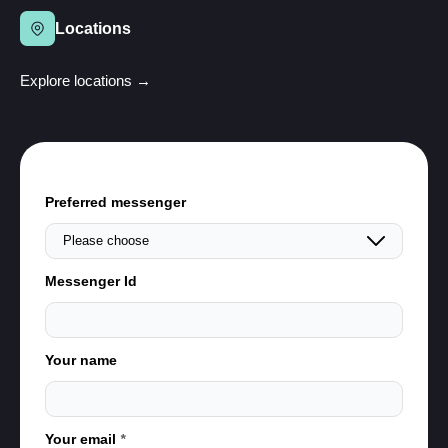
Locations
Explore locations →
Preferred messenger
Messenger Id
Your name
Your email
*