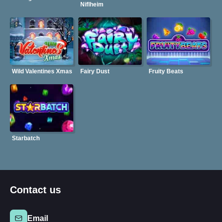
Niflheim
Wild Valentines Xmas
Fairy Dust
Fruity Beats
Starbatch
Contact us
Email