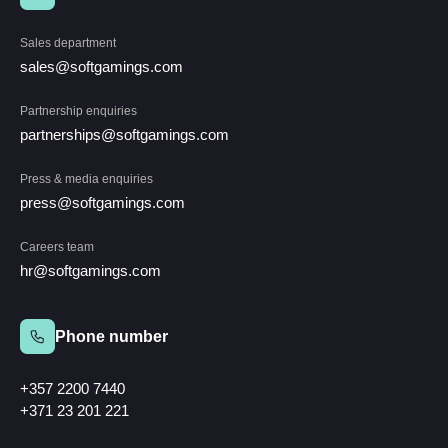
Sales department
sales@softgamings.com
Partnership enquiries
partnerships@softgamings.com
Press & media enquiries
press@softgamings.com
Careers team
hr@softgamings.com
Phone number
+357 2200 7440
+371 23 201 221