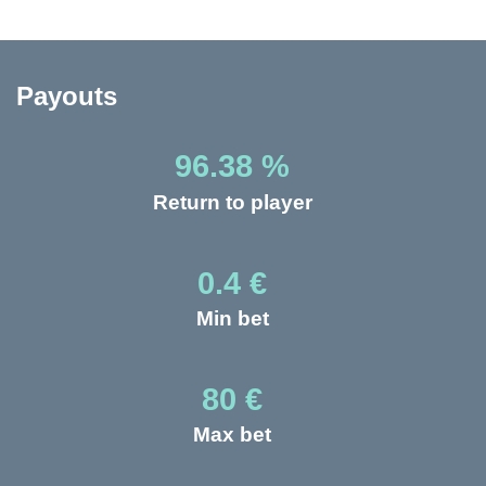
Payouts
96.38 %
Return to player
0.4 €
Min bet
80 €
Max bet