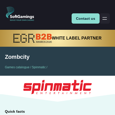
Contact us
WHITE LABEL PARTNER
Zombcity
Games catalogue
/
Spinmatic
/
Quick facts