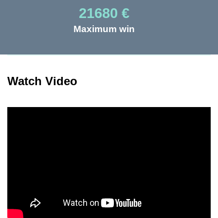
21680 €
Maximum win
Watch Video