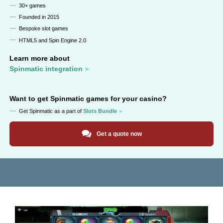
30+ games
Founded in 2015
Bespoke slot games
HTML5 and Spin Engine 2.0
Learn more about
Spinmatic integration
Want to get
Spinmatic
games for your casino?
Get
Spinmatic
as a part of
Slots Bundle
Get a quote now