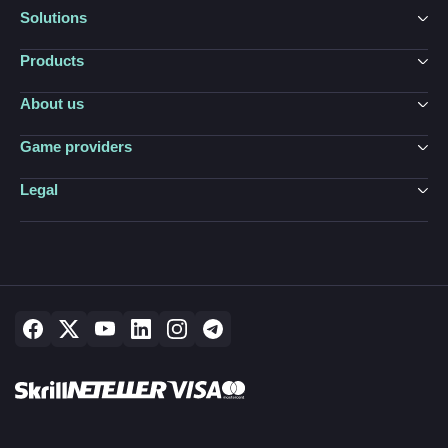
Solutions
Turnkey Casino Software
Products
Self-Service Casino
Casino Software Solutions
Casino Games Integration
About us
Slots Bundle
Live Casino Bundle
About Us
Game providers
Sports Betting Solution
News & Articles
BonusSystem Standalone
Contacts
Evolution Gaming
Legal
Cryptocurrency payment solution
Online Casino Software Price
NetEnt
Banking
How to Start an Online Casino
Play’n GO
Privacy Policy
Licensing
Casino Gaming Platform
Playson
Cookies Policy
Back office
Online Casino API
Betsoft
Legal Disclaimer
Casino Games & Content Aggregator
Casino Glossary
Red Tiger Gaming
Information Security Policy
Yggdrasil
Responsible Gambling
Amatic
EGT Interactive
Thunderkick
Pragmatic Play
IsoftBet
Quickspin
Betradar