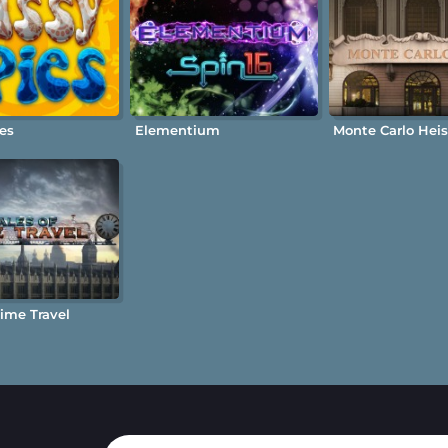
ies
Elementium
Monte Carlo Heis
Time Travel