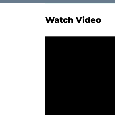
Watch Video