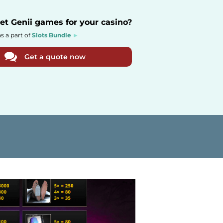
get
Genii
games for your casino?
s a part of
Slots Bundle
Get a quote now