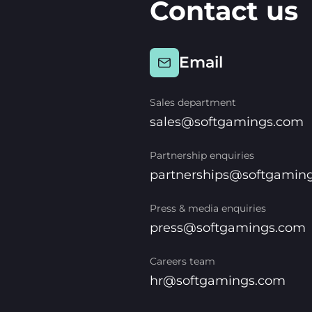
Contact us
Email
Sales department
sales@softgamings.com
Partnership enquiries
partnerships@softgamin
Press & media enquiries
press@softgamings.com
Careers team
hr@softgamings.com