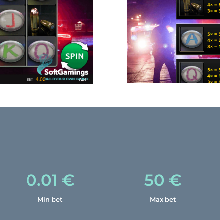
0.01 €
50 €
Min bet
Max bet