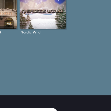
t
Nordic Wild