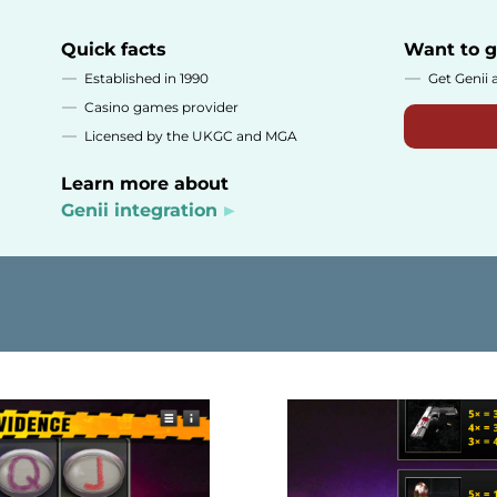
Quick facts
Want to 
Established in 1990
Get
Genii
a
Casino games provider
Licensed by the UKGC and MGA
Learn more about
Genii integration