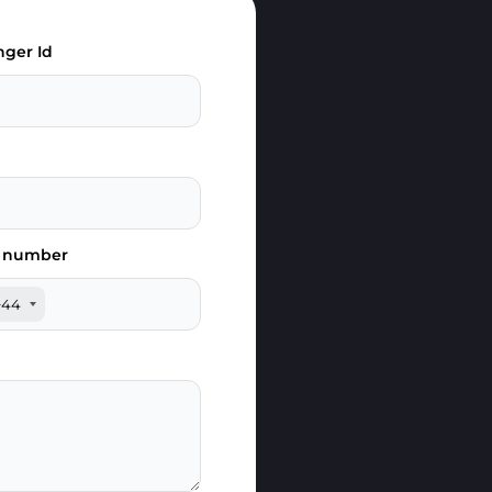
ger Id
 number
+44