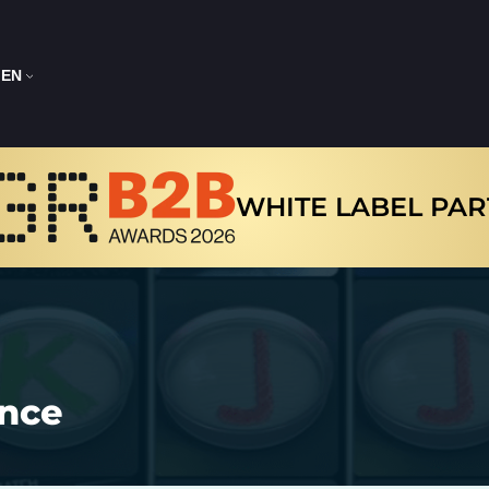
EN
WHITE LABEL PA
ence