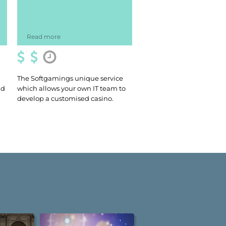
Read more
The Softgamings unique service
nd
which allows your own IT team to
develop a customised casino.