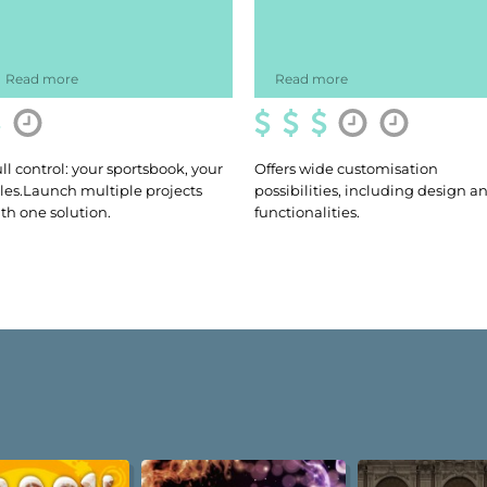
Read more
Read more
ll control: your sportsbook, your
Offers wide customisation
les.Launch multiple projects
possibilities, including design a
th one solution.
functionalities.