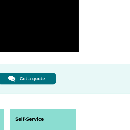
Get a quote
Self-Service