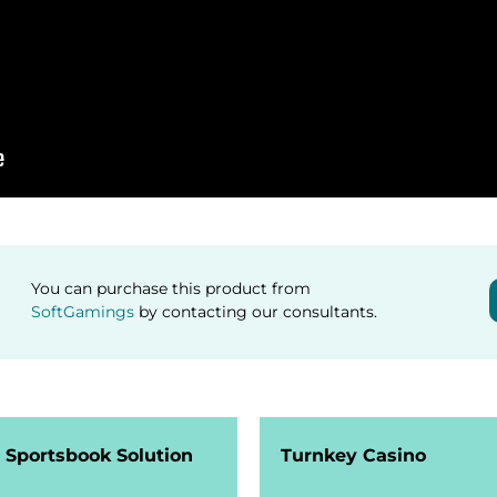
You can purchase this product from
SoftGamings
by contacting our consultants.
Sportsbook Solution
Turnkey Casino