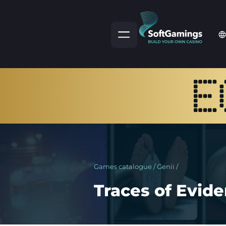
Games catalogue
/
Genii
/
Traces of Evid