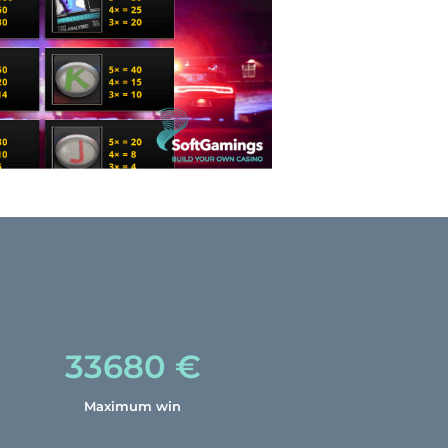
33680 €
Maximum win