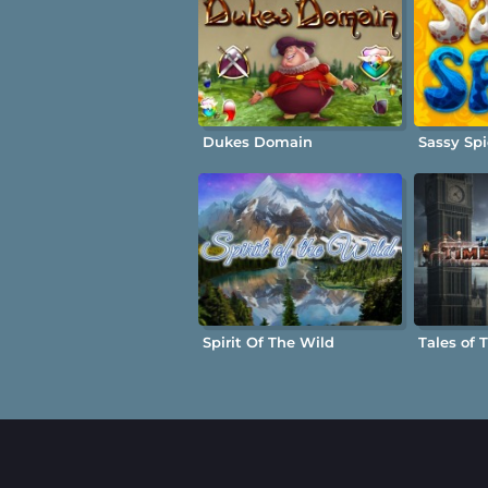
Dukes Domain
Sassy Sp
Spirit Of The Wild
Tales of 