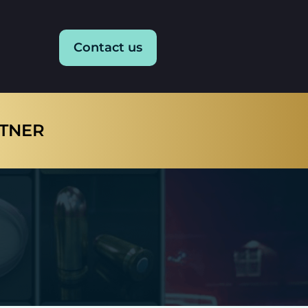
Contact us
RTNER