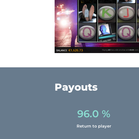
Payouts
96.0 %
Return to player