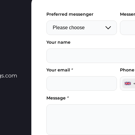
Preferred messenger
Messen
Your name
Your email
*
Phone
gs.com
Message
*