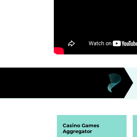
Casino Games
Aggregator