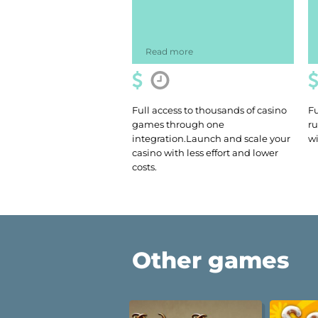
Read more
Full access to thousands of casino
Fu
games through one
ru
integration.Launch and scale your
wi
casino with less effort and lower
costs.
Other games