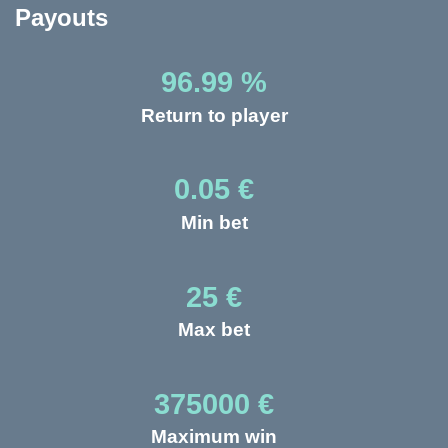
Payouts
96.99 %
Return to player
0.05 €
Min bet
25 €
Max bet
375000 €
Maximum win