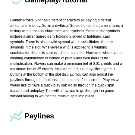
Golden Profits Slot has different characters all paying different
amounts of money. Set in a mythical Greek theme, the game shares a
history with historical characters and symbols. Some of the symbols
include a silver haired deity holding a sword of lightning, card
symbols. There is also a wild symbol which substitutes all other
symbols in the slot. Whenever a wild is applied to a winning
combination then it is subjected to a multiplier. However, whenever a
winning combination is formed of pure wilds then there is no
multiplication. Players can make a minimum bet of 0.01 credits and a
maximum bet of 25 credits. this can be adjusted by clicking the -/+
buttons at the bottom of the slot display. You can also adjust the
paylines through the buttons at the bottom of the screen. Players who
would like to have a quick play can do so through the quick spin
feature and autoplay. This will allow you to go through the game
without having to wait for the reels to spin into place.
Paylines