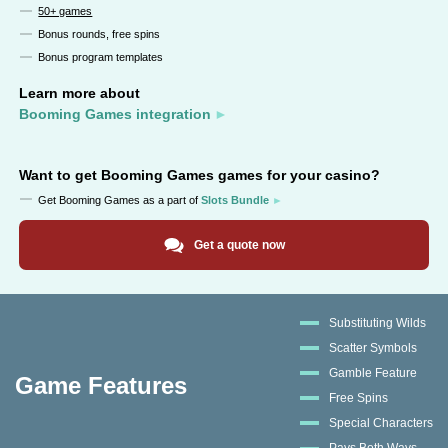
50+ games
Bonus rounds, free spins
Bonus program templates
Learn more about
Booming Games integration
Want to get
Booming Games
games for your casino?
Get
Booming Games
as a part of
Slots Bundle
Get a quote now
Substituting Wilds
Scatter Symbols
Gamble Feature
Game Features
Free Spins
Special Characters