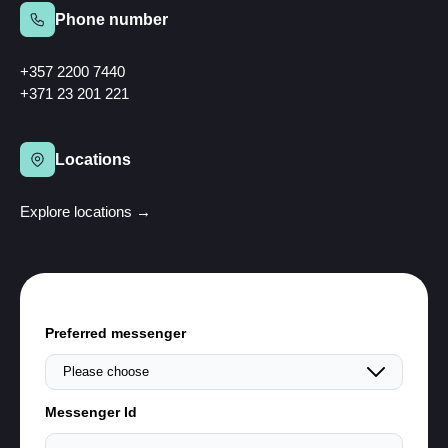
Phone number
+357 2200 7440
+371 23 201 221
Locations
Explore locations →
Preferred messenger
Messenger Id