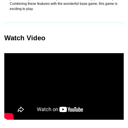
Combining these features with the wonderful base game, this game is
exciting to play.
Watch Video