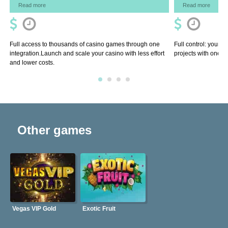
Read more
Read more
Full access to thousands of casino games through one
Full control: your 
integration.Launch and scale your casino with less effort
projects with one so
and lower costs.
Other games
Vegas VIP Gold
Exotic Fruit