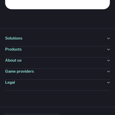
Solutions
Turnkey Casino Software
Products
Self-Service Casino
Casino Software Solutions
Casino Games Integration
About us
Slots Bundle
Live Casino Bundle
About Us
Game providers
Sports Betting Solution
News & Articles
BonusSystem Standalone
Contacts
Evolution Gaming
Legal
Cryptocurrency payment solution
Online Casino Software Price
NetEnt
Banking
How to Start an Online Casino
Play’n GO
Privacy Policy
Licensing
Casino Gaming Platform
Playson
Cookies Policy
Back office
Online Casino API
Betsoft
Legal Disclaimer
Casino Games & Content Aggregator
Casino Glossary
Red Tiger Gaming
Information Security Policy
Yggdrasil
Responsible Gambling