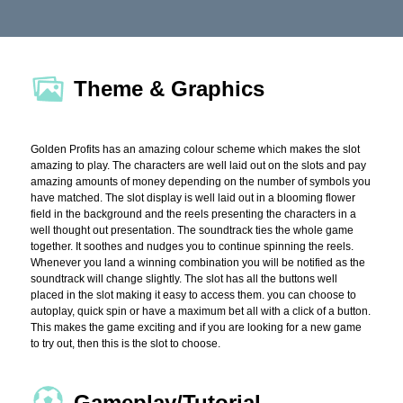
Theme & Graphics
Golden Profits has an amazing colour scheme which makes the slot
amazing to play. The characters are well laid out on the slots and pay
amazing amounts of money depending on the number of symbols you
have matched. The slot display is well laid out in a blooming flower
field in the background and the reels presenting the characters in a
well thought out presentation. The soundtrack ties the whole game
together. It soothes and nudges you to continue spinning the reels.
Whenever you land a winning combination you will be notified as the
soundtrack will change slightly. The slot has all the buttons well
placed in the slot making it easy to access them. you can choose to
autoplay, quick spin or have a maximum bet all with a click of a button.
This makes the game exciting and if you are looking for a new game
to try out, then this is the slot to choose.
Gameplay/Tutorial