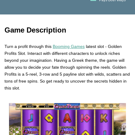
Pays Both Ways
Game Description
Turn a profit through this
Booming Games
latest slot - Golden
Profits Slot. Interact with different characters to unlock riches
beyond your imagination. Having a Greek theme, the game will
allow you to decide your fate through spinning the reels. Golden
Profits is a 5-reel, 3-row and 5 payline slot with wilds, scatters and
tons of free spins. So get ready to uncover the secrets hidden in
this slot.