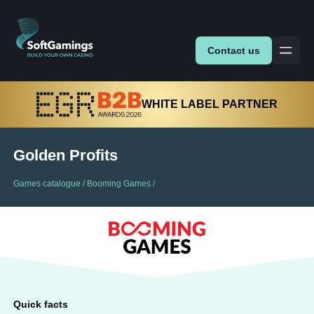
Contact us
WHITE LABEL PARTNER
Golden Profits
Games catalogue
/
Booming Games
/
Quick facts