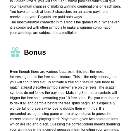
In Golden Profits, you will find 5 adjustable paylines which will give
you maximum chances of making winning combinations on each spin.
You have to match at least 3 characters on an active payline to
receive a payout. Payouts are paid both ways.
The most valuable character in this slot is the game's wild. Whenever
it is combined with other symbols to make a winning combination,
your winnings are subjected to a multiplier.
Bonus
Even though there are various features in this slot, the most
interesting one is the free spins feature. This is the only bonus game
you will find in this slot. To activate a free spin feature, you need to
match at least 3 scatter symbols anywhere on the reels. The scatter
symbols do not follow the paylines. Matching 3 or more symbols will
trigger the free spins awarding you 10 free spins. But you can choose
to risk it all and gamble before the free spins begin. This especially
wonderful for players who love to double their winnings. It is
presented as a guessing game where players have to guess the
correct colour of a playing card. Players are given two colour options
which are red and black. Guessing the correct colour means doubling
your winnings while incorrect guesses mean forfeiting your winnings.