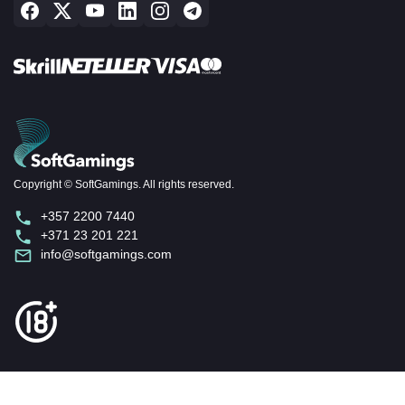
Amatic
EGT Interactive
Thunderkick
Pragmatic Play
IsoftBet
Quickspin
Betradar
ELK Studios
Habanero
Copyright © SoftGamings. All rights reserved.
+357 2200 7440
+371 23 201 221
info@softgamings.com