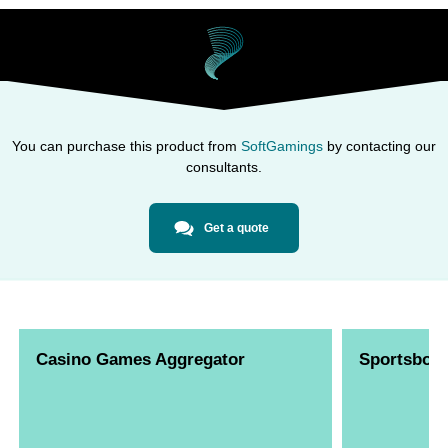
You can purchase this product from
SoftGamings
by contacting our
consultants.
Get a quote
Casino Games Aggregator
Sportsbook