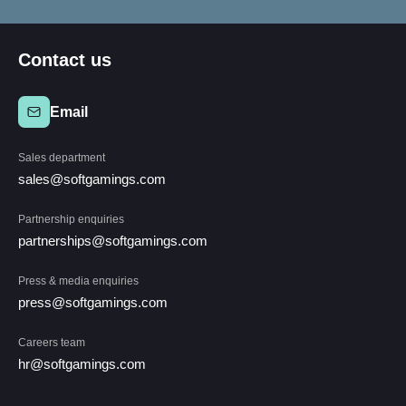
Contact us
Email
Sales department
sales@softgamings.com
Partnership enquiries
partnerships@softgamings.com
Press & media enquiries
press@softgamings.com
Careers team
hr@softgamings.com