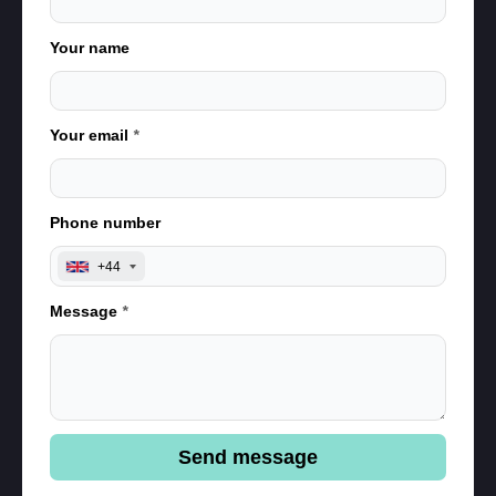
Your name
Your email
*
Phone number
+44
Message
*
Send message