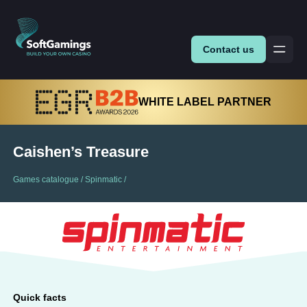
Contact us
WHITE LABEL PARTNER
Caishen’s Treasure
Games catalogue
/
Spinmatic
/
Quick facts