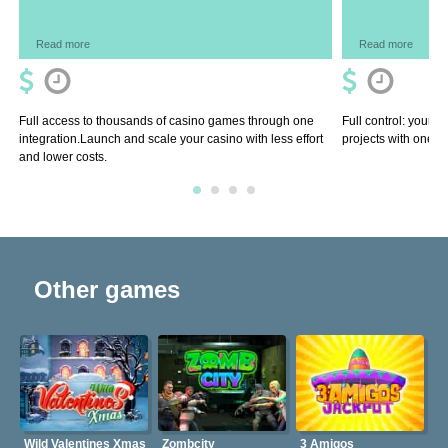
Read more
Read more
Full access to thousands of casino games through one
Full control: your 
integration.Launch and scale your casino with less effort
projects with one so
and lower costs.
Other games
Wild Valentines Xmas
Zombcity
3 Amigos