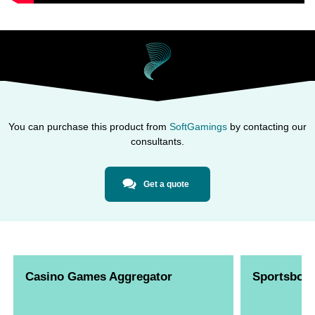
You can purchase this product from
SoftGamings
by contacting our
consultants.
Get a quote
Casino Games Aggregator
Sportsbook