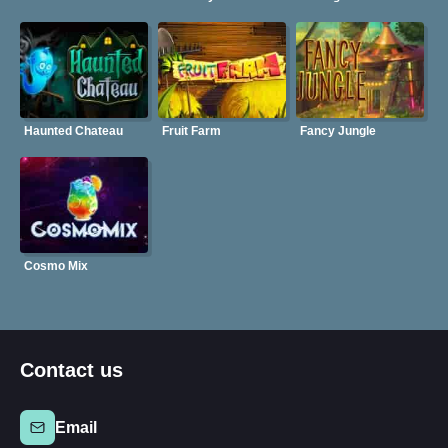
Haunted Chateau
Fruit Farm
Fancy Jungle
Cosmo Mix
Contact us
Email