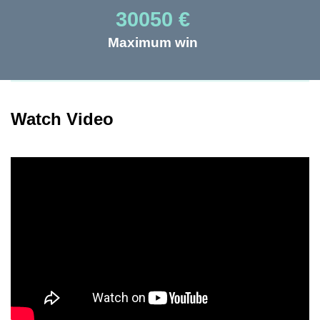
30050 €
Maximum win
Watch Video