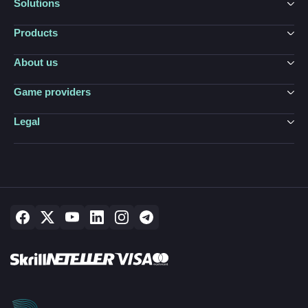
Solutions
Turnkey Casino Software
Products
Self-Service Casino
Casino Software Solutions
Casino Games Integration
About us
Slots Bundle
Live Casino Bundle
About Us
Game providers
Sports Betting Solution
News & Articles
BonusSystem Standalone
Contacts
Evolution Gaming
Legal
Cryptocurrency payment solution
Online Casino Software Price
NetEnt
Banking
How to Start an Online Casino
Play’n GO
Privacy Policy
Licensing
Casino Gaming Platform
Playson
Cookies Policy
Back office
Online Casino API
Betsoft
Legal Disclaimer
Casino Games & Content Aggregator
Casino Glossary
Red Tiger Gaming
Information Security Policy
Yggdrasil
Responsible Gambling
Amatic
EGT Interactive
Thunderkick
Pragmatic Play
IsoftBet
Quickspin
Betradar
ELK Studios