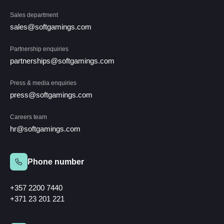
Sales department
sales@softgamings.com
Partnership enquiries
partnerships@softgamings.com
Press & media enquiries
press@softgamings.com
Careers team
hr@softgamings.com
Phone number
+357 2200 7440
+371 23 201 221