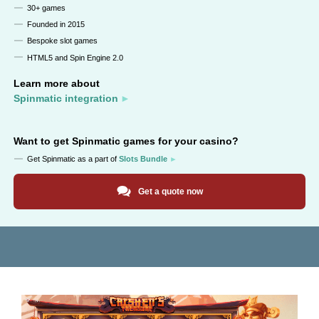
30+ games
Founded in 2015
Bespoke slot games
HTML5 and Spin Engine 2.0
Learn more about
Spinmatic integration
Want to get
Spinmatic
games for your casino?
Get
Spinmatic
as a part of
Slots Bundle
Get a quote now