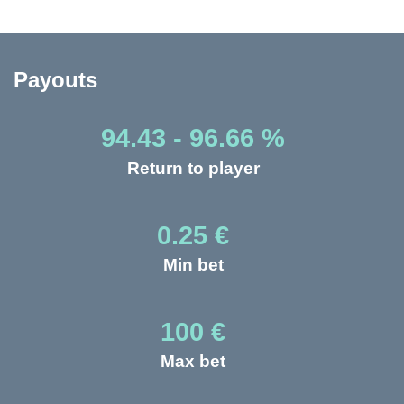
Payouts
94.43 - 96.66 %
Return to player
0.25 €
Min bet
100 €
Max bet