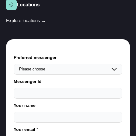
Locations
Explore locations →
Preferred messenger
Messenger Id
Your name
Your email
*