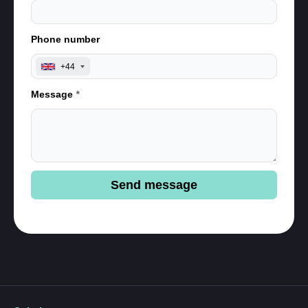
Phone number
+44
Message
*
Send message