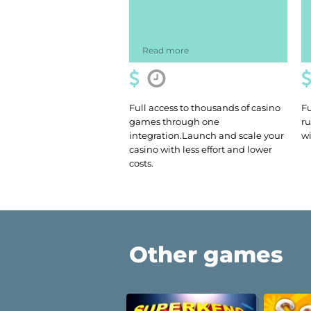
Read more
Full access to thousands of casino
Fu
games through one
ru
integration.Launch and scale your
wi
casino with less effort and lower
costs.
Other games