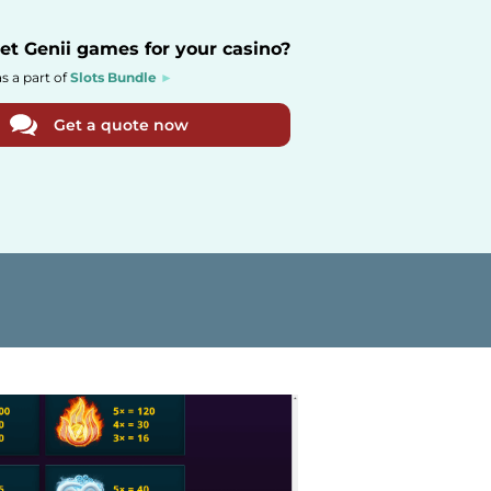
get
Genii
games for your casino?
s a part of
Slots Bundle
Get a quote now