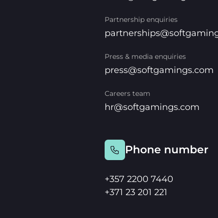
Partnership enquiries
partnerships@softgamin
Press & media enquiries
press@softgamings.com
Careers team
hr@softgamings.com
Phone number
+357 2200 7440
+371 23 201 221