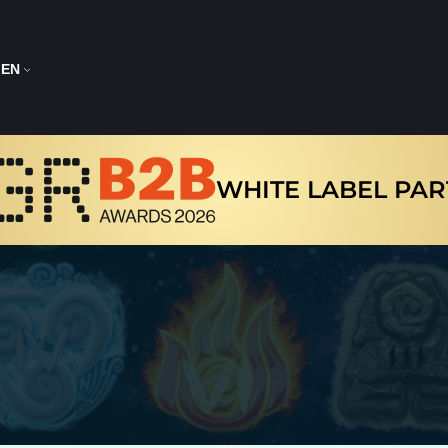
EN
WHITE LABEL PA