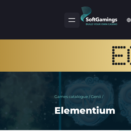
Games catalogue
/
Genii
/
Elementium