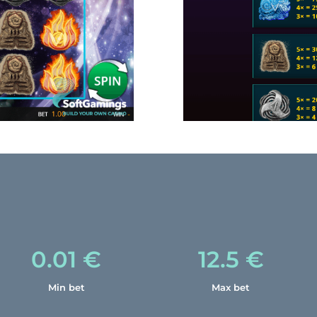
0.01 €
12.5 €
Min bet
Max bet