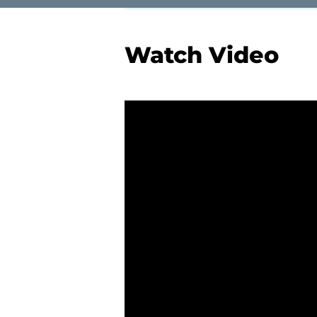
Watch Video