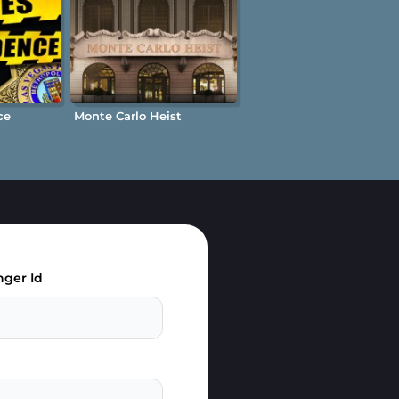
ce
Monte Carlo Heist
ger Id