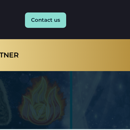
Contact us
RTNER