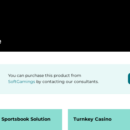
You can purchase this product from
SoftGamings
by contacting our consultants.
Sportsbook Solution
Turnkey Casino