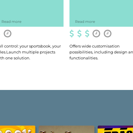
Read more
Read more
ll control: your sportsbook, your
Offers wide customisation
les.Launch multiple projects
possibilities, including design a
th one solution.
functionalities.