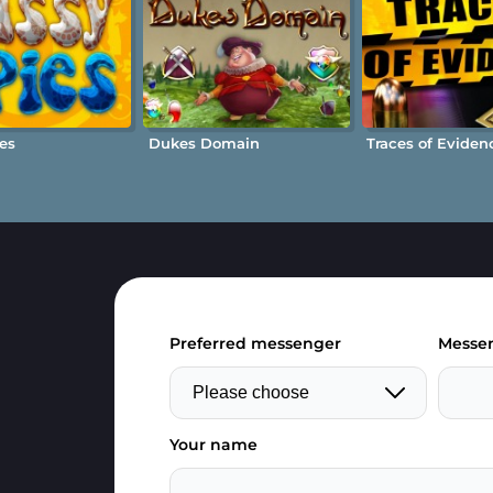
ies
Dukes Domain
Traces of Eviden
Preferred messenger
Messen
Your name