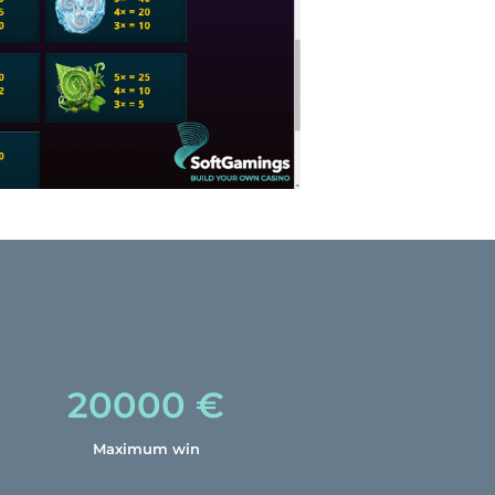
20000 €
Maximum win