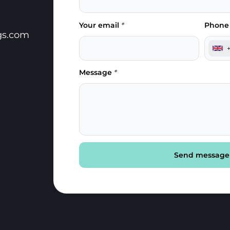
Your email
*
Phone
gs.com
Message
*
Send message