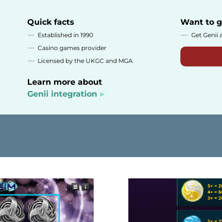
Quick facts
Want to 
Established in 1990
Get
Genii
a
Casino games provider
Licensed by the UKGC and MGA
Learn more about
Genii integration