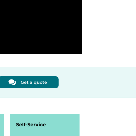
Get a quote
Self-Service