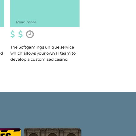
Read more
The Softgamings unique service
nd
which allows your own IT team to
develop a customised casino.