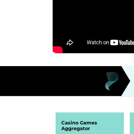
Casino Games
Aggregator