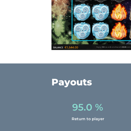
Payouts
95.0 %
Return to player