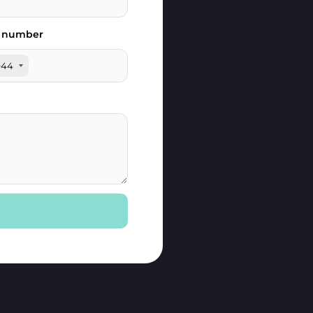
 number
+44