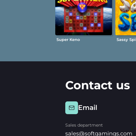
Super Keno
Sassy Sp
Contact us
Email
Sales department
sales@softgamings.com