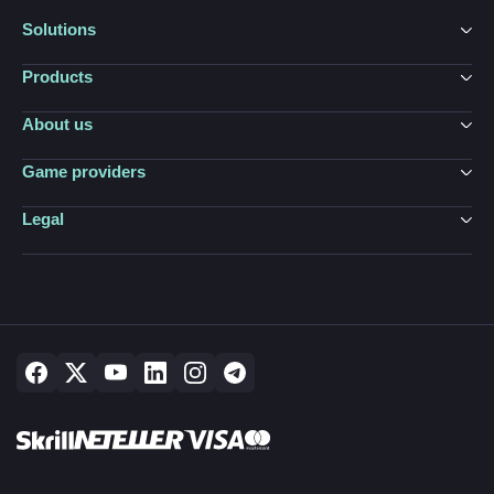
Solutions
Turnkey Casino Software
Products
Self-Service Casino
Casino Software Solutions
Casino Games Integration
About us
Slots Bundle
Live Casino Bundle
About Us
Game providers
Sports Betting Solution
News & Articles
BonusSystem Standalone
Contacts
Evolution Gaming
Legal
Cryptocurrency payment solution
Online Casino Software Price
NetEnt
Banking
How to Start an Online Casino
Play’n GO
Privacy Policy
Licensing
Casino Gaming Platform
Playson
Cookies Policy
Back office
Online Casino API
Betsoft
Legal Disclaimer
Casino Games & Content Aggregator
Casino Glossary
Red Tiger Gaming
Information Security Policy
Yggdrasil
Responsible Gambling
Amatic
EGT Interactive
Thunderkick
Pragmatic Play
IsoftBet
Quickspin