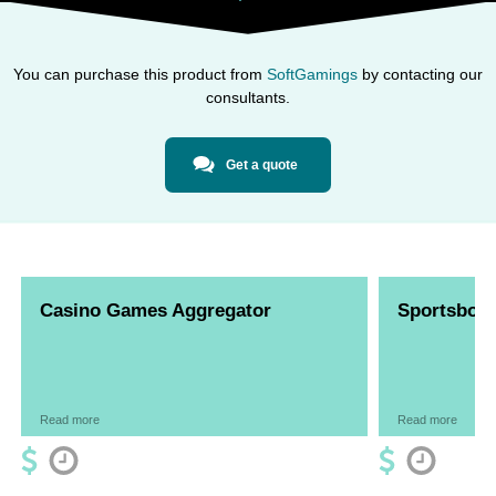
You can purchase this product from
SoftGamings
by contacting our
consultants.
Get a quote
Casino Games Aggregator
Sportsbook
Read more
Read more