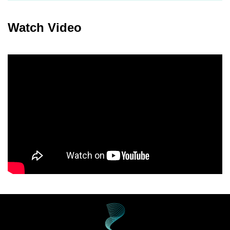
Watch Video