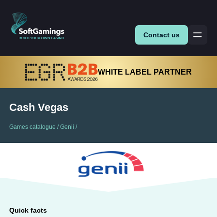
Contact us
WHITE LABEL PARTNER
Cash Vegas
Games catalogue
/
Genii
/
Quick facts