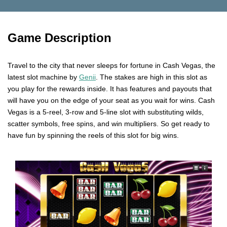
Game Description
Travel to the city that never sleeps for fortune in Cash Vegas, the
latest slot machine by
Genii
. The stakes are high in this slot as
you play for the rewards inside. It has features and payouts that
will have you on the edge of your seat as you wait for wins. Cash
Vegas is a 5-reel, 3-row and 5-line slot with substituting wilds,
scatter symbols, free spins, and win multipliers. So get ready to
have fun by spinning the reels of this slot for big wins.