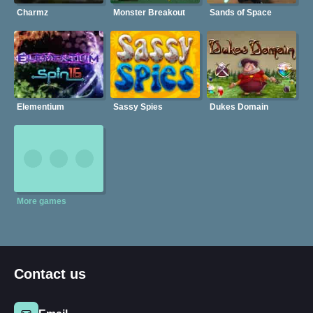
Charmz
Monster Breakout
Sands of Space
Elementium
Sassy Spies
Dukes Domain
More games
Contact us