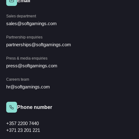
Email
Sales department
sales@softgamings.com
Partnership enquiries
partnerships@softgamings.com
Press & media enquiries
press@softgamings.com
Careers team
hr@softgamings.com
Phone number
+357 2200 7440
+371 23 201 221