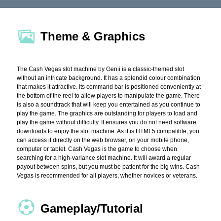
Theme & Graphics
The Cash Vegas slot machine by Genii is a classic-themed slot
without an intricate background. It has a splendid colour combination
that makes it attractive. Its command bar is positioned conveniently at
the bottom of the reel to allow players to manipulate the game. There
is also a soundtrack that will keep you entertained as you continue to
play the game. The graphics are outstanding for players to load and
play the game without difficulty. It ensures you do not need software
downloads to enjoy the slot machine. As it is HTML5 compatible, you
can access it directly on the web browser, on your mobile phone,
computer or tablet. Cash Vegas is the game to choose when
searching for a high-variance slot machine. It will award a regular
payout between spins, but you must be patient for the big wins. Cash
Vegas is recommended for all players, whether novices or veterans.
Gameplay/Tutorial