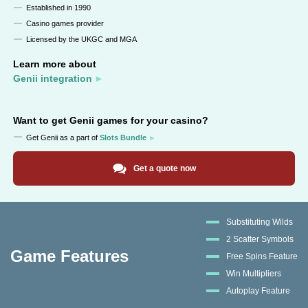
Established in 1990
Casino games provider
Licensed by the UKGC and MGA
Learn more about
Genii integration
Want to get
Genii
games for your casino?
Get
Genii
as a part of
Slots Bundle
Get a quote now
Substituting Wilds
2 Scatter Symbols
Game Features
Free Spins Feature
Win Multipliers
Autoplay Feature