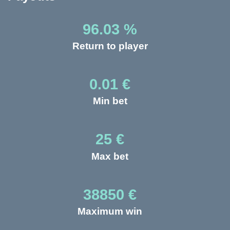
96.03 %
Return to player
0.01 €
Min bet
25 €
Max bet
38850 €
Maximum win