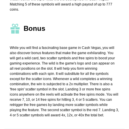
Matching 5 of these symbols will award a high payout of up to 777
coins.
Bonus
While you will find a fascinating base game in Cash Vegas, you will
also discover bonus features that make the game exhilarating. You
will get a wild card, two scatter symbols and free spins to boost your
gaming experience. The wild is the game's logo and can appear on
all reel positions on the slot. It will help you form winning
combinations with each spin. It will substitute for all the symbols
except for the scatter icons. Whenever a wild completes a winning
combination, the win is subjected to a 2x multiplier. There is also a
'free spin' scatter symbol in the slot. Landing 3 or more free spins
icons anywhere on the reels will activate the free spins mode. You will
receive 7, 10, or 14 free spins for hitting 3, 4 or 5 scatters. You can
retrigger the free games by landing more scatter symbols while
playing the feature. The second scatter symbol is the red 7. Landing 3,
4 or 5 scatter symbols will award 4x, 12x, or 40x the total bet.