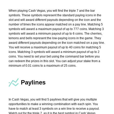
When playing Cash Vegas, you will find the triple 7 and the bar
symbols. These symbols represent the standard paying icons in the
slot and will award different payouts depending on the icon and the
number of times the icons appear matched on a pay line. Matching 5
symbols will award a maximum payout of up to 777 coins. Matching 3
symbols will award a minimum payout of up to 6 coins. The cherries,
lemons and bells represent the low-paying icons in the game. They
award different payouts depending on the icon matched on a pay line.
You will receive a maximum payout of up to 40 coins for matching 5
icons. Matching 3 symbols will award a minimum payout of up to 2
coins. You need to set your bet using the command bar before you
can redeem the prizes in this slot. You can adjust your stake from a
minimum of 0.01 coins to a maximum of 25 coins.
Paylines
In Cash Vegas, you will find 5 paylines that will give you multiple
opportunities to make a winning combination with each spin. You
have to match at least 3 symbols on a win line to receive a payout.
Watch out for the triple 7, as it is the best symbol in Cash Vegas.