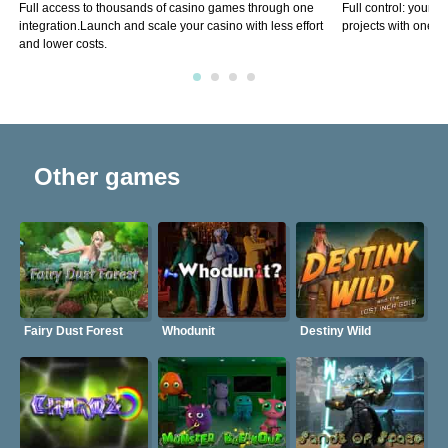
Full access to thousands of casino games through one
Full control: your 
integration.Launch and scale your casino with less effort
projects with one so
and lower costs.
Other games
Fairy Dust Forest
Whodunit
Destiny Wild