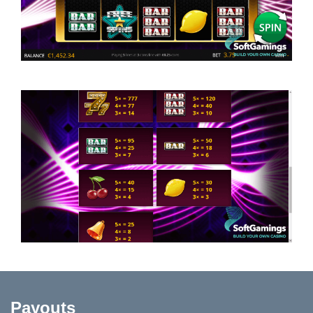
Payouts