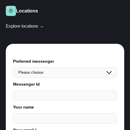
Locations
Explore locations →
Preferred messenger
Messenger Id
Your name