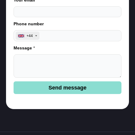
Your email
*
Phone number
+44
Message
*
Send message