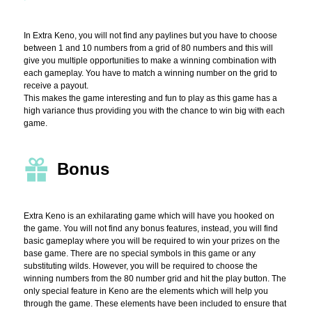
In Extra Keno, you will not find any paylines but you have to choose
between 1 and 10 numbers from a grid of 80 numbers and this will
give you multiple opportunities to make a winning combination with
each gameplay. You have to match a winning number on the grid to
receive a payout.
This makes the game interesting and fun to play as this game has a
high variance thus providing you with the chance to win big with each
game.
Bonus
Extra Keno is an exhilarating game which will have you hooked on
the game. You will not find any bonus features, instead, you will find
basic gameplay where you will be required to win your prizes on the
base game. There are no special symbols in this game or any
substituting wilds. However, you will be required to choose the
winning numbers from the 80 number grid and hit the play button. The
only special feature in Keno are the elements which will help you
through the game. These elements have been included to ensure that