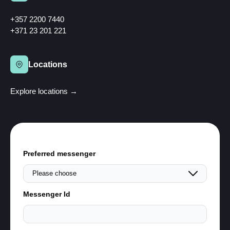
+357 2200 7440
+371 23 201 221
Locations
Explore locations →
Preferred messenger
Messenger Id