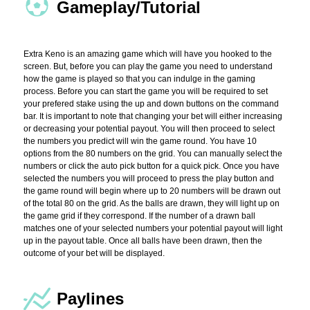
Gameplay/Tutorial
Extra Keno is an amazing game which will have you hooked to the
screen. But, before you can play the game you need to understand
how the game is played so that you can indulge in the gaming
process. Before you can start the game you will be required to set
your prefered stake using the up and down buttons on the command
bar. It is important to note that changing your bet will either increasing
or decreasing your potential payout. You will then proceed to select
the numbers you predict will win the game round. You have 10
options from the 80 numbers on the grid. You can manually select the
numbers or click the auto pick button for a quick pick. Once you have
selected the numbers you will proceed to press the play button and
the game round will begin where up to 20 numbers will be drawn out
of the total 80 on the grid. As the balls are drawn, they will light up on
the game grid if they correspond. If the number of a drawn ball
matches one of your selected numbers your potential payout will light
up in the payout table. Once all balls have been drawn, then the
outcome of your bet will be displayed.
Paylines