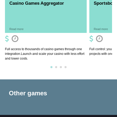
Casino Games Aggregator
Sportsbook
Read more
Read more
Full access to thousands of casino games through one
Full control: your 
integration.Launch and scale your casino with less effort
projects with one so
and lower costs.
Other games