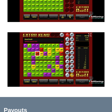
Payouts