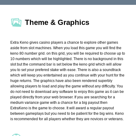
Theme & Graphics
Extra Keno gives casino players a chance to explore other games
aside from slot machines. When you load this game you will find the
keno 80 number grid. on this grid, you will be required to choose up to
10 numbers which will be highlighted. There is no background in this
slot but the command bar is set below the keno grid which will allow
you to set your prefered stake with ease. There is also a soundtrack
which will keep you entertained as you continue with your hunt for the
huge returns. The graphics have also been rendered superbly
allowing players to load and play the game without any difficulty. You
do not need to download any software to enjoy this game as it can be
played directly from your web browser. If you are searching for a
medium variance game with a chance for a big payout then
ExtraKeno is the game to choose. It will award a regular payout
between gameplays but you need to be patient for the big wins. Keno
is recommended for all players whether they are novices or veterans.