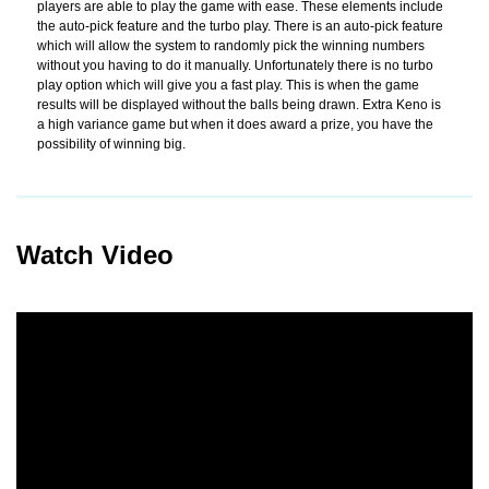
players are able to play the game with ease. These elements include
the auto-pick feature and the turbo play. There is an auto-pick feature
which will allow the system to randomly pick the winning numbers
without you having to do it manually. Unfortunately there is no turbo
play option which will give you a fast play. This is when the game
results will be displayed without the balls being drawn. Extra Keno is
a high variance game but when it does award a prize, you have the
possibility of winning big.
Watch Video