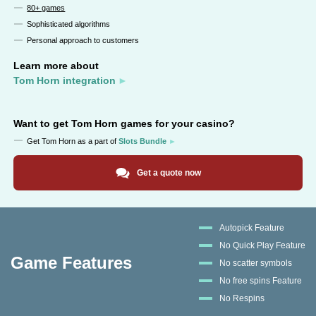
80+ games
Sophisticated algorithms
Personal approach to customers
Learn more about
Tom Horn integration
Want to get
Tom Horn
games for your casino?
Get
Tom Horn
as a part of
Slots Bundle
Get a quote now
Autopick Feature
No Quick Play Feature
Game Features
No scatter symbols
No free spins Feature
No Respins