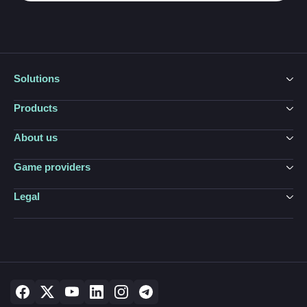
Solutions
Turnkey Casino Software
Products
Self-Service Casino
Casino Software Solutions
Casino Games Integration
About us
Slots Bundle
Live Casino Bundle
About Us
Game providers
Sports Betting Solution
News & Articles
BonusSystem Standalone
Contacts
Evolution Gaming
Legal
Cryptocurrency payment solution
Online Casino Software Price
NetEnt
Banking
How to Start an Online Casino
Play’n GO
Privacy Policy
Licensing
Casino Gaming Platform
Playson
Cookies Policy
Back office
Online Casino API
Betsoft
Legal Disclaimer
Casino Games & Content Aggregator
Casino Glossary
Red Tiger Gaming
Information Security Policy
Yggdrasil
Responsible Gambling
Amatic
EGT Interactive