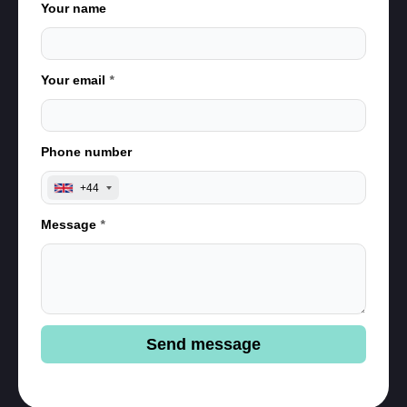
Your name
Your email
*
Phone number
+44
Message
*
Send message