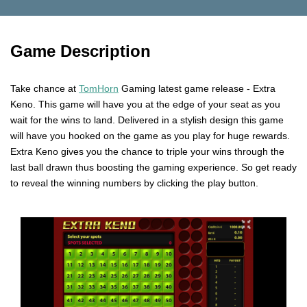
Game Description
Take chance at
TomHorn
Gaming latest game release - Extra
Keno. This game will have you at the edge of your seat as you
wait for the wins to land. Delivered in a stylish design this game
will have you hooked on the game as you play for huge rewards.
Extra Keno gives you the chance to triple your wins through the
last ball drawn thus boosting the gaming experience. So get ready
to reveal the winning numbers by clicking the play button.