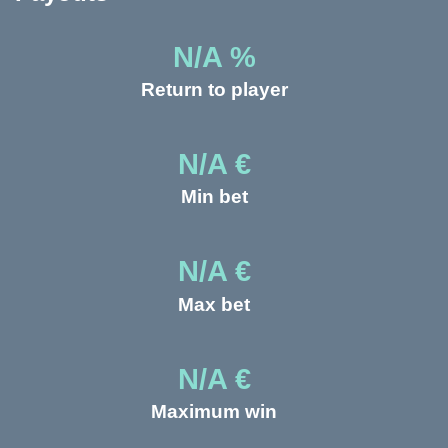
N/A %
Return to player
N/A €
Min bet
N/A €
Max bet
N/A €
Maximum win