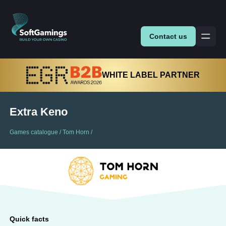
Contact us
WHITE LABEL PARTNER
Extra Keno
Games catalogue
/
Tom Horn
/
Quick facts