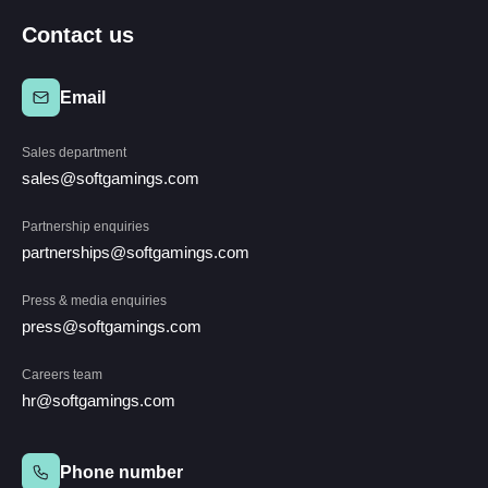
Contact us
Email
Sales department
sales@softgamings.com
Partnership enquiries
partnerships@softgamings.com
Press & media enquiries
press@softgamings.com
Careers team
hr@softgamings.com
Phone number