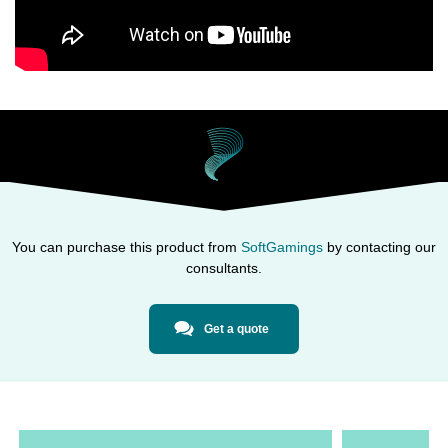
You can purchase this product from
SoftGamings
by contacting our
consultants.
Get a quote