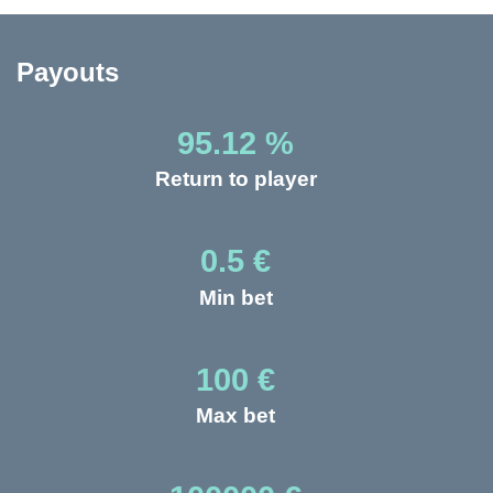
Payouts
95.12 %
Return to player
0.5 €
Min bet
100 €
Max bet