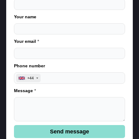
Your name
Your email
*
Phone number
+44
Message
*
Send message