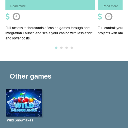
Read more
Read more
Full access to thousands of casino games through one
Full control: your 
integration.Launch and scale your casino with less effort
projects with one so
and lower costs.
Other games
Wild Snowflakes