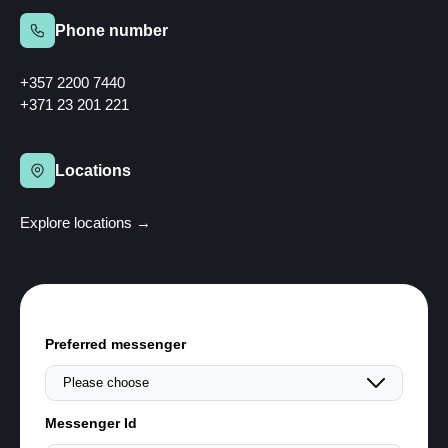
Phone number
+357 2200 7440
+371 23 201 221
Locations
Explore locations →
Preferred messenger
Messenger Id