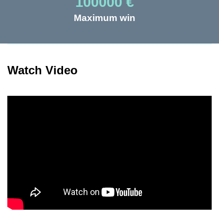
100000 €
Maximum win
Watch Video