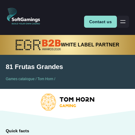
Contact us
WHITE LABEL PARTNER
81 Frutas Grandes
Games catalogue
/
Tom Horn
/
Quick facts