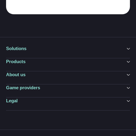
Solutions
Turnkey Casino Software
Products
Self-Service Casino
Casino Software Solutions
Casino Games Integration
About us
Slots Bundle
Live Casino Bundle
About Us
Game providers
Sports Betting Solution
News & Articles
BonusSystem Standalone
Contacts
Evolution Gaming
Legal
Cryptocurrency payment solution
Online Casino Software Price
NetEnt
Banking
How to Start an Online Casino
Play’n GO
Privacy Policy
Licensing
Casino Gaming Platform
Playson
Cookies Policy
Back office
Online Casino API
Betsoft
Legal Disclaimer
Casino Games & Content Aggregator
Casino Glossary
Red Tiger Gaming
Information Security Policy
Yggdrasil