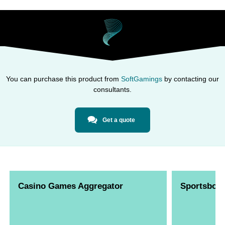
You can purchase this product from
SoftGamings
by contacting our
consultants.
Get a quote
Casino Games Aggregator
Sportsbook