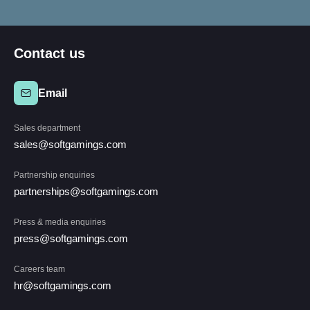
Contact us
Email
Sales department
sales@softgamings.com
Partnership enquiries
partnerships@softgamings.com
Press & media enquiries
press@softgamings.com
Careers team
hr@softgamings.com