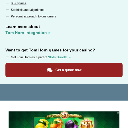
80+ games
Sophisticated algorithms
Personal approach to customers
Learn more about
Tom Horn integration
Want to get
Tom Horn
games for your casino?
Get
Tom Horn
as a part of
Slots Bundle
Get a quote now