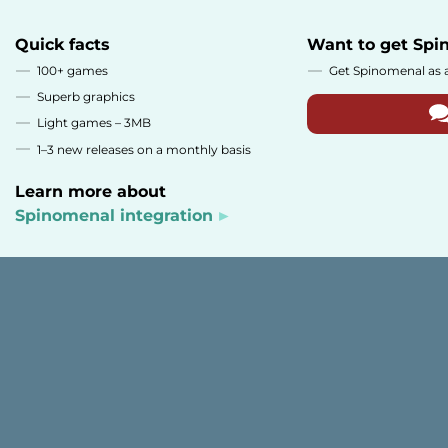
Quick facts
Want to get
Spi
100+ games
Get
Spinomenal
as a
Superb graphics
Light games – 3MB
1–3 new releases on a monthly basis
Learn more about
Spinomenal integration