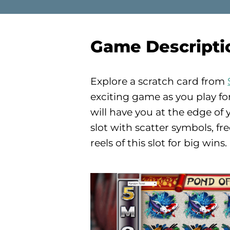
Game Descripti
Explore a scratch card from
exciting game as you play fo
will have you at the edge of 
slot with scatter symbols, fr
reels of this slot for big wins.