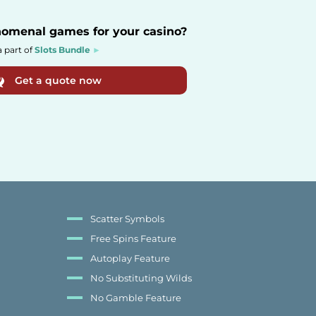
nomenal
games for your casino?
 part of
Slots Bundle
Get a quote now
Scatter Symbols
Free Spins Feature
Autoplay Feature
No Substituting Wilds
No Gamble Feature