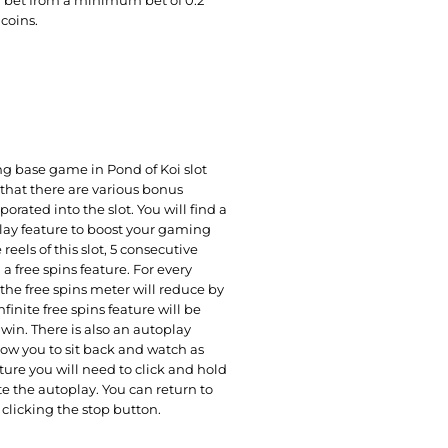
coins.
ing base game in Pond of Koi slot
 that there are various bonus
rated into the slot. You will find a
play feature to boost your gaming
eels of this slot, 5 consecutive
 a free spins feature. For every
he free spins meter will reduce by
nfinite free spins feature will be
t win. There is also an autoplay
llow you to sit back and watch as
ature you will need to click and hold
ate the autoplay. You can return to
clicking the stop button.