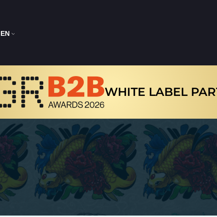
EN
WHITE LABEL PA