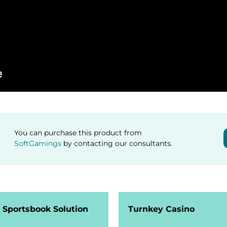
You can purchase this product from
SoftGamings
by contacting our consultants.
Sportsbook Solution
Turnkey Casino