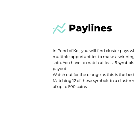
Paylines
In Pond of Koi, you will find cluster pays w
multiple opportunities to make a winnin
spin. You have to match at least 5 symbols 
payout.
Watch out for the orange as this is the bes
Matching 12 of these symbols in a cluster
of up to 500 coins.