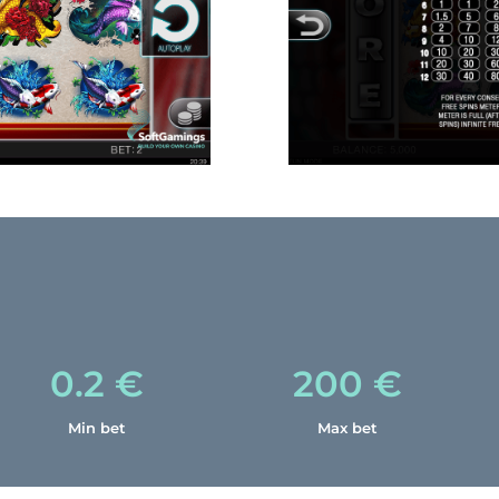
0.2 €
200 €
Min bet
Max bet