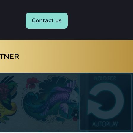
Contact us
RTNER