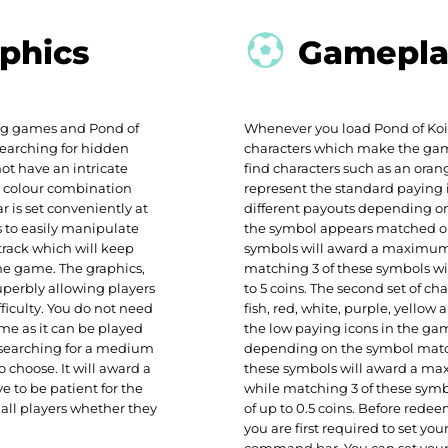
phics
Gameplay
ng games and Pond of
Whenever you load Pond of Koi, 
 searching for hidden
characters which make the game
not have an intricate
find characters such as an oran
 colour combination
represent the standard paying i
 is set conveniently at
different payouts depending o
s to easily manipulate
the symbol appears matched on 
track which will keep
symbols will award a maximum 
he game. The graphics,
matching 3 of these symbols w
perbly allowing players
to 5 coins. The second set of ch
ficulty. You do not need
fish, red, white, purple, yellow
me as it can be played
the low paying icons in the ga
e searching for a medium
depending on the symbol match
o choose. It will award a
these symbols will award a ma
 to be patient for the
while matching 3 of these sym
all players whether they
of up to 0.5 coins. Before redee
you are first required to set yo
command bar. You can set your