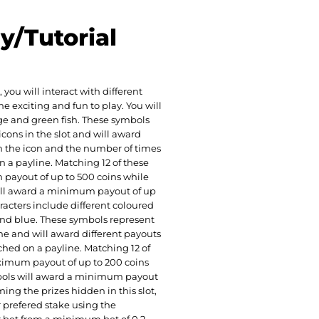
/Tutorial
you will interact with different
 exciting and fun to play. You will
ge and green fish. These symbols
cons in the slot and will award
n the icon and the number of times
a payline. Matching 12 of these
payout of up to 500 coins while
ill award a minimum payout of up
aracters include different coloured
 and blue. These symbols represent
me and will award different payouts
ed on a payline. Matching 12 of
ximum payout of up to 200 coins
bols will award a minimum payout
ming the prizes hidden in this slot,
ur prefered stake using the
 bet from a minimum bet of 0.2