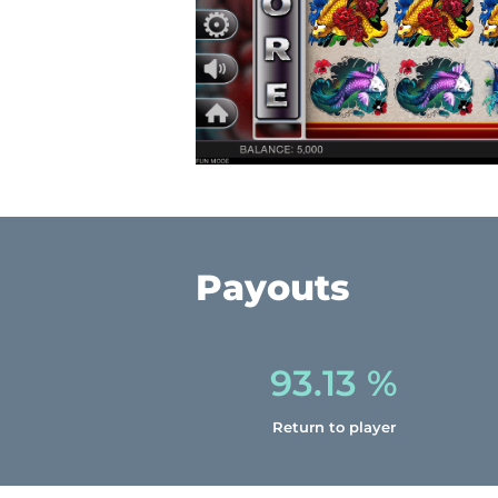
Payouts
93.13 %
Return to player