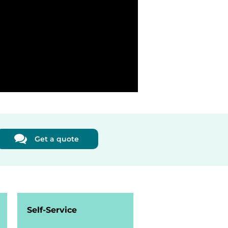
Get a quote
Self-Service