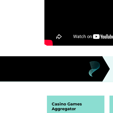
Casino Games
Aggregator