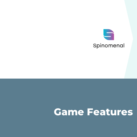
Game Features