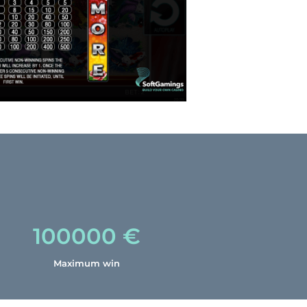
100000 €
Maximum win