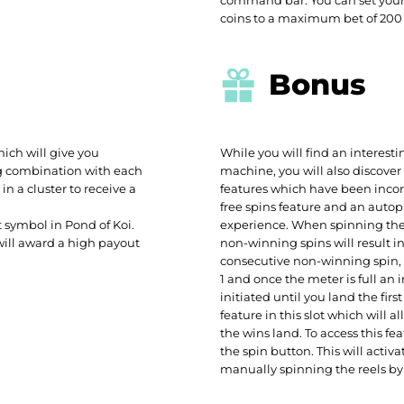
coins to a maximum bet of 200 
Bonus
hich will give you
While you will find an interest
g combination with each
machine, you will also discover
in a cluster to receive a
features which have been incorpo
free spins feature and an auto
t symbol in Pond of Koi.
experience. When spinning the r
 will award a high payout
non-winning spins will result in
consecutive non-winning spin, t
1 and once the meter is full an i
initiated until you land the firs
feature in this slot which will a
the wins land. To access this fe
the spin button. This will activ
manually spinning the reels by 