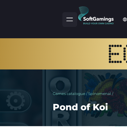
Games catalogue
/
Spinomenal
/
Pond of Koi