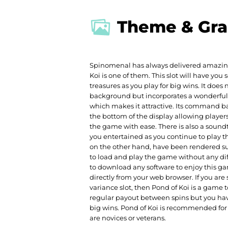
Theme & Gra
Spinomenal has always delivered amazi
Koi is one of them. This slot will have you
treasures as you play for big wins. It does 
background but incorporates a wonderful
which makes it attractive. Its command bar
the bottom of the display allowing player
the game with ease. There is also a sound
you entertained as you continue to play t
on the other hand, have been rendered su
to load and play the game without any dif
to download any software to enjoy this ga
directly from your web browser. If you ar
variance slot, then Pond of Koi is a game t
regular payout between spins but you have
big wins. Pond of Koi is recommended for 
are novices or veterans.