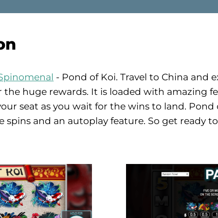
on
Spinomenal
- Pond of Koi. Travel to China and ex
r the huge rewards. It is loaded with amazing 
your seat as you wait for the wins to land. Pond 
ee spins and an autoplay feature. So get ready t