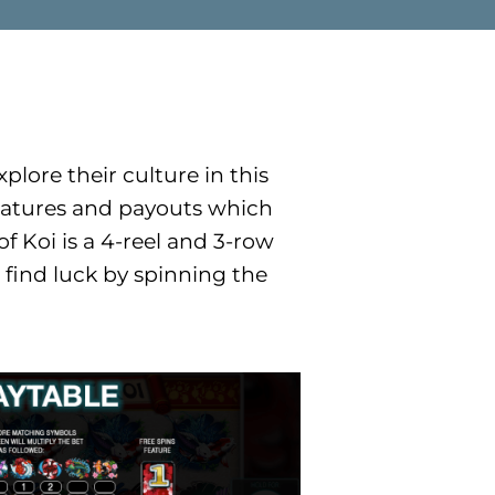
plore their culture in this
features and payouts which
of Koi is a 4-reel and 3-row
o find luck by spinning the