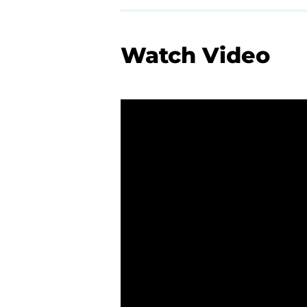
Watch Video