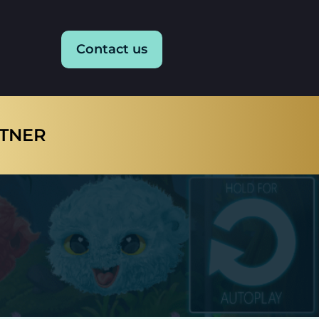
Contact us
RTNER