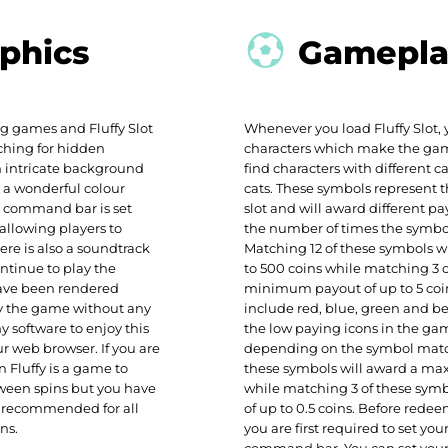
phics
Gameplay
g games and Fluffy Slot
Whenever you load Fluffy Slot, y
rching for hidden
characters which make the game
an intricate background
find characters with different 
 a wonderful colour
cats. These symbols represent t
s command bar is set
slot and will award different 
allowing players to
the number of times the symbo
re is also a soundtrack
Matching 12 of these symbols 
ntinue to play the
to 500 coins while matching 3 o
have been rendered
minimum payout of up to 5 coin
ay the game without any
include red, blue, green and b
y software to enjoy this
the low paying icons in the ga
r web browser. If you are
depending on the symbol match
 Fluffy is a game to
these symbols will award a ma
tween spins but you have
while matching 3 of these sym
 is recommended for all
of up to 0.5 coins. Before redee
ns.
you are first required to set yo
command bar. You can set your