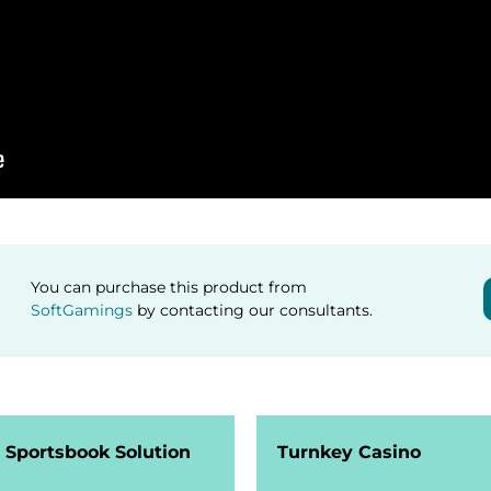
You can purchase this product from
SoftGamings
by contacting our consultants.
Sportsbook Solution
Turnkey Casino