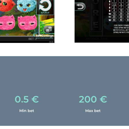
0.5 €
200 €
Min bet
Max bet