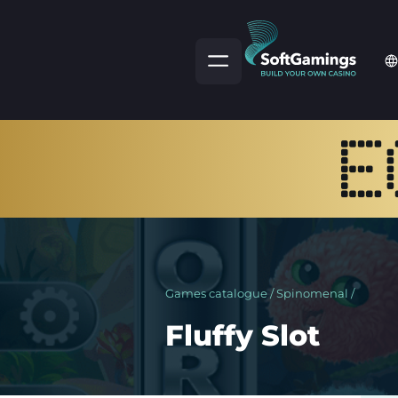
Games catalogue
/
Spinomenal
/
Fluffy Slot