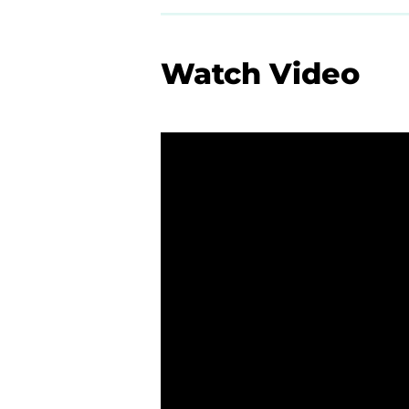
Watch Video