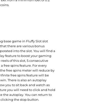
coins.
ng base game in Fluffy Slot slot
 that there are various bonus
rated into the slot. You will find a
play feature to boost your gaming
eels of this slot, 5 consecutive
 a free spins feature. For every
he free spins meter will reduce by
nfinite free spins feature will be
t win. There is also an autoplay
llow you to sit back and watch as
ature you will need to click and hold
ate the autoplay. You can return to
clicking the stop button.