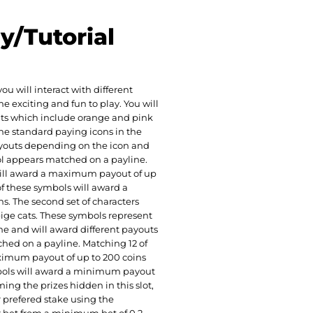
/Tutorial
ou will interact with different
 exciting and fun to play. You will
cats which include orange and pink
he standard paying icons in the
payouts depending on the icon and
l appears matched on a payline.
will award a maximum payout of up
f these symbols will award a
s. The second set of characters
eige cats. These symbols represent
me and will award different payouts
ed on a payline. Matching 12 of
ximum payout of up to 200 coins
bols will award a minimum payout
ming the prizes hidden in this slot,
ur prefered stake using the
 bet from a minimum bet of 0.2