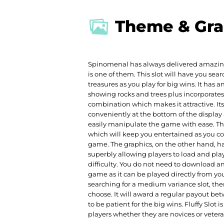
Theme & Gra
Spinomenal has always delivered amazin
is one of them. This slot will have you sea
treasures as you play for big wins. It has 
showing rocks and trees plus incorporates
combination which makes it attractive. It
conveniently at the bottom of the display 
easily manipulate the game with ease. The
which will keep you entertained as you co
game. The graphics, on the other hand, 
superbly allowing players to load and pl
difficulty. You do not need to download an
game as it can be played directly from you
searching for a medium variance slot, then
choose. It will award a regular payout be
to be patient for the big wins. Fluffy Slot
players whether they are novices or vetera