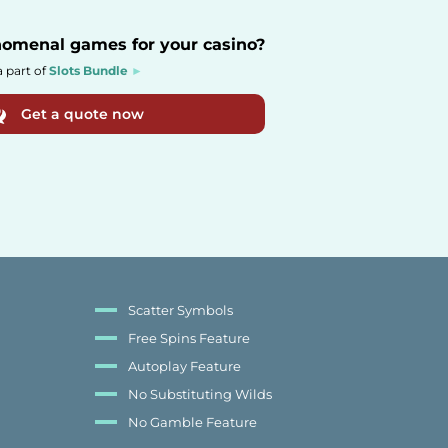
nomenal
games for your casino?
 part of
Slots Bundle
Get a quote now
Scatter Symbols
Free Spins Feature
Autoplay Feature
No Substituting Wilds
No Gamble Feature