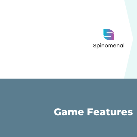
Game Features