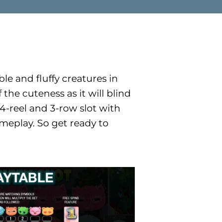
ble and fluffy creatures in
he cuteness as it will blind
 4-reel and 3-row slot with
ameplay. So get ready to