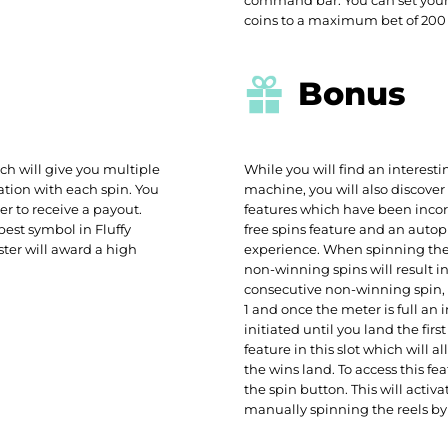
coins to a maximum bet of 200 
Bonus
hich will give you multiple
While you will find an interesti
tion with each spin. You
machine, you will also discover
er to receive a payout.
features which have been incorpo
 best symbol in Fluffy
free spins feature and an auto
ster will award a high
experience. When spinning the r
non-winning spins will result in
consecutive non-winning spin, t
1 and once the meter is full an i
initiated until you land the firs
feature in this slot which will a
the wins land. To access this fe
the spin button. This will activ
manually spinning the reels by 