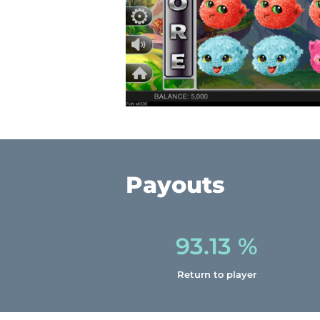
Payouts
93.13 %
Return to player