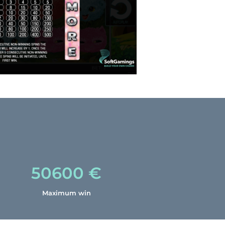
50600 €
Maximum win