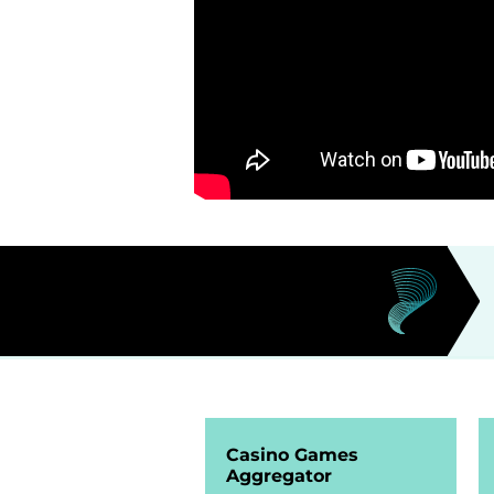
Casino Games
Aggregator