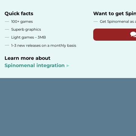
Quick facts
Want to get
Spi
100+ games
Get
Spinomenal
as a
Superb graphics
Light games – 3MB
1–3 new releases on a monthly basis
Learn more about
Spinomenal integration