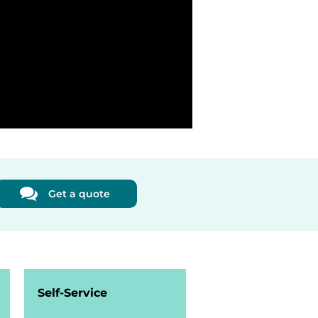
Get a quote
Self-Service