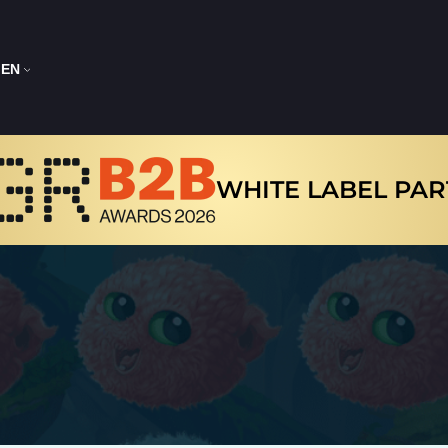
EN
WHITE LABEL PA