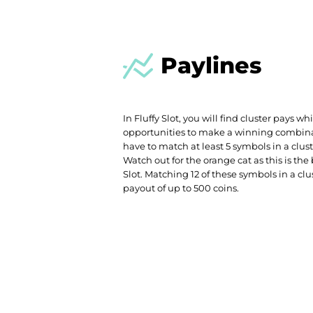
Paylines
In Fluffy Slot, you will find cluster pays w
opportunities to make a winning combina
have to match at least 5 symbols in a clust
Watch out for the orange cat as this is the
Slot. Matching 12 of these symbols in a clu
payout of up to 500 coins.