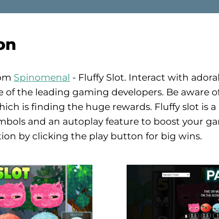
on
rom
Spinomenal
- Fluffy Slot. Interact with adora
of the leading gaming developers. Be aware of t
ch is finding the huge rewards. Fluffy slot is a
symbols and an autoplay feature to boost your g
on by clicking the play button for big wins.