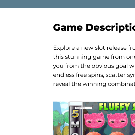
Game Descripti
Explore a new slot release f
this stunning game from one 
you from the obvious goal whi
endless free spins, scatter 
reveal the winning combinati