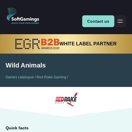
Contact us
WHITE LABEL PARTNER
Wild Animals
Games catalogue
/
Red Rake Gaming
/
Quick facts