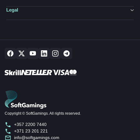
Sports Betting Solution
News & Articles
BonusSystem Standalone
Contacts
Evolution Gaming
Legal
Cryptocurrency payment solution
Online Casino Software Price
NetEnt
Banking
How to Start an Online Casino
Play’n GO
Privacy Policy
Licensing
Casino Gaming Platform
Playson
Cookies Policy
Back office
Online Casino API
Betsoft
Legal Disclaimer
Casino Games & Content Aggregator
Casino Glossary
Red Tiger Gaming
Information Security Policy
Yggdrasil
Responsible Gambling
Amatic
EGT Interactive
Thunderkick
Pragmatic Play
IsoftBet
Quickspin
Betradar
ELK Studios
Habanero
Copyright © SoftGamings. All rights reserved.
+357 2200 7440
+371 23 201 221
info@softgamings.com