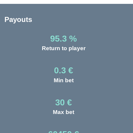
Payouts
95.3 %
Return to player
0.3 €
Min bet
30 €
Max bet