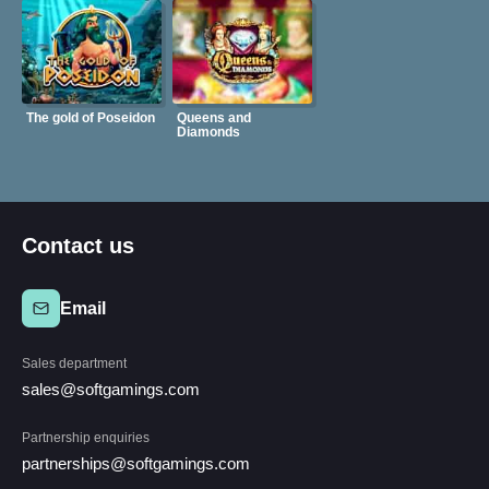
The gold of Poseidon
Queens and
Diamonds
Contact us
Email
Sales department
sales@softgamings.com
Partnership enquiries
partnerships@softgamings.com