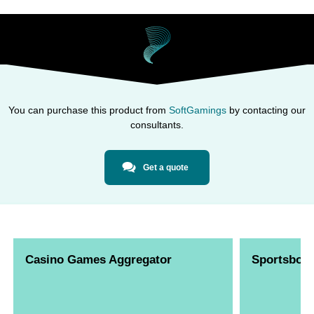
You can purchase this product from
SoftGamings
by contacting our
consultants.
Get a quote
Casino Games Aggregator
Sportsbook