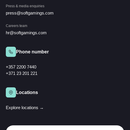
Press & media enquiries
press@softgamings.com
Careers team
hr@softgamings.com
Phone number
+357 2200 7440
+371 23 201 221
Locations
Explore locations →