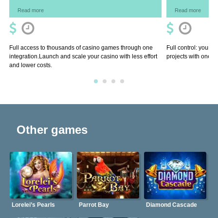
Read more
Read more
Full access to thousands of casino games through one
Full control: your 
integration.Launch and scale your casino with less effort
projects with one so
and lower costs.
Other games
Lorelei’s Pearls
Parrot Bay
Diamond Cascade