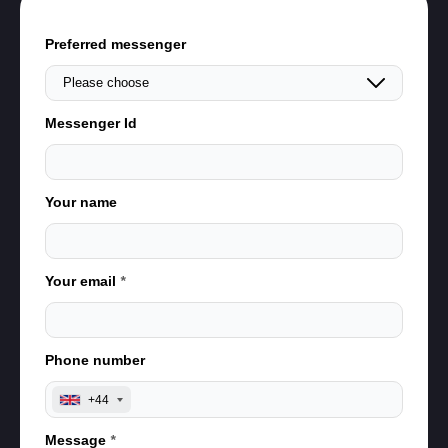
Preferred messenger
Messenger Id
Your name
Your email
*
Phone number
+44
Message
*