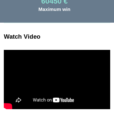
60450 €
Maximum win
Watch Video