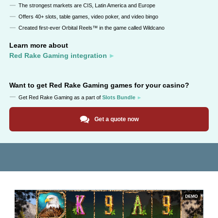
The strongest markets are CIS, Latin America and Europe
Offers 40+ slots, table games, video poker, and video bingo
Created first-ever Orbital Reels™ in the game called Wildcano
Learn more about
Red Rake Gaming integration
Want to get
Red Rake Gaming
games for your casino?
Get
Red Rake Gaming
as a part of
Slots Bundle
Get a quote now