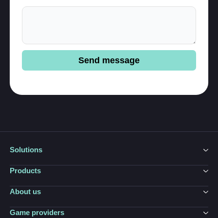
Send message
Solutions
Turnkey Casino Software
Products
Self-Service Casino
Casino Software Solutions
Casino Games Integration
About us
Slots Bundle
Live Casino Bundle
About Us
Game providers