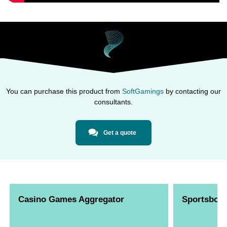
You can purchase this product from
SoftGamings
by contacting our
consultants.
Get a quote
Casino Games Aggregator
Sportsbook