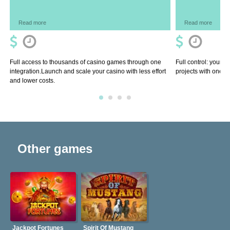
Read more
Read more
Full access to thousands of casino games through one
Full control: your 
integration.Launch and scale your casino with less effort
projects with one so
and lower costs.
Other games
Jackpot Fortunes
Spirit Of Mustang