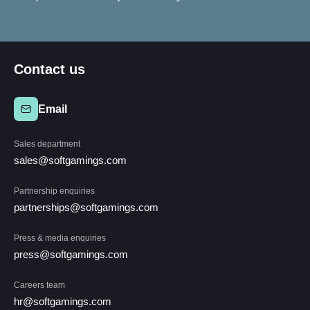
Contact us
Email
Sales department
sales@softgamings.com
Partnership enquiries
partnerships@softgamings.com
Press & media enquiries
press@softgamings.com
Careers team
hr@softgamings.com