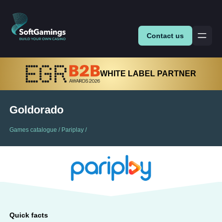
Contact us
WHITE LABEL PARTNER
Goldorado
Games catalogue
/
Pariplay
/
Quick facts