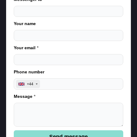
Your name
Your email
*
Phone number
+44
Message
*
Send message