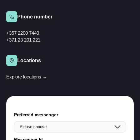
Phone number
+357 2200 7440
+371 23 201 221
Locations
Explore locations →
Preferred messenger
Messenger Id