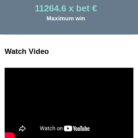
11264.6 x bet €
Maximum win
Watch Video