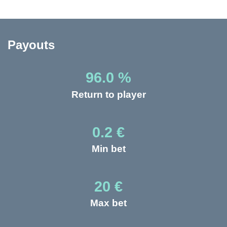
Payouts
96.0 %
Return to player
0.2 €
Min bet
20 €
Max bet