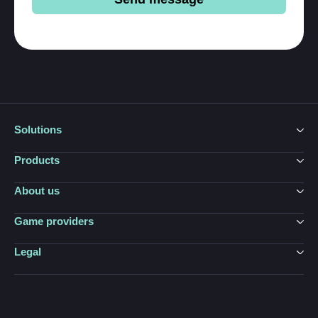
Solutions
Turnkey Casino Software
Products
Self-Service Casino
Casino Software Solutions
Casino Games Integration
About us
Slots Bundle
Live Casino Bundle
About Us
Game providers
Sports Betting Solution
News & Articles
BonusSystem Standalone
Contacts
Evolution Gaming
Legal
Cryptocurrency payment solution
Online Casino Software Price
NetEnt
Banking
How to Start an Online Casino
Play’n GO
Privacy Policy
Licensing
Casino Gaming Platform
Playson
Cookies Policy
Back office
Online Casino API
Betsoft
Legal Disclaimer
Casino Games & Content Aggregator
Casino Glossary