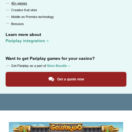
40+ games
Creative fruit slots
Mobile on Premise technology
Bonuses
Learn more about
Pariplay integration
Want to get
Pariplay
games for your casino?
Get
Pariplay
as a part of
Slots Bundle
Get a quote now