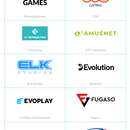
BoomingGames
CQ9
CTGaming
EG
CTGaming
EGT Interactive
ELKStudios
Ev
ELKStudios
Evolution
EvoPlay Entertainment
Fu
EvoPlay Entertainment
Fugaso
GameArt
Ge