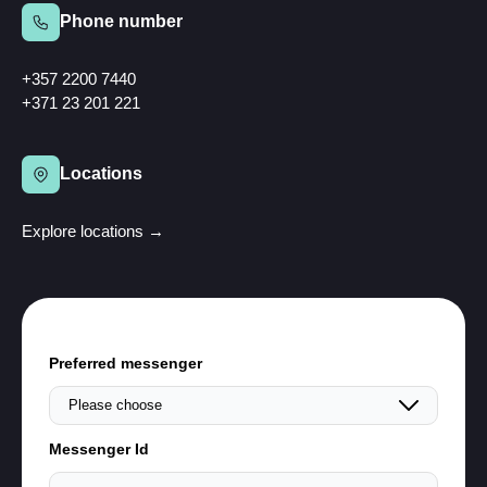
Phone number
+357 2200 7440
+371 23 201 221
Locations
Explore locations →
Preferred messenger
Messenger Id