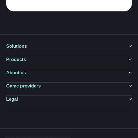
Solutions
Turnkey Casino Software
Products
Self-Service Casino
Casino Software Solutions
Casino Games Integration
About us
Slots Bundle
Live Casino Bundle
About Us
Game providers
Sports Betting Solution
News & Articles
BonusSystem Standalone
Contacts
Evolution Gaming
Legal
Cryptocurrency payment solution
Online Casino Software Price
NetEnt
Banking
How to Start an Online Casino
Play’n GO
Privacy Policy
Licensing
Casino Gaming Platform
Playson
Cookies Policy
Back office
Online Casino API
Betsoft
Legal Disclaimer
Casino Games & Content Aggregator
Casino Glossary
Red Tiger Gaming
Information Security Policy
Yggdrasil
Responsible Gambling