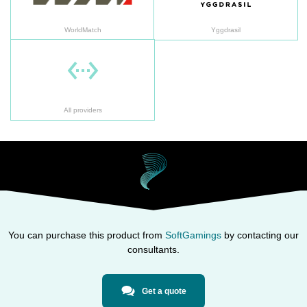
WorldMatch
Yggdrasil
All providers
All providers
You can purchase this product from
SoftGamings
by contacting our
consultants.
Get a quote