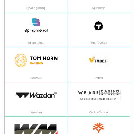
Spadegaming
Spinmatic
Spinomenal
Th
Spinomenal
Thunderkick
TomHorn
TV
TomHorn
TVBet
Wazdan
We
Wazdan
WeAreCasino
WorldMatch
Yg