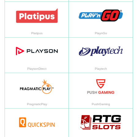
Platipus
Pl
Platipus
PlaynGo
PlaysonDirect
Pl
PlaysonDirect
Playtech
PragmaticPlay
Pu
PragmaticPlay
PushGaming
Quickspin
Re