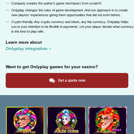
Company creates the author's game mechanics from scratch!
Onlyplay changes the rules of game development. And our approach is to create
new players’ experiences giving them opportunities that did not exist before.
Crypto-friendly. Any crypto currency and token, any fiat currency. Onlyplay helps
you in your intention to be flexible in payments. Let your player decide what currency
is the best to play with.
Learn more about
Onlyplay integration
Want to get
Onlyplay
games for your casino?
Get a quote now