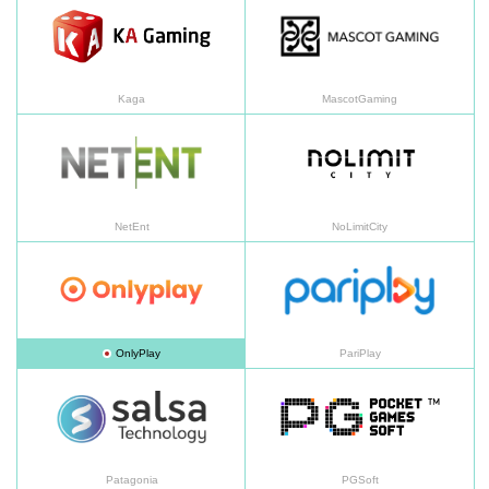
Kaga
MascotGaming
NetEnt
NoL
NetEnt
NoLimitCity
OnlyPlay
Pa
OnlyPlay
PariPlay
Patagonia
PG
Patagonia
PGSoft