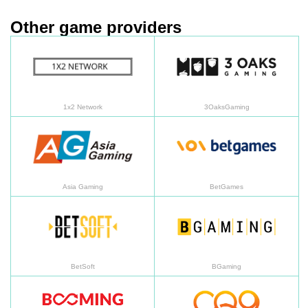
Other game providers
1x2 Network
3O
1x2 Network
3OaksGaming
Asia Gaming
Be
Asia Gaming
BetGames
BetSoft
BG
BetSoft
BGaming
BoomingGames
CQ