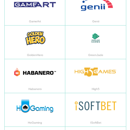
GameArt
Genii
GoldenHero
Gr
GoldenHero
GreenJade
Habanero
Hi
Habanero
High5
HoGaming
IS
HoGaming
ISoftBet
Kaga
Ma