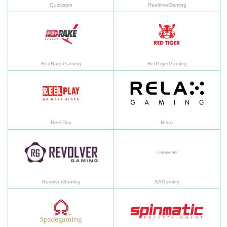
Quickspin
RealtimeGaming
RedRakeGaming
Re
RedRakeGaming
RedTigerGaming
ReelPlay
Re
ReelPlay
Relax
RevolverGaming
SA
RevolverGaming
SAGaming
Spadegaming
Sp