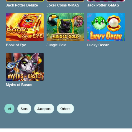
Jack Potter Deluxe
Joker Coins X-MAS
Jack Potter X-MAS
Book of Eye
Jungle Gold
Lucky Ocean
Myths of Bastet
All
Slots
Jackpots
Others