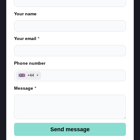
Your name
Your email
*
Phone number
+44
Message
*
Send message