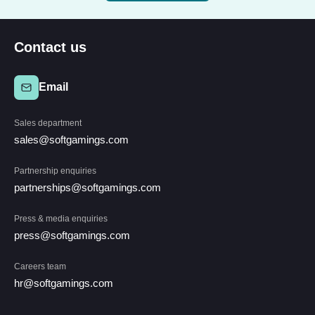
Contact us
Email
Sales department
sales@softgamings.com
Partnership enquiries
partnerships@softgamings.com
Press & media enquiries
press@softgamings.com
Careers team
hr@softgamings.com