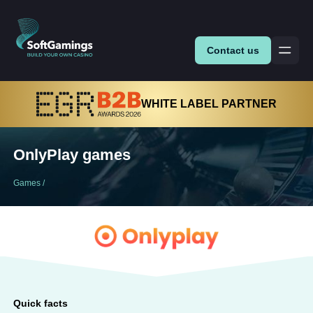
Contact us
WHITE LABEL PARTNER
OnlyPlay games
Games
/
Quick facts