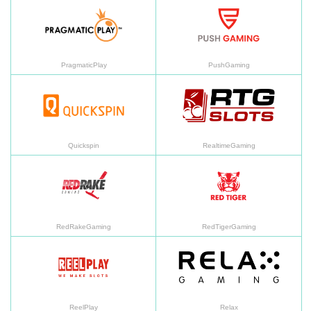
PragmaticPlay
PushGaming
Quickspin
Re
Quickspin
RealtimeGaming
RedRakeGaming
Re
RedRakeGaming
RedTigerGaming
ReelPlay
Re
ReelPlay
Relax