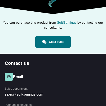
You can purchase this product from
SoftGamings
by contacting our
consultants.
Get a quote
Contact us
Email
Sales department
sales@softgamings.com
Partnership enquiries