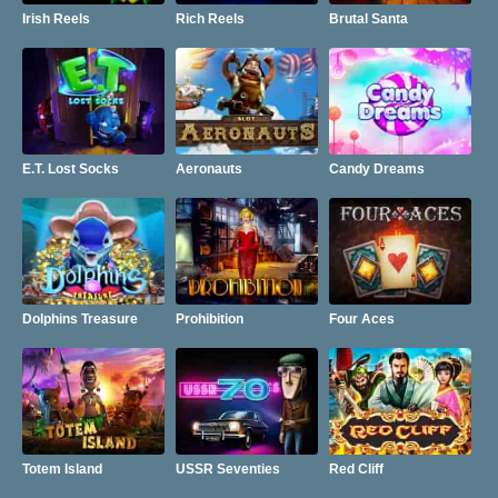
Irish Reels
Rich Reels
Brutal Santa
E.T. Lost Socks
Aeronauts
Candy Dreams
Dolphins Treasure
Prohibition
Four Aces
Totem Island
USSR Seventies
Red Cliff