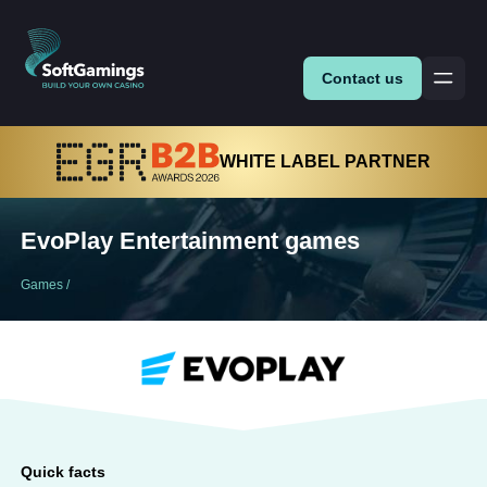
Contact us
WHITE LABEL PARTNER
EvoPlay Entertainment games
Games
/
Quick facts