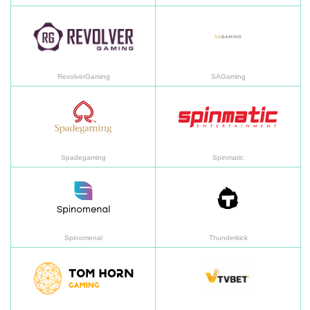
RevolverGaming
SA
RevolverGaming
SAGaming
Spadegaming
Sp
Spadegaming
Spinmatic
Spinomenal
Th
Spinomenal
Thunderkick
TomHorn
TV