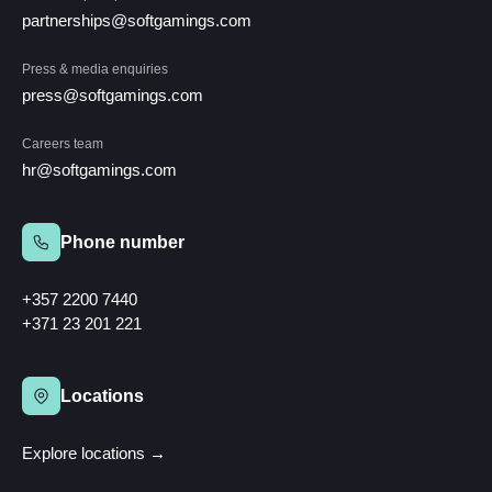
partnerships@softgamings.com
Press & media enquiries
press@softgamings.com
Careers team
hr@softgamings.com
Phone number
+357 2200 7440
+371 23 201 221
Locations
Explore locations →