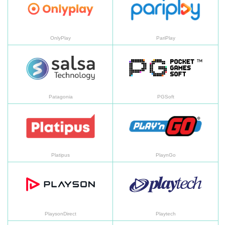
OnlyPlay
PariPlay
Patagonia
PG
Patagonia
PGSoft
Platipus
Pl
Platipus
PlaynGo
PlaysonDirect
Pl
PlaysonDirect
Playtech
PragmaticPlay
Pu