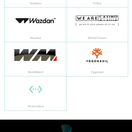
TomHorn
TVBet
Wazdan
We
Wazdan
WeAreCasino
WorldMatch
Yg
WorldMatch
Yggdrasil
All providers
All providers