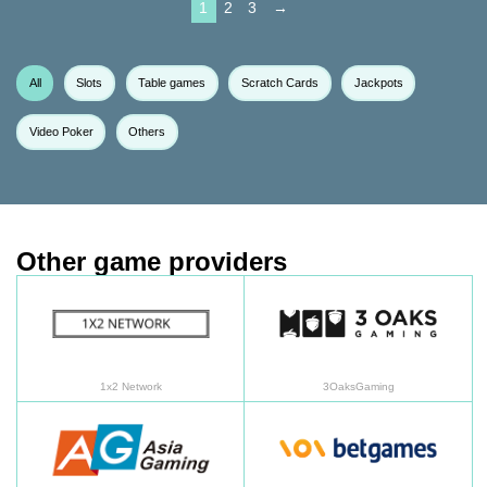
1
2
3
→
All
Slots
Table games
Scratch Cards
Jackpots
Video Poker
Others
Other game providers
1x2 Network
3O
1x2 Network
3OaksGaming
Asia Gaming
Be