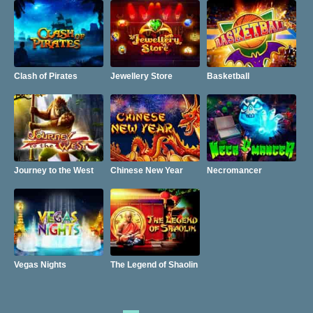
Clash of Pirates
Jewellery Store
Basketball
Journey to the West
Chinese New Year
Necromancer
Vegas Nights
The Legend of Shaolin