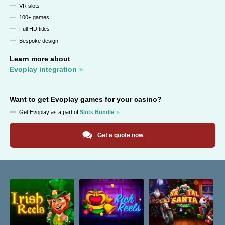
VR slots
100+ games
Full HD titles
Bespoke design
Learn more about
Evoplay integration
Want to get
Evoplay
games for your casino?
Get
Evoplay
as a part of
Slots Bundle
Get a quote now