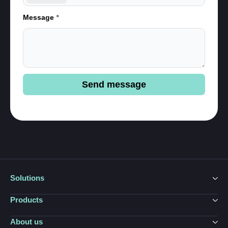
Message
*
Send message
Solutions
Turnkey Casino Software
Products
Self-Service Casino
Casino Software Solutions
Casino Games Integration
About us