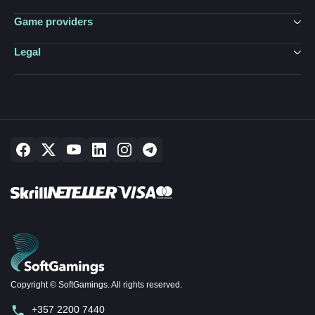
Slots Bundle
Live Casino Bundle
About Us
Game providers
Sports Betting Solution
News & Articles
BonusSystem Standalone
Contacts
Evolution Gaming
Legal
Cryptocurrency payment solution
Online Casino Software Price
NetEnt
Banking
How to Start an Online Casino
Play’n GO
Privacy Policy
Licensing
Casino Gaming Platform
Playson
Cookies Policy
Back office
Online Casino API
Betsoft
Legal Disclaimer
Casino Games & Content Aggregator
Casino Glossary
Red Tiger Gaming
Information Security Policy
Yggdrasil
Responsible Gambling
Amatic
EGT Interactive
Thunderkick
Pragmatic Play
IsoftBet
Quickspin
Betradar
ELK Studios
Habanero
Copyright © SoftGamings. All rights reserved.
+357 2200 7440