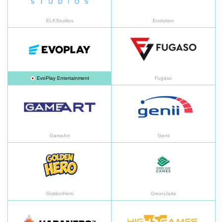
ELKStudios
Evolution
EvoPlay Entertainment
Fu
EvoPlay Entertainment
Fugaso
GameArt
Ge
GameArt
Genii
GoldenHero
Gr
GoldenHero
GreenJade
Habanero
Hi