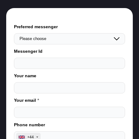
Preferred messenger
Messenger Id
Your name
Your email
*
Phone number
+44