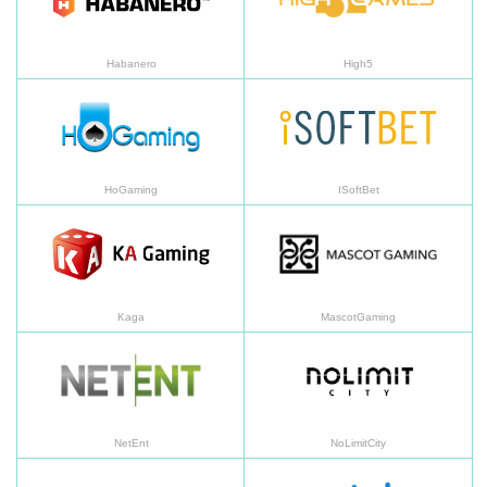
Habanero
High5
HoGaming
IS
HoGaming
ISoftBet
Kaga
Ma
Kaga
MascotGaming
NetEnt
NoL
NetEnt
NoLimitCity
OnlyPlay
Pa