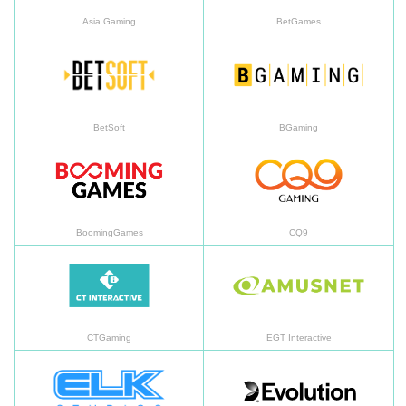
Asia Gaming
BetGames
BetSoft
BG
BetSoft
BGaming
BoomingGames
CQ
BoomingGames
CQ9
CTGaming
EG
CTGaming
EGT Interactive
ELKStudios
Ev