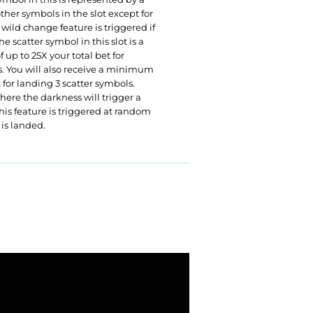
 other symbols in the slot except for
wild change feature is triggered if
e scatter symbol in this slot is a
 up to 25X your total bet for
s. You will also receive a minimum
t for landing 3 scatter symbols.
ere the darkness will trigger a
his feature is triggered at random
is landed.