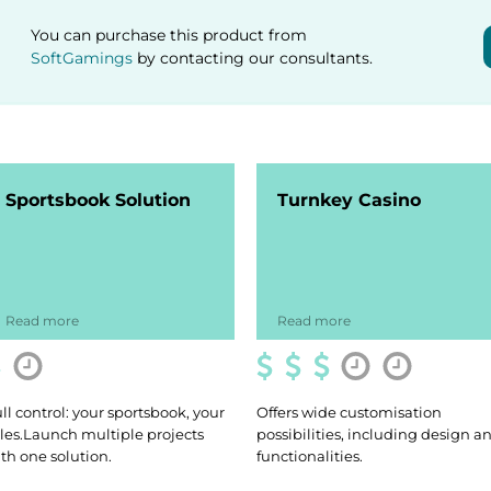
You can purchase this product from
SoftGamings
by contacting our consultants.
Sportsbook Solution
Turnkey Casino
Read more
Read more
ll control: your sportsbook, your
Offers wide customisation
les.Launch multiple projects
possibilities, including design a
th one solution.
functionalities.