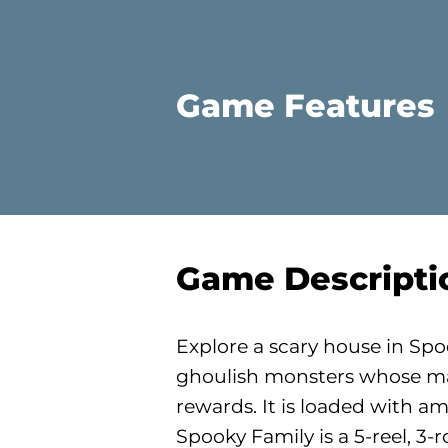
Game Features
Game Descripti
Explore a scary house in Spoo
ghoulish monsters whose mai
rewards. It is loaded with 
Spooky Family is a 5-reel, 3-