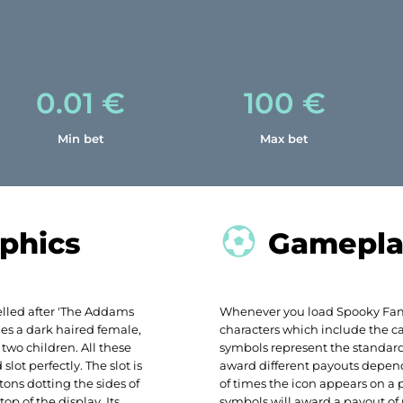
0.01 €
100 €
Min bet
Max bet
phics
Gameplay
led after 'The Addams
Whenever you load Spooky Family
des a dark haired female,
characters which include the c
wo children. All these
symbols represent the standard 
ot perfectly. The slot is
award different payouts depen
ons dotting the sides of
of times the icon appears on a 
top of the display. Its
symbols will award a payout of