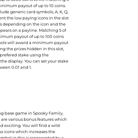
minimum payout of up to 10 coins.
lude generic card symbols, A, K, Q,
nt the low paying icons in the slot
ts depending on the icon and the
ears on a payline. Matching 5 of
ximum payout of up to 100 coins
bols will award a minimum payout
ng the prizes hidden in this slot,
 prefered stake using the
he display. You can set your stake
ween 0.01 and 1.
ting base game in Spooky Family,
e are various bonus features which
exciting. You will find a wild
us icons which increases the
symbol in this is represented by a