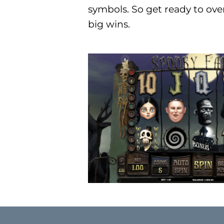
symbols. So get ready to ove
big wins.