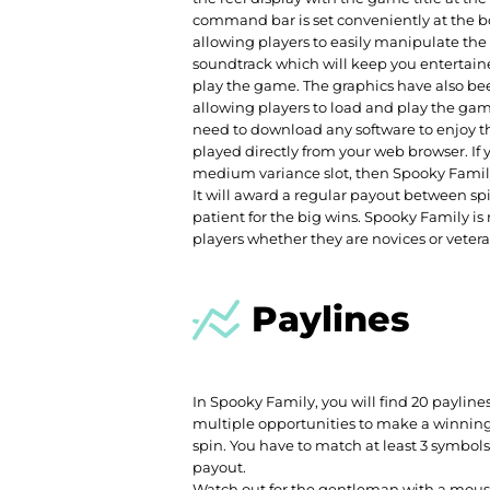
command bar is set conveniently at the b
allowing players to easily manipulate the 
soundtrack which will keep you entertain
play the game. The graphics have also b
allowing players to load and play the gam
need to download any software to enjoy th
played directly from your web browser. If y
medium variance slot, then Spooky Family
It will award a regular payout between sp
patient for the big wins. Spooky Family i
players whether they are novices or vetera
Paylines
In Spooky Family, you will find 20 payline
multiple opportunities to make a winnin
spin. You have to match at least 3 symbols
payout.
Watch out for the gentleman with a moust