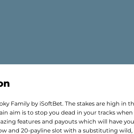
on
ky Family by iSoftBet. The stakes are high in thi
n aim is to stop you dead in your tracks when
amazing features and payouts which will have y
row and 20-payline slot with a substituting wild