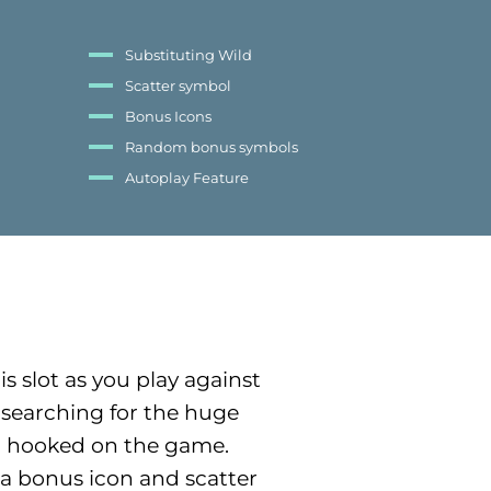
Substituting Wild
Scatter symbol
Bonus Icons
Random bonus symbols
Autoplay Feature
s slot as you play against
 searching for the huge
ou hooked on the game.
, a bonus icon and scatter