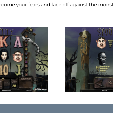
rcome your fears and face off against the monste