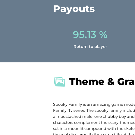
Payouts
95.13 %
Return to player
Theme & Gra
Spooky Family is an amazing game model
Family' Tv series. The spooky family inclu
a moustached male, one chubby boy and t
characters complement the scary-themed sl
set in a moonlit compound with the skelet
the reel display with the game title at the 