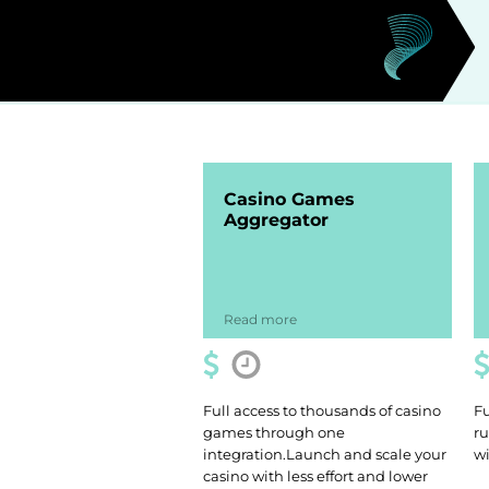
Casino Games
Aggregator
Read more
Full access to thousands of casino
Fu
games through one
ru
integration.Launch and scale your
wi
casino with less effort and lower