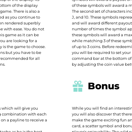
ottom of the display
of these symbols will award a 
game. There is also a
The second set of characters inc
ed as you continue to
J, and 10. These symbols represe
een rendered superbly
and will award different payou
e with ease. You do not
number of times the symbol app
is game as it can be
these symbols will award a ma
ou are looking for a
while matching 3 of these sym
 is the game to choose.
of up to 3 coins. Before redeemi
ins but you have to be
you will be required to set your
s recommended for all
command bar at the bottom of t
ns.
by adjusting the coin value bet
Bonus
s which will give you
While you will find an interes
g combination with each
you will also discover that ther
 on a payline to receive a
make the game exciting fun and 
card, a scatter symbol and bon
ache as he is the best
player's enjoyability. The wild 