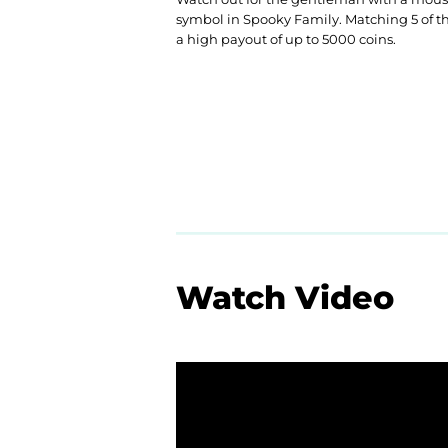
symbol in Spooky Family. Matching 5 of t
a high payout of up to 5000 coins.
Watch Video