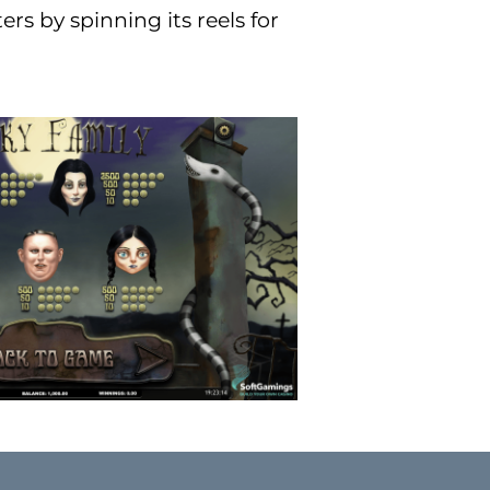
rs by spinning its reels for