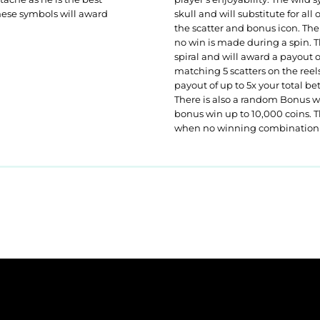
hese symbols will award
skull and will substitute for all
the scatter and bonus icon. The 
no win is made during a spin. Th
spiral and will award a payout of
matching 5 scatters on the reel
payout of up to 5x your total be
There is also a random Bonus wh
bonus win up to 10,000 coins. T
when no winning combination 