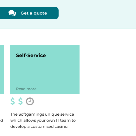
Get a quote
Self-Service
Read more
The Softgamings unique service
nd
which allows your own IT team to
develop a customised casino.