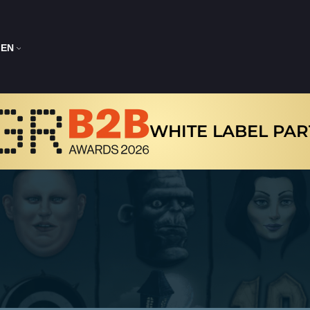
EN
WHITE LABEL PA