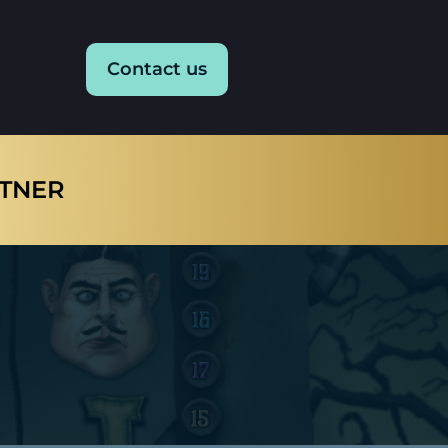
Contact us
RTNER