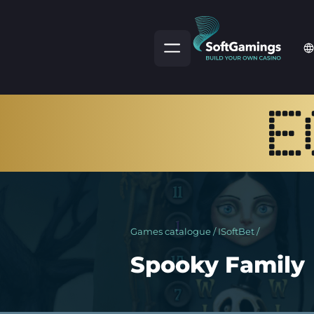
Games catalogue
/
ISoftBet
/
Spooky Family