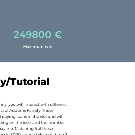
249800 €
Maximum win
/Tutorial
, you will interact with different
ast of Addams Family. These
paying icons in the slot and will
ding on the icon and the number
payline. Matching 5 of these
 up to 5000 coins while matching 3