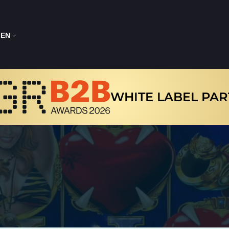
EN
WHITE LABEL PA