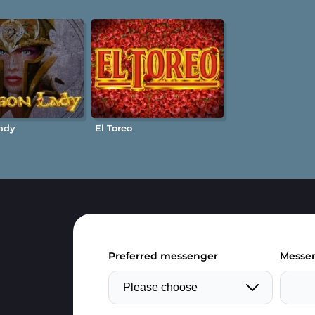
ady
El Toreo
Preferred messenger
Messen