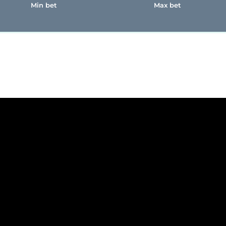
Min bet
Max bet