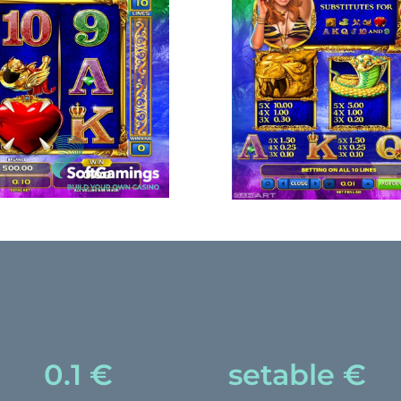
0.1 €
setable €