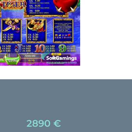
2890 €