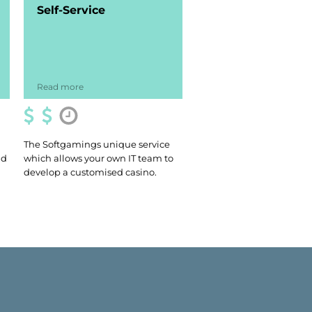
Self-Service
Read more
The Softgamings unique service
nd
which allows your own IT team to
develop a customised casino.