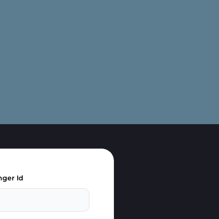
ger Id