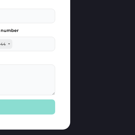
 number
+44