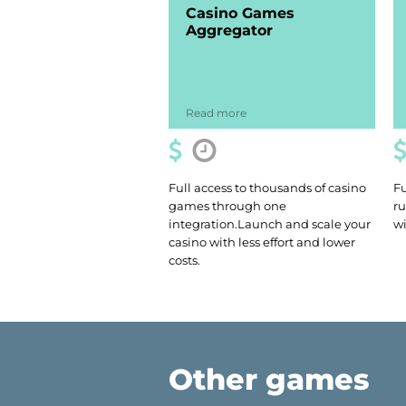
Casino Games
Aggregator
Read more
Full access to thousands of casino
Fu
games through one
ru
integration.Launch and scale your
wi
casino with less effort and lower
costs.
Other games