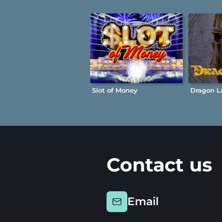
Slot of Money
Dragon L
Contact us
Email