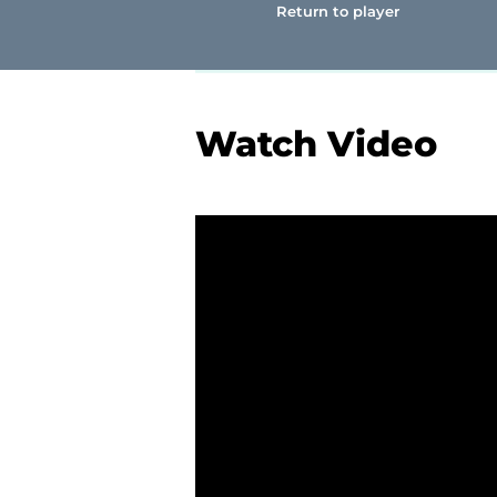
Return to player
Watch Video