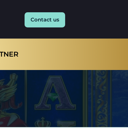
Contact us
RTNER