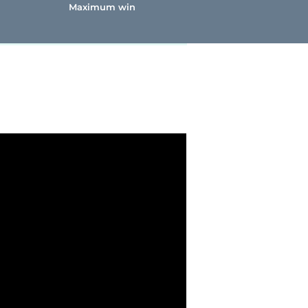
Maximum win