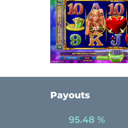
Payouts
95.48 %