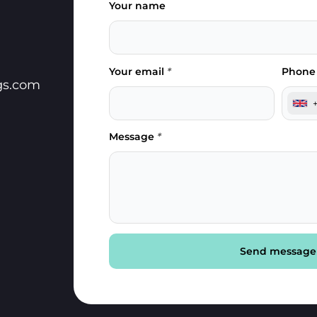
Your name
Your email
*
Phone
gs.com
Message
*
Send message