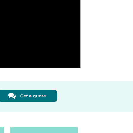
Get a quote