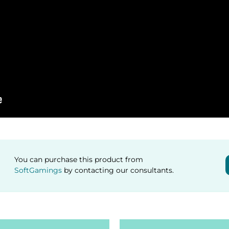
You can purchase this product from
SoftGamings
by contacting our consultants.