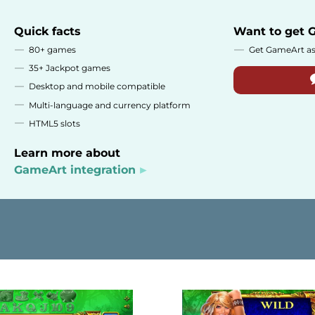
Quick facts
Want to get
80+ games
Get
GameArt
as
35+ Jackpot games
Desktop and mobile compatible
Multi-language and currency platform
HTML5 slots
Learn more about
GameArt integration