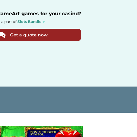
GameArt
games for your casino?
 a part of
Slots Bundle
Get a quote now