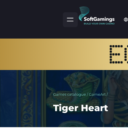
Games catalogue
/
GameArt
/
Tiger Heart