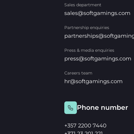
Sales department
sales@softgamings.com
Partnership enquiries
partnerships@softgamin
Press & media enquiries
press@softgamings.com
Careers team
hr@softgamings.com
Phone number
+357 2200 7440
+371 23 201 221