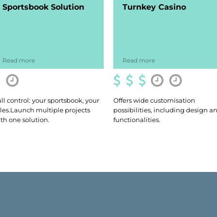
Sportsbook Solution
Turnkey Casino
Read more
Read more
ll control: your sportsbook, your
Offers wide customisation
les.Launch multiple projects
possibilities, including design a
th one solution.
functionalities.