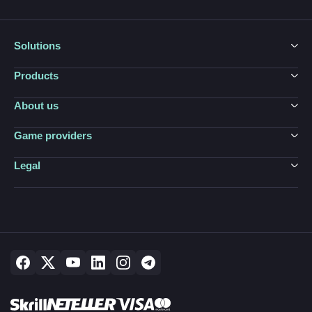
Solutions
Turnkey Casino Software
Products
Self-Service Casino
Casino Software Solutions
Casino Games Integration
About us
Slots Bundle
Live Casino Bundle
About Us
Game providers
Sports Betting Solution
News & Articles
BonusSystem Standalone
Contacts
Evolution Gaming
Legal
Cryptocurrency payment solution
Online Casino Software Price
NetEnt
Banking
How to Start an Online Casino
Play’n GO
Privacy Policy
Licensing
Casino Gaming Platform
Playson
Cookies Policy
Back office
Online Casino API
Betsoft
Legal Disclaimer
Casino Games & Content Aggregator
Casino Glossary
Red Tiger Gaming
Information Security Policy
Yggdrasil
Responsible Gambling
Amatic
EGT Interactive
Thunderkick
Pragmatic Play