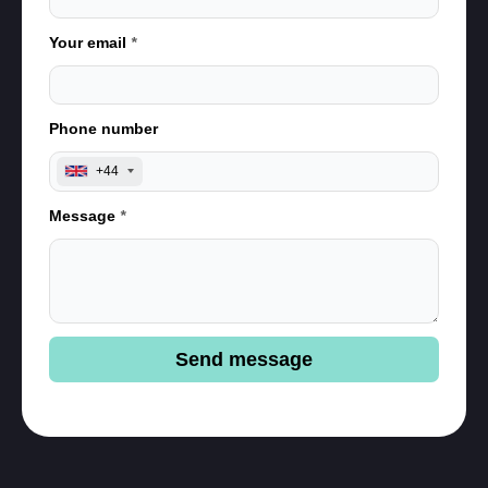
Your email
*
Phone number
+44
Message
*
Send message