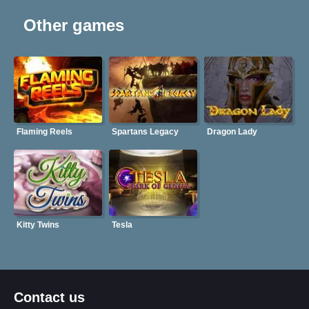
Other games
Flaming Reels
Spartans Legacy
Dragon Lady
Kitty Twins
Tesla
Contact us