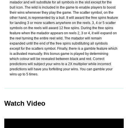
matador and will substitute for all symbols in the slot except for the
bull icon. The wild is included in the game to enable players to boost
their wins whenever they play the game. The scatter symbol, on the
other hand, is represented by a bull. It will award the free spins feature
for landing 3 or more scatters anywhere on the reels. 3, 4 or 5 scatter
symbols on the reels will award 12 free spins. During the free spins
feature when the matador appears on reels 2, 3 or 4, it will expand on
the reel turning the entire reel wild. The matador will remain
expanded until the end of the free spins substituting all symbols
except for the scatters symbol. Finally, there is a gamble feature which
is activated manually. this bonus game is played by determining
which colour will be revealed between black and red. Correct
predictions will subject your wins to a 2X multiplier while incorrect
predictions will have you forfeiting your wins. You can gamble your
wins up to 5 times.
Watch Video