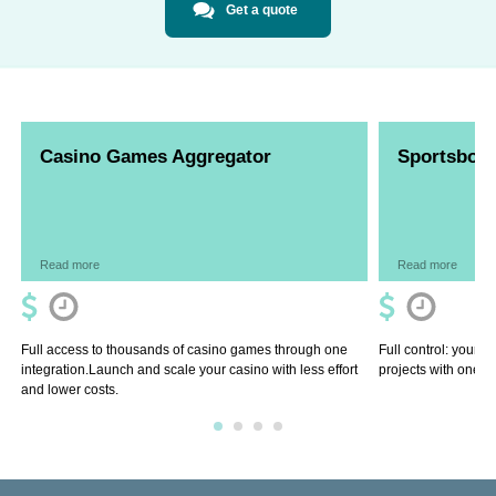
Get a quote
Casino Games Aggregator
Sportsbook
Read more
Read more
Full access to thousands of casino games through one
Full control: your 
integration.Launch and scale your casino with less effort
projects with one so
and lower costs.