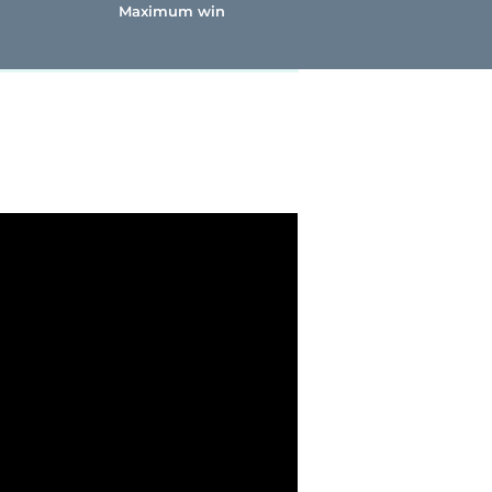
Maximum win