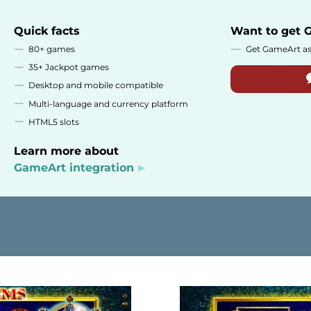
Quick facts
Want to get
80+ games
Get
GameArt
as
35+ Jackpot games
Desktop and mobile compatible
Multi-language and currency platform
HTML5 slots
Learn more about
GameArt integration