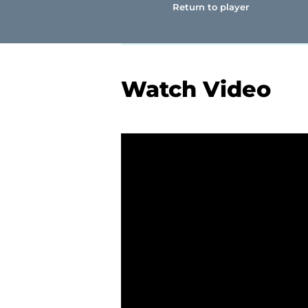
Return to player
Watch Video