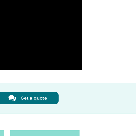
Get a quote