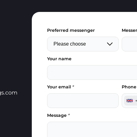
Preferred messenger
Messen
Your name
Your email
*
Phone
gs.com
Message
*