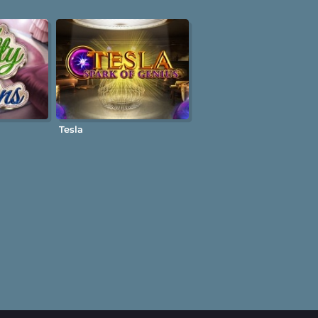
Tesla