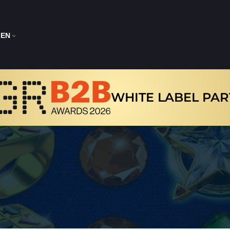
EN
WHITE LABEL PA