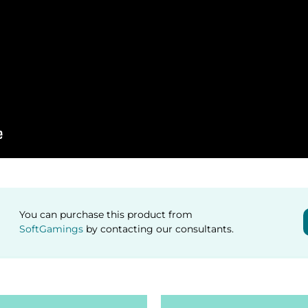
You can purchase this product from
SoftGamings
by contacting our consultants.