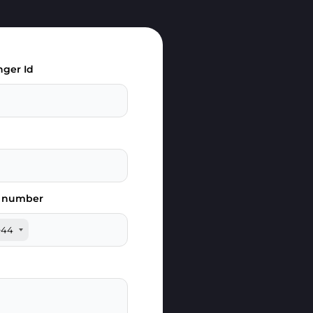
ger Id
 number
+44