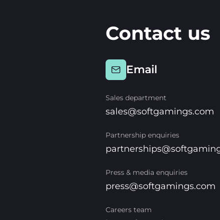
Contact us
Email
Sales department
sales@softgamings.com
Partnership enquiries
partnerships@softgamin
Press & media enquiries
press@softgamings.com
Careers team