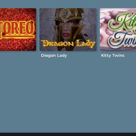
Dragon Lady
Kitty Twins