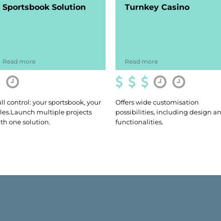
Sportsbook Solution
Turnkey Casino
Read more
Read more
ll control: your sportsbook, your
Offers wide customisation
les.Launch multiple projects
possibilities, including design a
th one solution.
functionalities.