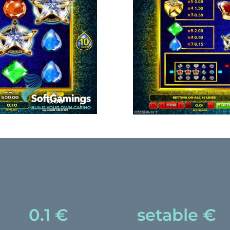
0.1 €
setable €