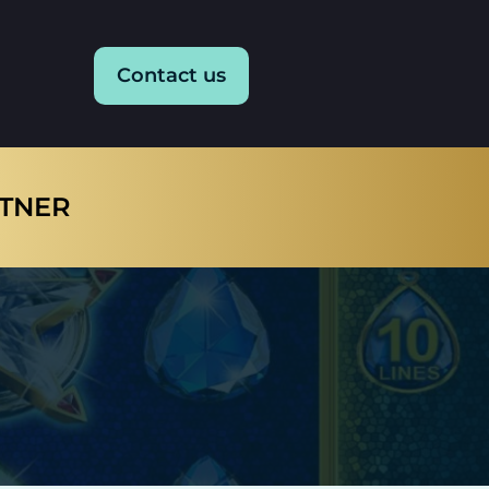
Contact us
RTNER