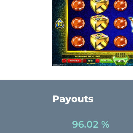
Payouts
96.02 %