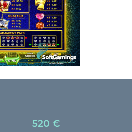
520 €