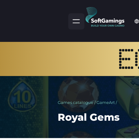
Games catalogue
/
GameArt
/
Royal Gems