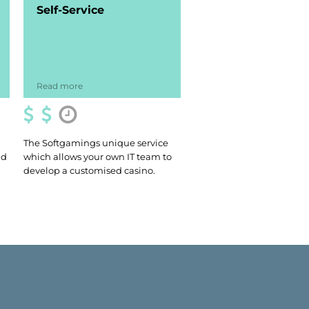
Self-Service
Read more
The Softgamings unique service
nd
which allows your own IT team to
develop a customised casino.