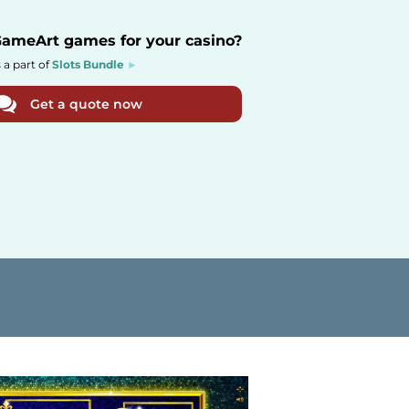
GameArt
games for your casino?
 a part of
Slots Bundle
Get a quote now