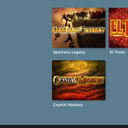
Spartans Legacy
El Toreo
Crystal Mystery