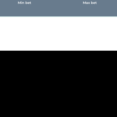
Min bet
Max bet