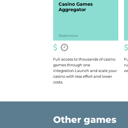
Casino Games
Aggregator
Read more
Full access to thousands of casino
Fu
games through one
ru
integration.Launch and scale your
wi
casino with less effort and lower
costs.
Other games